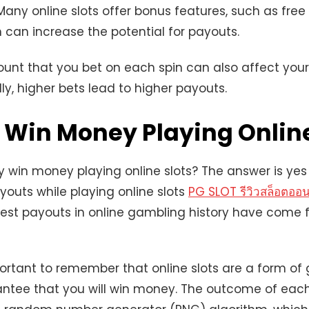
Many online slots offer bonus features, such as free 
h can increase the potential for payouts.
ount that you bet on each spin can also affect your
ly, higher bets lead to higher payouts.
 Win Money Playing Online
ly win money playing online slots? The answer is ye
outs while playing online slots
PG SLOT รีวิวสล็อตออน
est payouts in online gambling history have come f
portant to remember that online slots are a form of
antee that you will win money. The outcome of each