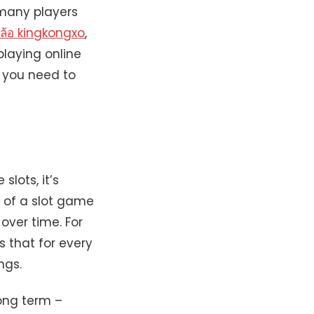
many players
งล้อ kingkongxo
,
playing online
at you need to
lots, it’s
 of a slot game
over time. For
 that for every
ngs.
long term –