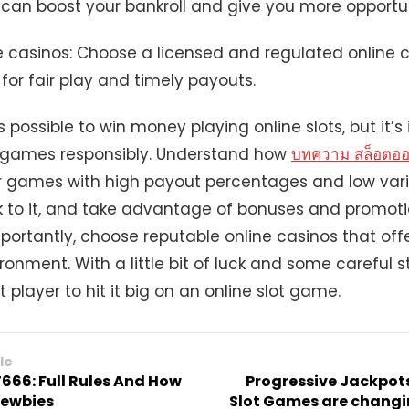
can boost your bankroll and give you more opportuni
e casinos: Choose a licensed and regulated online c
for fair play and timely payouts.
 is possible to win money playing online slots, but it’
games responsibly. Understand how
บทความ สล็อตออ
or games with high payout percentages and low vari
k to it, and take advantage of bonuses and promot
mportantly, choose reputable online casinos that off
ronment. With a little bit of luck and some careful s
 player to hit it big on an online slot game.
le
666: Full Rules And How
Progressive Jackpots
Newbies
Slot Games are chang