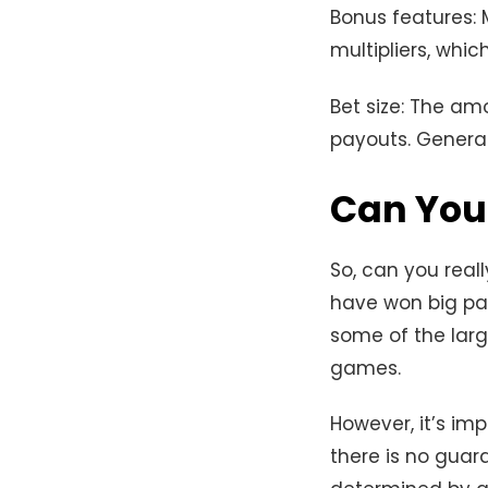
Bonus features: 
multipliers, whic
Bet size: The am
payouts. General
Can You
So, can you real
have won big pay
some of the larg
games.
However, it’s im
there is no guar