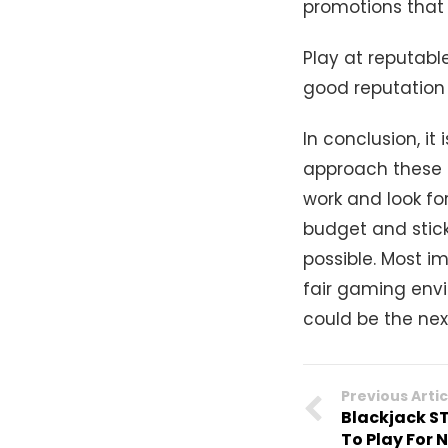
promotions that 
Play at reputabl
good reputation 
In conclusion, it
approach these 
work and look f
budget and stic
possible. Most i
fair gaming envi
could be the next
Previous Artic
Blackjack ST
To Play For 