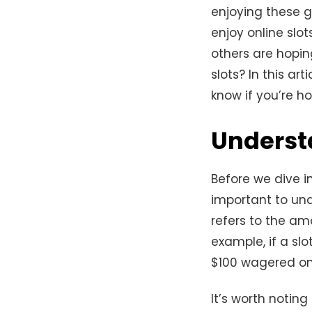
enjoying these 
enjoy online slo
others are hopin
slots? In this ar
know if you’re hop
Underst
Before we dive i
important to un
refers to the am
example, if a sl
$100 wagered on 
It’s worth notin