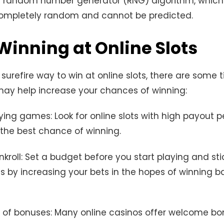
 random number generator (RNG) algorithm, which
 completely random and cannot be predicted.
 Winning at Online Slots
 surefire way to win at online slots, there are some 
may help increase your chances of winning:
ing games: Look for online slots with high payout
 the best chance of winning.
oll: Set a budget before you start playing and stick
s by increasing your bets in the hopes of winning 
of bonuses: Many online casinos offer welcome bon