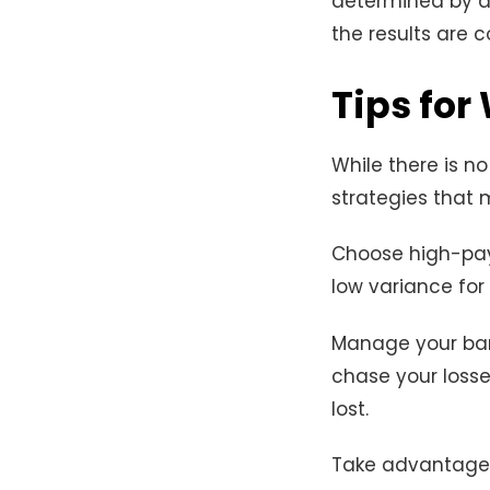
determined by a
the results are
Tips for
While there is no
strategies that 
Choose high-pay
low variance for
Manage your bankr
chase your losse
lost.
Take advantage 