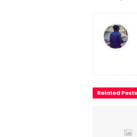
Related Post