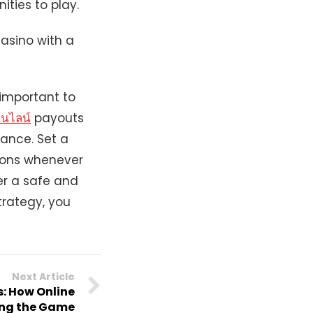
ties to play.
asino with a
s important to
นไลน์
payouts
ance. Set a
ions whenever
er a safe and
trategy, you
Next Article
: How Online
ing the Game