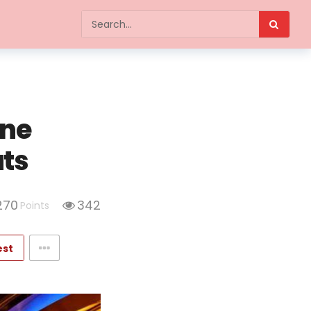
ine
uts
270
342
Points
est