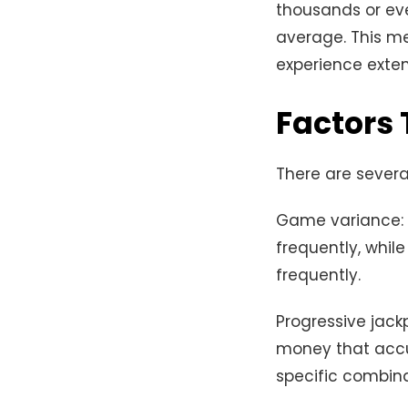
thousands or eve
average. This m
experience exten
Factors 
There are severa
Game variance: 
frequently, whi
frequently.
Progressive jack
money that accu
specific combina