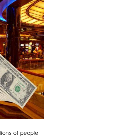
lions of people