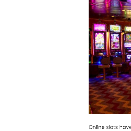
Online slots hav