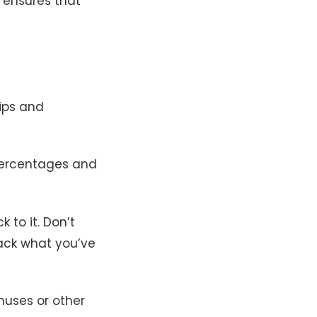
 ensures that
tips and
 percentages and
 to it. Don’t
back what you’ve
uses or other