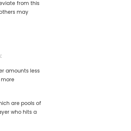
eviate from this
 others may
:
er amounts less
s more
hich are pools of
yer who hits a