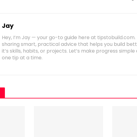
Jay
Hey, I’m Jay — your go-to guide here at tipstobuild.com. 
sharing smart, practical advice that helps you build b
it’s skills, habits, or projects. Let’s make progress simpl
one tip at a time.
s