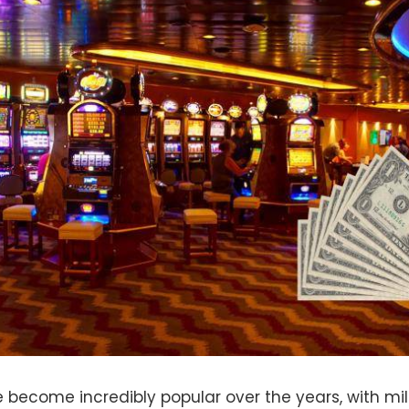
e become incredibly popular over the years, with mil