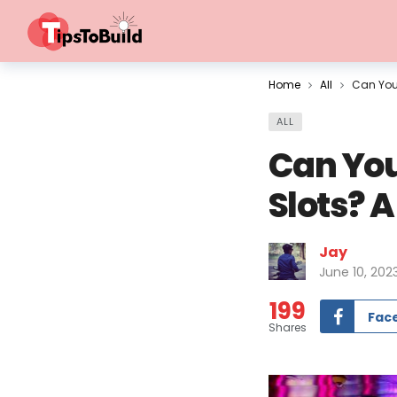
Home
All
Can You 
ALL
Can You
Slots? A
Jay
June 10, 202
199
Fac
Shares