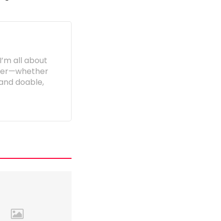
I’m all about
etter—whether
e and doable,