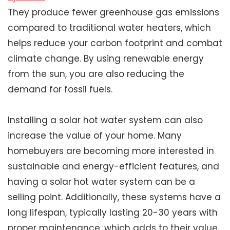
They produce fewer greenhouse gas emissions
compared to traditional water heaters, which
helps reduce your carbon footprint and combat
climate change. By using renewable energy
from the sun, you are also reducing the
demand for fossil fuels.
Installing a solar hot water system can also
increase the value of your home. Many
homebuyers are becoming more interested in
sustainable and energy-efficient features, and
having a solar hot water system can be a
selling point. Additionally, these systems have a
long lifespan, typically lasting 20-30 years with
proper maintenance, which adds to their value.