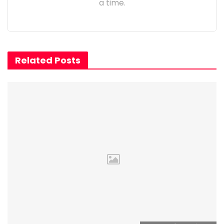
a time.
Related Posts