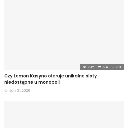
292
174
231
Czy Lemon Kasyno oferuje unikalne sloty
niedostępne u monopoli
July 31, 2026