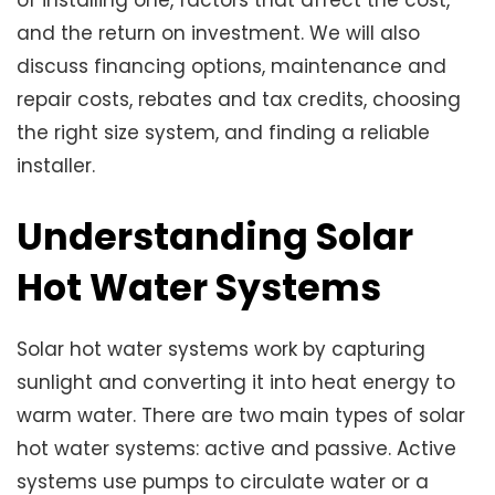
and the return on investment. We will also
discuss financing options, maintenance and
repair costs, rebates and tax credits, choosing
the right size system, and finding a reliable
installer.
Understanding Solar
Hot Water Systems
Solar hot water systems work by capturing
sunlight and converting it into heat energy to
warm water. There are two main types of solar
hot water systems: active and passive. Active
systems use pumps to circulate water or a