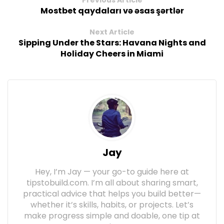
Mostbet qaydaları və əsas şərtlər
Next Article
Sipping Under the Stars: Havana Nights and
Holiday Cheers in Miami
Jay
Hey, I’m Jay — your go-to guide here at
tipstobuild.com. I’m all about sharing smart,
practical advice that helps you build better—
whether it’s skills, habits, or projects. Let’s
make progress simple and doable, one tip at