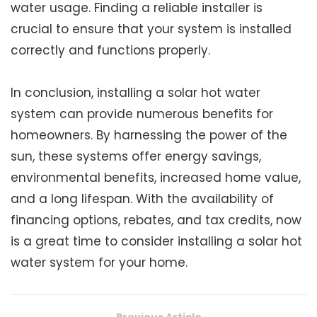
water usage. Finding a reliable installer is
crucial to ensure that your system is installed
correctly and functions properly.
In conclusion, installing a solar hot water
system can provide numerous benefits for
homeowners. By harnessing the power of the
sun, these systems offer energy savings,
environmental benefits, increased home value,
and a long lifespan. With the availability of
financing options, rebates, and tax credits, now
is a great time to consider installing a solar hot
water system for your home.
Previous Article