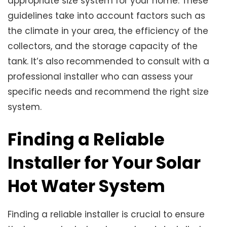
appropriate size system for your home. These
guidelines take into account factors such as
the climate in your area, the efficiency of the
collectors, and the storage capacity of the
tank. It’s also recommended to consult with a
professional installer who can assess your
specific needs and recommend the right size
system.
Finding a Reliable
Installer for Your Solar
Hot Water System
Finding a reliable installer is crucial to ensure