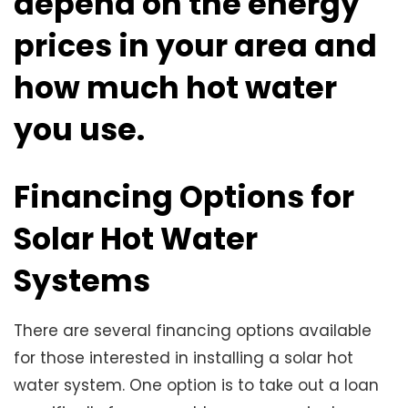
depend on the energy
prices in your area and
how much hot water
you use.
Financing Options for
Solar Hot Water
Systems
There are several financing options available
for those interested in installing a solar hot
water system. One option is to take out a loan