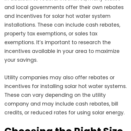
and local governments offer their own rebates
and incentives for solar hot water system
installations. These can include cash rebates,
property tax exemptions, or sales tax
exemptions. It’s important to research the
incentives available in your area to maximize
your savings.
Utility companies may also offer rebates or
incentives for installing solar hot water systems.
These can vary depending on the utility
company and may include cash rebates, bill
credits, or reduced rates for using solar energy.