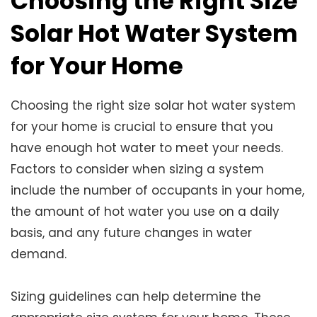
Choosing the Right Size
Solar Hot Water System
for Your Home
Choosing the right size solar hot water system
for your home is crucial to ensure that you
have enough hot water to meet your needs.
Factors to consider when sizing a system
include the number of occupants in your home,
the amount of hot water you use on a daily
basis, and any future changes in water
demand.
Sizing guidelines can help determine the