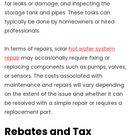
for leaks or damage, and inspecting the
storage tank and pipes. These tasks can
typically be done by homeowners or hired
professionals.
In terms of repairs, solar
hot water system
repair
may occasionally require fixing or
replacing components such as pumps, valves,
or sensors. The costs associated with
maintenance and repairs will vary depending
on the extent of the issue and whether it can
be resolved with a simple repair or requires a
replacement part.
Rebates and Tax