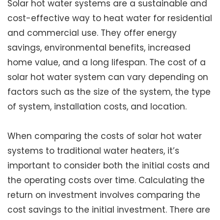
Solar hot water systems are a sustainable and
cost-effective way to heat water for residential
and commercial use. They offer energy
savings, environmental benefits, increased
home value, and a long lifespan. The cost of a
solar hot water system can vary depending on
factors such as the size of the system, the type
of system, installation costs, and location.
When comparing the costs of solar hot water
systems to traditional water heaters, it’s
important to consider both the initial costs and
the operating costs over time. Calculating the
return on investment involves comparing the
cost savings to the initial investment. There are