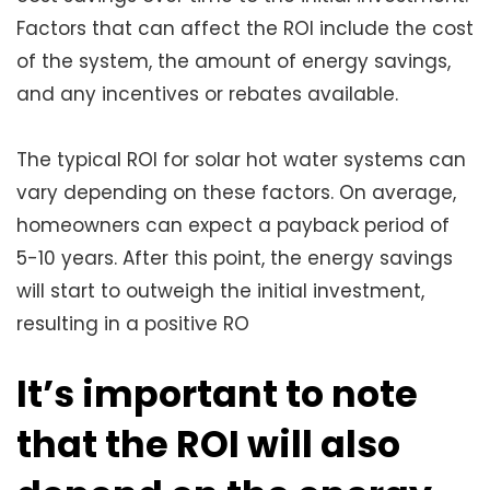
Factors that can affect the ROI include the cost
of the system, the amount of energy savings,
and any incentives or rebates available.
The typical ROI for solar hot water systems can
vary depending on these factors. On average,
homeowners can expect a payback period of
5-10 years. After this point, the energy savings
will start to outweigh the initial investment,
resulting in a positive RO
It’s important to note
that the ROI will also