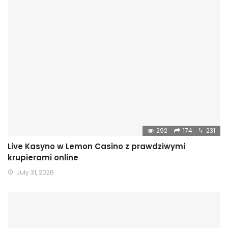
292
174
231
Live Kasyno w Lemon Casino z prawdziwymi
krupierami online
July 31, 2026