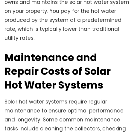
owns and maintains the solar hot water system
on your property. You pay for the hot water
produced by the system at a predetermined
rate, which is typically lower than traditional
utility rates.
Maintenance and
Repair Costs of Solar
Hot Water Systems
Solar hot water systems require regular
maintenance to ensure optimal performance
and longevity. Some common maintenance
tasks include cleaning the collectors, checking