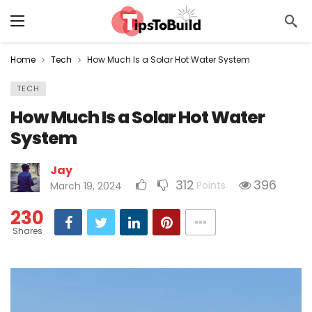
Home
Tech
How Much Is a Solar Hot Water System
TECH
How Much Is a Solar Hot Water
System
Jay
312
396
Points
March 19, 2024
230
Shares