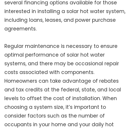
several financing options available for those
interested in installing a solar hot water system,
including loans, leases, and power purchase
agreements.
Regular maintenance is necessary to ensure
optimal performance of solar hot water
systems, and there may be occasional repair
costs associated with components.
Homeowners can take advantage of rebates
and tax credits at the federal, state, and local
levels to offset the cost of installation. When
choosing a system size, it’s important to
consider factors such as the number of
occupants in your home and your daily hot