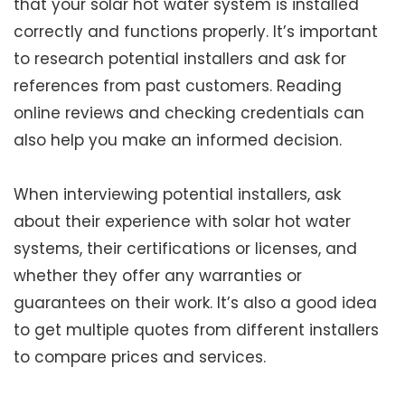
that your solar hot water system is installed
correctly and functions properly. It’s important
to research potential installers and ask for
references from past customers. Reading
online reviews and checking credentials can
also help you make an informed decision.
When interviewing potential installers, ask
about their experience with solar hot water
systems, their certifications or licenses, and
whether they offer any warranties or
guarantees on their work. It’s also a good idea
to get multiple quotes from different installers
to compare prices and services.