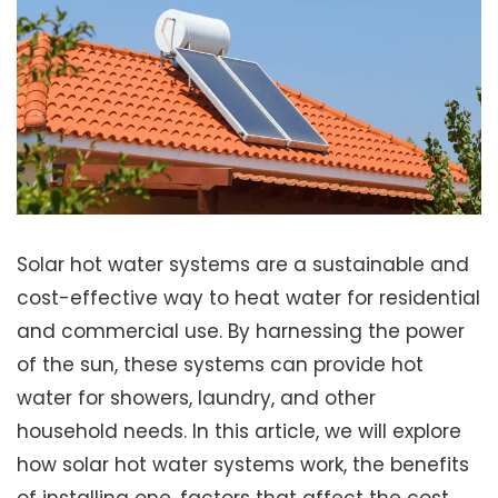
Solar hot water systems are a sustainable and
cost-effective way to heat water for residential
and commercial use. By harnessing the power
of the sun, these systems can provide hot
water for showers, laundry, and other
household needs. In this article, we will explore
how solar hot water systems work, the benefits
of installing one, factors that affect the cost,