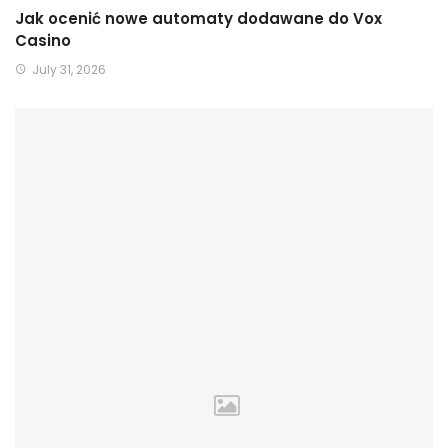
Jak ocenić nowe automaty dodawane do Vox
Casino
July 31, 2026