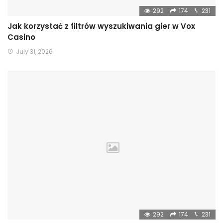
292
174
231
Jak korzystać z filtrów wyszukiwania gier w Vox
Casino
July 31, 2026
292
174
231