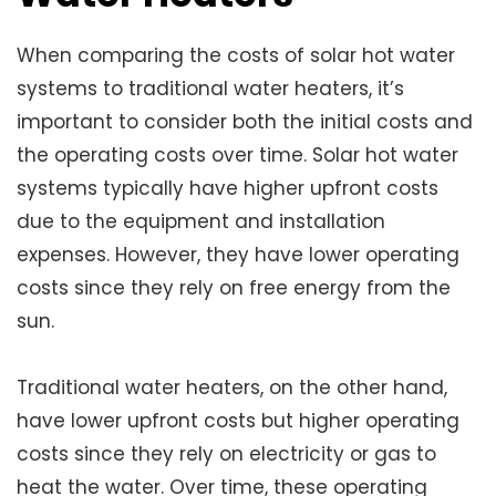
When comparing the costs of solar hot water
systems to traditional water heaters, it’s
important to consider both the initial costs and
the operating costs over time. Solar hot water
systems typically have higher upfront costs
due to the equipment and installation
expenses. However, they have lower operating
costs since they rely on free energy from the
sun.
Traditional water heaters, on the other hand,
have lower upfront costs but higher operating
costs since they rely on electricity or gas to
heat the water. Over time, these operating