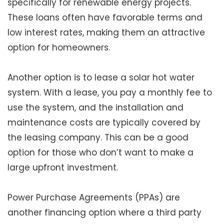
specifically for renewable energy projects.
These loans often have favorable terms and
low interest rates, making them an attractive
option for homeowners.
Another option is to lease a solar hot water
system. With a lease, you pay a monthly fee to
use the system, and the installation and
maintenance costs are typically covered by
the leasing company. This can be a good
option for those who don’t want to make a
large upfront investment.
Power Purchase Agreements (PPAs) are
another financing option where a third party