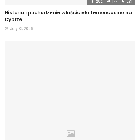
292
174
231
Historia i pochodzenie właściciela Lemoncasino na
Cyprze
July 31, 2026