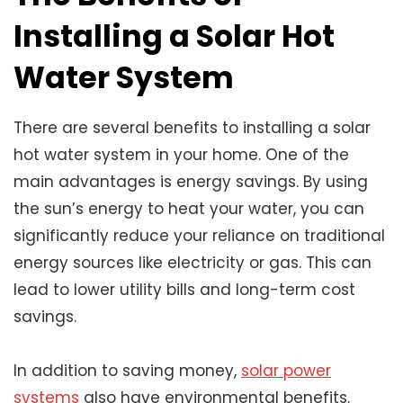
Installing a Solar Hot
Water System
There are several benefits to installing a solar
hot water system in your home. One of the
main advantages is energy savings. By using
the sun’s energy to heat your water, you can
significantly reduce your reliance on traditional
energy sources like electricity or gas. This can
lead to lower utility bills and long-term cost
savings.
In addition to saving money,
solar power
systems
also have environmental benefits.