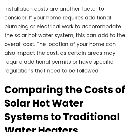
Installation costs are another factor to
consider. If your home requires additional
plumbing or electrical work to accommodate
the solar hot water system, this can add to the
overall cost. The location of your home can
also impact the cost, as certain areas may
require additional permits or have specific
regulations that need to be followed.
Comparing the Costs of
Solar Hot Water
Systems to Traditional
Water Heaters