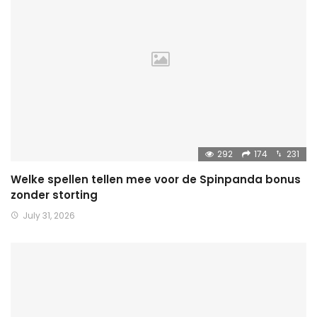
292
174
231
Welke spellen tellen mee voor de Spinpanda bonus
zonder storting
July 31, 2026