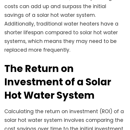
costs can add up and surpass the initial
savings of a solar hot water system.
Additionally, traditional water heaters have a
shorter lifespan compared to solar hot water
systems, which means they may need to be
replaced more frequently.
The Return on
Investment of a Solar
Hot Water System
Calculating the return on investment (ROI) of a
solar hot water system involves comparing the
cost savings over time to the initial investment.