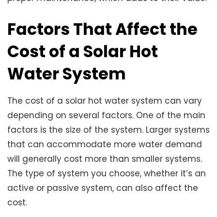
Factors That Affect the
Cost of a Solar Hot
Water System
The cost of a solar hot water system can vary
depending on several factors. One of the main
factors is the size of the system. Larger systems
that can accommodate more water demand
will generally cost more than smaller systems.
The type of system you choose, whether it’s an
active or passive system, can also affect the
cost.