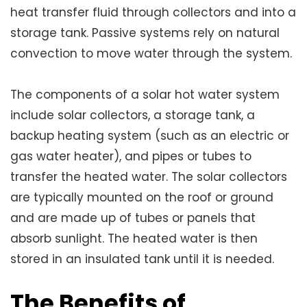
heat transfer fluid through collectors and into a
storage tank. Passive systems rely on natural
convection to move water through the system.
The components of a solar hot water system
include solar collectors, a storage tank, a
backup heating system (such as an electric or
gas water heater), and pipes or tubes to
transfer the heated water. The solar collectors
are typically mounted on the roof or ground
and are made up of tubes or panels that
absorb sunlight. The heated water is then
stored in an insulated tank until it is needed.
The Benefits of