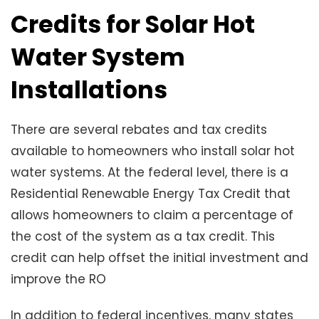
Credits for Solar Hot
Water System
Installations
There are several rebates and tax credits
available to homeowners who install solar hot
water systems. At the federal level, there is a
Residential Renewable Energy Tax Credit that
allows homeowners to claim a percentage of
the cost of the system as a tax credit. This
credit can help offset the initial investment and
improve the RO
In addition to federal incentives, many states