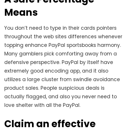
Means
You don’t need to type in their cards pointers
throughout the web sites differences whenever
topping enhance PayPal sportsbooks harmony.
Many gamblers pick comforting away from a
defensive perspective. PayPal by itself have
extremely good encoding app, and it also
utilizes a large cluster from swindle avoidance
product sales. People suspicious deals is
actually flagged, and also you never need to
love shelter with all the PayPal.
Claim an effective