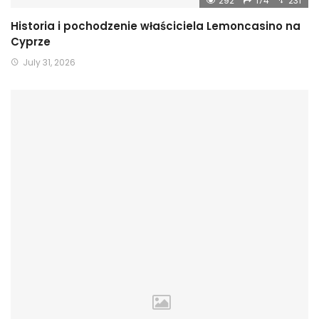
292
174
231
Historia i pochodzenie właściciela Lemoncasino na
Cyprze
July 31, 2026