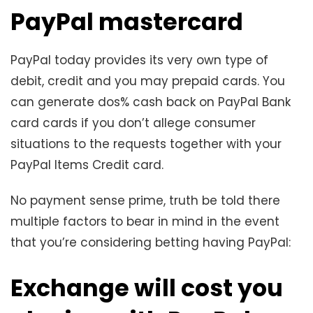
PayPal mastercard
PayPal today provides its very own type of
debit, credit and you may prepaid cards. You
can generate dos% cash back on PayPal Bank
card cards if you don’t allege consumer
situations to the requests together with your
PayPal Items Credit card.
No payment sense prime, truth be told there
multiple factors to bear in mind in the event
that you’re considering betting having PayPal:
Exchange will cost you