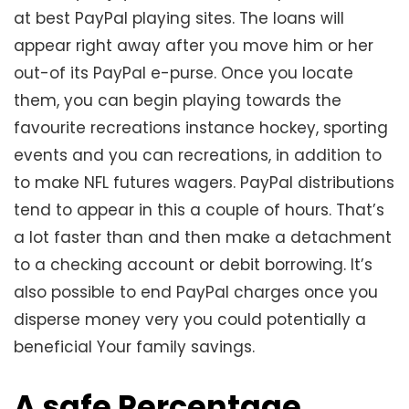
at best PayPal playing sites. The loans will
appear right away after you move him or her
out-of its PayPal e-purse. Once you locate
them, you can begin playing towards the
favourite recreations instance hockey, sporting
events and you can recreations, in addition to
to make NFL futures wagers. PayPal distributions
tend to appear in this a couple of hours. That’s
a lot faster than and then make a detachment
to a checking account or debit borrowing. It’s
also possible to end PayPal charges once you
disperse money very you could potentially a
beneficial Your family savings.
A safe Percentage