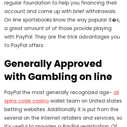
regular foundation to help you financing their
account and come up with brief withdrawals.
On line sportsbooks know the way popular it�s,
a great amount of of those provide playing
with PayPal. They are the trick advantages you
to PayPal offers:
Generally Approved
with Gambling on line
PayPal the most generally recognized age-
all
spins code casino
wallet team on United states
betting websites. Additionally it is put from the
several on the internet retailers and services, so
it’s useful to provides a PayPal registration. Of