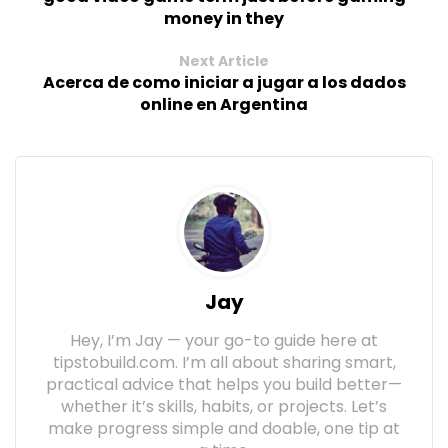
money in they
Next Article
Acerca de como iniciar a jugar a los dados
online en Argentina
Jay
Hey, I’m Jay — your go-to guide here at
tipstobuild.com. I’m all about sharing smart,
practical advice that helps you build better—
whether it’s skills, habits, or projects. Let’s
make progress simple and doable, one tip at