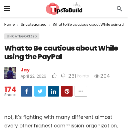
Home
Uncategorized
What to Be cautious about While using the
UNCATEGORIZED
What to Be cautious about While
using the PayPal
Jay
231
294
Points
April 22, 2026
174
Shares
not, it’s fighting with many different almost
every other highest commission organization,