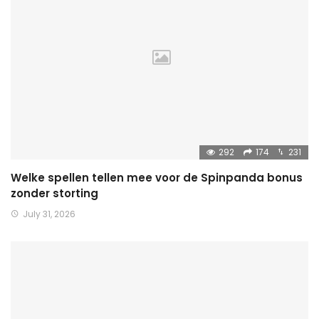
292
174
231
Welke spellen tellen mee voor de Spinpanda bonus
zonder storting
July 31, 2026