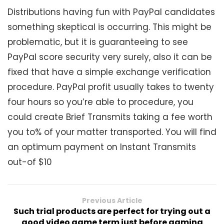
Distributions having fun with PayPal candidates
something skeptical is occurring. This might be
problematic, but it is guaranteeing to see
PayPal score security very surely, also it can be
fixed that have a simple exchange verification
procedure. PayPal profit usually takes to twenty
four hours so you’re able to procedure, you
could create Brief Transmits taking a fee worth
you to% of your matter transported. You will find
an optimum payment on Instant Transmits
out-of $10
Previous Article
Such trial products are perfect for trying out a
good video game term just before gaming