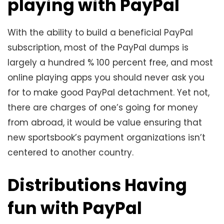
playing with PayPal
With the ability to build a beneficial PayPal
subscription, most of the PayPal dumps is
largely a hundred % 100 percent free, and most
online playing apps you should never ask you
for to make good PayPal detachment. Yet not,
there are charges of one’s going for money
from abroad, it would be value ensuring that
new sportsbook’s payment organizations isn’t
centered to another country.
Distributions Having
fun with PayPal