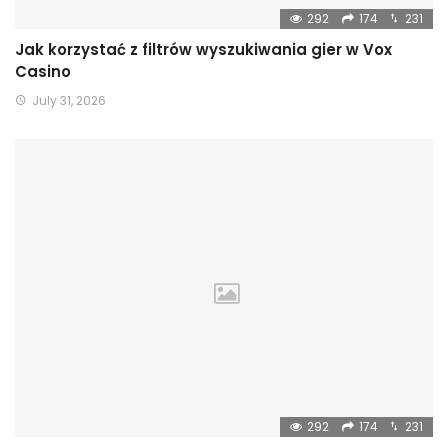
292
174
231
Jak korzystać z filtrów wyszukiwania gier w Vox
Casino
July 31, 2026
292
174
231