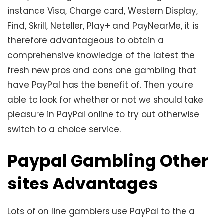
instance Visa, Charge card, Western Display,
Find, Skrill, Neteller, Play+ and PayNearMe, it is
therefore advantageous to obtain a
comprehensive knowledge of the latest the
fresh new pros and cons one gambling that
have PayPal has the benefit of. Then you’re
able to look for whether or not we should take
pleasure in PayPal online to try out otherwise
switch to a choice service.
Paypal Gambling Other
sites Advantages
Lots of on line gamblers use PayPal to the a