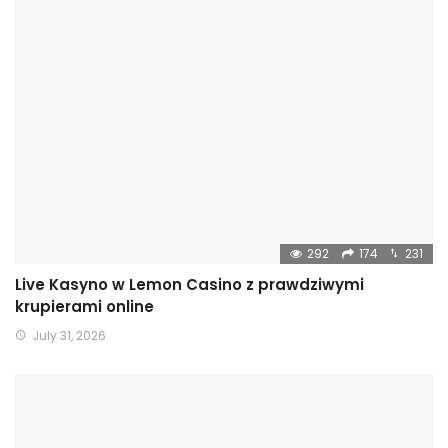
292
174
231
Live Kasyno w Lemon Casino z prawdziwymi
krupierami online
July 31, 2026