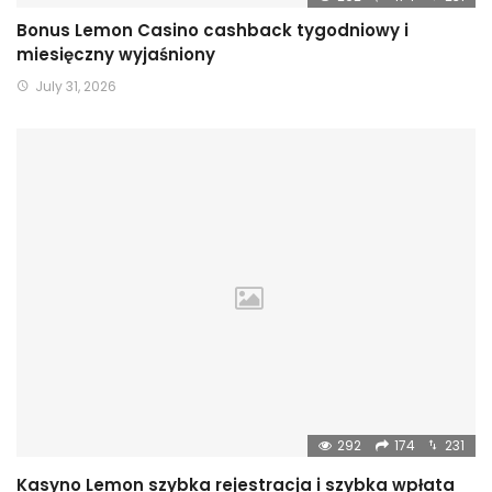
Bonus Lemon Casino cashback tygodniowy i
miesięczny wyjaśniony
July 31, 2026
292
174
231
Kasyno Lemon szybka rejestracja i szybka wpłata