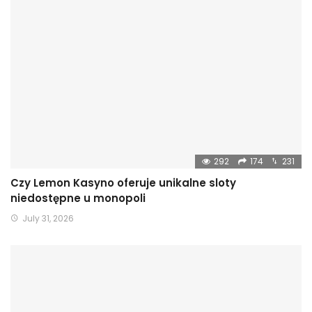
292
174
231
Czy Lemon Kasyno oferuje unikalne sloty
niedostępne u monopoli
July 31, 2026