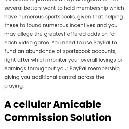
several bettors want to hold membership which
have numerous sportsbooks, given that helping
these to found numerous incentives and you
may allege the greatest offered odds on for
each video game. You need to use PayPal to
fund an abundance of sportsbook accounts,
right after which monitor your overall losings or
earnings throughout your PayPal membership,
giving you additional control across the
playing.
A cellular Amicable
Commission Solution