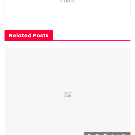
a time.
Related Posts