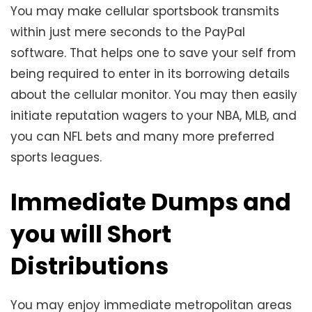
You may make cellular sportsbook transmits
within just mere seconds to the PayPal
software. That helps one to save your self from
being required to enter in its borrowing details
about the cellular monitor. You may then easily
initiate reputation wagers to your NBA, MLB, and
you can NFL bets and many more preferred
sports leagues.
Immediate Dumps and
you will Short
Distributions
You may enjoy immediate metropolitan areas