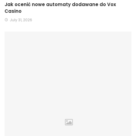
Jak ocenić nowe automaty dodawane do Vox
Casino
July 31, 2026