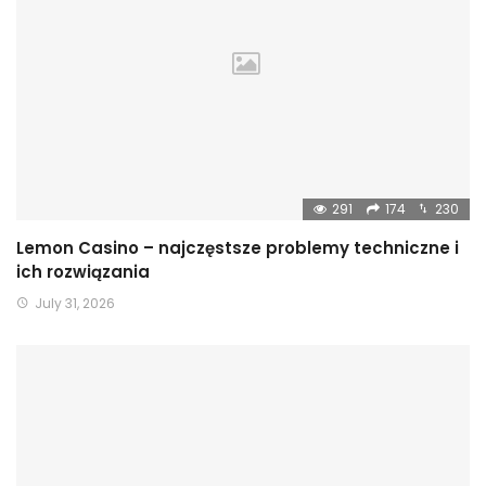
291
174
230
Lemon Casino – najczęstsze problemy techniczne i
ich rozwiązania
July 31, 2026