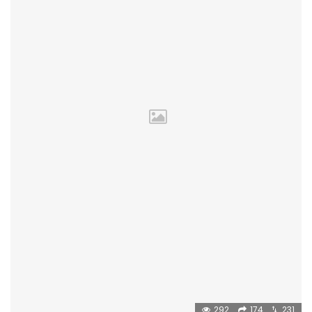
292
174
231