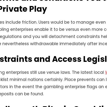
Private Play
ves include friction. Users would be to manage even 
ing enterprises enable it to be versus even more c
egulations and you will detachment constraints he
e nevertheless withdrawable immediately after inc
traints and Access Legis
g enterprises still use venue laws. The latest local
cklist minimal nations certainly. Place prevents can 
rs in the event the gambling enterprise flags an 
posits can be found.