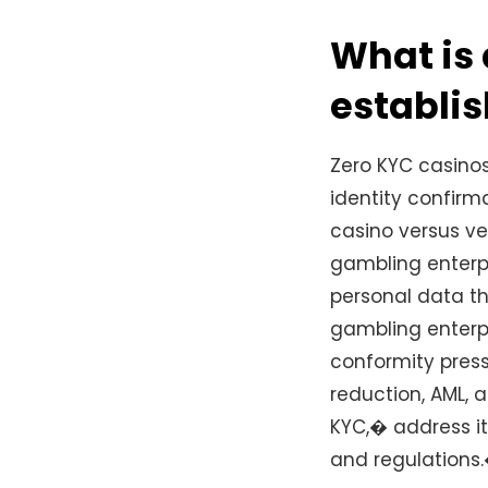
What is
establi
Zero KYC casinos
identity confirma
casino versus v
gambling enterp
personal data th
gambling enterpr
conformity press
reduction, AML, 
KYC,� address i
and regulations