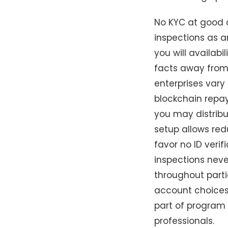
No KYC at good c
inspections as an
you will availab
facts away from
enterprises vary
blockchain repa
you may distribut
setup allows red
favor no ID veri
inspections neve
throughout parti
account choices,
part of program 
professionals.