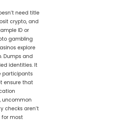
esn’t need title
osit crypto, and
xample ID or
ypto gambling
asinos explore
p. Dumps and
d identities. It
 participants
ot ensure that
cation
ons, uncommon
ty checks aren’t
 for most