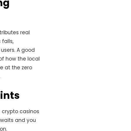
ng
ributes real
falls,
 users. A good
of how the local
e at the zero
.
ints
 crypto casinos
 waits and you
on.