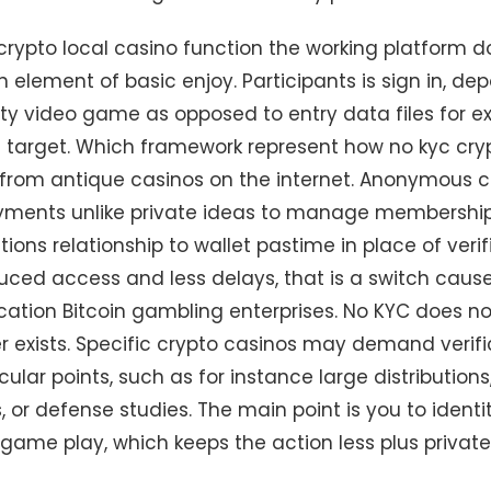
rypto local casino function the working platform do
 element of basic enjoy. Participants is sign in, dep
ility video game as opposed to entry data files for e
 target. Which framework represent how no kyc cr
 from antique casinos on the internet. Anonymous c
yments unlike private ideas to manage membershi
ions relationship to wallet pastime in place of verifie
uced access and less delays, that is a switch cause
fication Bitcoin gambling enterprises. No KYC does n
r exists. Specific crypto casinos may demand verifi
cular points, such as for instance large distributi
 or defense studies. The main point is you to identi
game play, which keeps the action less plus private