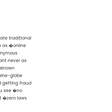
ate traditional
to as �online
nonymous
ant never as
unknown
nuine-globe
d getting fraud
ou see �no
t �zero laws