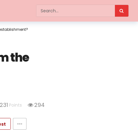
establishment?
m the
231
294
Points
est