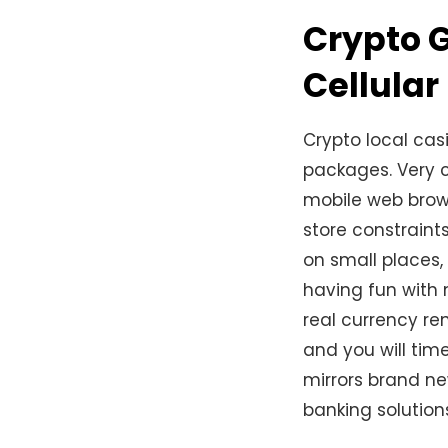
Crypto 
Cellular
Crypto local casi
packages. Very 
mobile web brow
store constraints
on small places,
having fun with 
real currency re
and you will time
mirrors brand ne
banking solution