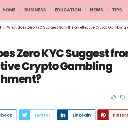
HOME
BUSINESS
EDUCATION
NEWS
TIPS
d
What does Zero KYC Suggest from the an effective Crypto Gambling 
es Zero KYC Suggest fro
ctive Crypto Gambling
shment?
ebook
Twitter
Linkedin
Pinter