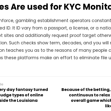
es Are used for KYC Monit
force, gambling establishment operators constant
 ID. It ID vary from a passport, a license, or a natio
net sites and additionally request proof target othe
tion. Such checks show term, decades, and you wil
tion teaches you as to the reasons of many people
as these platforms make an effort to eliminate file 
le
ery day fantasy turned
Because of the betting
 judge types of online
continuous to relax
side the Louisiana
overall game which
lik