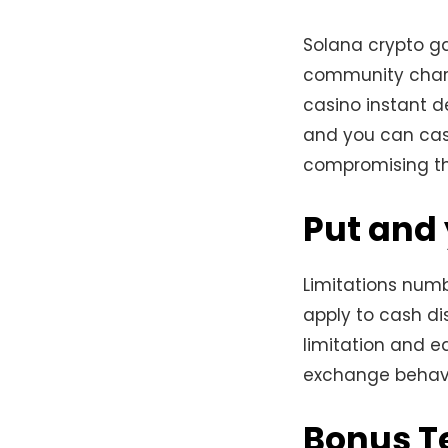
Solana crypto ga
community charg
casino instant d
and you can cash
compromising th
Put and 
Limitations numb
apply to cash d
limitation and e
exchange behavi
Bonus T