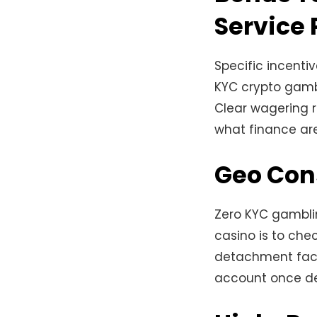
Service 
Specific incenti
KYC crypto gambl
Clear wagering r
what finance ar
Geo Cons
Zero KYC gamblin
casino is to che
detachment facto
account once de