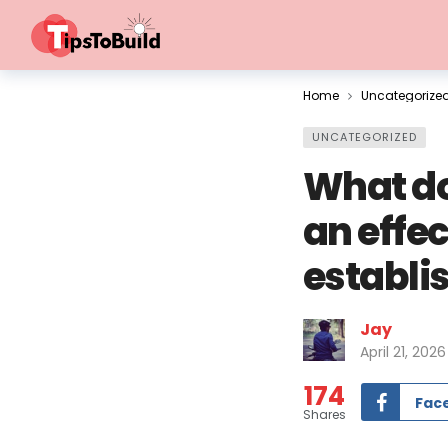
Home
Uncategorize
UNCATEGORIZED
What do
an effe
establi
Jay
April 21, 2026
174
Fac
Shares