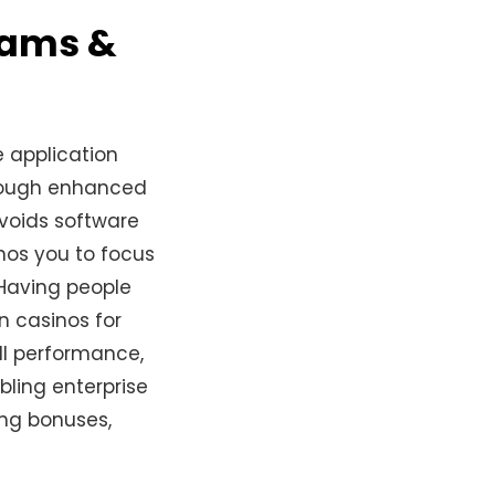
rams &
e application
hrough enhanced
voids software
inos you to focus
 Having people
n casinos for
all performance,
bling enterprise
ing bonuses,