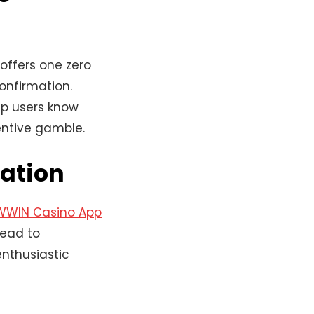
offers one zero
onfirmation.
lp users know
entive gamble.
lation
WWIN Casino App
lead to
enthusiastic