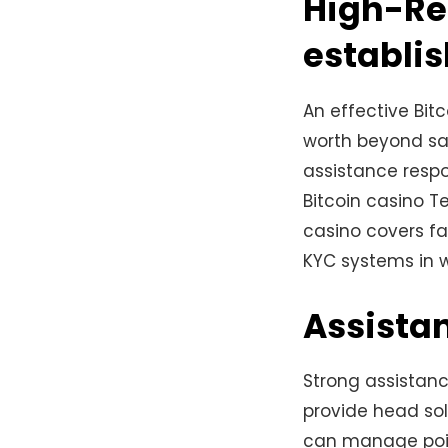
High-Re
establi
An effective Bit
worth beyond sal
assistance respo
Bitcoin casino T
casino covers fa
KYC systems in wh
Assista
Strong assistanc
provide head sol
can manage poin