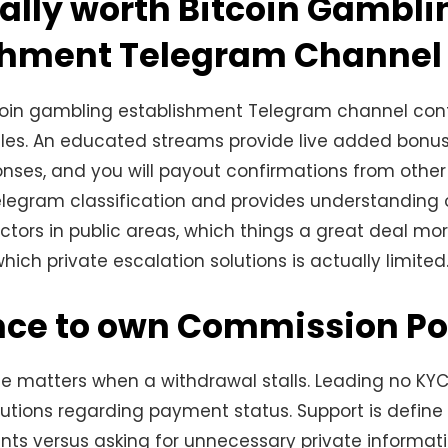
ally worth Bitcoin Gambli
shment Telegram Channel
coin gambling establishment Telegram channel cont
es. An educated streams provide live added bonus 
nses, and you will payout confirmations from other
elegram classification and provides understanding 
ctors in public areas, which things a great deal mor
ich private escalation solutions is actually limited
nce to own Commission Po
e matters when a withdrawal stalls. Leading no KYC
utions regarding payment status. Support is define
ts versus asking for unnecessary private informati