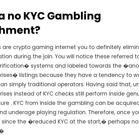
 a no KYC Gambling
shment?
 are crypto gaming internet you to definitely elimin
tion during the join. You will notice these referred 
erification� systems and labeled towards the �a
rises� listings because they have a tendency to w
an simply traditional operators. Having said that, 
ises instead of KYC checks still perform inside ge
ure . KYC from inside the gambling can be acquire
and underage playing regulation. Therefore, once y
t since the �reduced KYC at the start,� perhaps no
.�