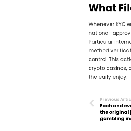
What Fil
Whenever KYC en
national-approved
Particular inter
method verifica
control. This ac
crypto casinos, 
the early enjoy.
Previous Artic
Each and ev
the original
gambling in