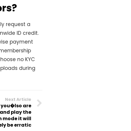
ors?
ly request a
nwide ID credit.
rwise payment
l membership
 choose no KYC
uploads during
Next Article
, you�lso are
 and play the
 mode it will
ely be erratic