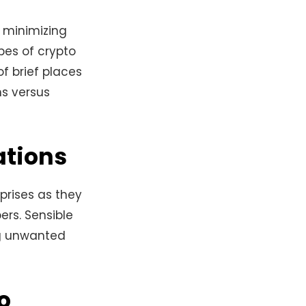
 minimizing
es of crypto
f brief places
ns versus
ations
prises as they
rs. Sensible
ing unwanted
o