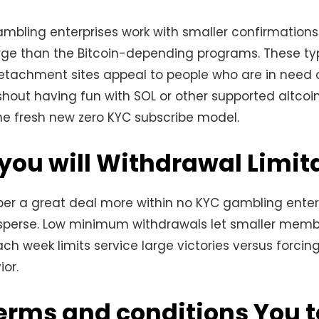
mbling enterprises work with smaller confirmations
e than the Bitcoin-depending programs. These typ
etachment sites appeal to people who are in need o
out having fun with SOL or other supported altcoi
e fresh new zero KYC subscribe model.
you will Withdrawal Limit
er a great deal more within no KYC gambling enter
isperse. Low minimum withdrawals let smaller membe
ach week limits service large victories versus forc
or.
erms and conditions You t