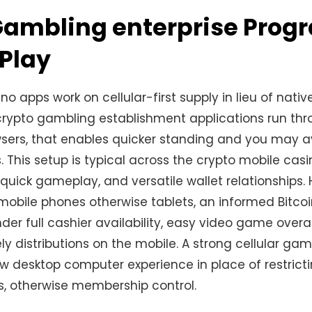
Gambling enterprise Prog
 Play
no apps work on cellular-first supply in lieu of nativ
crypto gambling establishment applications run t
sers, that enables quicker standing and you may a
. This setup is typical across the crypto mobile cas
 quick gameplay, and versatile wallet relationships.
mobile phones otherwise tablets, an informed Bitcoi
nder full cashier availability, easy video game over
ly distributions on the mobile. A strong cellular gam
w desktop computer experience in place of restrict
s, otherwise membership control.