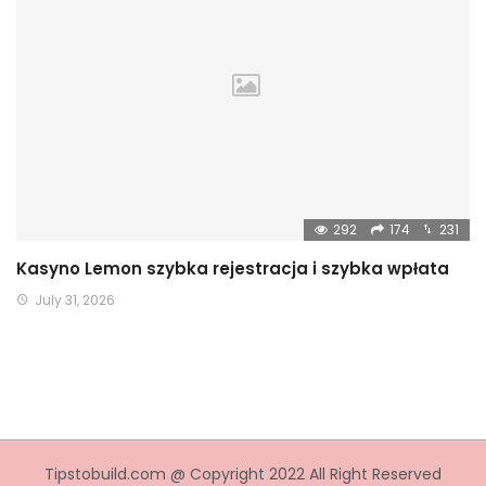
292
174
231
Kasyno Lemon szybka rejestracja i szybka wpłata
July 31, 2026
Tipstobuild.com @ Copyright 2022 All Right Reserved