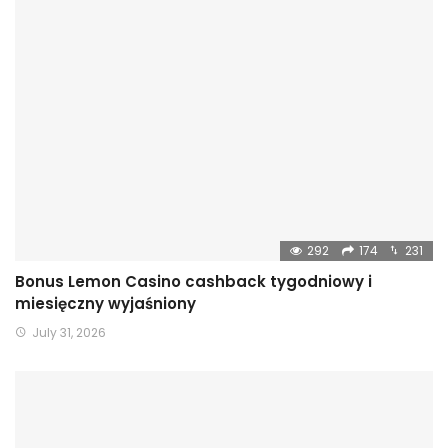
292
174
231
Bonus Lemon Casino cashback tygodniowy i
miesięczny wyjaśniony
July 31, 2026