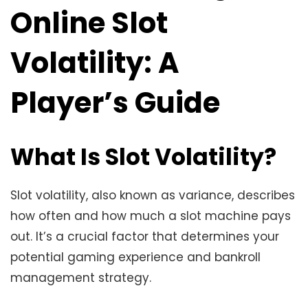
Online Slot
Volatility: A
Player’s Guide
What Is Slot Volatility?
Slot volatility, also known as variance, describes
how often and how much a slot machine pays
out. It’s a crucial factor that determines your
potential gaming experience and bankroll
management strategy.