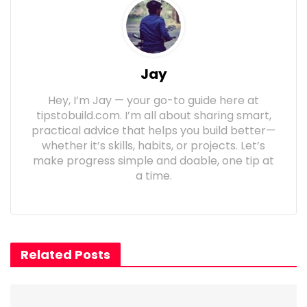
Jay
Hey, I’m Jay — your go-to guide here at
tipstobuild.com. I’m all about sharing smart,
practical advice that helps you build better—
whether it’s skills, habits, or projects. Let’s
make progress simple and doable, one tip at
a time.
Related Posts