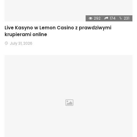
292
174
231
Live Kasyno w Lemon Casino z prawdziwymi
krupierami online
July 31, 2026