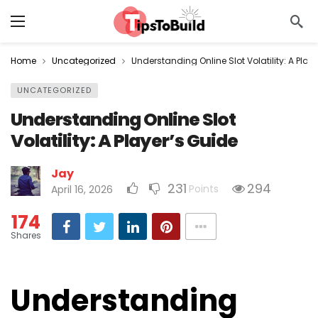
Home
Uncategorized
Understanding Online Slot Volatility: A Play
UNCATEGORIZED
Understanding Online Slot
Volatility: A Player’s Guide
Jay
231
294
Points
April 16, 2026
174
Shares
Understanding