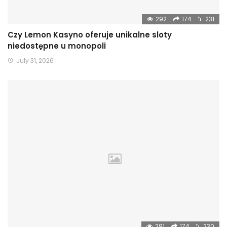
292
174
231
Czy Lemon Kasyno oferuje unikalne sloty
niedostępne u monopoli
July 31, 2026
291
174
230