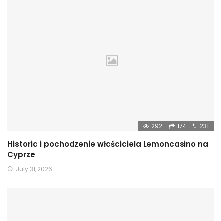
292
174
231
Historia i pochodzenie właściciela Lemoncasino na
Cyprze
July 31, 2026