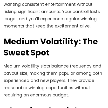
wanting consistent entertainment without
risking significant amounts. Your bankroll lasts
longer, and you’ll experience regular winning
moments that keep the excitement alive.
Medium Volatility: The
Sweet Spot
Medium volatility slots balance frequency and
payout size, making them popular among both
experienced and new players. They provide
reasonable winning opportunities without
requiring an enormous budget.