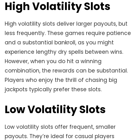
High Volatility Slots
High volatility slots deliver larger payouts, but
less frequently. These games require patience
and a substantial bankroll, as you might
experience lengthy dry spells between wins.
However, when you do hit a winning
combination, the rewards can be substantial.
Players who enjoy the thrill of chasing big
jackpots typically prefer these slots.
Low Volatility Slots
Low volatility slots offer frequent, smaller
payouts. They’re ideal for casual players