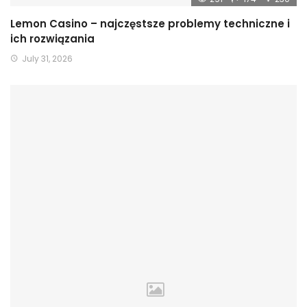
Lemon Casino – najczęstsze problemy techniczne i
ich rozwiązania
July 31, 2026