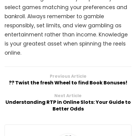
select games matching your preferences and
bankroll. Always remember to gamble
responsibly, set limits, and view gambling as
entertainment rather than income. Knowledge
is your greatest asset when spinning the reels
online.
Previous Article
?? Twist the fresh Wheel to find Book Bonuses!
Next Article
Understanding RTP in Online Slots: Your Guide to
Better Odds