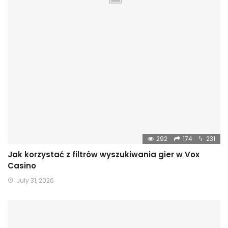
292
174
231
Jak korzystać z filtrów wyszukiwania gier w Vox
Casino
July 31, 2026