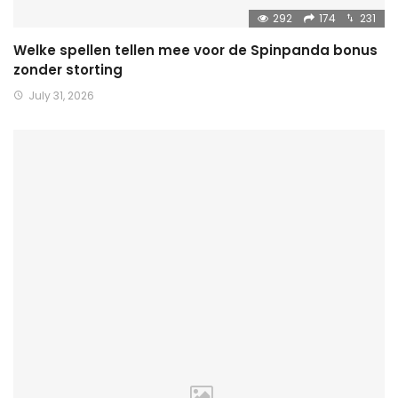
292
174
231
Welke spellen tellen mee voor de Spinpanda bonus
zonder storting
July 31, 2026