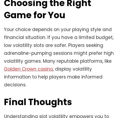
Choosing the Right
Game for You
Your choice depends on your playing style and
financial situation. If you have a limited budget,
low volatility slots are safer. Players seeking
adrenaline-pumping sessions might prefer high
volatility games. Many reputable platforms, like
Golden Crown casino
, display volatility
information to help players make informed
decisions.
Final Thoughts
Understanding slot volatility empowers you to