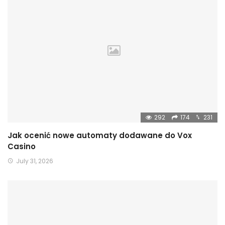
292
174
231
Jak ocenić nowe automaty dodawane do Vox
Casino
July 31, 2026