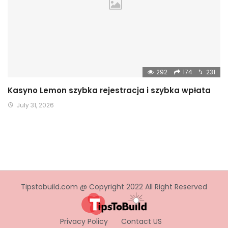
292
174
231
Kasyno Lemon szybka rejestracja i szybka wpłata
July 31, 2026
Tipstobuild.com @ Copyright 2022 All Right Reserved
Privacy Policy
Contact US