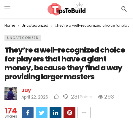
Home
Uncategorized
They’re a well-recognized choice for playe
UNCATEGORIZED
They’re a well-recognized choice
for players that have a giant
money, because they find a way
providing larger masters
Jay
231
293
Points
April 22, 2026
174
Shares