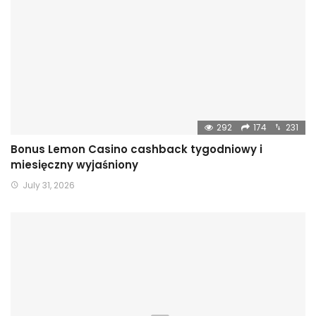
292
174
231
Bonus Lemon Casino cashback tygodniowy i
miesięczny wyjaśniony
July 31, 2026