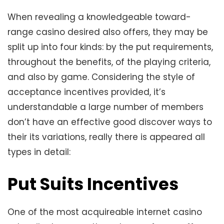
When revealing a knowledgeable toward-
range casino desired also offers, they may be
split up into four kinds: by the put requirements,
throughout the benefits, of the playing criteria,
and also by game. Considering the style of
acceptance incentives provided, it’s
understandable a large number of members
don’t have an effective good discover ways to
their its variations, really there is appeared all
types in detail:
Put Suits Incentives
One of the most acquireable internet casino