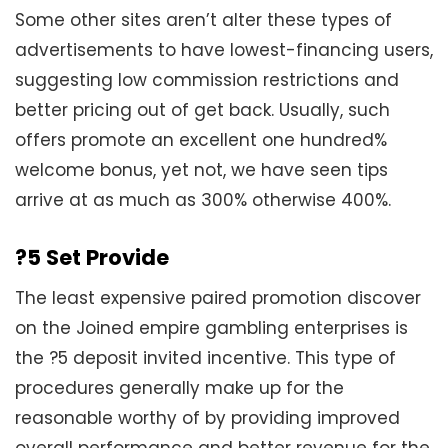
Some other sites aren’t alter these types of
advertisements to have lowest-financing users,
suggesting low commission restrictions and
better pricing out of get back. Usually, such
offers promote an excellent one hundred%
welcome bonus, yet not, we have seen tips
arrive at as much as 300% otherwise 400%.
?5 Set Provide
The least expensive paired promotion discover
on the Joined empire gambling enterprises is
the ?5 deposit invited incentive. This type of
procedures generally make up for the
reasonable worthy of by providing improved