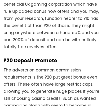
beneficial Uk gaming corporation which have
rule up added bonus now offers and you may,
from your research, function nearer to ?10 has
the benefit of than ?20 of those. They might
bring anywhere between a hundred% and you
can 200% of deposit and can be with entirely
totally free revolves offers.
?20 Deposit Promote
The adverts on common commission
requirements is the ?20 put greet bonus even
offers. These often have large restrict caps,
allowing you to generate huge places if you’re
still choosing casino credits. Such as wanted
campaigns along with seem to become in