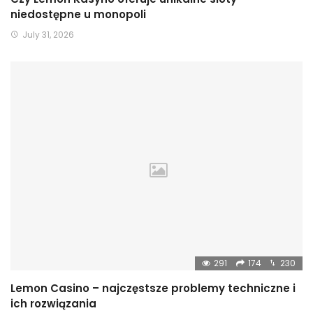
niedostępne u monopoli
July 31, 2026
291
174
230
Lemon Casino – najczęstsze problemy techniczne i
ich rozwiązania