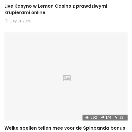
Live Kasyno w Lemon Casino z prawdziwymi
krupierami online
July 31, 2026
292
174
231
Welke spellen tellen mee voor de Spinpanda bonus