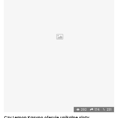
292
174
231
Czy Lemon Kasyno oferuje unikalne sloty