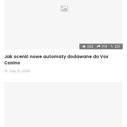
292
174
231
Jak ocenić nowe automaty dodawane do Vox
Casino
July 31, 2026