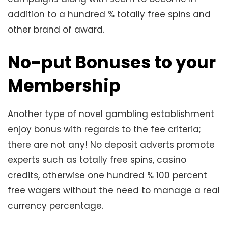
addition to a hundred % totally free spins and
other brand of award.
No-put Bonuses to your
Membership
Another type of novel gambling establishment
enjoy bonus with regards to the fee criteria;
there are not any! No deposit adverts promote
experts such as totally free spins, casino
credits, otherwise one hundred % 100 percent
free wagers without the need to manage a real
currency percentage.