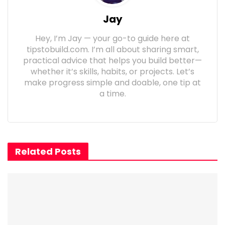
Jay
Hey, I’m Jay — your go-to guide here at
tipstobuild.com. I’m all about sharing smart,
practical advice that helps you build better—
whether it’s skills, habits, or projects. Let’s
make progress simple and doable, one tip at
a time.
Related Posts