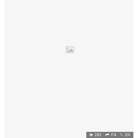
292
174
231