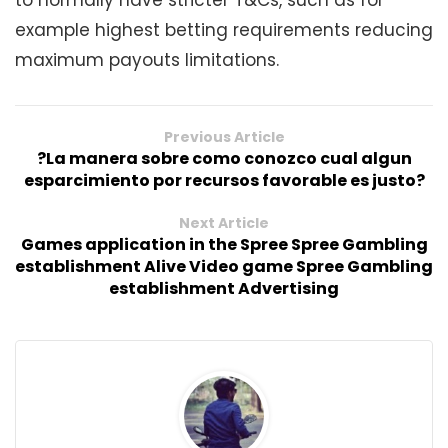
to normally have stricter T&Cs, such as for
example highest betting requirements reducing
maximum payouts limitations.
Previous Article
?La manera sobre como conozco cual algun
esparcimiento por recursos favorable es justo?
Next Article
Games application in the Spree Spree Gambling
establishment Alive Video game Spree Gambling
establishment Advertising