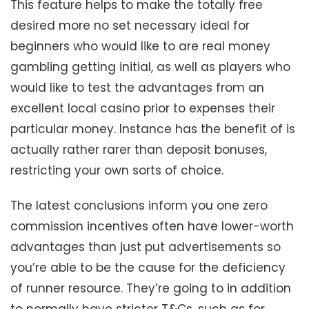
This feature helps to make the totally free
desired more no set necessary ideal for
beginners who would like to are real money
gambling getting initial, as well as players who
would like to test the advantages from an
excellent local casino prior to expenses their
particular money. Instance has the benefit of is
actually rather rarer than deposit bonuses,
restricting your own sorts of choice.
The latest conclusions inform you one zero
commission incentives often have lower-worth
advantages than just put advertisements so
you’re able to be the cause for the deficiency
of runner resource. They’re going to in addition