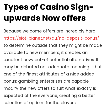
Types of Casino Sign-
upwards Now offers
Because welcome offers are incredibly hard
https://slot-planet.net/au/no-deposit-bonus/
to determine outside that they might be made
available to new members, it creates an
excellent bevy out-of potential alternatives. It
may be debated not adequate meaning is but
one of the finest attributes of a nice added
bonus: gambling enterprises are capable
modify the new offers to suit what exactly is
expected of the everyone, creating a better
selection of options for the players.