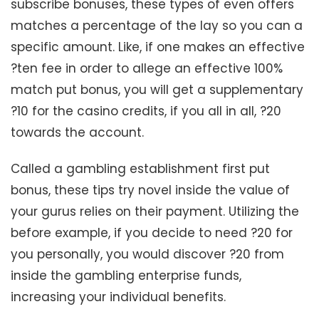
subscribe bonuses, these types of even offers
matches a percentage of the lay so you can a
specific amount. Like, if one makes an effective
?ten fee in order to allege an effective 100%
match put bonus, you will get a supplementary
?10 for the casino credits, if you all in all, ?20
towards the account.
Called a gambling establishment first put
bonus, these tips try novel inside the value of
your gurus relies on their payment. Utilizing the
before example, if you decide to need ?20 for
you personally, you would discover ?20 from
inside the gambling enterprise funds,
increasing your individual benefits.