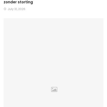
zonder storting
July 31, 2026