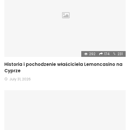
292
174
231
Historia i pochodzenie właściciela Lemoncasino na
Cyprze
July 31, 2026