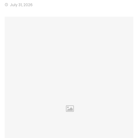
July 31, 2026