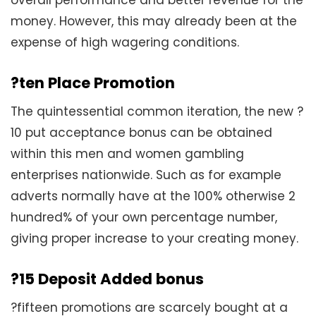
overall performance and better revenue for the
money. However, this may already been at the
expense of high wagering conditions.
?ten Place Promotion
The quintessential common iteration, the new ?
10 put acceptance bonus can be obtained
within this men and women gambling
enterprises nationwide. Such as for example
adverts normally have at the 100% otherwise 2
hundred% of your own percentage number,
giving proper increase to your creating money.
?15 Deposit Added bonus
?fifteen promotions are scarcely bought at a