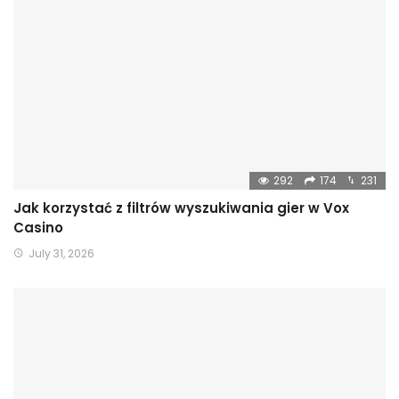
292
174
231
Jak korzystać z filtrów wyszukiwania gier w Vox
Casino
July 31, 2026