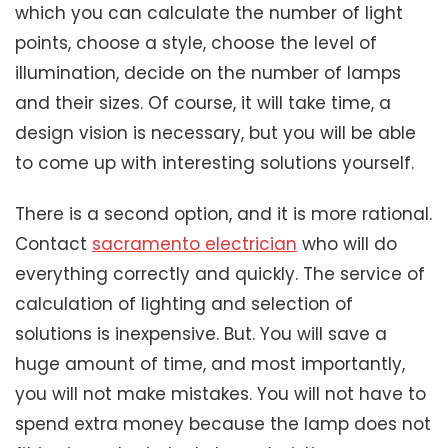
which you can calculate the number of light
points, choose a style, choose the level of
illumination, decide on the number of lamps
and their sizes. Of course, it will take time, a
design vision is necessary, but you will be able
to come up with interesting solutions yourself.
There is a second option, and it is more rational.
Contact
sacramento electrician
who will do
everything correctly and quickly. The service of
calculation of lighting and selection of
solutions is inexpensive. But. You will save a
huge amount of time, and most importantly,
you will not make mistakes. You will not have to
spend extra money because the lamp does not