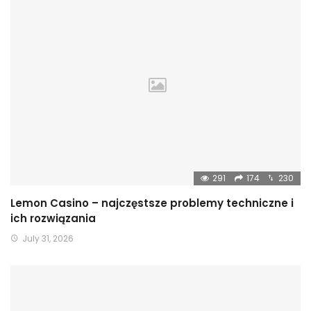
291
174
230
Lemon Casino – najczęstsze problemy techniczne i
ich rozwiązania
July 31, 2026