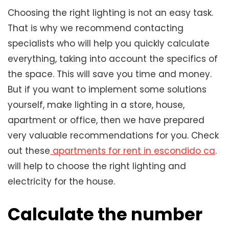
Choosing the right lighting is not an easy task.
That is why we recommend contacting
specialists who will help you quickly calculate
everything, taking into account the specifics of
the space. This will save you time and money.
But if you want to implement some solutions
yourself, make lighting in a store, house,
apartment or office, then we have prepared
very valuable recommendations for you. Check
out these
apartments for rent in escondido ca
.
will help to choose the right lighting and
electricity for the house.
Calculate the number