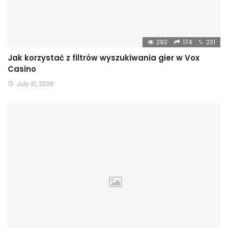
292
174
231
Jak korzystać z filtrów wyszukiwania gier w Vox
Casino
July 31, 2026