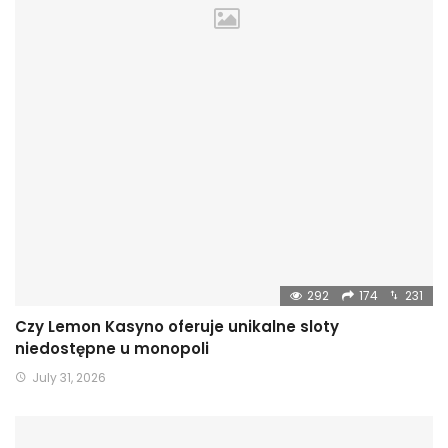
292
174
231
Czy Lemon Kasyno oferuje unikalne sloty
niedostępne u monopoli
July 31, 2026