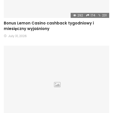
292
174
231
Bonus Lemon Casino cashback tygodniowy i
miesięczny wyjaśniony
July 31, 2026