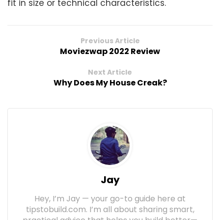
fit in size or technical characteristics.
Previous Article
Moviezwap 2022 Review
Next Article
Why Does My House Creak?
Jay
Hey, I’m Jay — your go-to guide here at
tipstobuild.com. I’m all about sharing smart,