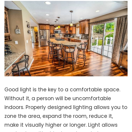
Good light is the key to a comfortable space.
Without it, a person will be uncomfortable
indoors. Properly designed lighting allows you to
zone the area, expand the room, reduce it,
make it visually higher or longer. Light allows