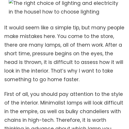
It would seem like a simple tip, but many people
make mistakes here. You come to the store,
there are many lamps, all of them work. After a
short time, pressure begins on the eyes, the
head is thrown, it is difficult to assess how it will
look in the interior. That’s why I want to take
something to go home faster.
First of all, you should pay attention to the style
of the interior. Minimalist lamps will look difficult
in the empire, as well as bulky chandeliers with
chains in high-tech. Therefore, it is worth
thinking in advance about which lamp you