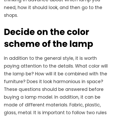
need, how it should look, and then go to the
shops.
Decide on the color
scheme of the lamp
In addition to the general style, it is worth
paying attention to the details. What color will
the lamp be? How will it be combined with the
furniture? Does it look harmonious in space?
These questions should be answered before
buying a lamp model. In addition, it can be
made of different materials. Fabric, plastic,
glass, metal. It is important to follow two rules