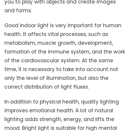
you to play with objects and create images
and forms.
Good indoor light is very important for human
health. It affects vital processes, such as
metabolism, muscle growth, development,
formation of the immune system, and the work
of the cardiovascular system. At the same
time, it is necessary to take into account not
only the level of illumination, but also the
correct distribution of light fluxes.
In addition to physical health, quality lighting
improves emotional health. A lot of natural
lighting adds strength, energy, and lifts the
mood. Bright light is suitable for high mental