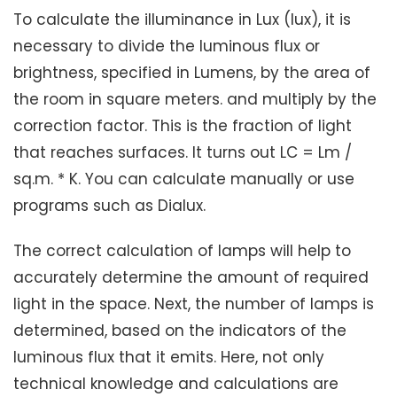
To calculate the illuminance in Lux (lux), it is
necessary to divide the luminous flux or
brightness, specified in Lumens, by the area of ​​
the room in square meters. and multiply by the
correction factor. This is the fraction of light
that reaches surfaces. It turns out LC = Lm /
sq.m. * K. You can calculate manually or use
programs such as Dialux.
The correct calculation of lamps will help to
accurately determine the amount of required
light in the space. Next, the number of lamps is
determined, based on the indicators of the
luminous flux that it emits. Here, not only
technical knowledge and calculations are