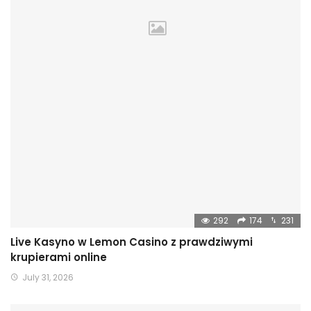
292
174
231
Live Kasyno w Lemon Casino z prawdziwymi
krupierami online
July 31, 2026