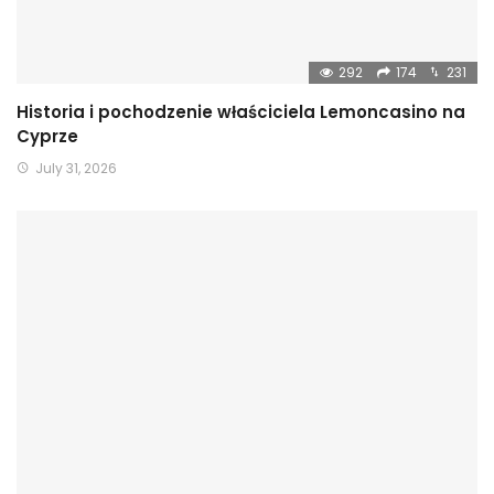
292
174
231
Historia i pochodzenie właściciela Lemoncasino na
Cyprze
July 31, 2026