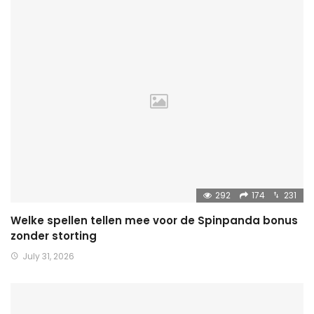
292
174
231
Welke spellen tellen mee voor de Spinpanda bonus
zonder storting
July 31, 2026