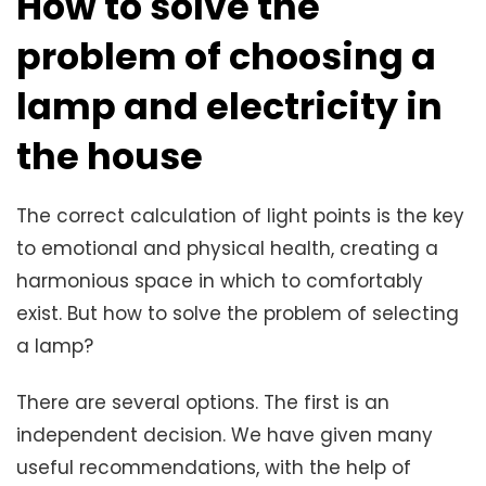
How to solve the
problem of choosing a
lamp and electricity in
the house
The correct calculation of light points is the key
to emotional and physical health, creating a
harmonious space in which to comfortably
exist. But how to solve the problem of selecting
a lamp?
There are several options. The first is an
independent decision. We have given many
useful recommendations, with the help of