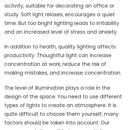
activity, suitable for decorating an office or
study. Soft light relaxes, encourages a quiet
time. But too bright lighting leads to irritability
and an increased level of stress and anxiety.
In addition to health, quality lighting affects
productivity. Thoughtful light can increase
concentration at work, reduce the risk of
making mistakes, and increase concentration.
The level of illumination plays a role in the
design of the space. You need to use different
types of lights to create an atmosphere. It is
quite difficult to choose them yourself, many
factors should be taken into account. Our