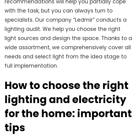
recommendations will help you partially cope
with the task, but you can always turn to
specialists. Our company “Ledmir” conducts a
lighting audit. We help you choose the right
light sources and design the space. Thanks to a
wide assortment, we comprehensively cover all
needs and select light from the idea stage to
full implementation.
How to choose the right
lighting and electricity
for the home: important
tips