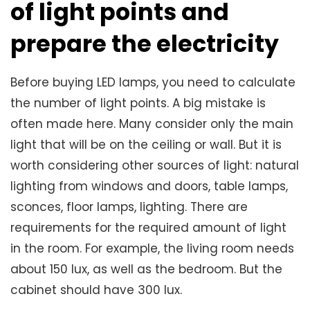
of light points and
prepare the electricity
Before buying LED lamps, you need to calculate
the number of light points. A big mistake is
often made here. Many consider only the main
light that will be on the ceiling or wall. But it is
worth considering other sources of light: natural
lighting from windows and doors, table lamps,
sconces, floor lamps, lighting. There are
requirements for the required amount of light
in the room. For example, the living room needs
about 150 lux, as well as the bedroom. But the
cabinet should have 300 lux.