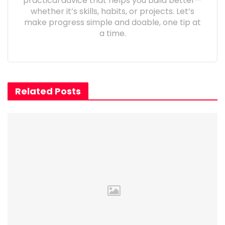
practical advice that helps you build better—
whether it’s skills, habits, or projects. Let’s
make progress simple and doable, one tip at
a time.
Related Posts