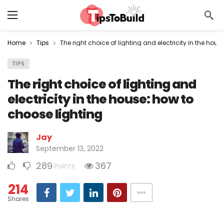
Home
Tips
The right choice of lighting and electricity in the hou
TIPS
The right choice of lighting and
electricity in the house: how to
choose lighting
Jay
September 13, 2022
289
367
Points
214
Shares