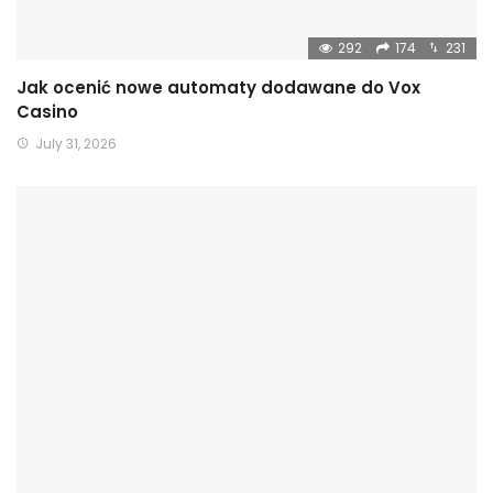
292
174
231
Jak ocenić nowe automaty dodawane do Vox
Casino
July 31, 2026