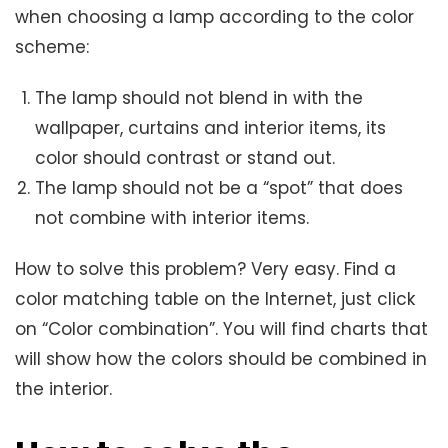
when choosing a lamp according to the color
scheme:
The lamp should not blend in with the
wallpaper, curtains and interior items, its
color should contrast or stand out.
The lamp should not be a “spot” that does
not combine with interior items.
How to solve this problem? Very easy. Find a
color matching table on the Internet, just click
on “Color combination”. You will find charts that
will show how the colors should be combined in
the interior.