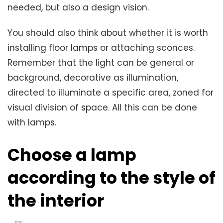
needed, but also a design vision.
You should also think about whether it is worth
installing floor lamps or attaching sconces.
Remember that the light can be general or
background, decorative as illumination,
directed to illuminate a specific area, zoned for
visual division of space. All this can be done
with lamps.
Choose a lamp
according to the style of
the interior