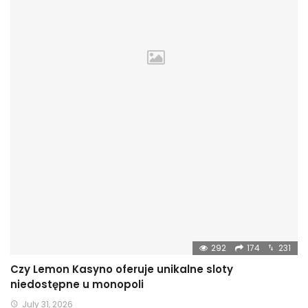
292
174
231
Czy Lemon Kasyno oferuje unikalne sloty
niedostępne u monopoli
July 31, 2026