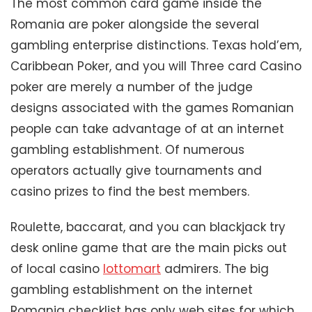
The most common card game inside the
Romania are poker alongside the several
gambling enterprise distinctions. Texas hold’em,
Caribbean Poker, and you will Three card Casino
poker are merely a number of the judge
designs associated with the games Romanian
people can take advantage of at an internet
gambling establishment. Of numerous
operators actually give tournaments and
casino prizes to find the best members.
Roulette, baccarat, and you can blackjack try
desk online game that are the main picks out
of local casino
lottomart
admirers. The big
gambling establishment on the internet
Romania checklist has only web sites for which