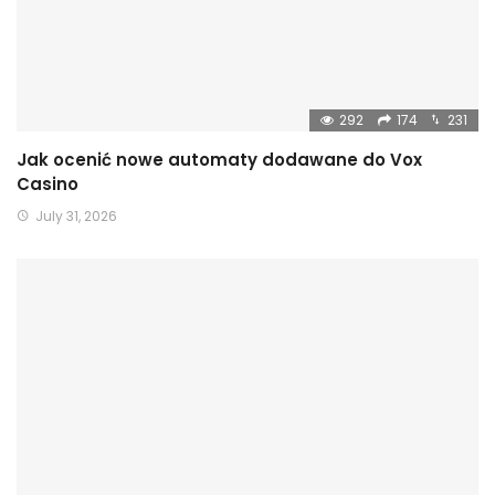
292
174
231
Jak ocenić nowe automaty dodawane do Vox
Casino
July 31, 2026