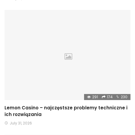
291
174
230
Lemon Casino – najczęstsze problemy techniczne i
ich rozwiązania
July 31, 2026