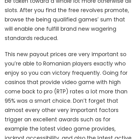
be taken toward a whole lot more otherwise all
slots. After you find the free revolves promote,
browse the being qualified games’ sum that
will enable one fulfill brand new wagering
standards reduced.
This new payout prices are very important so
you’re able to Romanian players exactly who
enjoy so you can victory frequently. Going for
casinos that provide video game with high
come back to pro (RTP) rates a lot more than
95% was a smart choice. Don’t forget that
almost every other very important factors
trigger an excellent awards such as for
example the latest video game provides,
jackpot accessibility, and also the latest active