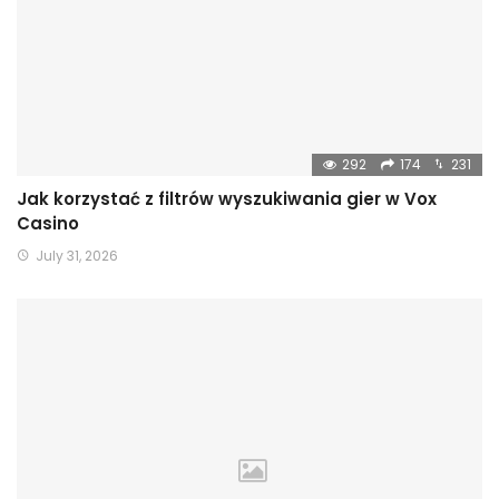
292
174
231
Jak korzystać z filtrów wyszukiwania gier w Vox
Casino
July 31, 2026