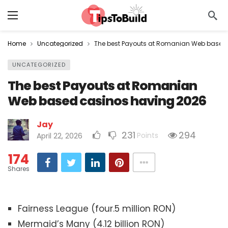
Home
Uncategorized
The best Payouts at Romanian Web based
UNCATEGORIZED
The best Payouts at Romanian
Web based casinos having 2026
Jay
231
294
Points
April 22, 2026
174
Shares
Fairness League (four.5 million RON)
Mermaid’s Many (4.12 billion RON)