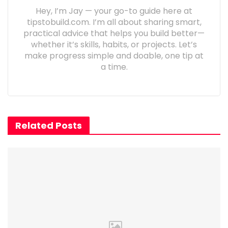
Hey, I’m Jay — your go-to guide here at
tipstobuild.com. I’m all about sharing smart,
practical advice that helps you build better—
whether it’s skills, habits, or projects. Let’s
make progress simple and doable, one tip at
a time.
Related Posts