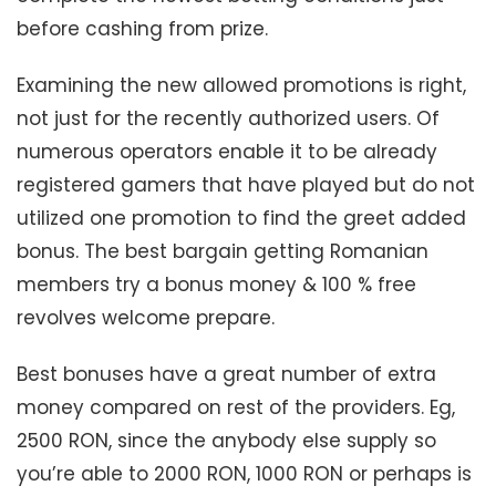
before cashing from prize.
Examining the new allowed promotions is right,
not just for the recently authorized users. Of
numerous operators enable it to be already
registered gamers that have played but do not
utilized one promotion to find the greet added
bonus. The best bargain getting Romanian
members try a bonus money & 100 % free
revolves welcome prepare.
Best bonuses have a great number of extra
money compared on rest of the providers. Eg,
2500 RON, since the anybody else supply so
you’re able to 2000 RON, 1000 RON or perhaps is