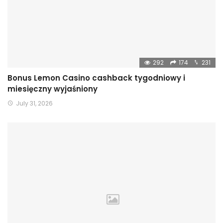
292
174
231
Bonus Lemon Casino cashback tygodniowy i
miesięczny wyjaśniony
July 31, 2026