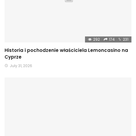
292
174
231
Historia i pochodzenie właściciela Lemoncasino na
Cyprze
July 31, 2026