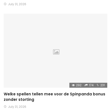
July 31, 2026
292
174
231
Welke spellen tellen mee voor de Spinpanda bonus
zonder storting
July 31, 2026