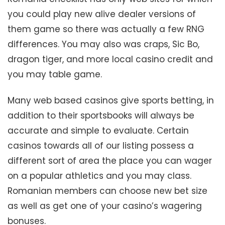
you could play new alive dealer versions of
them game so there was actually a few RNG
differences. You may also was craps, Sic Bo,
dragon tiger, and more local casino credit and
you may table game.
Many web based casinos give sports betting, in
addition to their sportsbooks will always be
accurate and simple to evaluate. Certain
casinos towards all of our listing possess a
different sort of area the place you can wager
on a popular athletics and you may class.
Romanian members can choose new bet size
as well as get one of your casino’s wagering
bonuses.