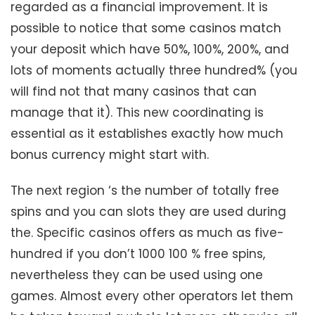
regarded as a financial improvement. It is
possible to notice that some casinos match
your deposit which have 50%, 100%, 200%, and
lots of moments actually three hundred% (you
will find not that many casinos that can
manage that it). This new coordinating is
essential as it establishes exactly how much
bonus currency might start with.
The next region ‘s the number of totally free
spins and you can slots they are used during
the. Specific casinos offers as much as five-
hundred if you don’t 1000 100 % free spins,
nevertheless they can be used using one
games. Almost every other operators let them