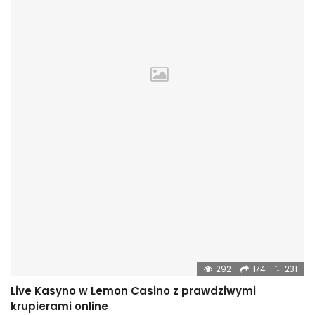
292
174
231
Live Kasyno w Lemon Casino z prawdziwymi
krupierami online