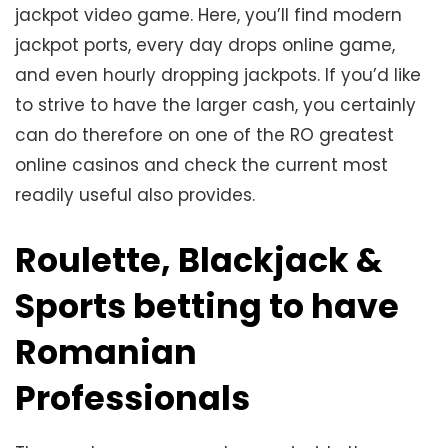
jackpot video game. Here, you’ll find modern
jackpot ports, every day drops online game,
and even hourly dropping jackpots. If you’d like
to strive to have the larger cash, you certainly
can do therefore on one of the RO greatest
online casinos and check the current most
readily useful also provides.
Roulette, Blackjack &
Sports betting to have
Romanian
Professionals