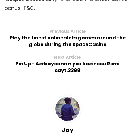
bonus’ T&C.
Previous Article
Play the finest online slots games around the
globe during the SpaceCasino
Next Article
Pin Up - Azrbaycann n yax kazinosu Rsmi
sayt.3398
Jay