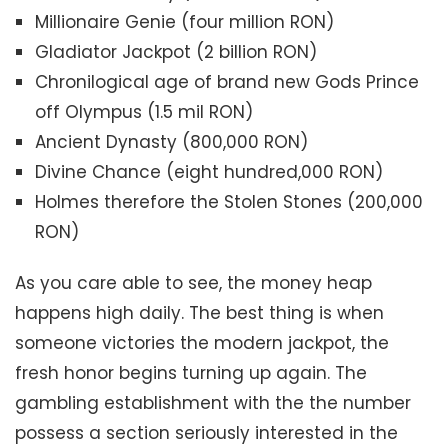
Millionaire Genie (four million RON)
Gladiator Jackpot (2 billion RON)
Chronilogical age of brand new Gods Prince
off Olympus (1.5 mil RON)
Ancient Dynasty (800,000 RON)
Divine Chance (eight hundred,000 RON)
Holmes therefore the Stolen Stones (200,000
RON)
As you care able to see, the money heap
happens high daily. The best thing is when
someone victories the modern jackpot, the
fresh honor begins turning up again. The
gambling establishment with the the number
possess a section seriously interested in the