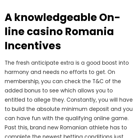
A knowledgeable On-
line casino Romania
Incentives
The fresh anticipate extra is a good boost into
harmony and needs no efforts to get. On
membership, you can check the T&C of the
added bonus to see which allows you to
entitled to allege they. Constantly, you will have
to build the absolute minimum deposit and you
can have fun with the qualifying online game.
Past this, brand new Romanian athlete has to
complete the newest betting conditions just