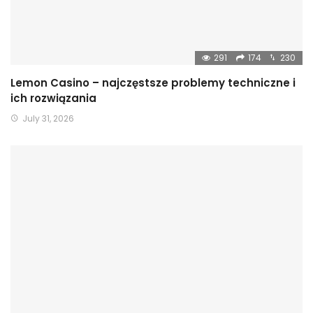
291
174
230
Lemon Casino – najczęstsze problemy techniczne i
ich rozwiązania
July 31, 2026