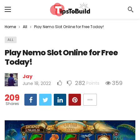
Home
All
Play Nemo Slot Online for Free Today!
ALL
Play Nemo Slot Online for Free
Today!
Jay
282
359
Points
June 18, 2022
209
Shares