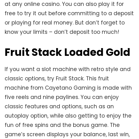
at any online casino. You can also play it for
free to try it out before committing to a deposit
or playing for real money. But don’t forget to
know your limits – don’t deposit too much!
Fruit Stack Loaded Gold
If you want a slot machine with retro style and
classic options, try Fruit Stack. This fruit
machine from Cayetano Gaming is made with
five reels and nine paylines. You can enjoy
classic features and options, such as an
autoplay option, while also getting to enjoy the
fun of free spins and the bonus game. The
game’s screen displays your balance, last win,