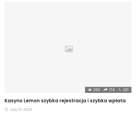
292
174
231
Kasyno Lemon szybka rejestracja i szybka wpłata
July 31, 2026