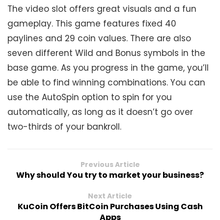
The video slot offers great visuals and a fun
gameplay. This game features fixed 40
paylines and 29 coin values. There are also
seven different Wild and Bonus symbols in the
base game. As you progress in the game, you’ll
be able to find winning combinations. You can
use the AutoSpin option to spin for you
automatically, as long as it doesn’t go over
two-thirds of your bankroll.
Previous Article
Why should You try to market your business?
Next Article
KuCoin Offers BitCoin Purchases Using Cash
Apps