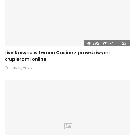
292
174
231
Live Kasyno w Lemon Casino z prawdziwymi
krupierami online
July 31, 2026