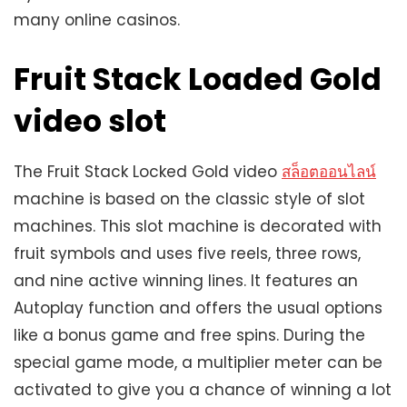
many online casinos.
Fruit Stack Loaded Gold
video slot
The Fruit Stack Locked Gold video
สล็อตออนไลน์
machine is based on the classic style of slot
machines. This slot machine is decorated with
fruit symbols and uses five reels, three rows,
and nine active winning lines. It features an
Autoplay function and offers the usual options
like a bonus game and free spins. During the
special game mode, a multiplier meter can be
activated to give you a chance of winning a lot