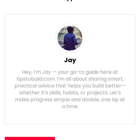
Jay
Hey, I’m Jay — your go-to guide here at
tipstobuild.com. I’m all about sharing smart,
practical advice that helps you build better—
whether it’s skills, habits, or projects. Let’s
make progress simple and doable, one tip at
a time.