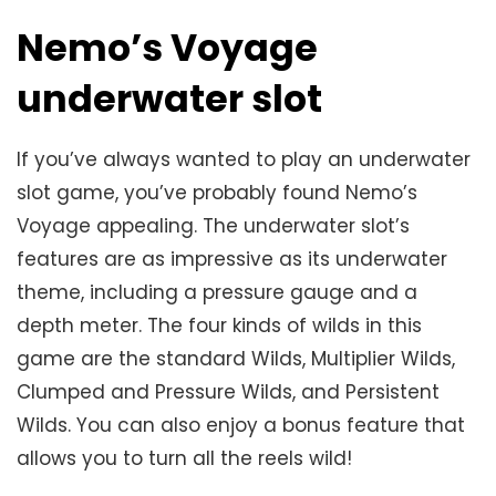
Nemo’s Voyage
underwater slot
If you’ve always wanted to play an underwater
slot game, you’ve probably found Nemo’s
Voyage appealing. The underwater slot’s
features are as impressive as its underwater
theme, including a pressure gauge and a
depth meter. The four kinds of wilds in this
game are the standard Wilds, Multiplier Wilds,
Clumped and Pressure Wilds, and Persistent
Wilds. You can also enjoy a bonus feature that
allows you to turn all the reels wild!