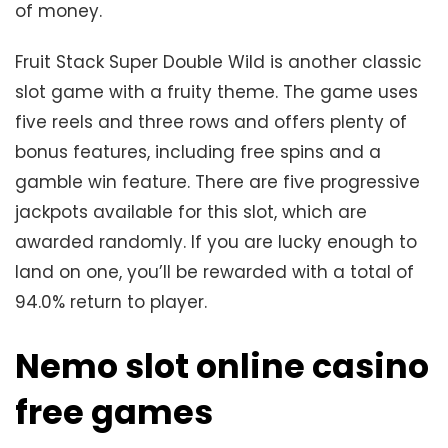
of money.
Fruit Stack Super Double Wild is another classic
slot game with a fruity theme. The game uses
five reels and three rows and offers plenty of
bonus features, including free spins and a
gamble win feature. There are five progressive
jackpots available for this slot, which are
awarded randomly. If you are lucky enough to
land on one, you’ll be rewarded with a total of
94.0% return to player.
Nemo slot online casino
free games