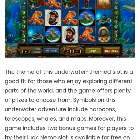
The theme of this underwater-themed slot is a
good fit for those who enjoy exploring different
parts of the world, and the game offers plenty
of prizes to choose from. Symbols on this
underwater adventure include harpoons,
telescopes, whales, and maps. Moreover, this
game includes two bonus games for players to
try their luck. Nemo slot is available for free on