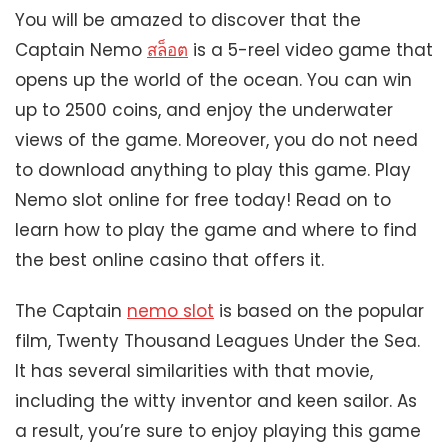
You will be amazed to discover that the
Captain Nemo
สล็อต
is a 5-reel video game that
opens up the world of the ocean. You can win
up to 2500 coins, and enjoy the underwater
views of the game. Moreover, you do not need
to download anything to play this game. Play
Nemo slot online for free today! Read on to
learn how to play the game and where to find
the best online casino that offers it.
The Captain
nemo slot
is based on the popular
film, Twenty Thousand Leagues Under the Sea.
It has several similarities with that movie,
including the witty inventor and keen sailor. As
a result, you’re sure to enjoy playing this game