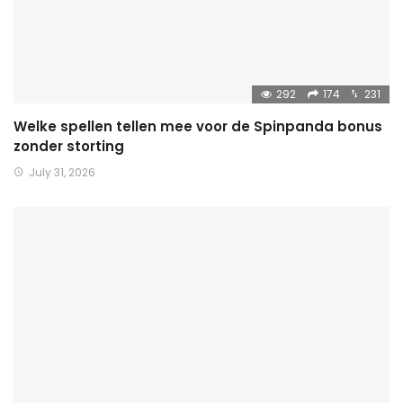
292
174
231
Welke spellen tellen mee voor de Spinpanda bonus
zonder storting
July 31, 2026