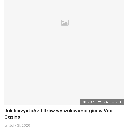
292
174
231
Jak korzystać z filtrów wyszukiwania gier w Vox
Casino
July 31, 2026