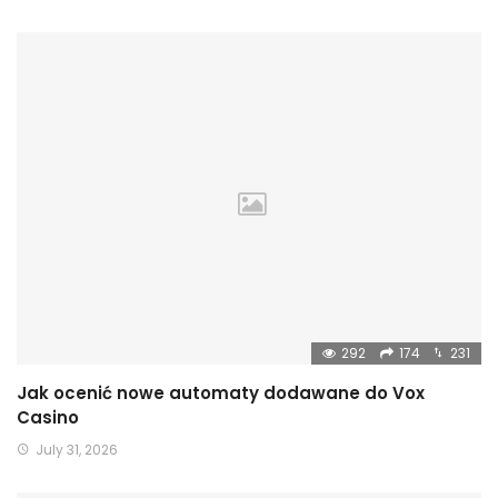
292
174
231
Jak ocenić nowe automaty dodawane do Vox
Casino
July 31, 2026