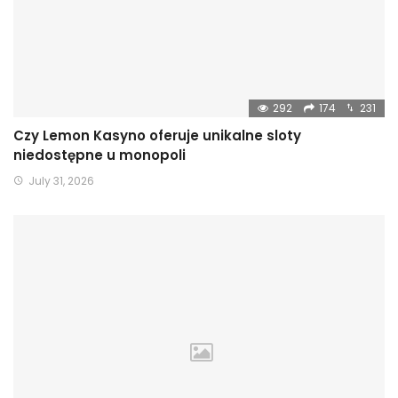
292
174
231
Czy Lemon Kasyno oferuje unikalne sloty
niedostępne u monopoli
July 31, 2026