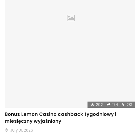
292
174
231
Bonus Lemon Casino cashback tygodniowy i
miesięczny wyjaśniony
July 31, 2026