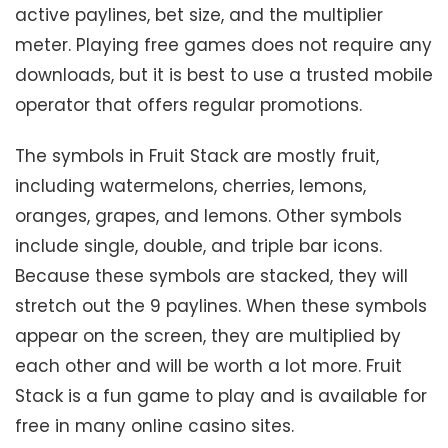
active paylines, bet size, and the multiplier
meter. Playing free games does not require any
downloads, but it is best to use a trusted mobile
operator that offers regular promotions.
The symbols in Fruit Stack are mostly fruit,
including watermelons, cherries, lemons,
oranges, grapes, and lemons. Other symbols
include single, double, and triple bar icons.
Because these symbols are stacked, they will
stretch out the 9 paylines. When these symbols
appear on the screen, they are multiplied by
each other and will be worth a lot more. Fruit
Stack is a fun game to play and is available for
free in many online casino sites.