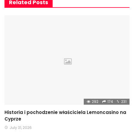
Related Posts
292
174
231
Historia i pochodzenie właściciela Lemoncasino na
Cyprze
July 31, 2026