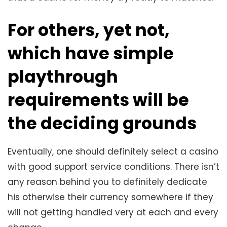
For others, yet not,
which have simple
playthrough
requirements will be
the deciding grounds
Eventually, one should definitely select a casino
with good support service conditions. There isn’t
any reason behind you to definitely dedicate
his otherwise their currency somewhere if they
will not getting handled very at each and every