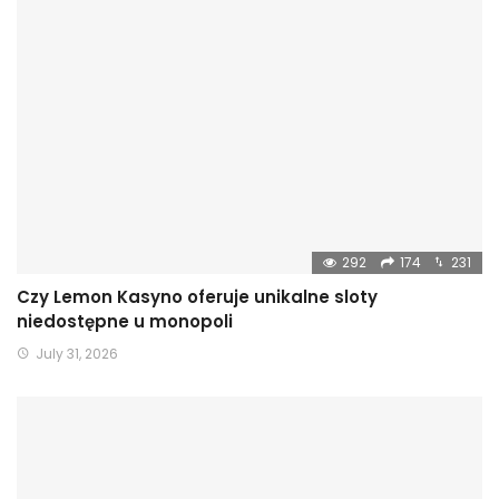
292
174
231
Czy Lemon Kasyno oferuje unikalne sloty
niedostępne u monopoli
July 31, 2026