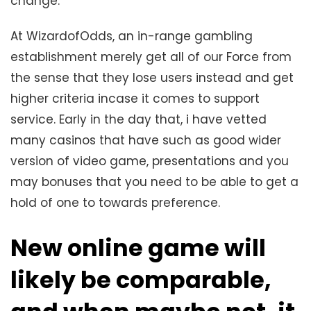
change.
At WizardofOdds, an in-range gambling
establishment merely get all of our Force from
the sense that they lose users instead and get
higher criteria incase it comes to support
service. Early in the day that, i have vetted
many casinos that have such as good wider
version of video game, presentations and you
may bonuses that you need to be able to get a
hold of one to towards preference.
New online game will
likely be comparable,