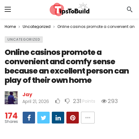
Home
Uncategorized
Online casinos promote a convenient and 
UNCATEGORIZED
Online casinos promote a
convenient and comfy sense
because an excellent person can
play of their own home
Jay
231
293
Points
April 21, 2026
174
Shares