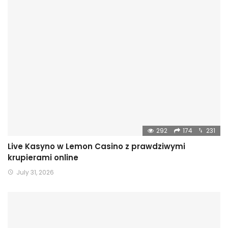
292
174
231
Live Kasyno w Lemon Casino z prawdziwymi
krupierami online
July 31, 2026