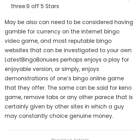
three.9 off 5 Stars
May be also can need to be considered having
gamble for currency on the internet bingo
video game, and most reputable bingo
websites that can be investigated to your own
LatestBingoBonuses perhaps enjoys a play for
enjoyable version, or simply, enjoys
demonstrations of one’s bingo online game
that they offer. The same can be said for keno
game, remove tabs or any other parece that is
certainly given by other sites in which a guy
may constantly choice genuine money.