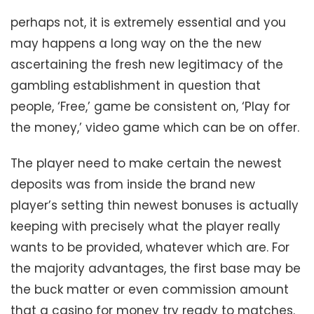
perhaps not, it is extremely essential and you
may happens a long way on the the new
ascertaining the fresh new legitimacy of the
gambling establishment in question that
people, ‘Free,’ game be consistent on, ‘Play for
the money,’ video game which can be on offer.
The player need to make certain the newest
deposits was from inside the brand new
player’s setting thin newest bonuses is actually
keeping with precisely what the player really
wants to be provided, whatever which are. For
the majority advantages, the first base may be
the buck matter or even commission amount
that a casino for money try ready to matches.