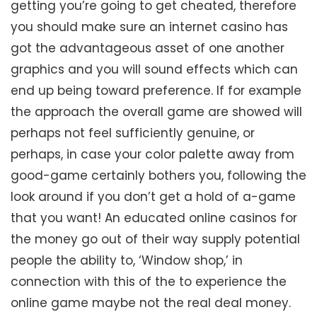
getting you’re going to get cheated, therefore
you should make sure an internet casino has
got the advantageous asset of one another
graphics and you will sound effects which can
end up being toward preference. If for example
the approach the overall game are showed will
perhaps not feel sufficiently genuine, or
perhaps, in case your color palette away from
good-game certainly bothers you, following the
look around if you don’t get a hold of a-game
that you want! An educated online casinos for
the money go out of their way supply potential
people the ability to, ‘Window shop,’ in
connection with this of the to experience the
online game maybe not the real deal money.