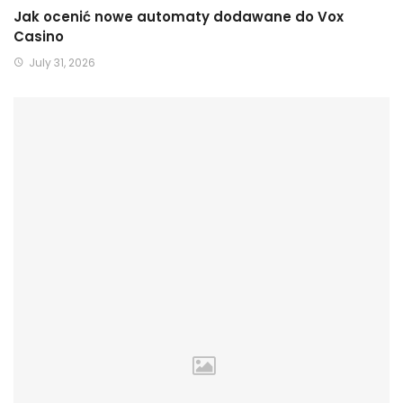
Jak ocenić nowe automaty dodawane do Vox
Casino
July 31, 2026