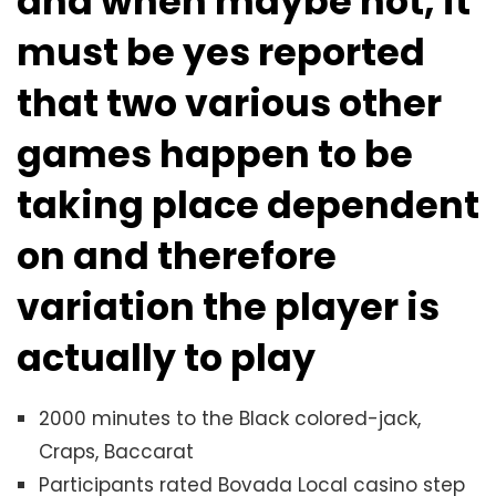
and when maybe not, it
must be yes reported
that two various other
games happen to be
taking place dependent
on and therefore
variation the player is
actually to play
2000 minutes to the Black colored-jack,
Craps, Baccarat
Participants rated Bovada Local casino step