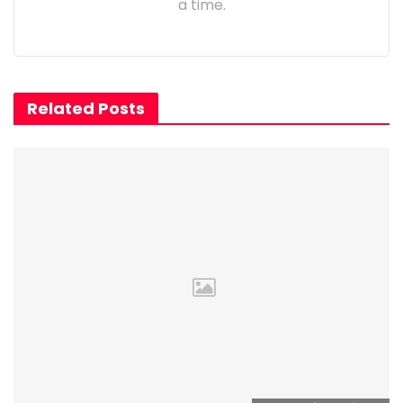
a time.
Related Posts