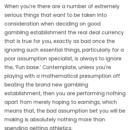
When you’re there are a number of extremely
serious things that want to be taken into
consideration when deciding on good
gambling establishment the real deal currency
that is true for you, exactly as bad once the
ignoring such essential things, particularly for a
poor assumption specialist, is always to ignore
the, ‘Fun base.’ Contemplate, unless you’re
playing with a mathematical presumption off
beating the brand new gambling
establishment, then you are performing nothing
apart from merely hoping to earnings, which
means that, the bad assumption bet you will be
making is absolutely nothing more than
spending getting athletics.