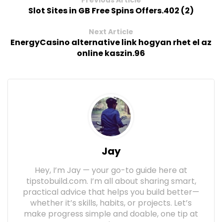
Previous Article
Slot Sites in GB Free Spins Offers.402 (2)
Next Article
EnergyCasino alternative link hogyan rhet el az
online kaszin.96
Jay
Hey, I’m Jay — your go-to guide here at
tipstobuild.com. I’m all about sharing smart,
practical advice that helps you build better—
whether it’s skills, habits, or projects. Let’s
make progress simple and doable, one tip at