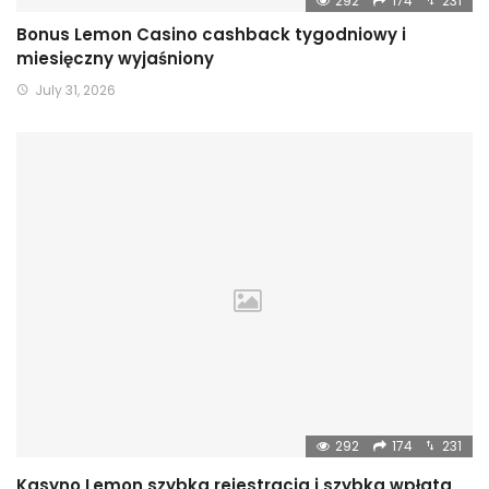
292
174
231
Bonus Lemon Casino cashback tygodniowy i
miesięczny wyjaśniony
July 31, 2026
292
174
231
Kasyno Lemon szybka rejestracja i szybka wpłata