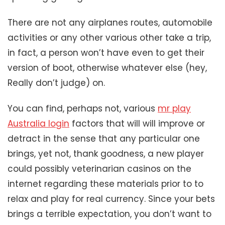
There are not any airplanes routes, automobile
activities or any other various other take a trip,
in fact, a person won’t have even to get their
version of boot, otherwise whatever else (hey,
Really don’t judge) on.
You can find, perhaps not, various
mr play
Australia login
factors that will will improve or
detract in the sense that any particular one
brings, yet not, thank goodness, a new player
could possibly veterinarian casinos on the
internet regarding these materials prior to to
relax and play for real currency. Since your bets
brings a terrible expectation, you don’t want to