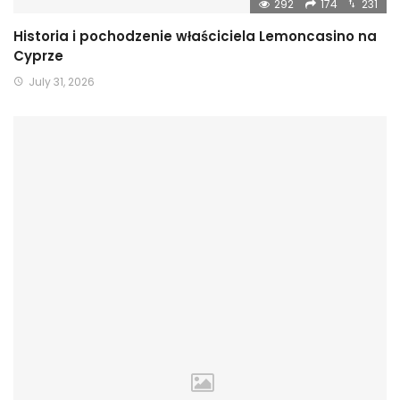
292
174
231
Historia i pochodzenie właściciela Lemoncasino na
Cyprze
July 31, 2026