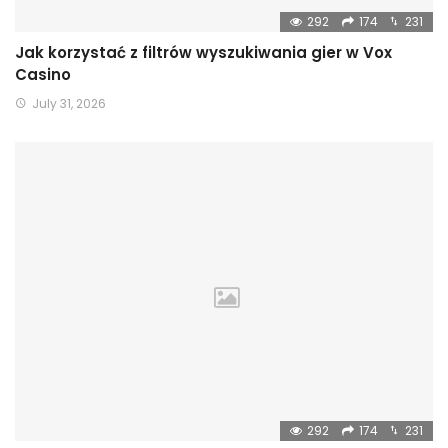
292
174
231
Jak korzystać z filtrów wyszukiwania gier w Vox
Casino
July 31, 2026
292
174
231