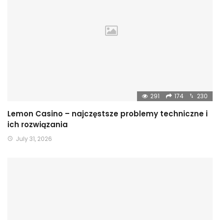
291
174
230
Lemon Casino – najczęstsze problemy techniczne i
ich rozwiązania
July 31, 2026