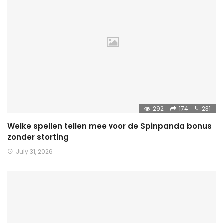
292
174
231
Welke spellen tellen mee voor de Spinpanda bonus
zonder storting
July 31, 2026