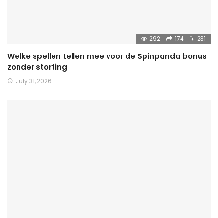
292
174
231
Welke spellen tellen mee voor de Spinpanda bonus
zonder storting
July 31, 2026