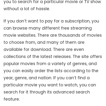
you to search for a particular movie or TV show
without a lot of hassle.
If you don’t want to pay for a subscription, you
can browse many different free streaming
movie websites. There are thousands of movies
to choose from, and many of them are
available for download. There are even
collections of the latest releases. The site offers
popular movies from a variety of genres, and
you can easily order the lists according to the
year, genre, and nation. If you can’t find a
particular movie you want to watch, you can
search for it through its advanced search
feature.