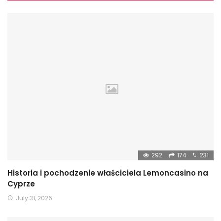
292
174
231
Historia i pochodzenie właściciela Lemoncasino na
Cyprze
July 31, 2026