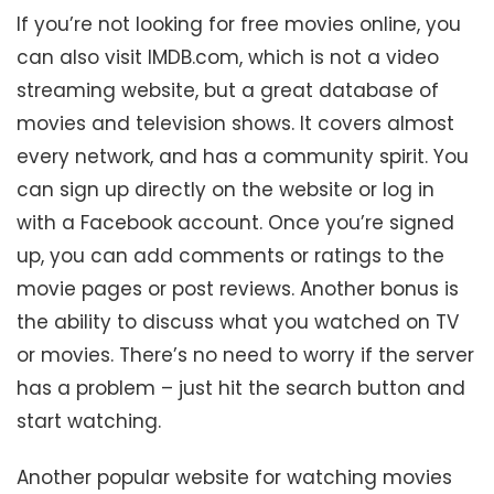
If you’re not looking for free movies online, you
can also visit IMDB.com, which is not a video
streaming website, but a great database of
movies and television shows. It covers almost
every network, and has a community spirit. You
can sign up directly on the website or log in
with a Facebook account. Once you’re signed
up, you can add comments or ratings to the
movie pages or post reviews. Another bonus is
the ability to discuss what you watched on TV
or movies. There’s no need to worry if the server
has a problem – just hit the search button and
start watching.
Another popular website for watching movies