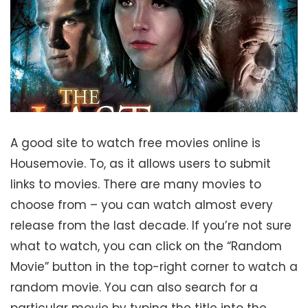
A good site to watch free movies online is
Housemovie. To, as it allows users to submit
links to movies. There are many movies to
choose from – you can watch almost every
release from the last decade. If you’re not sure
what to watch, you can click on the “Random
Movie” button in the top-right corner to watch a
random movie. You can also search for a
particular movie by typing the title into the