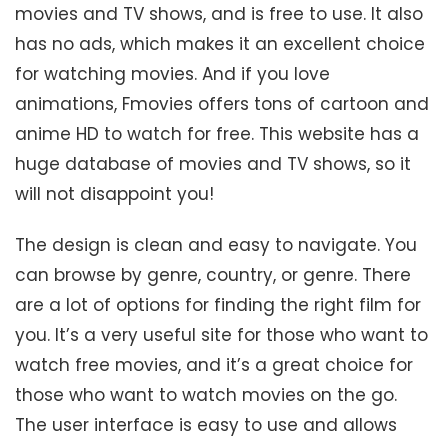
movies and TV shows, and is free to use. It also
has no ads, which makes it an excellent choice
for watching movies. And if you love
animations, Fmovies offers tons of cartoon and
anime HD to watch for free. This website has a
huge database of movies and TV shows, so it
will not disappoint you!
The design is clean and easy to navigate. You
can browse by genre, country, or genre. There
are a lot of options for finding the right film for
you. It’s a very useful site for those who want to
watch free movies, and it’s a great choice for
those who want to watch movies on the go.
The user interface is easy to use and allows