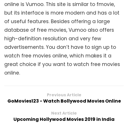
online is Vumoo. This site is similar to fmovie,
but its interface is more modern and has a lot
of useful features. Besides offering a large
database of free movies, Vumoo also offers
high-definition resolution and very few
advertisements. You don’t have to sign up to
watch free movies online, which makes it a
great choice if you want to watch free movies
online.
Previous Article
GoMovies123 - Watch Bollywood Movies Online
Next Article
Upcoming Hollywood Movies 2019 in India