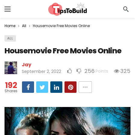
Home
All
Housemovie Free Movies Online
ALL
Housemovie Free Movies Online
Jay
256
325
Points
September 2, 2022
192
Shares