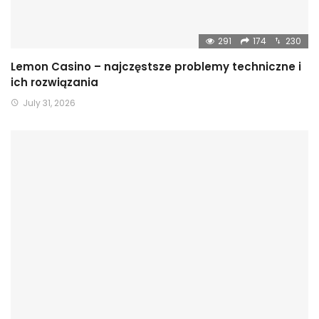
291
174
230
Lemon Casino – najczęstsze problemy techniczne i
ich rozwiązania
July 31, 2026