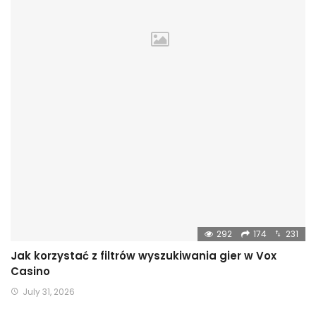
292
174
231
Jak korzystać z filtrów wyszukiwania gier w Vox
Casino
July 31, 2026