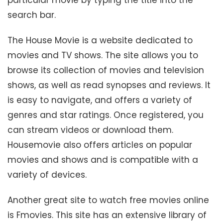
search bar.
The House Movie is a website dedicated to
movies and TV shows. The site allows you to
browse its collection of movies and television
shows, as well as read synopses and reviews. It
is easy to navigate, and offers a variety of
genres and star ratings. Once registered, you
can stream videos or download them.
Housemovie also offers articles on popular
movies and shows and is compatible with a
variety of devices.
Another great site to watch free movies online
is Fmovies. This site has an extensive library of