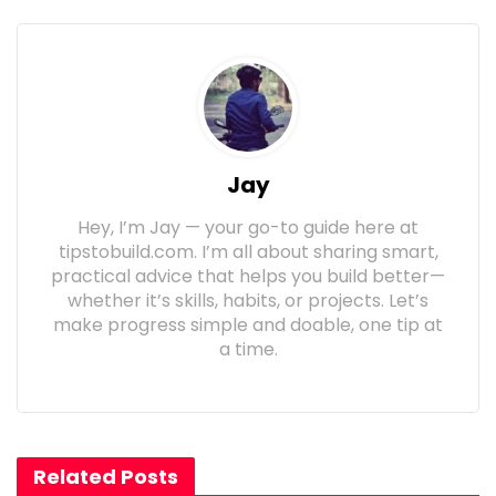
Jay
Hey, I’m Jay — your go-to guide here at
tipstobuild.com. I’m all about sharing smart,
practical advice that helps you build better—
whether it’s skills, habits, or projects. Let’s
make progress simple and doable, one tip at
a time.
Related Posts