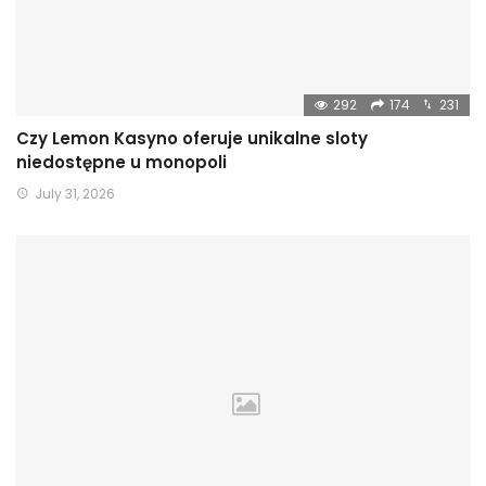
292
174
231
Czy Lemon Kasyno oferuje unikalne sloty
niedostępne u monopoli
July 31, 2026