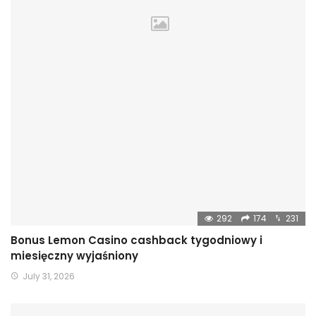
292
174
231
Bonus Lemon Casino cashback tygodniowy i
miesięczny wyjaśniony
July 31, 2026