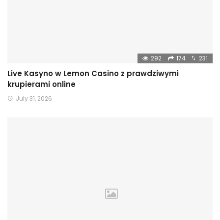
292
174
231
Live Kasyno w Lemon Casino z prawdziwymi
krupierami online
July 31, 2026