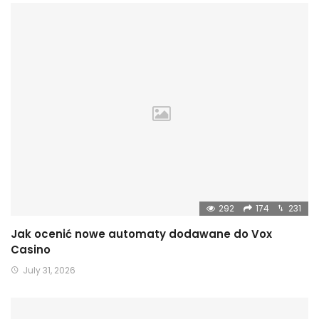
292
174
231
Jak ocenić nowe automaty dodawane do Vox
Casino
July 31, 2026