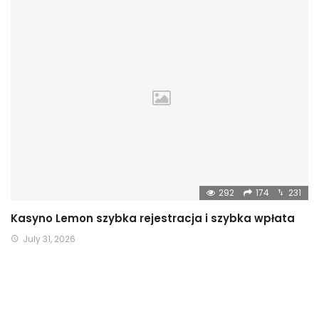
292
174
231
Kasyno Lemon szybka rejestracja i szybka wpłata
July 31, 2026