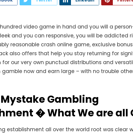
ebook
Twitter
Linkedin
Pinter
 hundred video game in hand and you will a person
leek and you can responsive, you will be addicted r
ably reasonable crash online game, exclusive bonus
k also offers that help you stay returning for signi
n for our very own punctual distributions and versa
n gamble now and earn large – with no trouble othe
he Mystake Gambling
shment � What We are all 
 establishment all over the world root was clear wi