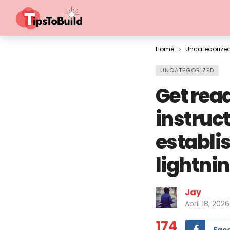
Home
Uncategorize
UNCATEGORIZED
Get read
instruc
establi
lightni
Jay
April 18, 2026
174