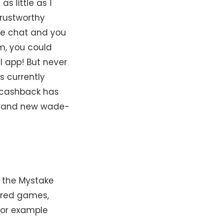
as little as 1
Trustworthy
ive chat and you
m, you could
l app! But never
s currently
y cashback has
 brand new wade-
t the Mystake
dred games,
 for example