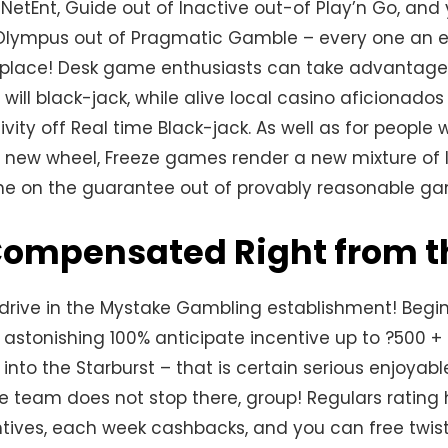
 NetEnt, Guide out of Inactive out-of Play’n Go, and
lympus out of Pragmatic Gamble – every one an exci
s place! Desk game enthusiasts can take advantage
will black-jack, while alive local casino aficionados
vity off Real time Black-jack. As well as for people 
d new wheel, Freeze games render a new mixture of 
he on the guarantee out of provably reasonable ga
Compensated Right from th
 drive in the Mystake Gambling establishment! Begi
 astonishing 100% anticipate incentive up to ?500 +
s into the Starburst – that is certain serious enjoyab
e team does not stop there, group! Regulars rating
tives, each week cashbacks, and you can free twis