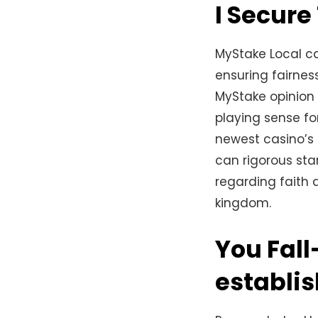
I Secure
MyStake Local c
ensuring fairnes
MyStake opinion 
playing sense fo
newest casino’s
can rigorous stan
regarding faith 
kingdom.
You Fal
establis