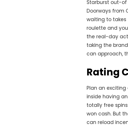
Starburst out-of
Doorways from O
waiting to take
roulette and you 
the real-day acti
taking the bran
can approach, t
Rating 
Plan an exciting
inside having an
totally free spin
won cash. But th
can reload incen