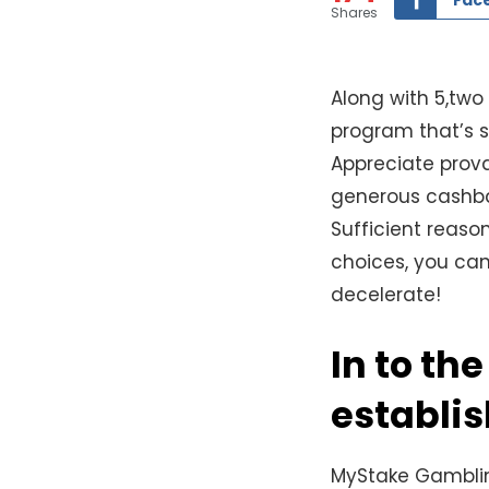
Fac
Shares
Along with 5,two
program that’s s
Appreciate prov
generous cashbac
Sufficient reaso
choices, you ca
decelerate!
In to t
establi
MyStake Gambling