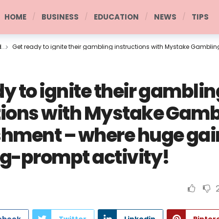
HOME
BUSINESS
EDUCATION
NEWS
TIPS
d
Get ready to ignite their gambling instructions with Mystake Gambling
y to ignite their gamblin
tions with Mystake Gamb
shment – where huge gains
ng-prompt activity!