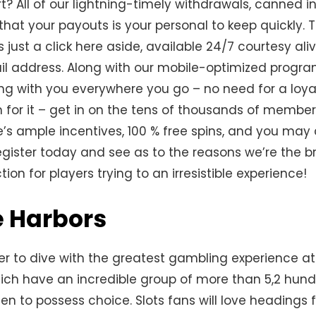
rt? All of our lightning-timely withdrawals, canned in 
that your payouts is your personal to keep quickly. 
s just a click here aside, available 24/7 courtesy al
il address. Along with our mobile-optimized progra
ng with you everywhere you go – no need for a loya
 for it – get in on the tens of thousands of member
’s ample incentives, 100 % free spins, and you ma
Register today and see as to the reasons we’re the
tion for players trying to an irresistible experience!
 Harbors
er to dive with the greatest gambling experience a
hich have an incredible group of more than 5,2 hun
ten to possess choice. Slots fans will love headings