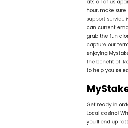
kits all of us apa
hour, make sure 
support service i
can current ema
grab the fun alo
capture our term
enjoying Mystake
the benefit of. 
to help you selec
MyStake
Get ready in ord
Local casino! W
you’ll end up rot