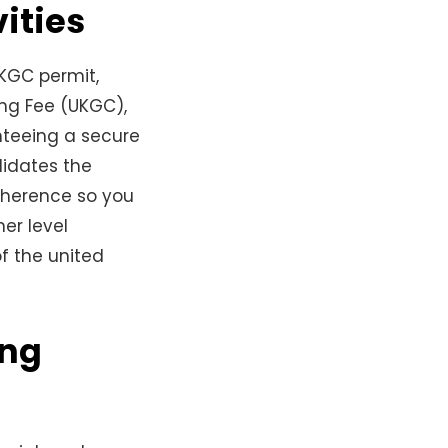
vities
KGC permit,
ing Fee (UKGC),
anteeing a secure
lidates the
dherence so you
her level
f the united
ing