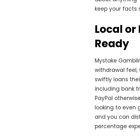
keep your facts 
Local or
Ready
Mystake Gamblin
withdrawal feel, 
swiftly loans the
including bank t
PayPal otherwise 
looking to even 
and you can dist
percentage exper