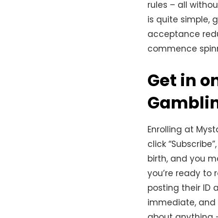
rules – all witho
is quite simple,
acceptance reduc
commence spinni
Get in o
Gamblin
Enrolling at Mys
click “Subscribe”
birth, and you 
you’re ready to 
posting their ID
immediate, and 
about anything –