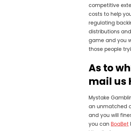
competitive exte
costs to help yo
regulating backi
distributions an
game and you wil
those people try
As to wh
mail us
Mystake Gambling
an unmatched on
and you will fin
you can
BoaBet