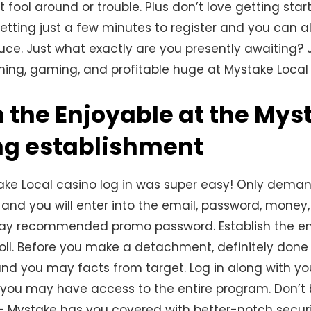
ut fool around or trouble. Plus don’t love getting st
 getting just a few minutes to register and you can a
e. Just what exactly are you presently awaiting? 
ng, gaming, and profitable huge at Mystake Local 
n the Enjoyable at the Mys
g establishment
take Local casino log in was super easy! Only dem
, and you will enter into the email, password, money
may recommended promo password. Establish the ema
roll. Before you make a detachment, definitely done
 and you may facts from target. Log in along with y
you may have access to the entire program. Don’t
 Mystake has you covered with better-notch securi