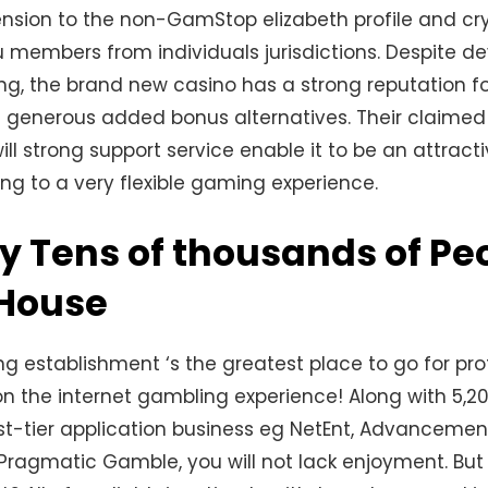
nsion to the non-GamStop elizabeth profile and cry
u members from individuals jurisdictions. Despite de
ng, the brand new casino has a strong reputation f
d generous added bonus alternatives. Their claimed 
l strong support service enable it to be an attracti
ing to a very flexible gaming experience.
y Tens of thousands of Pe
 House
 establishment ‘s the greatest place to go for prof
 the internet gambling experience! Along with 5,
est-tier application business eg NetEnt, Advancemen
Pragmatic Gamble, you will not lack enjoyment. But