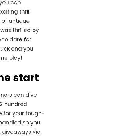
 you can
ting thrill
 of antique
 was thrilled by
who dare for
luck and you
me play!
e start
nners can dive
 2 hundred
le for your tough-
 handled so you
t giveaways via