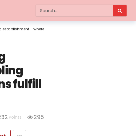
 establishment – where huge gains fulfill lightning-prompt activity!
g
ling
 fulfill
232
295
Points