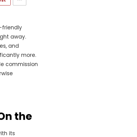
est
-friendly
ight away.
es, and
ficantly more.
tile commission
rwise
On the
th its