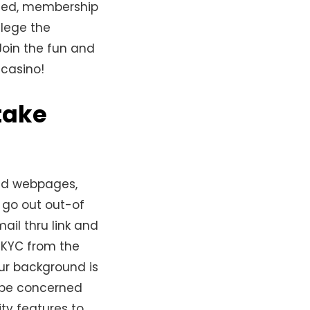
arted, membership
llege the
Join the fun and
casino!
take
and webpages,
, go out out-of
il thru link and
 KYC from the
our background is
 be concerned
ty features to