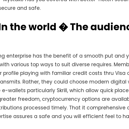
secure and safe.
 In the world � The audien
g enterprise has the benefit of a smooth put and 
with various top ways to suit diverse requires. Memb
ir profile playing with familiar credit costs thru Visa 
ransmits. Rather, they could choose modern digital 
e-wallets particularly Skrill, which allow quick place
greater freedom, cryptocurrency options are availab
ributions processed timely. That it comprehensive d
tise assures a safe and you will efficient feel to ha