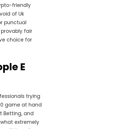
pto-friendly
void of Uk
or punctual
provably fair
ve choice for
ople E
essionals trying
200 game at hand
t Betting, and
 what extremely