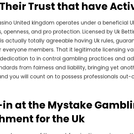
 Their Trust that have Acti
asino United kingdom operates under a beneficial U
s, openness, and pro protection. Licensed by Uk Bett
is actually totally agreeable having Uk rules, guar
r everyone members. That it legitimate licensing va
 dedication to in control gambling practices and a
dards from fairness and liability, bringing yet anot
and you will count on to possess professionals out-o
l-in at the Mystake Gambl
hment for the Uk