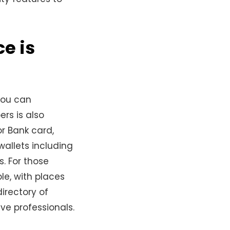
ce is
you can
ers is also
or Bank card,
wallets including
s. For those
le, with places
irectory of
ve professionals.