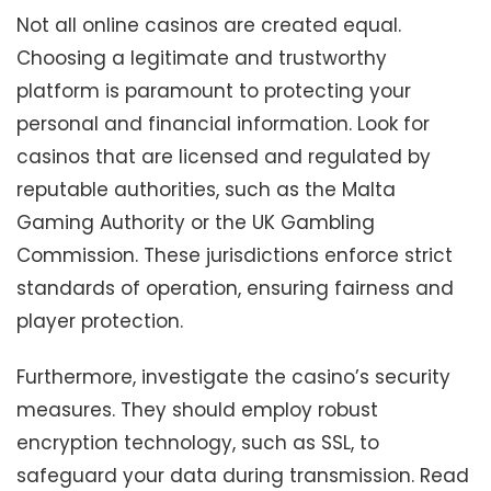
Not all online casinos are created equal.
Choosing a legitimate and trustworthy
platform is paramount to protecting your
personal and financial information. Look for
casinos that are licensed and regulated by
reputable authorities, such as the Malta
Gaming Authority or the UK Gambling
Commission. These jurisdictions enforce strict
standards of operation, ensuring fairness and
player protection.
Furthermore, investigate the casino’s security
measures. They should employ robust
encryption technology, such as SSL, to
safeguard your data during transmission. Read