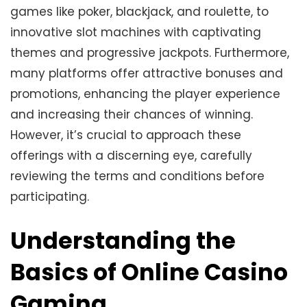
games like poker, blackjack, and roulette, to
innovative slot machines with captivating
themes and progressive jackpots. Furthermore,
many platforms offer attractive bonuses and
promotions, enhancing the player experience
and increasing their chances of winning.
However, it’s crucial to approach these
offerings with a discerning eye, carefully
reviewing the terms and conditions before
participating.
Understanding the
Basics of Online Casino
Gaming