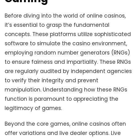
Before diving into the world of online casinos,
it’s essential to grasp the fundamental
concepts. These platforms utilize sophisticated
software to simulate the casino environment,
employing random number generators (RNGs)
to ensure fairness and impartiality. These RNGs
are regularly audited by independent agencies
to verify their integrity and prevent
manipulation. Understanding how these RNGs
function is paramount to appreciating the
legitimacy of games.
Beyond the core games, online casinos often
offer variations and live dealer options. Live