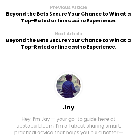
Previous Article
Beyond the Bets Secure Your Chance to Win at a
Top-Rated online casino Experience.
Next Article
Beyond the Bets Secure Your Chance to Win at a
Top-Rated online casino Experience.
Jay
Hey, I’m Jay — your go-to guide here at
tipstobuild.com. I’m all about sharing smart,
practical advice that helps you build better—