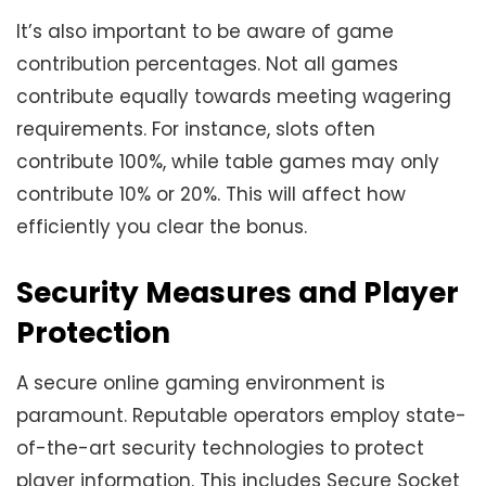
It’s also important to be aware of game
contribution percentages. Not all games
contribute equally towards meeting wagering
requirements. For instance, slots often
contribute 100%, while table games may only
contribute 10% or 20%. This will affect how
efficiently you clear the bonus.
Security Measures and Player
Protection
A secure online gaming environment is
paramount. Reputable operators employ state-
of-the-art security technologies to protect
player information. This includes Secure Socket