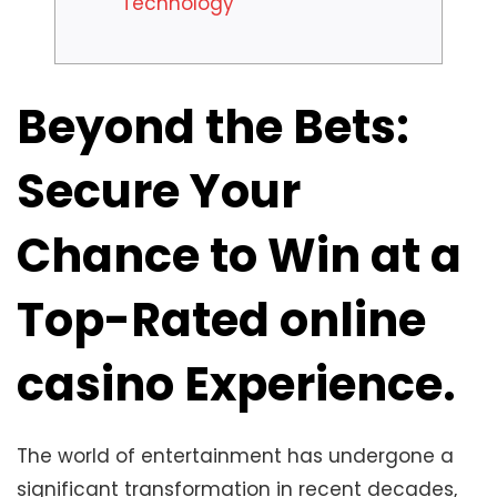
Technology
Beyond the Bets:
Secure Your
Chance to Win at a
Top-Rated online
casino Experience.
The world of entertainment has undergone a
significant transformation in recent decades,