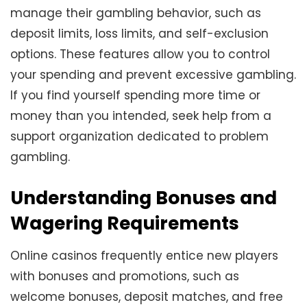
manage their gambling behavior, such as
deposit limits, loss limits, and self-exclusion
options. These features allow you to control
your spending and prevent excessive gambling.
If you find yourself spending more time or
money than you intended, seek help from a
support organization dedicated to problem
gambling.
Understanding Bonuses and
Wagering Requirements
Online casinos frequently entice new players
with bonuses and promotions, such as
welcome bonuses, deposit matches, and free