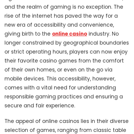
and the realm of gaming is no exception. The
rise of the internet has paved the way for a
new era of accessibility and convenience,
giving birth to the
online casino
industry. No
longer constrained by geographical boundaries
or strict operating hours, players can now enjoy
their favorite casino games from the comfort
of their own homes, or even on the go via
mobile devices. This accessibility, however,
comes with a vital need for understanding
responsible gaming practices and ensuring a
secure and fair experience.
The appeal of online casinos lies in their diverse
selection of games, ranging from classic table