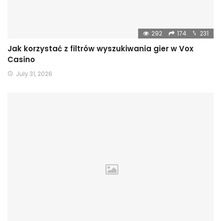
292
174
231
Jak korzystać z filtrów wyszukiwania gier w Vox
Casino
July 31, 2026