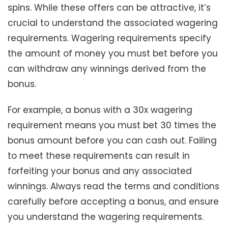
spins. While these offers can be attractive, it’s
crucial to understand the associated wagering
requirements. Wagering requirements specify
the amount of money you must bet before you
can withdraw any winnings derived from the
bonus.
For example, a bonus with a 30x wagering
requirement means you must bet 30 times the
bonus amount before you can cash out. Failing
to meet these requirements can result in
forfeiting your bonus and any associated
winnings. Always read the terms and conditions
carefully before accepting a bonus, and ensure
you understand the wagering requirements.