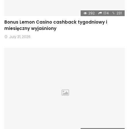
292
174
231
Bonus Lemon Casino cashback tygodniowy i
miesięczny wyjaśniony
July 31, 2026