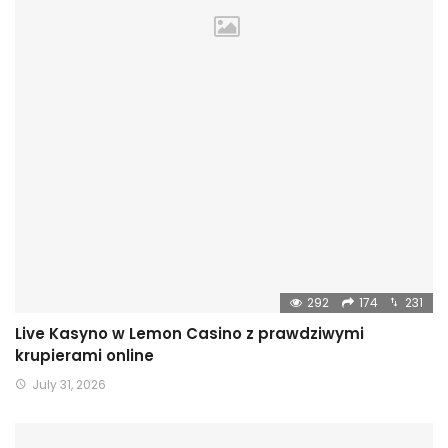
292
174
231
Live Kasyno w Lemon Casino z prawdziwymi
krupierami online
July 31, 2026