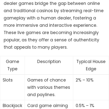
dealer games bridge the gap between online
and traditional casinos by streaming real-time
gameplay with a human dealer, fostering a
more immersive and interactive experience.
These live games are becoming increasingly
popular, as they offer a sense of authenticity
that appeals to many players.
Game
Description
Typical House
Type
Edge
Slots
Games of chance
2% – 10%
with various themes
and paylines.
Blackjack
Card game aiming
0.5% – 1%