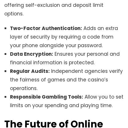
offering self-exclusion and deposit limit
options.
Two-Factor Authentication:
Adds an extra
layer of security by requiring a code from
your phone alongside your password.
Data Encryption:
Ensures your personal and
financial information is protected.
Regular Audits:
Independent agencies verify
the fairness of games and the casino’s
operations.
Responsible Gambling Tools:
Allow you to set
limits on your spending and playing time.
The Future of Online