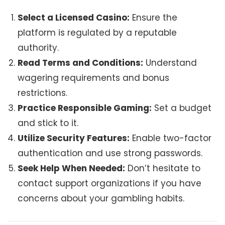
Select a Licensed Casino:
Ensure the
platform is regulated by a reputable
authority.
Read Terms and Conditions:
Understand
wagering requirements and bonus
restrictions.
Practice Responsible Gaming:
Set a budget
and stick to it.
Utilize Security Features:
Enable two-factor
authentication and use strong passwords.
Seek Help When Needed:
Don’t hesitate to
contact support organizations if you have
concerns about your gambling habits.