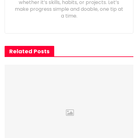
whether it’s skills, habits, or projects. Let’s
make progress simple and doable, one tip at
a time.
Related Posts