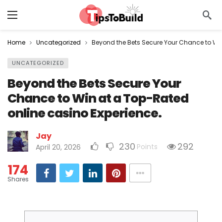
Home
Uncategorized
Beyond the Bets Secure Your Chance to Win
UNCATEGORIZED
Beyond the Bets Secure Your
Chance to Win at a Top-Rated
online casino Experience.
Jay
230
292
Points
April 20, 2026
174
Shares