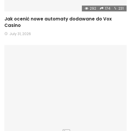
292
174
231
Jak ocenić nowe automaty dodawane do Vox
Casino
July 31, 2026