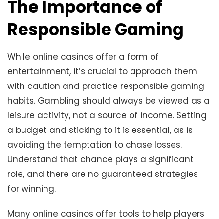
The Importance of
Responsible Gaming
While online casinos offer a form of
entertainment, it’s crucial to approach them
with caution and practice responsible gaming
habits. Gambling should always be viewed as a
leisure activity, not a source of income. Setting
a budget and sticking to it is essential, as is
avoiding the temptation to chase losses.
Understand that chance plays a significant
role, and there are no guaranteed strategies
for winning.
Many online casinos offer tools to help players