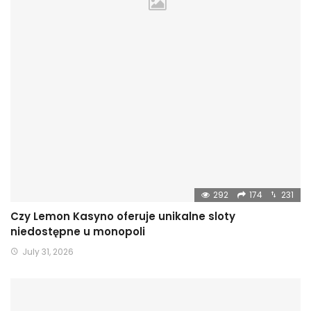
292
174
231
Czy Lemon Kasyno oferuje unikalne sloty
niedostępne u monopoli
July 31, 2026