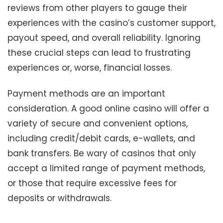
reviews from other players to gauge their
experiences with the casino’s customer support,
payout speed, and overall reliability. Ignoring
these crucial steps can lead to frustrating
experiences or, worse, financial losses.
Payment methods are an important
consideration. A good online casino will offer a
variety of secure and convenient options,
including credit/debit cards, e-wallets, and
bank transfers. Be wary of casinos that only
accept a limited range of payment methods,
or those that require excessive fees for
deposits or withdrawals.