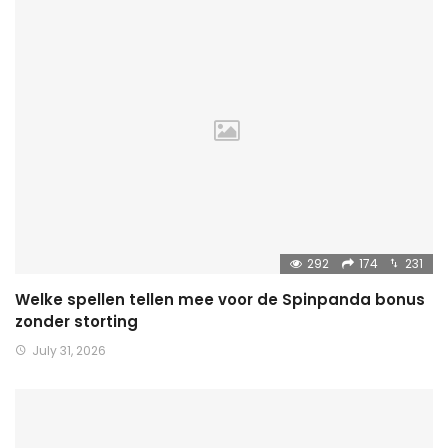
292
174
231
Welke spellen tellen mee voor de Spinpanda bonus
zonder storting
July 31, 2026