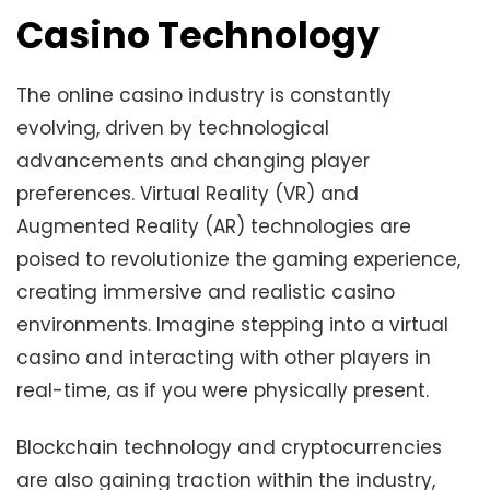
Casino Technology
The online casino industry is constantly
evolving, driven by technological
advancements and changing player
preferences. Virtual Reality (VR) and
Augmented Reality (AR) technologies are
poised to revolutionize the gaming experience,
creating immersive and realistic casino
environments. Imagine stepping into a virtual
casino and interacting with other players in
real-time, as if you were physically present.
Blockchain technology and cryptocurrencies
are also gaining traction within the industry,