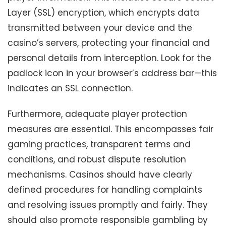
Layer (SSL) encryption, which encrypts data
transmitted between your device and the
casino’s servers, protecting your financial and
personal details from interception. Look for the
padlock icon in your browser’s address bar—this
indicates an SSL connection.
Furthermore, adequate player protection
measures are essential. This encompasses fair
gaming practices, transparent terms and
conditions, and robust dispute resolution
mechanisms. Casinos should have clearly
defined procedures for handling complaints
and resolving issues promptly and fairly. They
should also promote responsible gambling by