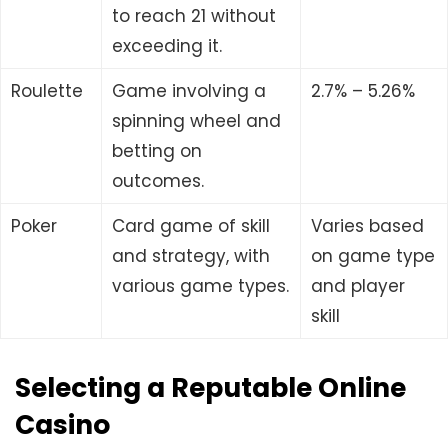
to reach 21 without
exceeding it.
Roulette
Game involving a
2.7% – 5.26%
spinning wheel and
betting on
outcomes.
Poker
Card game of skill
Varies based
and strategy, with
on game type
various game types.
and player
skill
Selecting a Reputable Online
Casino