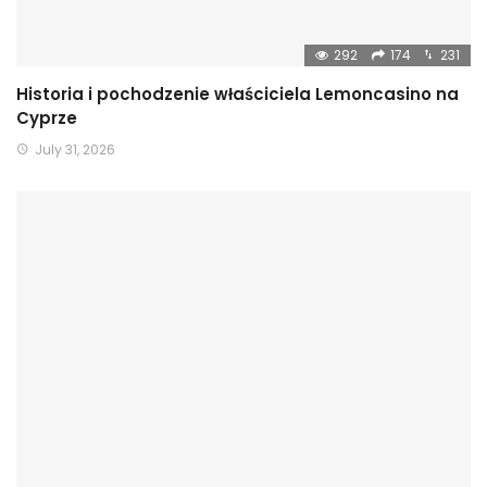
292
174
231
Historia i pochodzenie właściciela Lemoncasino na
Cyprze
July 31, 2026