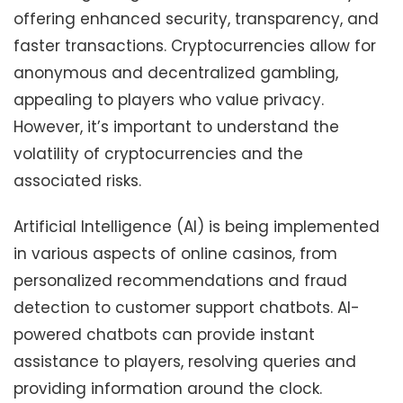
offering enhanced security, transparency, and
faster transactions. Cryptocurrencies allow for
anonymous and decentralized gambling,
appealing to players who value privacy.
However, it’s important to understand the
volatility of cryptocurrencies and the
associated risks.
Artificial Intelligence (AI) is being implemented
in various aspects of online casinos, from
personalized recommendations and fraud
detection to customer support chatbots. AI-
powered chatbots can provide instant
assistance to players, resolving queries and
providing information around the clock.