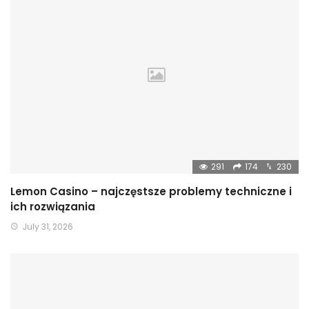
291
174
230
Lemon Casino – najczęstsze problemy techniczne i
ich rozwiązania
July 31, 2026