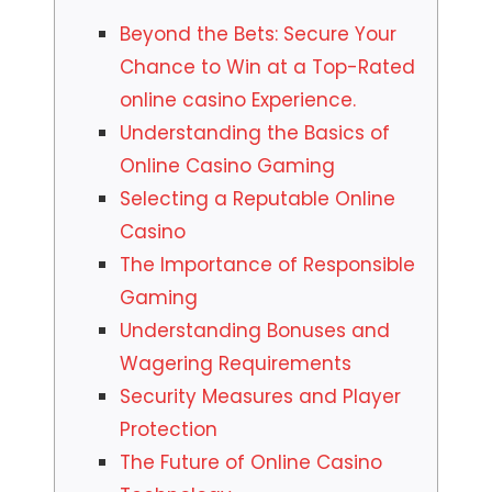
Beyond the Bets: Secure Your
Chance to Win at a Top-Rated
online casino Experience.
Understanding the Basics of
Online Casino Gaming
Selecting a Reputable Online
Casino
The Importance of Responsible
Gaming
Understanding Bonuses and
Wagering Requirements
Security Measures and Player
Protection
The Future of Online Casino