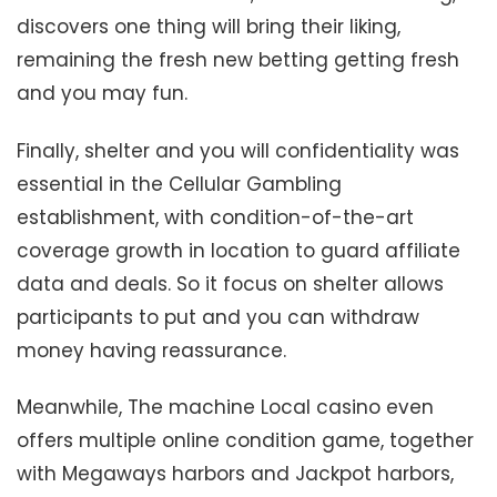
discovers one thing will bring their liking,
remaining the fresh new betting getting fresh
and you may fun.
Finally, shelter and you will confidentiality was
essential in the Cellular Gambling
establishment, with condition-of-the-art
coverage growth in location to guard affiliate
data and deals. So it focus on shelter allows
participants to put and you can withdraw
money having reassurance.
Meanwhile, The machine Local casino even
offers multiple online condition game, together
with Megaways harbors and Jackpot harbors,