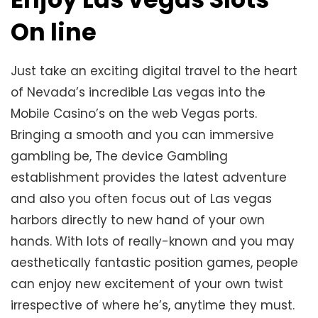
On line
Just take an exciting digital travel to the heart
of Nevada’s incredible Las vegas into the
Mobile Casino’s on the web Vegas ports.
Bringing a smooth and you can immersive
gambling be, The device Gambling
establishment provides the latest adventure
and also you often focus out of Las vegas
harbors directly to new hand of your own
hands. With lots of really-known and you may
aesthetically fantastic position games, people
can enjoy new excitement of your own twist
irrespective of where he’s, anytime they must.