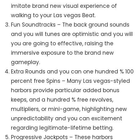
imitate brand new visual experience of
walking to your Las vegas Beat.
Fun Soundtracks – The back ground sounds
and you will tunes are optimistic and you will
you are going to effective, raising the
immersive exposure to the brand new
gameplay.
Extra Rounds and you can one hundred % 100
percent free Spins – Many Las vegas-styled
harbors provide particular added bonus
keeps, and a hundred % free revolves,
multipliers, or mini-game, highlighting new
unpredictability and you can excitement
regarding legitimate-lifetime betting.
Progressive Jackpots – These harbors