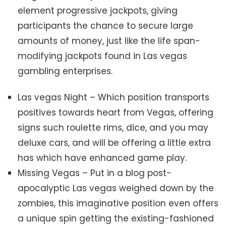
element progressive jackpots, giving
participants the chance to secure large
amounts of money, just like the life span-
modifying jackpots found in Las vegas
gambling enterprises.
Las vegas Night – Which position transports
positives towards heart from Vegas, offering
signs such roulette rims, dice, and you may
deluxe cars, and will be offering a little extra
has which have enhanced game play.
Missing Vegas – Put in a blog post-
apocalyptic Las vegas weighed down by the
zombies, this imaginative position even offers
a unique spin getting the existing-fashioned