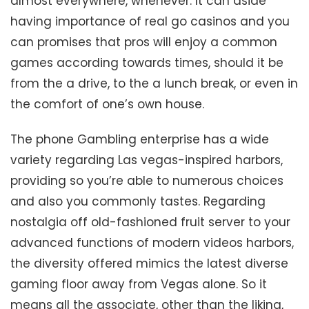
almost everywhere, whenever. It can aside
having importance of real go casinos and you
can promises that pros will enjoy a common
games according towards times, should it be
from the a drive, to the a lunch break, or even in
the comfort of one’s own house.
The phone Gambling enterprise has a wide
variety regarding Las vegas-inspired harbors,
providing so you’re able to numerous choices
and also you commonly tastes. Regarding
nostalgia off old-fashioned fruit server to your
advanced functions of modern videos harbors,
the diversity offered mimics the latest diverse
gaming floor away from Vegas alone. So it
means all the associate, other than the liking,