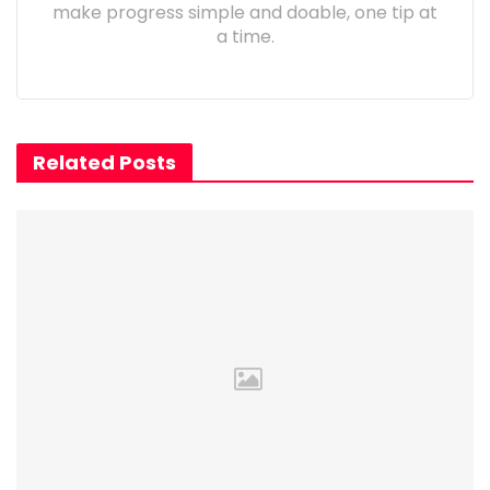
make progress simple and doable, one tip at
a time.
Related Posts