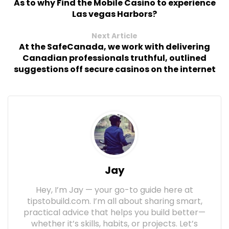
As to why Find the Mobile Casino to experience
Las vegas Harbors?
Next Article
At the SafeCanada, we work with delivering
Canadian professionals truthful, outlined
suggestions off secure casinos on the internet
Jay
Hey, I’m Jay — your go-to guide here at
tipstobuild.com. I’m all about sharing smart,
practical advice that helps you build better—
whether it’s skills, habits, or projects. Let’s