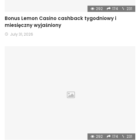
292
174
231
Bonus Lemon Casino cashback tygodniowy i
miesięczny wyjaśniony
July 31, 2026
292
174
231