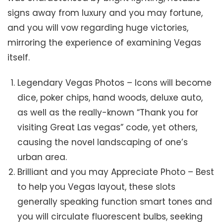
signs away from luxury and you may fortune,
and you will vow regarding huge victories,
mirroring the experience of examining Vegas
itself.
Legendary Vegas Photos – Icons will become
dice, poker chips, hand woods, deluxe auto,
as well as the really-known “Thank you for
visiting Great Las vegas” code, yet others,
causing the novel landscaping of one’s
urban area.
Brilliant and you may Appreciate Photo – Best
to help you Vegas layout, these slots
generally speaking function smart tones and
you will circulate fluorescent bulbs, seeking