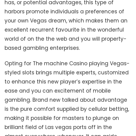
has, or potential advantages, this type of
harbors promote individuals a preferences of
your own Vegas dream, which makes them an
excellent recurrent favourite in the wonderful
world of on the the web and you will property-
based gambling enterprises.
Opting for The machine Casino playing Vegas-
styled slots brings multiple experts, customized
to enhance this new player’s expertise in the
ease and you can excitement of mobile
gambling. Brand new talked about advantage
is the pure comfort supplied by cellular betting,
making it possible for masters to plunge on
brilliant field of Las vegas ports off in the