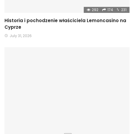
292
174
231
Historia i pochodzenie właściciela Lemoncasino na
Cyprze
July 31, 2026