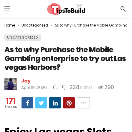
Home
Uncategorized
As to why Purchase the Mobile Gambling ent
UNCATEGORIZED
As to why Purchase the Mobile
Gambling enterprise to try out Las
vegas Harbors?
Jay
228
290
Points
April 19, 2026
171
Shares
Enjoy Las vegas Slots