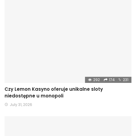
292
174
231
Czy Lemon Kasyno oferuje unikalne sloty
niedostępne u monopoli
July 31, 2026