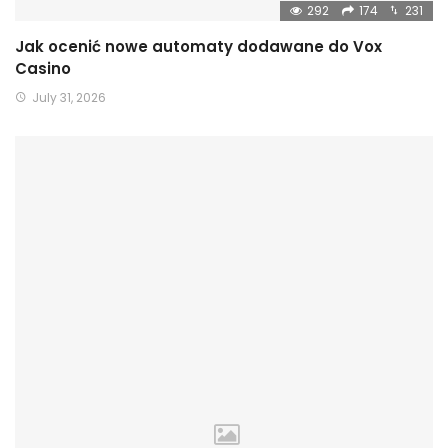
292
174
231
Jak ocenić nowe automaty dodawane do Vox
Casino
July 31, 2026