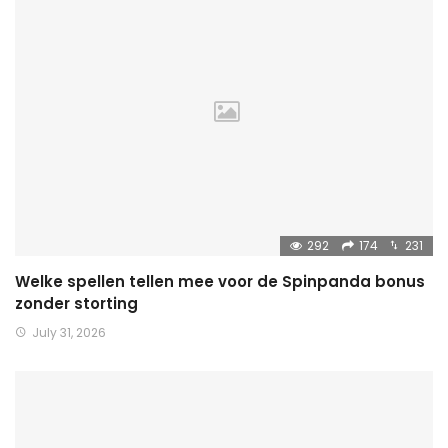
292
174
231
Welke spellen tellen mee voor de Spinpanda bonus
zonder storting
July 31, 2026