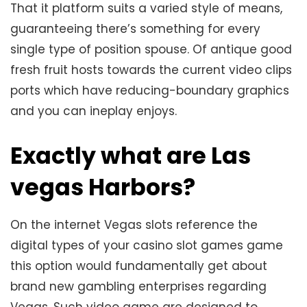
That it platform suits a varied style of means,
guaranteeing there’s something for every
single type of position spouse. Of antique good
fresh fruit hosts towards the current video clips
ports which have reducing-boundary graphics
and you can ineplay enjoys.
Exactly what are Las
vegas Harbors?
On the internet Vegas slots reference the
digital types of your casino slot games game
this option would fundamentally get about
brand new gambling enterprises regarding