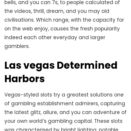
bells, and you can 7s, to people calculated of
the videos, thrill, dream, and you may old
civilisations. Which range, with the capacity for
on the web enjoy, causes the fresh popularity
indeed each other everyday and larger
gamblers.
Las vegas Determined
Harbors
Vegas-styled slots try a greatest solutions one
of gambling establishment admirers, capturing
the latest glitz, allure, and you can adventure of
your own world’s gambling capital. These slots
was characterised by bright lighting, notable