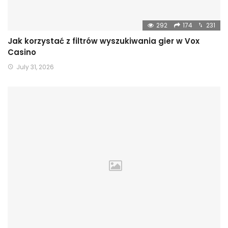
292
174
231
Jak korzystać z filtrów wyszukiwania gier w Vox
Casino
July 31, 2026