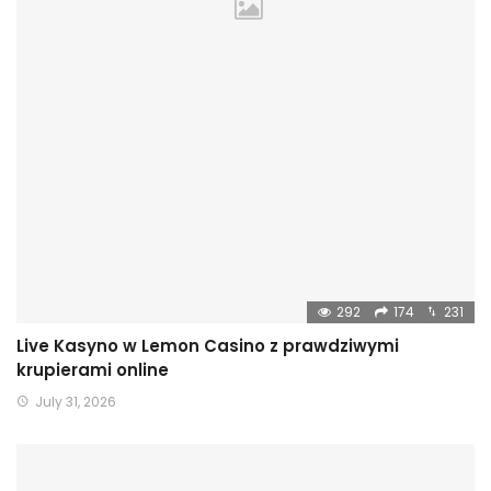
292
174
231
Live Kasyno w Lemon Casino z prawdziwymi
krupierami online
July 31, 2026