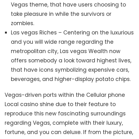
Vegas theme, that have users choosing to
take pleasure in while the survivors or
zombies.
Las vegas Riches – Centering on the luxurious
and you will wide range regarding the
metropolitan city, Las vegas Wealth now
offers somebody a look toward highest lives,
that have icons symbolizing expensive cars,
beverages, and higher-display potato chips.
Vegas-driven ports within the Cellular phone
Local casino shine due to their feature to
reproduce this new fascinating surroundings
regarding Vegas, complete with their luxury,
fortune, and you can deluxe. If from the picture,