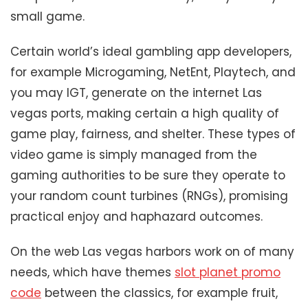
small game.
Certain world’s ideal gambling app developers,
for example Microgaming, NetEnt, Playtech, and
you may IGT, generate on the internet Las
vegas ports, making certain a high quality of
game play, fairness, and shelter. These types of
video game is simply managed from the
gaming authorities to be sure they operate to
your random count turbines (RNGs), promising
practical enjoy and haphazard outcomes.
On the web Las vegas harbors work on of many
needs, which have themes
slot planet promo
code
between the classics, for example fruit,