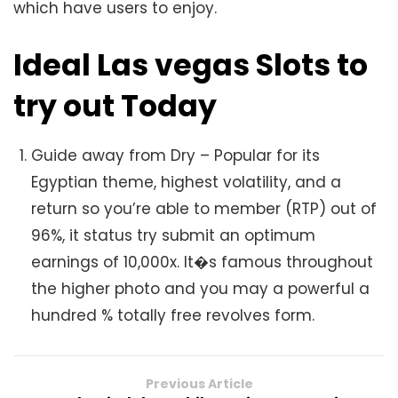
which have users to enjoy.
Ideal Las vegas Slots to
try out Today
Guide away from Dry – Popular for its
Egyptian theme, highest volatility, and a
return so you’re able to member (RTP) out of
96%, it status try submit an optimum
earnings of 10,000x. It�s famous throughout
the higher photo and you may a powerful a
hundred % totally free revolves form.
Previous Article