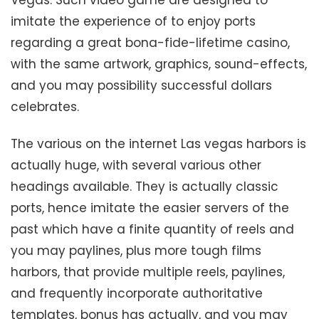
Vegas. Such video game are designed to
imitate the experience of to enjoy ports
regarding a great bona-fide-lifetime casino,
with the same artwork, graphics, sound-effects,
and you may possibility successful dollars
celebrates.
The various on the internet Las vegas harbors is
actually huge, with several various other
headings available. They is actually classic
ports, hence imitate the easier servers of the
past which have a finite quantity of reels and
you may paylines, plus more tough films
harbors, that provide multiple reels, paylines,
and frequently incorporate authoritative
templates, bonus has actually, and you may