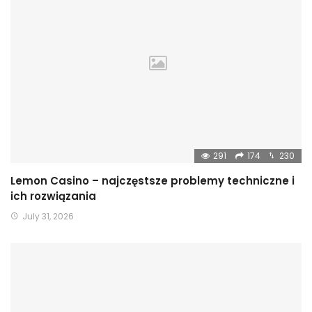
291
174
230
Lemon Casino – najczęstsze problemy techniczne i
ich rozwiązania
July 31, 2026