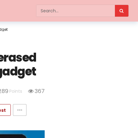
dget
 erased
gadget
289
367
Points
est