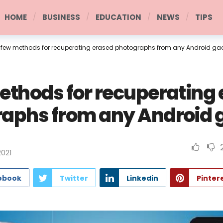
HOME
BUSINESS
EDUCATION
NEWS
TIPS
 few methods for recuperating erased photographs from any Android ga
ethods for recuperating
aphs from any Android 
2021
ebook
Twitter
Linkedin
Pinter