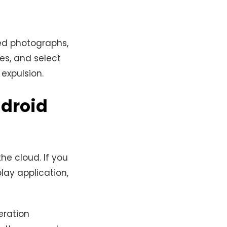
sed photographs,
les, and select
expulsion.
ndroid
he cloud. If you
ay application,
eration