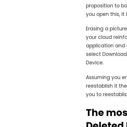
proposition to b
you open this, it
Erasing a picture
your cloud reinf
application and 
select Download 
Device.
Assuming you er
reestablish it th
you to reestabl
The mos
Deleted