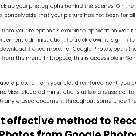
ack up your photographs behind the scenes. On the
 is conceivable that your picture has not been for al
 from your telephone’s exhibition application won’t 
orcement administration. To track down it, sign in to
download it once more. For Google Photos, open th
from the menu. In Dropbox, this is accessible in Se
ase a picture from your cloud reinforcement, you c
ere. Most cloud administrations utilize a reuse conta
ish any erased document throughout some undefine
t effective method to Rec
 Photos from Google Photo