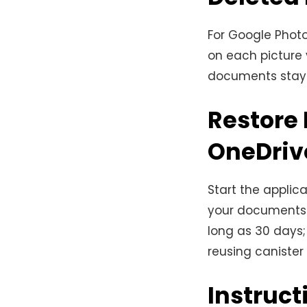
For Google Photo
on each picture y
documents stay 
Restore 
OneDriv
Start the applic
your documents 
long as 30 days;
reusing canister
Instruct