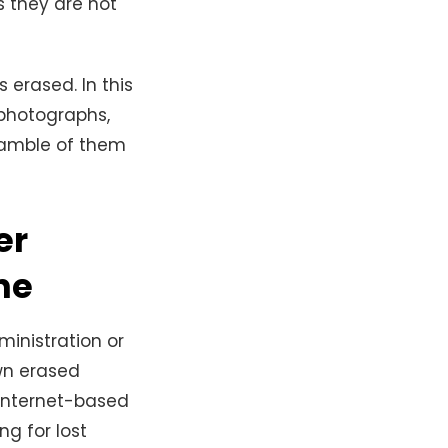
 they are not
erased. In this
photographs,
gamble of them
er
ne
ministration or
wn erased
 internet-based
ng for lost