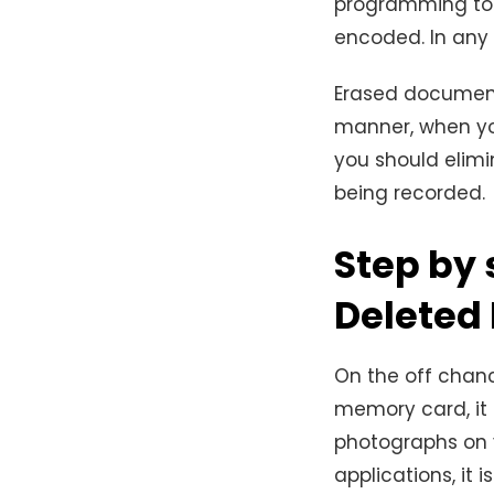
programming to 
encoded. In any c
Erased documents
manner, when yo
you should elim
being recorded.
Step by 
Deleted
On the off chanc
memory card, it 
photographs on 
applications, it 