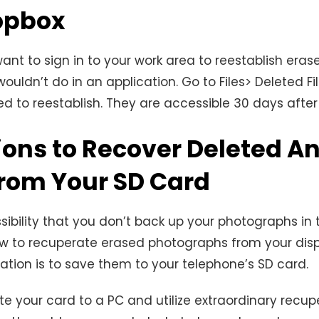
opbox
want to sign in to your work area to reestablish era
wouldn’t do in an application. Go to Files> Deleted Fi
d to reestablish. They are accessible 30 days after 
ions to Recover Deleted A
from Your SD Card
sibility that you don’t back up your photographs in t
w to recuperate erased photographs from your displ
ation is to save them to your telephone’s SD card.
e your card to a PC and utilize extraordinary recup