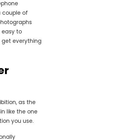
lephone
a couple of
 photographs
 easy to
d get everything
er
bition, as the
in like the one
tion you use.
onally