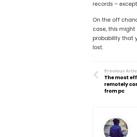
records – except 
On the off chanc
case, this might
probability that
lost.
Previous Artic
The most ef
remotely co
from pc