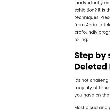
Inadvertently er
exhibition? It is
techniques. Pre
from Android te
profoundly progr
rolling.
Step by 
Deleted
It’s not challeng
majority of these
you have on the 
Most cloud and p