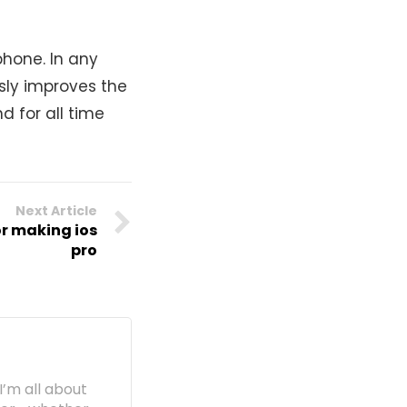
phone. In any
sly improves the
d for all time
Next Article
or making ios
pro
I’m all about