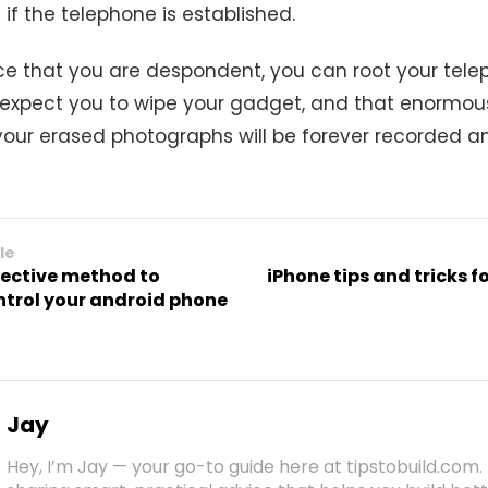
if the telephone is established.
e that you are despondent, you can root your tele
 expect you to wipe your gadget, and that enormou
 your erased photographs will be forever recorded an
le
fective method to
iPhone tips and tricks f
ntrol your android phone
Jay
Hey, I’m Jay — your go-to guide here at tipstobuild.com. 