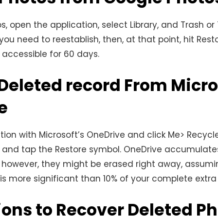
s, open the application, select Library, and Trash or
ou need to reestablish, then, at that point, hit Rest
accessible for 60 days.
Deleted record From Micro
e
ation with Microsoft’s OneDrive and click Me> Recycle
and tap the Restore symbol. OneDrive accumulates
 however, they might be erased right away, assumi
 is more significant than 10% of your complete extra
ions to Recover Deleted P