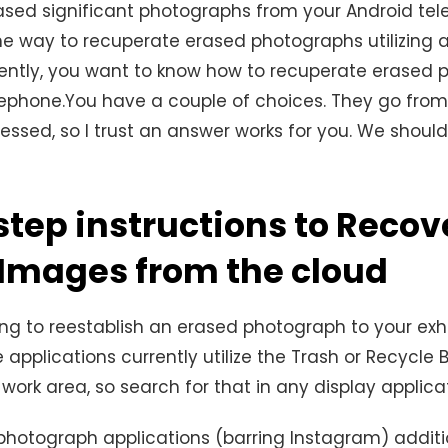
ased significant photographs from your Android te
 the way to recuperate erased photographs utilizing 
sently, you want to know how to recuperate erased
lephone.You have a couple of choices. They go from
essed, so I trust an answer works for you. We shoul
step instructions to Recov
 Images from the cloud
ing to reestablish an erased photograph to your exhi
 applications currently utilize the Trash or Recycle B
work area, so search for that in any display applica
hotograph applications (barring Instagram) additi