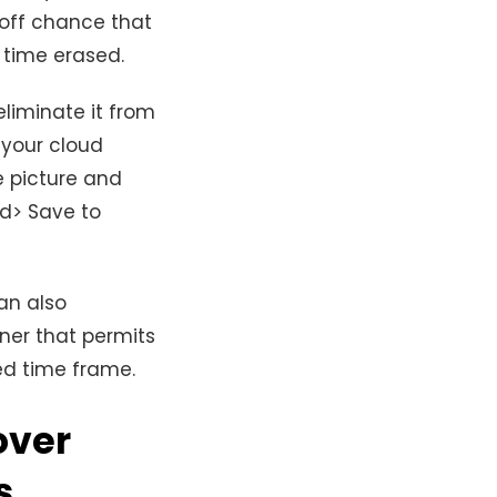
 off chance that
l time erased.
eliminate it from
 your cloud
e picture and
nd> Save to
an also
iner that permits
d time frame.
over
s