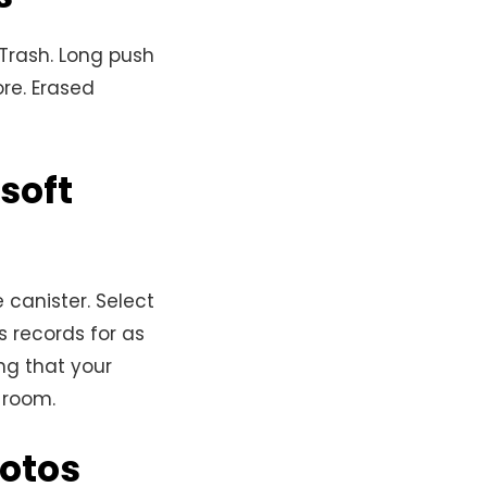
 Trash. Long push
ore. Erased
soft
 canister. Select
 records for as
ng that your
 room.
hotos