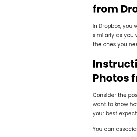
from Dr
In Dropbox, you 
similarly as you 
the ones you nee
Instruct
Photos 
Consider the pos
want to know ho
your best expect
You can associat