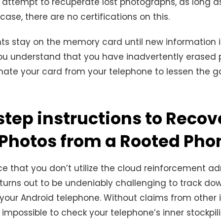
attempt to recuperate lost photographs, as long as
ase, there are no certifications on this.
 stay on the memory card until new information is 
u understand that you have inadvertently erased 
inate your card from your telephone to lessen the 
step instructions to Recov
 Photos from a Rooted Pho
e that you don’t utilize the cloud reinforcement ad
turns out to be undeniably challenging to track do
your Android telephone. Without claims from other
is impossible to check your telephone’s inner stockpili