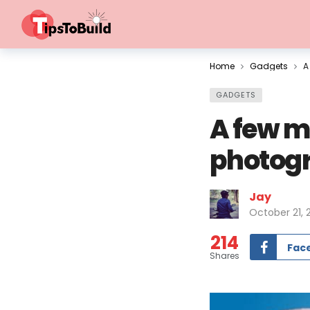
Home
Gadgets
A
GADGETS
A few m
photogr
Jay
October 21, 
214
Fac
Shares