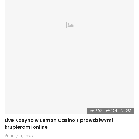
292
174
231
Live Kasyno w Lemon Casino z prawdziwymi
krupierami online
July 31, 2026