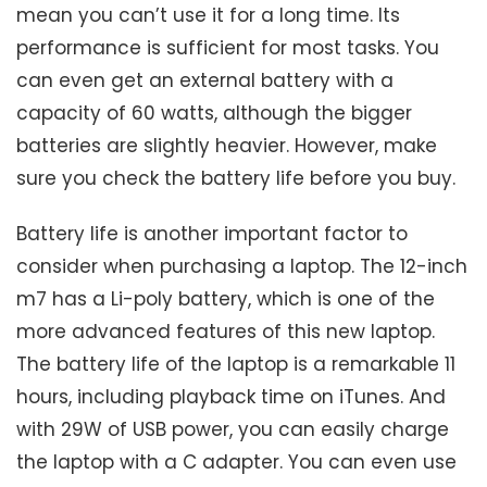
mean you can’t use it for a long time. Its
performance is sufficient for most tasks. You
can even get an external battery with a
capacity of 60 watts, although the bigger
batteries are slightly heavier. However, make
sure you check the battery life before you buy.
Battery life is another important factor to
consider when purchasing a laptop. The 12-inch
m7 has a Li-poly battery, which is one of the
more advanced features of this new laptop.
The battery life of the laptop is a remarkable 11
hours, including playback time on iTunes. And
with 29W of USB power, you can easily charge
the laptop with a C adapter. You can even use