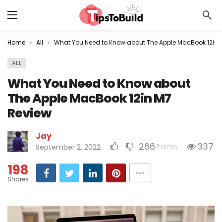
Home
All
What You Need to Know about The Apple MacBook 12in 
ALL
What You Need to Know about
The Apple MacBook 12in M7
Review
Jay
266
337
Points
September 2, 2022
198
Shares