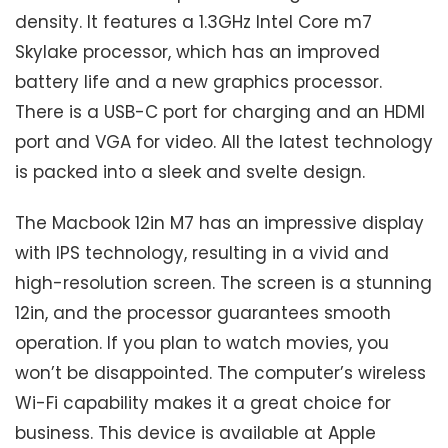
density. It features a 1.3GHz Intel Core m7
Skylake processor, which has an improved
battery life and a new graphics processor.
There is a USB-C port for charging and an HDMI
port and VGA for video. All the latest technology
is packed into a sleek and svelte design.
The Macbook 12in M7 has an impressive display
with IPS technology, resulting in a vivid and
high-resolution screen. The screen is a stunning
12in, and the processor guarantees smooth
operation. If you plan to watch movies, you
won’t be disappointed. The computer’s wireless
Wi-Fi capability makes it a great choice for
business. This device is available at Apple