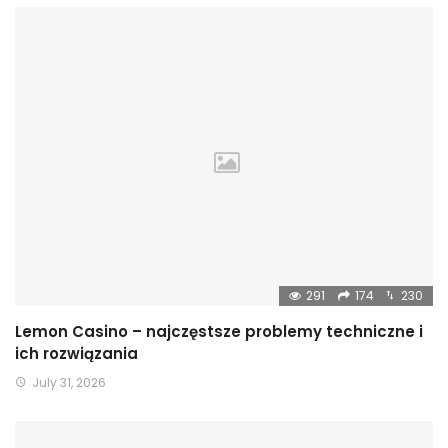
291
174
230
Lemon Casino – najczęstsze problemy techniczne i
ich rozwiązania
July 31, 2026