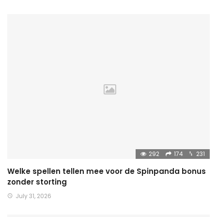
292
174
231
Welke spellen tellen mee voor de Spinpanda bonus
zonder storting
July 31, 2026