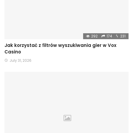
292
174
231
Jak korzystać z filtrów wyszukiwania gier w Vox
Casino
July 31, 2026