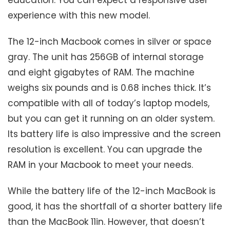
experience with this new model.
The 12-inch Macbook comes in silver or space
gray. The unit has 256GB of internal storage
and eight gigabytes of RAM. The machine
weighs six pounds and is 0.68 inches thick. It’s
compatible with all of today’s laptop models,
but you can get it running on an older system.
Its battery life is also impressive and the screen
resolution is excellent. You can upgrade the
RAM in your Macbook to meet your needs.
While the battery life of the 12-inch MacBook is
good, it has the shortfall of a shorter battery life
than the MacBook 11in. However, that doesn’t