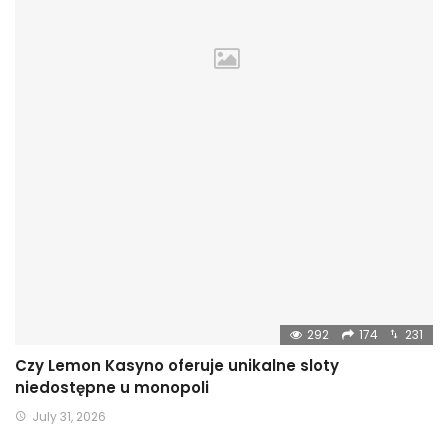
292
174
231
Czy Lemon Kasyno oferuje unikalne sloty
niedostępne u monopoli
July 31, 2026