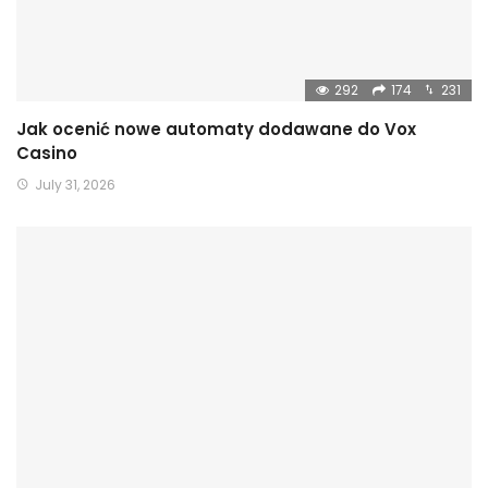
292
174
231
Jak ocenić nowe automaty dodawane do Vox
Casino
July 31, 2026