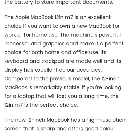
the battery to store important documents.
The Apple MacBook 12in m7 is an excellent
choice if you want to own a new MacBook for
work or for home use. The machine’s powerful
processor and graphics card make it a perfect
choice for both home and office use. Its
keyboard and trackpad are made well and its
display has excellent colour accuracy.
Compared to the previous model, the 12-inch
MacBook is remarkably stable. If you’re looking
for a laptop that will last you a long time, the
12in m7 is the perfect choice.
The new 12-inch MacBook has a high-resolution
screen that is sharp and offers good colour