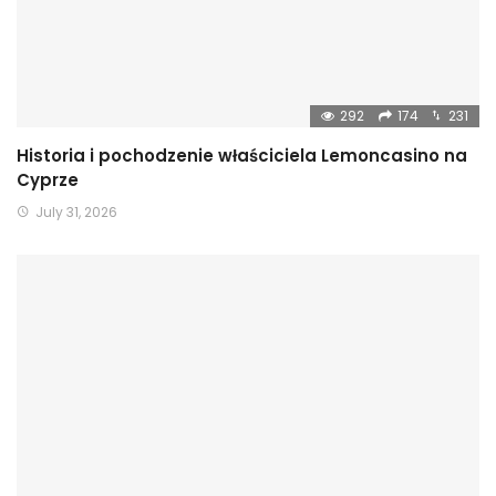
292
174
231
Historia i pochodzenie właściciela Lemoncasino na
Cyprze
July 31, 2026