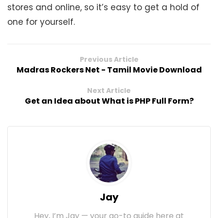
stores and online, so it’s easy to get a hold of
one for yourself.
Previous Article
Madras Rockers Net - Tamil Movie Download
Next Article
Get an Idea about What is PHP Full Form?
Jay
Hey, I’m Jay — your go-to guide here at