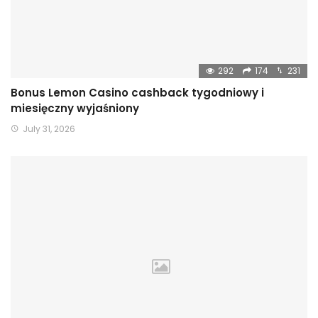
292
174
231
Bonus Lemon Casino cashback tygodniowy i
miesięczny wyjaśniony
July 31, 2026