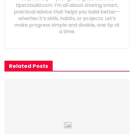
tipstobuild.com. I’m all about sharing smart,
practical advice that helps you build better—
whether it’s skills, habits, or projects. Let’s
make progress simple and doable, one tip at
a time.
Related Posts