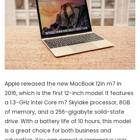
Apple released the new MacBook 12in m7 in
2016, which is the first 12-inch model. It features
a 1.3-GHz Intel Core m7 Skylake processor, 8GB
of memory, and a 256-gigabyte solid-state
drive. With a battery life of 10 hours, this model
is a great choice for both business and
education. You can expect a responsive user