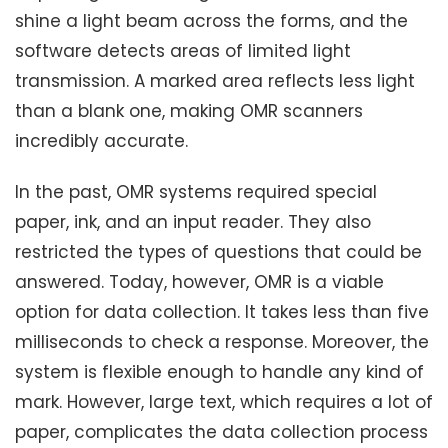
shine a light beam across the forms, and the
software detects areas of limited light
transmission. A marked area reflects less light
than a blank one, making OMR scanners
incredibly accurate.
In the past, OMR systems required special
paper, ink, and an input reader. They also
restricted the types of questions that could be
answered. Today, however, OMR is a viable
option for data collection. It takes less than five
milliseconds to check a response. Moreover, the
system is flexible enough to handle any kind of
mark. However, large text, which requires a lot of
paper, complicates the data collection process