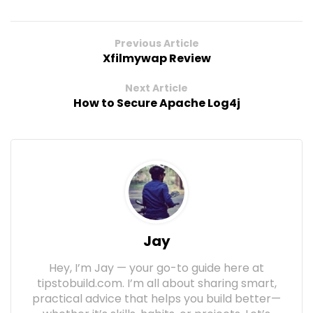
Previous Article
Xfilmywap Review
Next Article
How to Secure Apache Log4j
Jay
Hey, I’m Jay — your go-to guide here at
tipstobuild.com. I’m all about sharing smart,
practical advice that helps you build better—