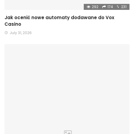
292
174
231
Jak ocenić nowe automaty dodawane do Vox
Casino
July 31, 2026