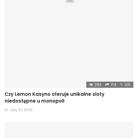
292
174
231
Czy Lemon Kasyno oferuje unikalne sloty
niedostępne u monopoli
July 31, 2026