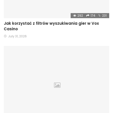
292
174
231
Jak korzystać z filtrów wyszukiwania gier w Vox
Casino
July 31, 2026