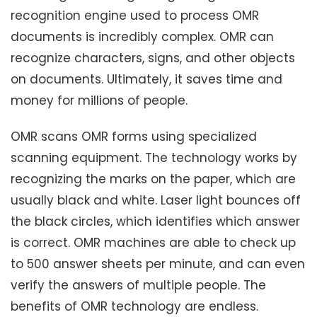
recognition engine used to process OMR
documents is incredibly complex. OMR can
recognize characters, signs, and other objects
on documents. Ultimately, it saves time and
money for millions of people.
OMR scans OMR forms using specialized
scanning equipment. The technology works by
recognizing the marks on the paper, which are
usually black and white. Laser light bounces off
the black circles, which identifies which answer
is correct. OMR machines are able to check up
to 500 answer sheets per minute, and can even
verify the answers of multiple people. The
benefits of OMR technology are endless.