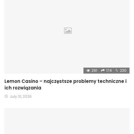
291
174
230
Lemon Casino – najczęstsze problemy techniczne i
ich rozwiązania
July 31, 2026