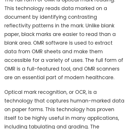
This technology reads data marked on a
document by identifying contrasting
reflectivity patterns in the mark. Unlike blank
paper, black marks are easier to read than a
blank area. OMR software is used to extract
data from OMR sheets and make them
accessible for a variety of uses. The full form of
OMR is a full-featured tool, and OMR scanners
are an essential part of modern healthcare.
Optical mark recognition, or OCR, is a
technology that captures human-marked data
on paper forms. This technology has proven
itself to be highly useful in many applications,
including tabulating and grading. The