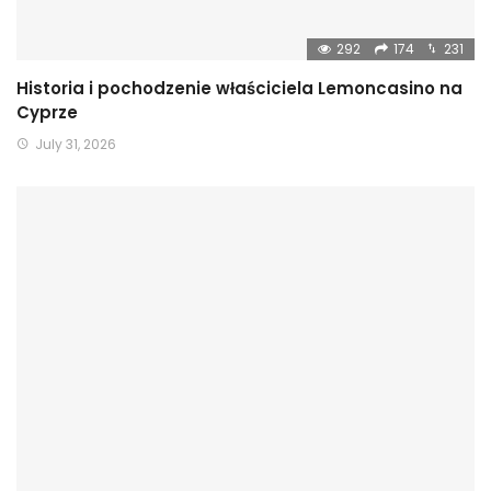
292
174
231
Historia i pochodzenie właściciela Lemoncasino na
Cyprze
July 31, 2026