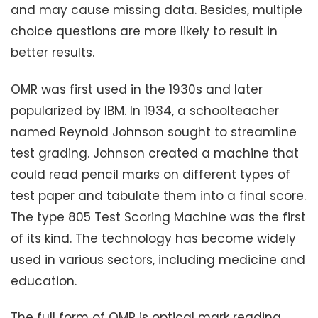
and may cause missing data. Besides, multiple
choice questions are more likely to result in
better results.
OMR was first used in the 1930s and later
popularized by IBM. In 1934, a schoolteacher
named Reynold Johnson sought to streamline
test grading. Johnson created a machine that
could read pencil marks on different types of
test paper and tabulate them into a final score.
The type 805 Test Scoring Machine was the first
of its kind. The technology has become widely
used in various sectors, including medicine and
education.
The full form of OMR is optical mark reading.