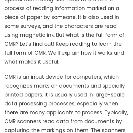
process of reading information marked on a
piece of paper by someone. It is also used in
some surveys, and the characters are read
using magnetic ink. But what is the full form of
OMR? Let’s find out! Keep reading to learn the
full form of OMR. We’ll explain how it works and
what makes it useful.
OMR is an input device for computers, which
recognizes marks on documents and specially
printed papers. It is usually used in large-scale
data processing processes, especially when
there are many applicants to process. Typically,
OMR scanners read data from documents by
capturing the markings on them. The scanners