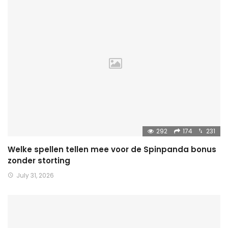
292
174
231
Welke spellen tellen mee voor de Spinpanda bonus
zonder storting
July 31, 2026