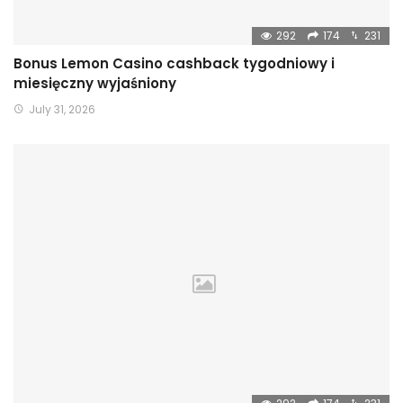
292
174
231
Bonus Lemon Casino cashback tygodniowy i
miesięczny wyjaśniony
July 31, 2026