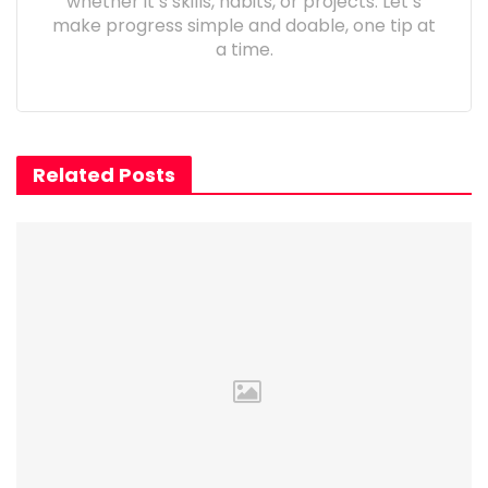
whether it’s skills, habits, or projects. Let’s
make progress simple and doable, one tip at
a time.
Related Posts