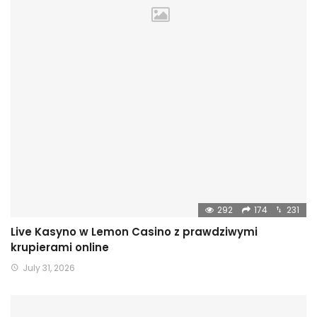
292
174
231
Live Kasyno w Lemon Casino z prawdziwymi
krupierami online
July 31, 2026