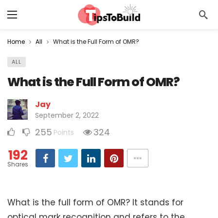
Home
All
What is the Full Form of OMR?
ALL
What is the Full Form of OMR?
Jay
September 2, 2022
255
324
Points
192
Shares
What is the full form of OMR? It stands for
optical mark recognition and refers to the