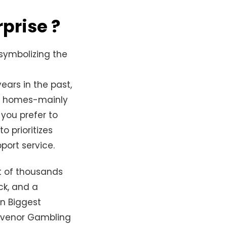
prise ?
 symbolizing the
ars in the past,
ic homes-mainly
you prefer to
 prioritizes
ort service.
t of thousands
ack, and a
n Biggest
osvenor Gambling