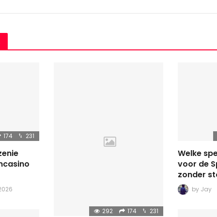
s
174
231
zenie
Welke spe
ncasino
voor de 
zonder st
 2026
by
Jay
292
174
231