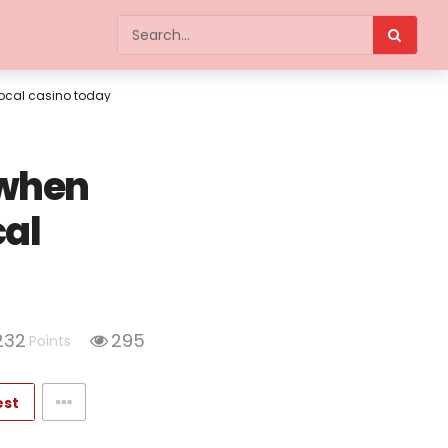
ocal casino today
 when
cal
232
295
Points
est