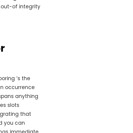
out-of integrity
r
oring ‘s the
an occurrence
 spans anything
es slots
grating that
nd you can
s has immediate