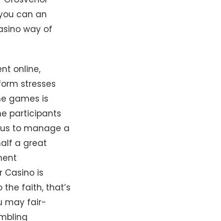
 you can an
casino way of
t online,
form stresses
the games is
e participants
te us to manage a
alf a great
ment
r Casino is
 the faith, that’s
u may fair-
mbling