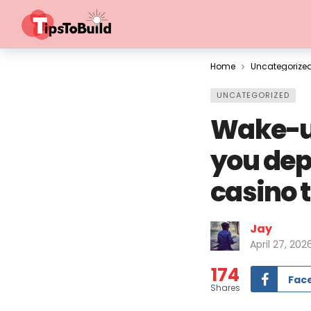
Home
Uncategorize
UNCATEGORIZED
Wake-up
you dep
casino 
Jay
April 27, 202
174
Fac
Shares