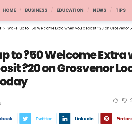
HOME
BUSINESS
EDUCATION
NEWS
TIPS
d
Wake-up to ?50 Welcome Extra when you deposit ?20 on Grosvenor L
 to ?50 Welcome Extra
osit ?20 on Grosvenor Lo
today
6
ebook
Twitter
Linkedin
Pinter