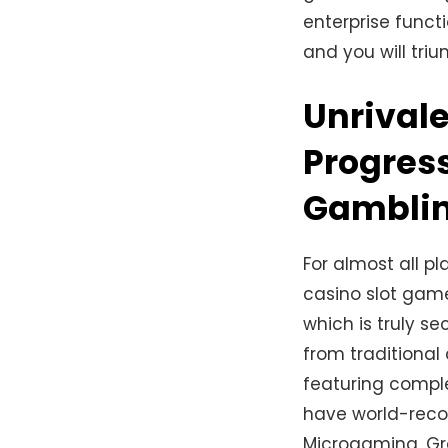
enterprise funct
and you will tri
Unrivale
Progres
Gamblin
For almost all p
casino slot gam
which is truly s
from traditional
featuring compl
have world-recog
Microgaming, Gr