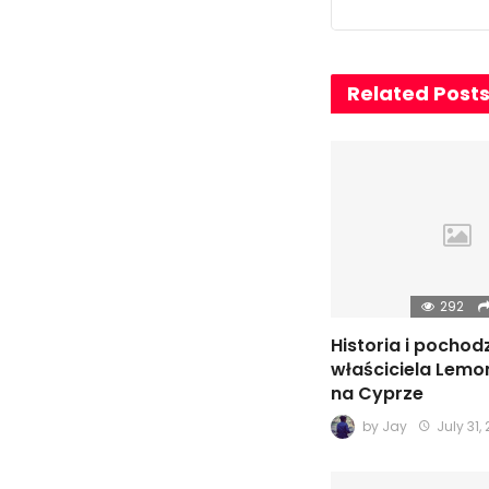
Related Post
292
Historia i pochod
właściciela Lemo
na Cyprze
by
Jay
July 31,