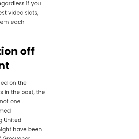
egardless if you
st video slots,
stem each
ion off
nt
ded on the
in the past, the
 not one
emed
g United
 might have been
ff Grosvenor