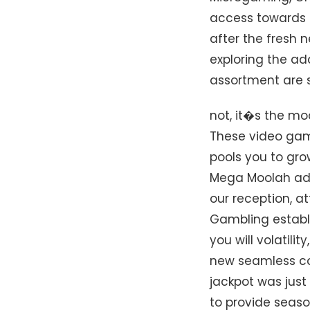
access towards t
after the fresh 
exploring the ad
assortment are 
not, it�s the mo
These video game
pools you to gro
Mega Moolah addi
our reception, a
Gambling establ
you will volatili
new seamless co
jackpot was just
to provide seaso