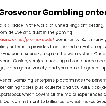
 Grosvenor Gambling enter
 is a place in the world of United kingdom betting,
rom deluxe and trust in the gaming
tcasino.uk.net/promo-code/
community. Built many ye
ing enterprise provides transitioned out-of an ep
 so you can a scene-group on the web system. Once 
svenor Casino, you�re choosing a brand name one to
, video game variety, and you can elite group supp
venor Gambling enterprise platform has the benefi
roker dining tables plus Roulette and you will Black-j
portsbook which covers all the major experiences o
FL. Our commitment to brilliance is what makes Gr