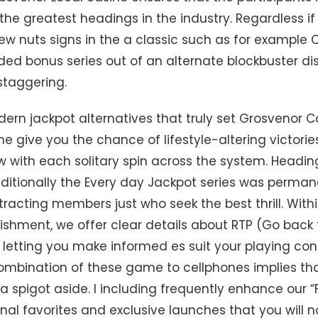
he greatest headings in the industry. Regardless if
new nuts signs in the a classic such as for example 
ded bonus series out of an alternate blockbuster di
staggering.
dern jackpot alternatives that truly set Grosvenor C
 give you the chance of lifestyle-altering victori
w with each solitary spin across the system. Heading
tionally the Every day Jackpot series was permanen
ttracting members just who seek the best thrill. Wit
ishment, we offer clear details about RTP (Go bac
ty, letting you make informed es suit your playing c
mbination of these game to cellphones implies tha
 a spigot aside. I including frequently enhance our 
nal favorites and exclusive launches that you will n