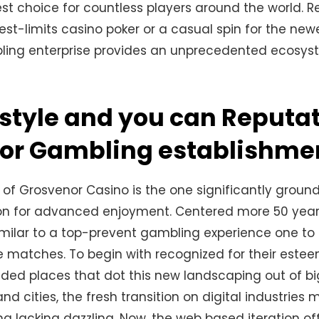
est choice for countless players around the world. R
st-limits casino poker or a casual spin for the newe
ing enterprise provides an unprecedented ecosy
style and you can Reputat
or Gambling establishme
t of Grosvenor Casino is the one significantly groun
on for advanced enjoyment. Centered more 50 years 
ilar to a top-prevent gambling experience one to
e matches. To begin with recognized for their este
ded places that dot this new landscaping out of bi
d cities, the fresh transition on digital industries
ng lacking dazzling. Now, the web based iteration o