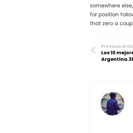
somewhere else,
for position foll
that zero a coupl
Previous Artic
Los 10 mejor
Argentina.3