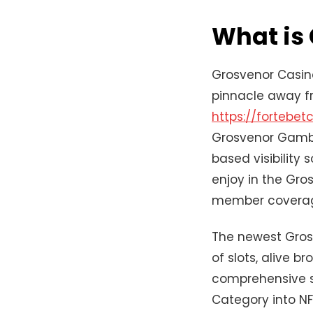
What is
Grosvenor Casino
pinnacle away f
https://fortebe
Grosvenor Gambl
based visibility
enjoy in the Gro
member coverage
The newest Gros
of slots, alive b
comprehensive s
Category into N