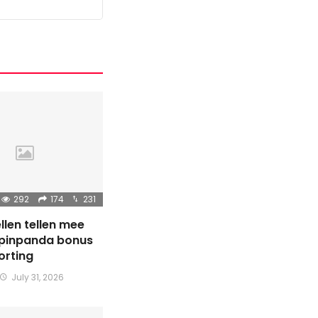
292
174
231
llen tellen mee
Spinpanda bonus
orting
July 31, 2026