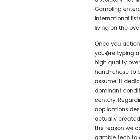
Gambling enterp
international li
living on the ov
Once you action
you�re typing a 
high quality ove
hand-chose to be
assume. It dedic
dominant conditi
century. Regardi
applications desi
actually created 
the reason we co
gamble tech to 