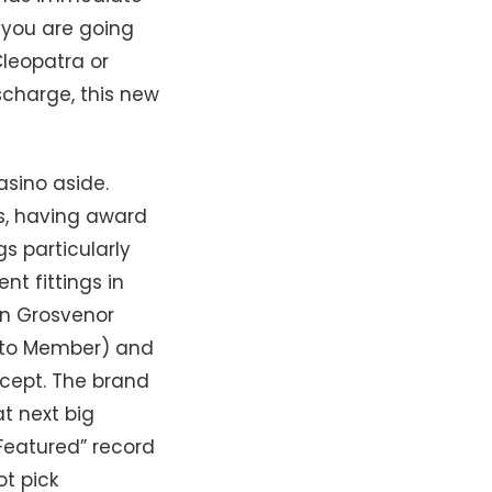
 you are going
Cleopatra or
scharge, this new
asino aside.
es, having award
s particularly
t fittings in
hin Grosvenor
k to Member) and
oncept. The brand
t next big
“Featured” record
ot pick