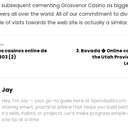
 subsequent cementing Grosvenor Casino as bigges
owers all over the world. All of our commitment to di
e of visits towards the web site is actually a similar.
le
es casinos online de
3. Bovada � Online c
803 (2)
the Utah Provi
L
Jay
Hey, I’m Jay — your go-to guide here at tipstobuild.com. 
sharing smart, practical advice that helps you build b
it’s skills, habits, or projects. Let’s make progress simpl
one tip at a time.