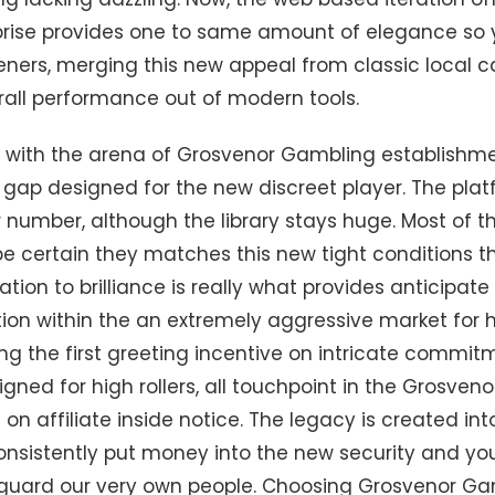
rise provides one to same amount of elegance so
steners, merging this new appeal from classic local 
erall performance out of modern tools.
 with the arena of Grosvenor Gambling establishmen
gap designed for the new discreet player. The plat
r number, although the library stays huge. Most of 
 certain they matches this new tight conditions th
ation to brilliance is really what provides anticipa
on within the an extremely aggressive market for h
ng the first greeting incentive on intricate commit
gned for high rollers, all touchpoint in the Grosveno
on affiliate inside notice. The legacy is created into
nsistently put money into the new security and yo
guard our very own people. Choosing Grosvenor Ga