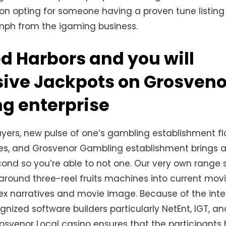
ion opting for someone having a proven tune listing 
umph from the igaming business.
d Harbors and you will
sive Jackpots on Grosveno
g enterprise
layers, new pulse of one’s gambling establishment flo
es, and Grosvenor Gambling establishment brings 
econd so you’re able to not one. Our very own range
 around three-reel fruits machines into current movi
ex narratives and movie image. Because of the inte
nized software builders particularly NetEnt, IGT, a
osvenor Local casino ensures that the participant