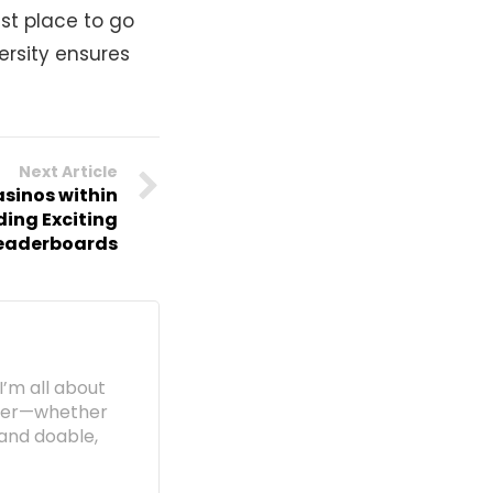
t place to go
versity ensures
Next Article
asinos within
ding Exciting
eaderboards
I’m all about
etter—whether
e and doable,