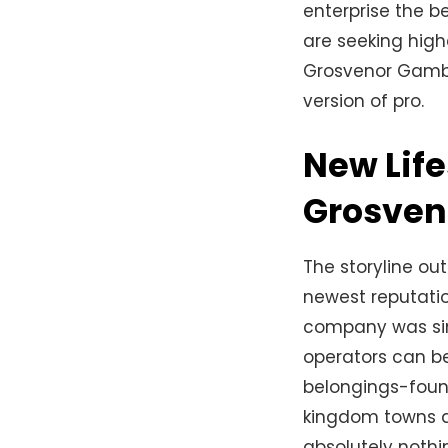
enterprise the b
are seeking highe
Grosvenor Gambl
version of pro.
New Life
Grosven
The storyline ou
newest reputati
company was sim
operators can b
belongings-foun
kingdom towns an
absolutely nothi