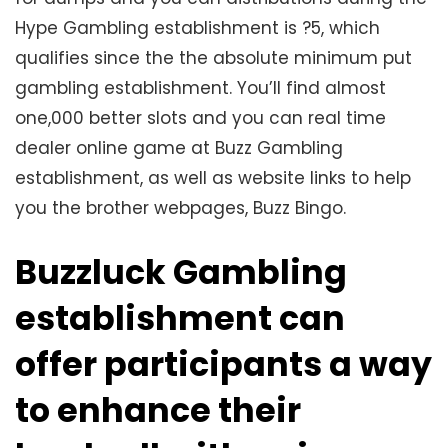
Hype Gambling establishment is ?5, which
qualifies since the the absolute minimum put
gambling establishment. You’ll find almost
one,000 better slots and you can real time
dealer online game at Buzz Gambling
establishment, as well as website links to help
you the brother webpages, Buzz Bingo.
Buzzluck Gambling
establishment can
offer participants a way
to enhance their