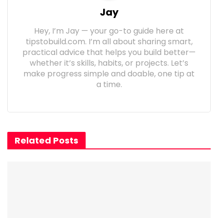
Jay
Hey, I’m Jay — your go-to guide here at
tipstobuild.com. I’m all about sharing smart,
practical advice that helps you build better—
whether it’s skills, habits, or projects. Let’s
make progress simple and doable, one tip at
a time.
Related Posts