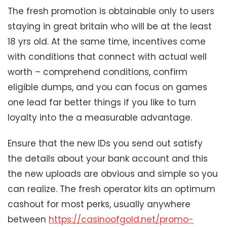
The fresh promotion is obtainable only to users
staying in great britain who will be at the least
18 yrs old. At the same time, incentives come
with conditions that connect with actual well
worth – comprehend conditions, confirm
eligible dumps, and you can focus on games
one lead far better things if you like to turn
loyalty into the a measurable advantage.
Ensure that the new IDs you send out satisfy
the details about your bank account and this
the new uploads are obvious and simple so you
can realize. The fresh operator kits an optimum
cashout for most perks, usually anywhere
between
https://casinoofgold.net/promo-