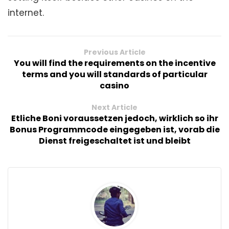
internet.
Previous Article
You will find the requirements on the incentive
terms and you will standards of particular
casino
Next Article
Etliche Boni voraussetzen jedoch, wirklich so ihr
Bonus Programmcode eingegeben ist, vorab die
Dienst freigeschaltet ist und bleibt