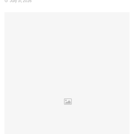
July 31, 2026