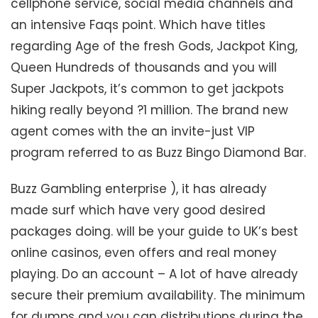
cellphone service, social media channels and
an intensive Faqs point. Which have titles
regarding Age of the fresh Gods, Jackpot King,
Queen Hundreds of thousands and you will
Super Jackpots, it’s common to get jackpots
hiking really beyond ?1 million. The brand new
agent comes with the an invite-just VIP
program referred to as Buzz Bingo Diamond Bar.
Buzz Gambling enterprise ), it has already
made surf which have very good desired
packages doing. will be your guide to UK’s best
online casinos, even offers and real money
playing. Do an account – A lot of have already
secure their premium availability. The minimum
for dumps and you can distributions during the