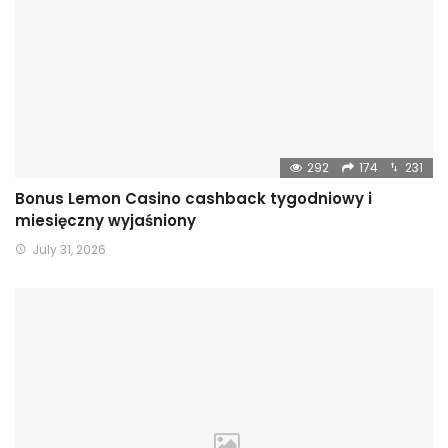
292
174
231
Bonus Lemon Casino cashback tygodniowy i
miesięczny wyjaśniony
July 31, 2026