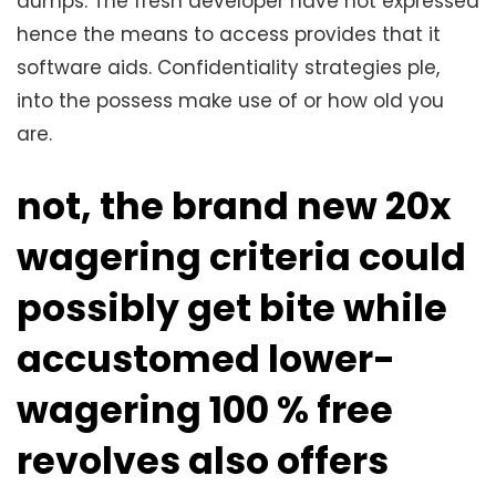
dumps. The fresh developer have not expressed
hence the means to access provides that it
software aids. Confidentiality strategies ple,
into the possess make use of or how old you
are.
not, the brand new 20x
wagering criteria could
possibly get bite while
accustomed lower-
wagering 100 % free
revolves also offers