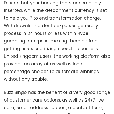
Ensure that your banking facts are precisely
inserted, while the detachment currency is set
to help you ? to end transformation charge.
Withdrawals in order to e-purses generally
process in 24 hours or less within Hype
gambling enterprise, making them optimal
getting users prioritizing speed. To possess
United kingdom users, the working platform also
provides an array of as well as local
percentage choices to automate winnings
without any trouble.
Buzz Bingo has the benefit of a very good range
of customer care options, as well as 24/7 live
cam, email address support, a contact form,