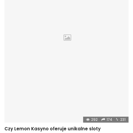
292
174
231
Czy Lemon Kasyno oferuje unikalne sloty