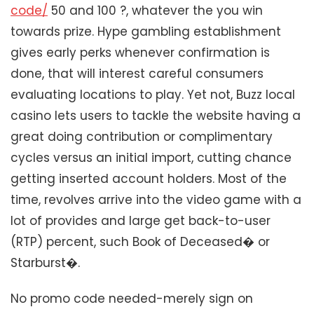
code/
50 and 100 ?, whatever the you win
towards prize. Hype gambling establishment
gives early perks whenever confirmation is
done, that will interest careful consumers
evaluating locations to play. Yet not, Buzz local
casino lets users to tackle the website having a
great doing contribution or complimentary
cycles versus an initial import, cutting chance
getting inserted account holders. Most of the
time, revolves arrive into the video game with a
lot of provides and large get back-to-user
(RTP) percent, such Book of Deceased� or
Starburst�.
No promo code needed-merely sign on