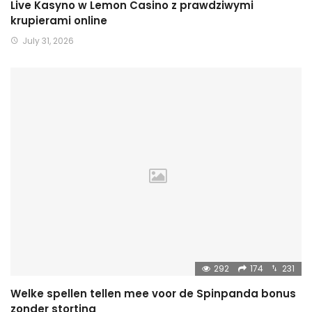
Live Kasyno w Lemon Casino z prawdziwymi
krupierami online
July 31, 2026
292
174
231
Welke spellen tellen mee voor de Spinpanda bonus
zonder storting