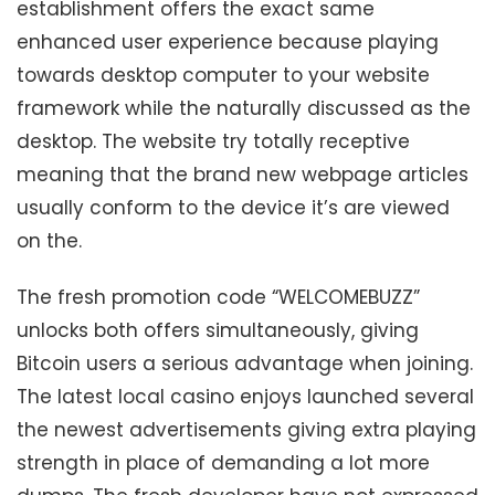
establishment offers the exact same
enhanced user experience because playing
towards desktop computer to your website
framework while the naturally discussed as the
desktop. The website try totally receptive
meaning that the brand new webpage articles
usually conform to the device it’s are viewed
on the.
The fresh promotion code “WELCOMEBUZZ”
unlocks both offers simultaneously, giving
Bitcoin users a serious advantage when joining.
The latest local casino enjoys launched several
the newest advertisements giving extra playing
strength in place of demanding a lot more