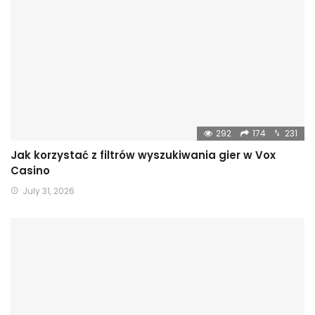
292
174
231
Jak korzystać z filtrów wyszukiwania gier w Vox
Casino
July 31, 2026