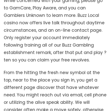
While concerned with your gaming, please go
to GamCare, Play Aware, and you can
Gamblers Unknown to learn more. Buzz Local
casino now offers live talk throughout daytime
circumstances, and an on-line contact page.
Only register your account immediately
following training all of our Buzz Gambling
establishment remark, after that put and play ?
ten so you can claim your free revolves.
From the hitting the fresh new symbol at the
top, near to the place you sign in, you get a
different page discover that have whatever
need. You might reach out via email, cell phone
or utilizing the alive speak ability. We will
consider often make a move safely, otherwise