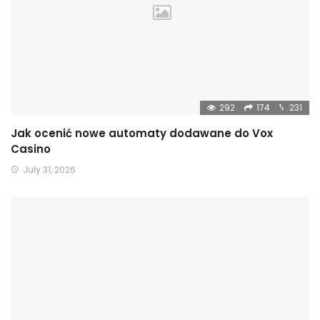
292
174
231
Jak ocenić nowe automaty dodawane do Vox
Casino
July 31, 2026