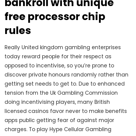
bankroll with unique
free processor chip
rules
Really United kingdom gambling enterprises
today reward people for their respect as
opposed to incentivise, so you’re prone to
discover private honours randomly rather than
getting set needs to get to. Due to enhanced
tension from the Uk Gambling Commission
doing incentivising players, many British
licensed casinos favor never to make benefits
apps public getting fear of against major
charges. To play Hype Cellular Gambling