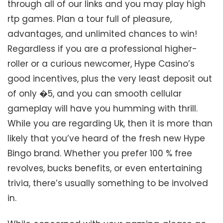
through all of our links and you may play high
rtp games. Plan a tour full of pleasure,
advantages, and unlimited chances to win!
Regardless if you are a professional higher-
roller or a curious newcomer, Hype Casino’s
good incentives, plus the very least deposit out
of only �5, and you can smooth cellular
gameplay will have you humming with thrill.
While you are regarding Uk, then it is more than
likely that you’ve heard of the fresh new Hype
Bingo brand. Whether you prefer 100 % free
revolves, bucks benefits, or even entertaining
trivia, there’s usually something to be involved
in.