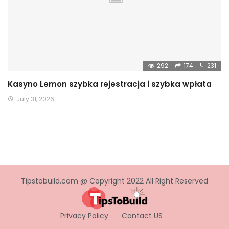
292
174
231
Kasyno Lemon szybka rejestracja i szybka wpłata
July 31, 2026
Tipstobuild.com @ Copyright 2022 All Right Reserved
Privacy Policy
Contact US