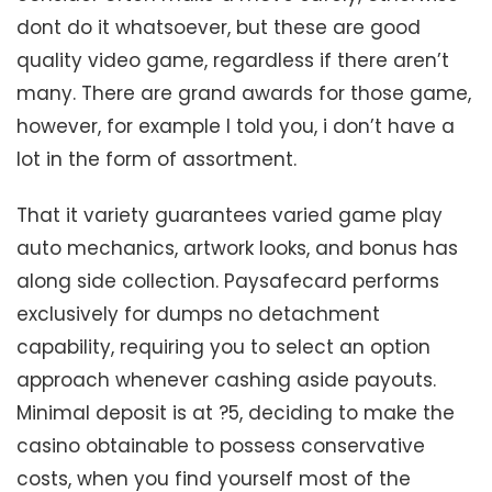
dont do it whatsoever, but these are good
quality video game, regardless if there aren’t
many. There are grand awards for those game,
however, for example I told you, i don’t have a
lot in the form of assortment.
That it variety guarantees varied game play
auto mechanics, artwork looks, and bonus has
along side collection. Paysafecard performs
exclusively for dumps no detachment
capability, requiring you to select an option
approach whenever cashing aside payouts.
Minimal deposit is at ?5, deciding to make the
casino obtainable to possess conservative
costs, when you find yourself most of the