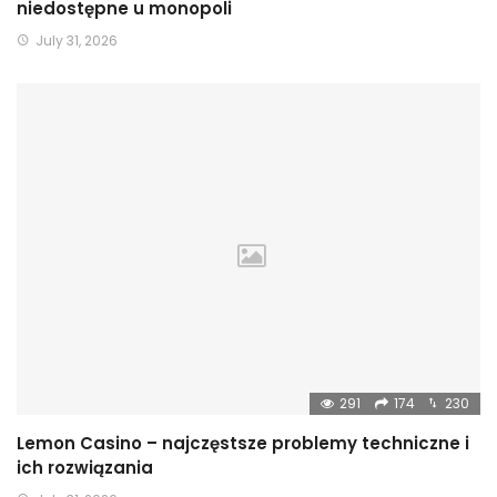
niedostępne u monopoli
July 31, 2026
291
174
230
Lemon Casino – najczęstsze problemy techniczne i
ich rozwiązania