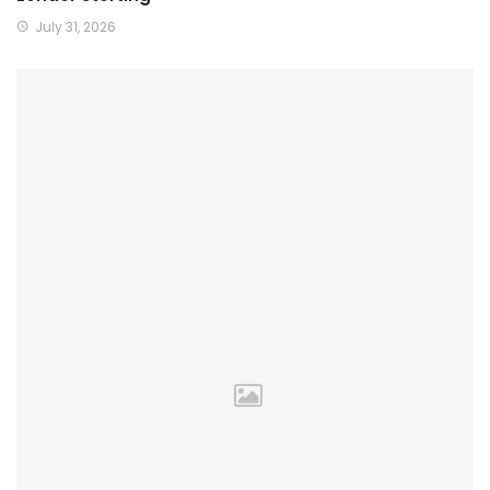
July 31, 2026