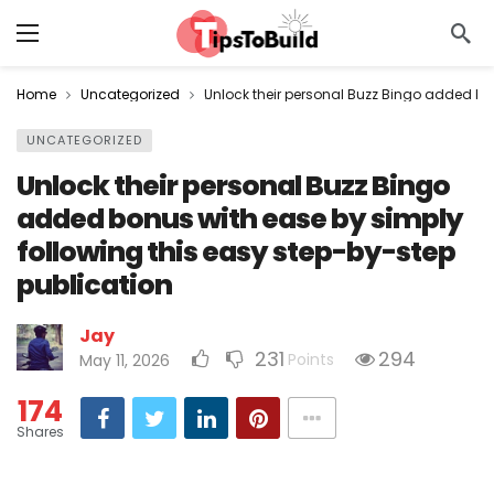
Home
Uncategorized
Unlock their personal Buzz Bingo added bon
UNCATEGORIZED
Unlock their personal Buzz Bingo
added bonus with ease by simply
following this easy step-by-step
publication
Jay
231
294
Points
May 11, 2026
174
Shares