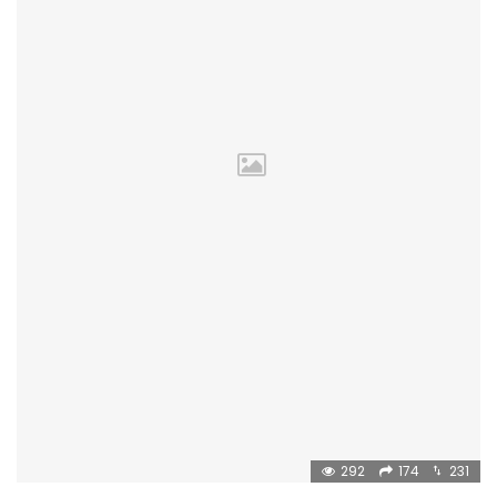
292
174
231