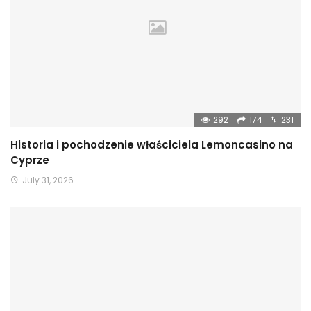
292
174
231
Historia i pochodzenie właściciela Lemoncasino na
Cyprze
July 31, 2026