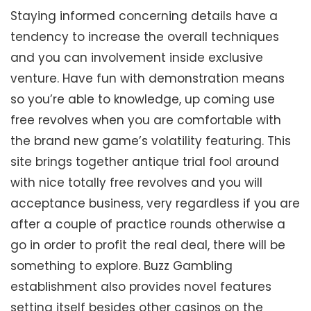
Staying informed concerning details have a
tendency to increase the overall techniques
and you can involvement inside exclusive
venture. Have fun with demonstration means
so you’re able to knowledge, up coming use
free revolves when you are comfortable with
the brand new game’s volatility featuring. This
site brings together antique trial fool around
with nice totally free revolves and you will
acceptance business, very regardless if you are
after a couple of practice rounds otherwise a
go in order to profit the real deal, there will be
something to explore. Buzz Gambling
establishment also provides novel features
setting itself besides other casinos on the