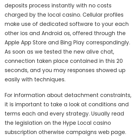
deposits process instantly with no costs
charged by the local casino. Cellular profiles
make use of dedicated software to your each
other ios and Android os, offered through the
Apple App Store and Bing Play correspondingly.
As soon as we tested the new alive chat,
connection taken place contained in this 20
seconds, and you may responses showed up
easily with techniques.
For information about detachment constraints,
it is important to take a look at conditions and
terms each and every strategy. Usually read
the legislation on the Hype Local casino
subscription otherwise campaigns web page.