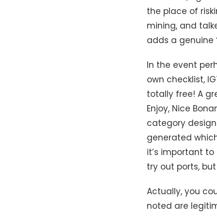
the place of risk
mining, and tal
adds a genuine “
In the event per
own checklist, IG
totally free! A 
Enjoy, Nice Bon
category designe
generated which t
it’s important to
try out ports, bu
Actually, you co
noted are legiti