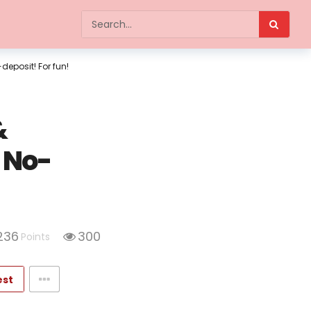
deposit! For fun!
&
 No-
236
300
Points
est