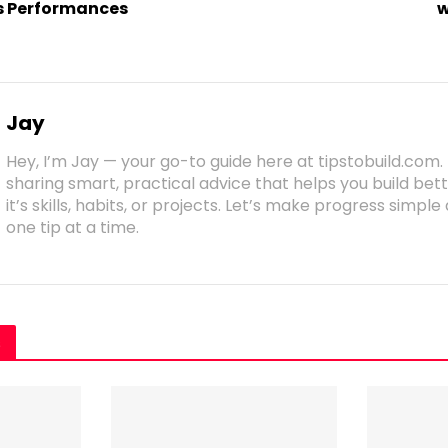
es Performances
w
Jay
Hey, I’m Jay — your go-to guide here at tipstobuild.com. 
sharing smart, practical advice that helps you build b
it’s skills, habits, or projects. Let’s make progress simpl
one tip at a time.
s