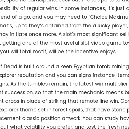
ssibility of regular wins. In some instances, it’s jus
 end of a go, and you may need to “Choice Maximu
That’s, up to they’s obtained from the a lucky player
ay initiate once more. A slot’s most significant sell
, getting one of the most useful slot video game t
ou will total motif, will be the incentive enjoys.
of Dead is built around a keen Egyptian tomb mining
xplorer reputation and you can signs instance item
ns. As the tumbles remain, the latest win multiplie
ist succession, so that the main mechanic means b
t drops in place of striking that remote line win. G
xplorer theme set in forest spoils, that have stone
acement classic position artwork. You can study how
 out what volatility you prefer, and test the fresh n