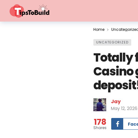
Home
Uncategorize
UNCATEGORIZED
Totally
Casino 
deposit!
Jay
May 12, 2026
178
Fac
Shares