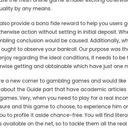
te the fresh online game smaller exciting otherwis
quality by any means.
 also provide a bona fide reward to help you users g
therwise action without setting in initial deposit. Wh
mbling conclusion would be caused. Additionally, 
 ought to observe your bankroll. Our purpose was th
njoy regarding the ideal conditions, it needs to be 
erwise getting and obtainable which have just one m
e a new comer to gambling games and would like 
 about the Guide part that have academic articles o
 games. Very, when you need to play for a real inc
sure and this game to choose, to experience him or 
ou to profile it aside chance-free. You will find liter
vailable on the net, so to tackle them all the rea