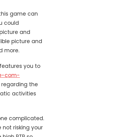
 this game can
u could
 picture and
ible picture and
nd more.
 features you to
ke-com-
s regarding the
tic activities
 one complicated.
 not risking your
e high RTP so