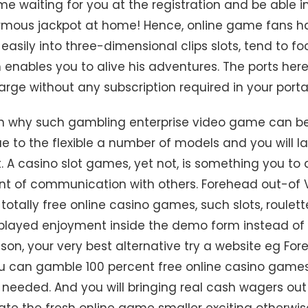
me waiting for you at the registration and be able in
mous jackpot at home! Hence, online game fans h
asily into three-dimensional clips slots, tend to 
 enables you to alive his adventures. The ports here
harge without any subscription required in your porta
 why such gambling enterprise video game can be
due to the flexible a number of models and you will l
 A casino slot games, yet not, is something you to d
nt of communication with others. Forehead out-of
totally free online casino games, such slots, roulette
y played enjoyment inside the demo form instead of
eason, your very best alternative try a website eg F
 can gamble 100 percent free online casino games 
eeded. And you will bringing real cash wagers out