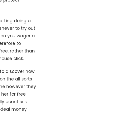
e protect
etting doing a
enever to try out
when you wager a
erefore to
free, rather than
ouse click.
to discover how
n the all sorts
ome however they
her for free
ally countless
l deal money