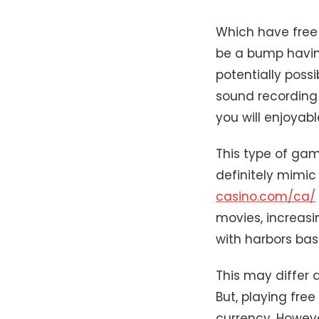
Which have free 
be a bump havin
potentially possi
sound recording 
you will enjoyabl
This type of gam
definitely mimi
casino.com/ca/
movies, increasi
with harbors bas
This may differ 
But, playing fre
currency. Howeve