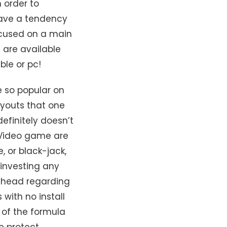
 order to
ave a tendency
focused on a main
 are available
ble or pc!
 so popular on
ayouts that one
efinitely doesn’t
 Video game are
, or black-jack,
 investing any
orehead regarding
with no install
 of the formula