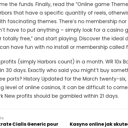
me the funds. Finally, read the “Online game Theme”
rbors that have a specific quantity of reels, otherwi
th fascinating themes. There’s no membership nor 
on’t have to put anything – simply look for a casino
for totally free,” and start playing. Discover the idea
n have fun with no install or membership called f
t profits (simply Harbors count) in a month. WR 10x 
in 30 days. Exactly who said you might’t buy somet
free ports? History Updated for the March twenty-six,
 level of online casinos, it can be difficult to com
 New profits should be gambled within 21 days.
le
trate Cialis Generic pour
Kasyno online jak skut