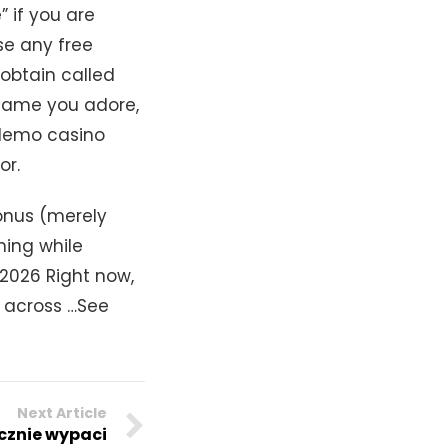
 if you are
se any free
obtain called
 game you adore,
l demo casino
or.
Bonus (merely
hing while
 2026 Right now,
e across …See
Next Article
ecznie wypaci