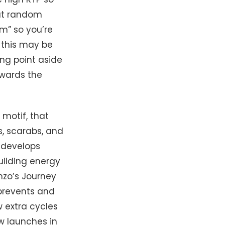
t at random
m” so you’re
, this may be
ing point aside
owards the
 motif, that
s, scarabs, and
r develops
uilding energy
onzo’s Journey
 prevents and
 extra cycles
ew launches in