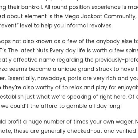
ing their bankroll. All round position experience is 
ked about element is the Mega Jackpot Community,
event” level to help you informal revolves.
haps not also known as a few of the anybody else to
T’s The latest Nuts Every day life is worth a few spins
greatly effective name regarding the previously-pref
anza seems become a unique grand struck to have t
r. Essentially, nowadays, ports are very rich and yo
hey’re also worthy of to relax and play for enjoyabl
 establish just what we’re speaking of right here. Of 
t we could’t the afford to gamble all day long!
uld profit a huge number of times your own wager.
mate, these are generally checked-out and verified