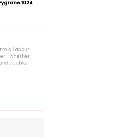
ygrane.1024
I’m all about
etter—whether
e and doable,