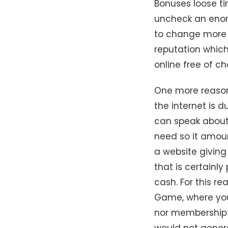
Bonuses loose ti
uncheck an enor
to change more e
reputation which
online free of c
One more reason
the internet is 
can speak about.
need so it amou
a website giving 
that is certainl
cash. For this r
Game, where you
nor membership n