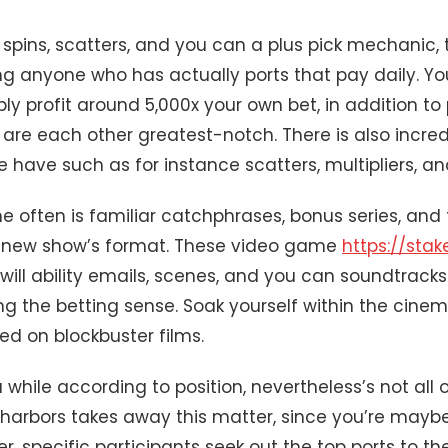
spins, scatters, and you can a plus pick mechanic,
g anyone who has actually ports that pay daily. Yo
bly profit around 5,000x your own bet, in addition to
are each other greatest-notch. There is also incred
e have such as for instance scatters, multipliers, a
e often is familiar catchphrases, bonus series, and
c new show’s format. These video game
https://sta
will ability emails, scenes, and you can soundtrack
ng the betting sense. Soak yourself within the cinema
ed on blockbuster films.
a while according to position, nevertheless’s not all
e harbors takes away this matter, since you’re maybe
r, specific participants seek out the top ports to th