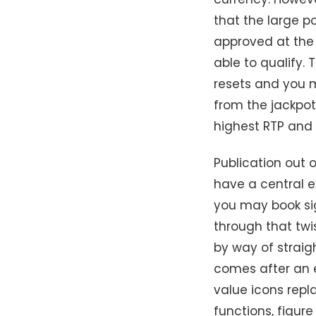
that the large po
approved at the
able to qualify. 
resets and you m
from the jackpot
highest RTP and y
Publication out 
have a central e
you may book sig
through that tw
by way of straigh
comes after an e
value icons repl
functions, figure