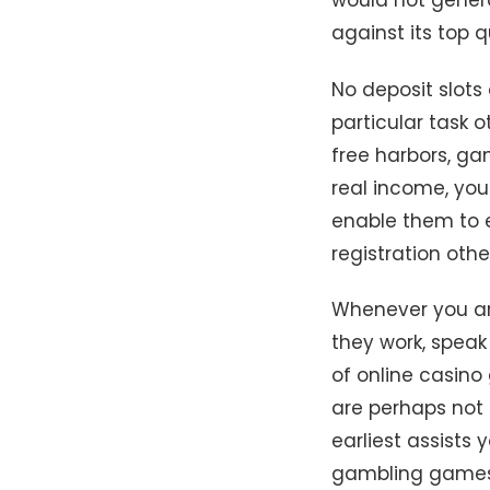
would not genera
against its top 
No deposit slots
particular task o
free harbors, ga
real income, you
enable them to e
registration oth
Whenever you ar
they work, speak
of online casino
are perhaps not 
earliest assists y
gambling games a