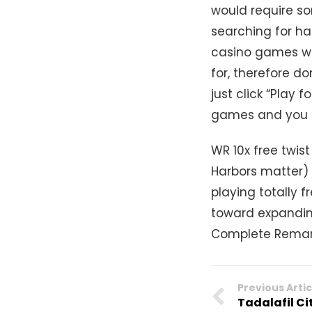
would require so
searching for ha
casino games wi
for, therefore d
just click “Play 
games and you ca
WR 10x free twis
Harbors matter) 
playing totally 
toward expanding
Complete Remark
Previous Artic
Tadalafil Ci