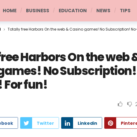
HOME
BUSINESS
EDUCATION
NEWS
TIPS
d
Totally free Harbors On the web & Casino games! No Subscription! No-
 free Harbors On the web 
games! No Subscription!
 For fun!
ebook
Twitter
Linkedin
Pinter