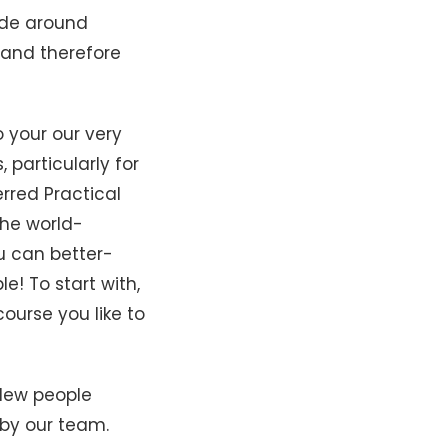
made around
 and therefore
 your our very
, particularly for
erred Practical
he world-
u can better-
e! To start with,
course you like to
 New people
 by our team.