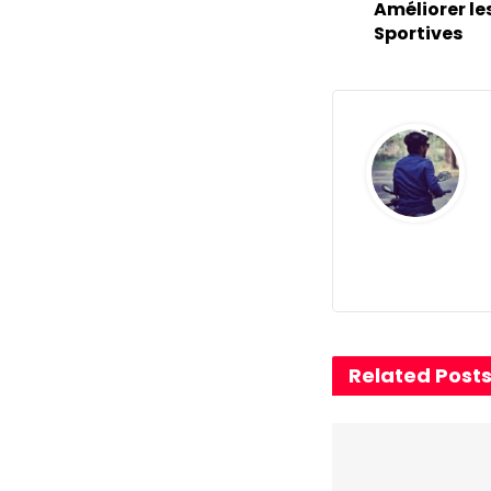
Améliorer l
Sportives
Related Post