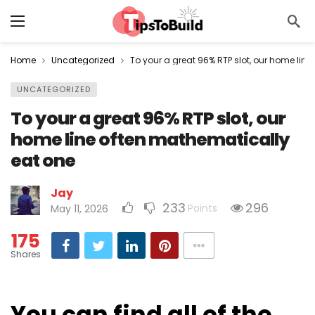
Home
Uncategorized
To your a great 96% RTP slot, our home lin
UNCATEGORIZED
To your a great 96% RTP slot, our
home line often mathematically
eat one
Jay
233
296
Points
May 11, 2026
175
Shares
You can find all of the