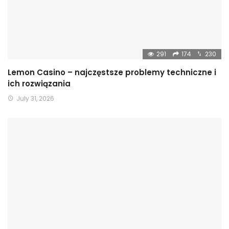
291
174
230
Lemon Casino – najczęstsze problemy techniczne i
ich rozwiązania
July 31, 2026