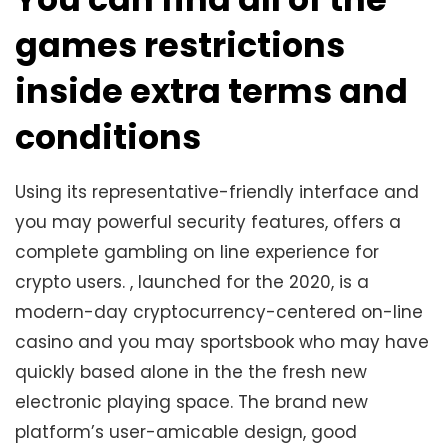
games restrictions
inside extra terms and
conditions
Using its representative-friendly interface and
you may powerful security features, offers a
complete gambling on line experience for
crypto users. , launched for the 2020, is a
modern-day cryptocurrency-centered on-line
casino and you may sportsbook who may have
quickly based alone in the the fresh new
electronic playing space. The brand new
platform’s user-amicable design, good