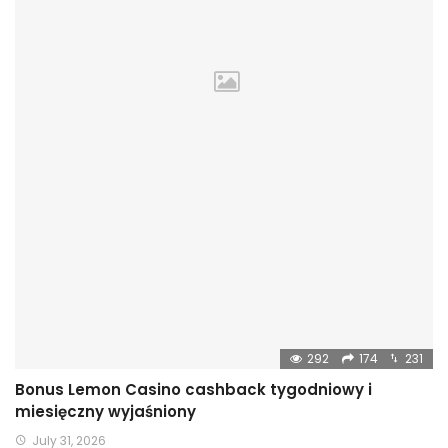
292
174
231
Bonus Lemon Casino cashback tygodniowy i
miesięczny wyjaśniony
July 31, 2026