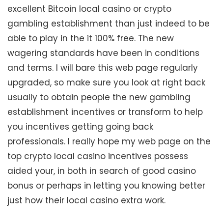
excellent Bitcoin local casino or crypto
gambling establishment than just indeed to be
able to play in the it 100% free. The new
wagering standards have been in conditions
and terms. I will bare this web page regularly
upgraded, so make sure you look at right back
usually to obtain people the new gambling
establishment incentives or transform to help
you incentives getting going back
professionals. I really hope my web page on the
top crypto local casino incentives possess
aided your, in both in search of good casino
bonus or perhaps in letting you knowing better
just how their local casino extra work.