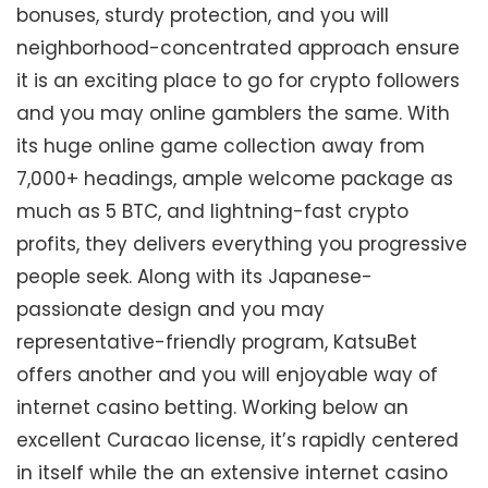
bonuses, sturdy protection, and you will
neighborhood-concentrated approach ensure
it is an exciting place to go for crypto followers
and you may online gamblers the same. With
its huge online game collection away from
7,000+ headings, ample welcome package as
much as 5 BTC, and lightning-fast crypto
profits, they delivers everything you progressive
people seek. Along with its Japanese-
passionate design and you may
representative-friendly program, KatsuBet
offers another and you will enjoyable way of
internet casino betting. Working below an
excellent Curacao license, it’s rapidly centered
in itself while the an extensive internet casino