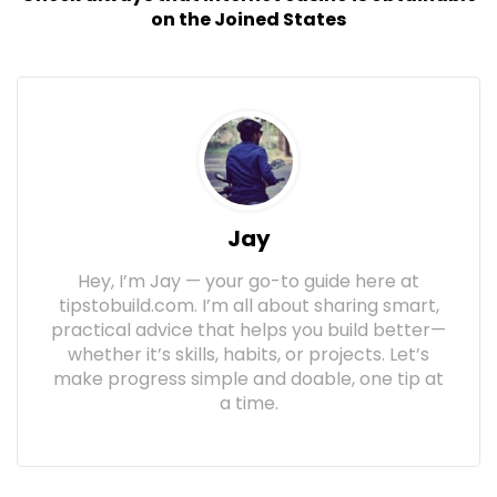
on the Joined States
Jay
Hey, I’m Jay — your go-to guide here at
tipstobuild.com. I’m all about sharing smart,
practical advice that helps you build better—
whether it’s skills, habits, or projects. Let’s
make progress simple and doable, one tip at
a time.