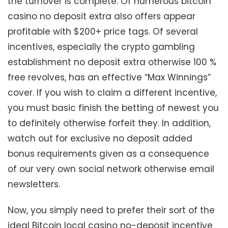
the turnover is complete. Of numerous bitcoin
casino no deposit extra also offers appear
profitable with $200+ price tags. Of several
incentives, especially the crypto gambling
establishment no deposit extra otherwise 100 %
free revolves, has an effective “Max Winnings”
cover. If you wish to claim a different incentive,
you must basic finish the betting of newest you
to definitely otherwise forfeit they. In addition,
watch out for exclusive no deposit added
bonus requirements given as a consequence
of our very own social network otherwise email
newsletters.
Now, you simply need to prefer their sort of the
ideal Bitcoin local casino no-deposit incentive