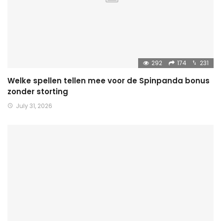
292
174
231
Welke spellen tellen mee voor de Spinpanda bonus
zonder storting
July 31, 2026