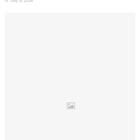
July 31, 2026