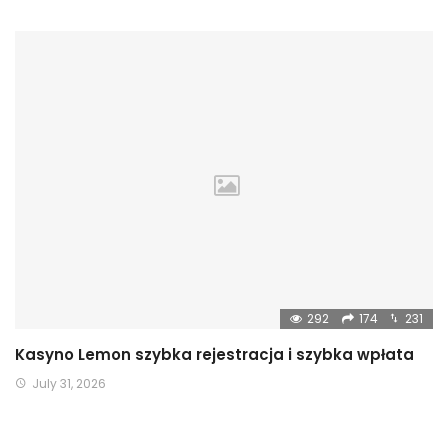
292
174
231
Kasyno Lemon szybka rejestracja i szybka wpłata
July 31, 2026