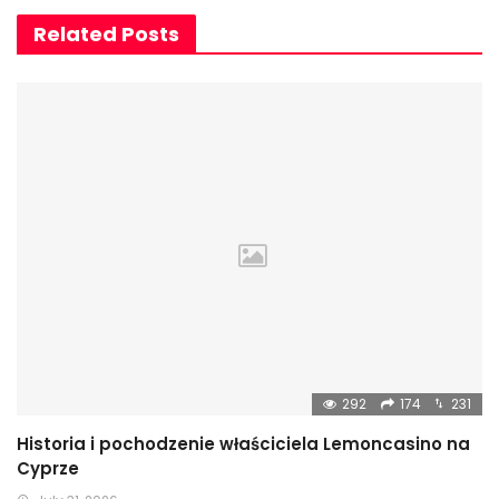
Related Posts
292
174
231
Historia i pochodzenie właściciela Lemoncasino na
Cyprze