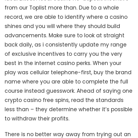
from our Toplist more than. Due to a whole
record, we are able to identify where a casino
shines and you will where they should build
advancements. Make sure to look at straight
back daily, as i consistently update my range
of exclusive incentives to carry you the very
best in the internet casino perks. When your
play was cellular telephone-first, buy the brand
name where you are able to complete the full
course instead guesswork. Ahead of saying one
crypto casino free spins, read the standards
less than – they determine whether it’s possible
to withdraw their profits.
There is no better way away from trying out an