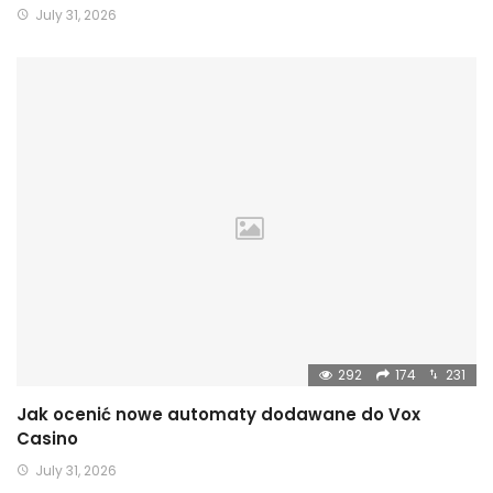
July 31, 2026
292
174
231
Jak ocenić nowe automaty dodawane do Vox
Casino
July 31, 2026