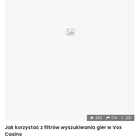
292
174
231
Jak korzystać z filtrów wyszukiwania gier w Vox
Casino