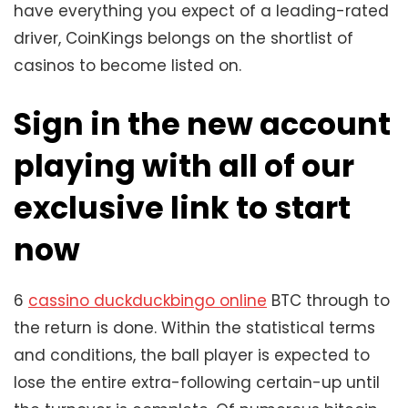
have everything you expect of a leading-rated
driver, CoinKings belongs on the shortlist of
casinos to become listed on.
Sign in the new account
playing with all of our
exclusive link to start
now
6
cassino duckduckbingo online
BTC through to
the return is done. Within the statistical terms
and conditions, the ball player is expected to
lose the entire extra-following certain-up until