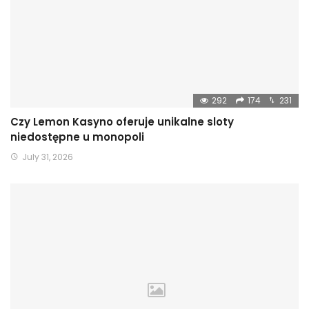
292
174
231
Czy Lemon Kasyno oferuje unikalne sloty
niedostępne u monopoli
July 31, 2026