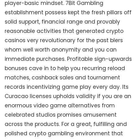
player-basic mindset. 7Bit Gambling
establishment possess kept the fresh pillars off
solid support, financial range and provably
reasonable activities that generated crypto
casinos very revolutionary for the past blers
whom well worth anonymity and you can
immediate purchases. Profitable sign-upwards
bonuses cave in to help you recurring reload
matches, cashback sales and tournament
records incentivizing game play every day. Its
Curacao licenses upholds validity if you are an
enormous video game alternatives from
celebrated studios promises amusement
across the products. For a great, fulfilling and
polished crypto gambling environment that