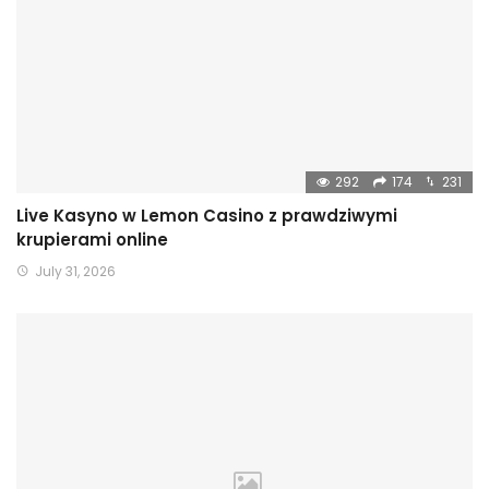
292
174
231
Live Kasyno w Lemon Casino z prawdziwymi
krupierami online
July 31, 2026