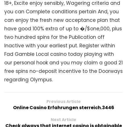
18+, Excite enjoy sensibly, Wagering criteria and
you can Complete conditions pertain And, you
can enjoy the fresh new acceptance plan that
have good 100% extra of up to �/$one,000, plus
two hundred spins for the Publication off
Inactive with your earliest put. Register within
Fad Gamble Local casino today playing with
our personal hook and you may claim a good 21
free spins no-deposit incentive to the Doorways
regarding Olympus.
Previous Article
Online Casino Erfahrungen sterreich.3446
Next Article
Check always that internet casino is obtainable