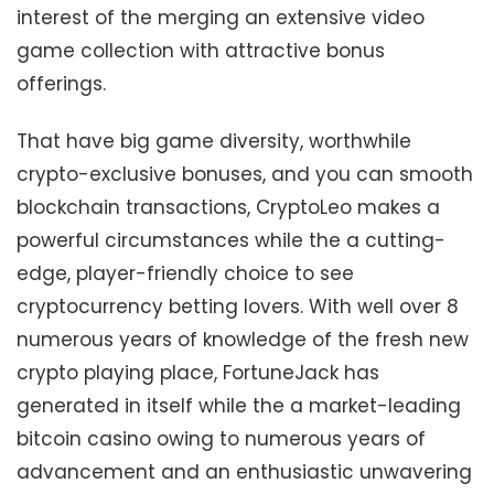
interest of the merging an extensive video
game collection with attractive bonus
offerings.
That have big game diversity, worthwhile
crypto-exclusive bonuses, and you can smooth
blockchain transactions, CryptoLeo makes a
powerful circumstances while the a cutting-
edge, player-friendly choice to see
cryptocurrency betting lovers. With well over 8
numerous years of knowledge of the fresh new
crypto playing place, FortuneJack has
generated in itself while the a market-leading
bitcoin casino owing to numerous years of
advancement and an enthusiastic unwavering