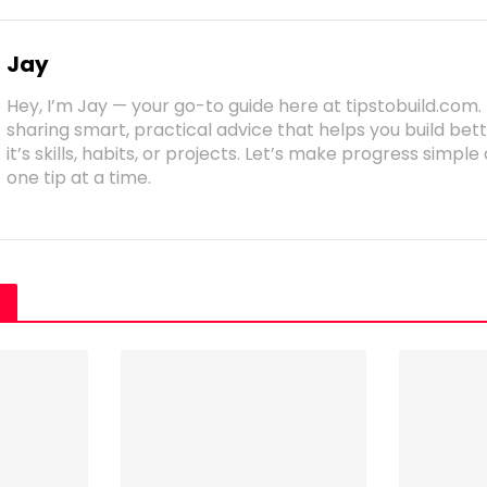
Jay
Hey, I’m Jay — your go-to guide here at tipstobuild.com. 
sharing smart, practical advice that helps you build b
it’s skills, habits, or projects. Let’s make progress simpl
one tip at a time.
s