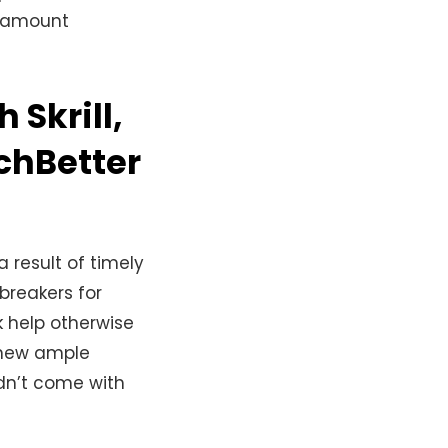
e amount
 Skrill,
uchBetter
 result of timely
-breakers for
k help otherwise
 new ample
idn’t come with