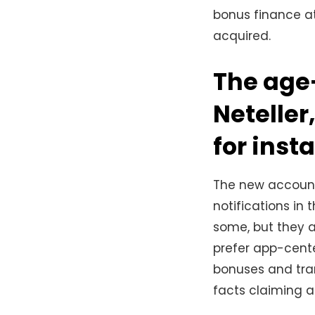
bonus finance a
acquired.
The age-
Neteller
for ins
The new account 
notifications in 
some, but they a
prefer app-cent
bonuses and tran
facts claiming a