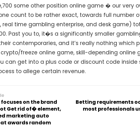
,700 some other position online game � our very 
ne count to be rather exact, towards full number o
s, real time gambling enterprise, and desk game) tot
00. Past you to, it�s a significantly smaller gambli
 their contemporaries, and it’s really nothing which 
 crypto/freeze online game, skill-depending online 
you can get into a plus code or discount code inside 
ocess to allege certain revenue.
le
 focuses on the brand
Betting requirements o
t Get rid of� element,
most professionals u
ed marketing auto
hat awards random