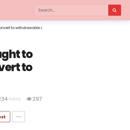
convert to withdrawable cash
ught to
ert to
234
297
Points
est