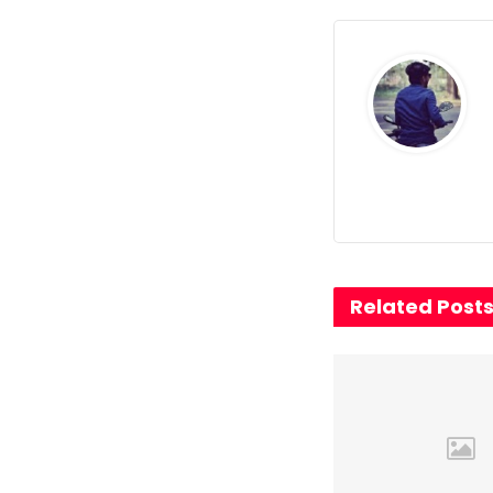
Related Post