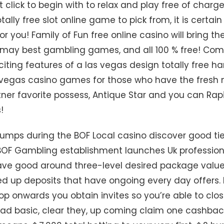
 click to begin with to relax and play free of charge
ally free slot online game to pick from, it is certain 
r you! Family of Fun free online casino will bring the
 may best gambling games, and all 100 % free! Com
ting features of a las vegas design totally free har
egas casino games for those who have the fresh ne
tner favorite possess, Antique Star and you can Rapi
!
 dumps during the BOF Local casino discover good ti
 BOF Gambling establishment launches Uk profession
have good around three-level desired package value
 up deposits that have ongoing every day offers.
op onwards you obtain invites so you’re able to clo
oad basic, clear they, up coming claim one cashbac