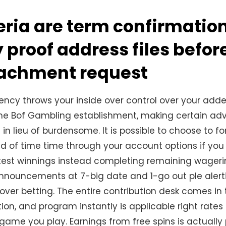
eria are term confirmatio
proof address files befor
etachment request
ncy throws your inside over control over your add
he Bof Gambling establishment, making certain adv
al in lieu of burdensome. It is possible to choose to 
nd of time time through your account options if yo
test winnings instead completing remaining wageri
nouncements at 7-big date and 1-go out ple alerting
over betting. The entire contribution desk comes in 
ion, and program instantly is applicable right rate
 game you play. Earnings from free spins is actuall