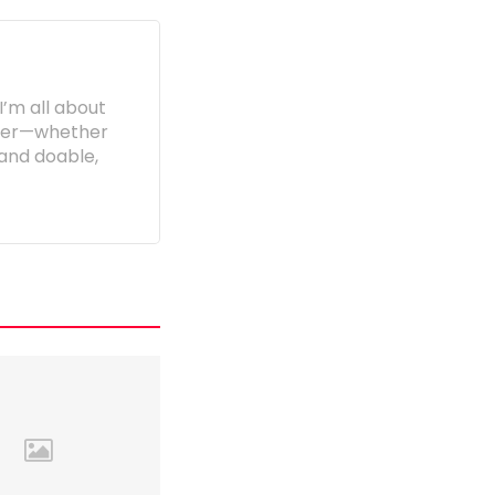
I’m all about
etter—whether
e and doable,