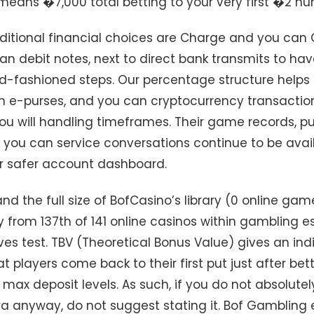
t means �7,000 total betting to your very first �2 hu
ditional financial choices are Charge and you can 
an debit notes, next to direct bank transmits to hav
-fashioned steps. Our percentage structure helps
n e-purses, and you can cryptocurrency transaction
ou will handling timeframes. Their game records, p
 you can service conversations continue to be avai
ur safer account dashboard.
nd the full size of BofCasino’s library (0 online ga
 from 137th of 141 online casinos within gambling 
es test. TBV (Theoretical Bonus Value) gives an in
t players come back to their first put just after bet
 max deposit levels. As such, if you do not absolutely
ra anyway, do not suggest stating it. Bof Gambling 