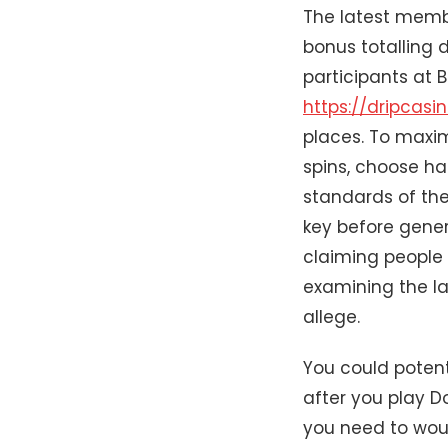
The latest membe
bonus totalling 
participants at 
https://dripcasin
places. To maxim
spins, choose ha
standards of the
key before gene
claiming people 
examining the la
allege.
You could potent
after you play D
you need to wou