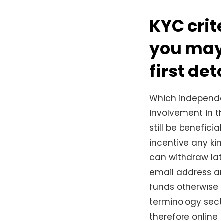
KYC crit
you may 
first d
Which independe
involvement in t
still be benefici
incentive any ki
can withdraw la
email address an
funds otherwise 
terminology sect
therefore online