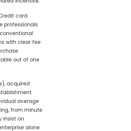
ndred incentive.
Credit card
e professionals
 conventional
s with clear fee
urchase
lable out of one
me), acquired
establishment
dividual average
ting, from minute
 insist on
enterprise alone