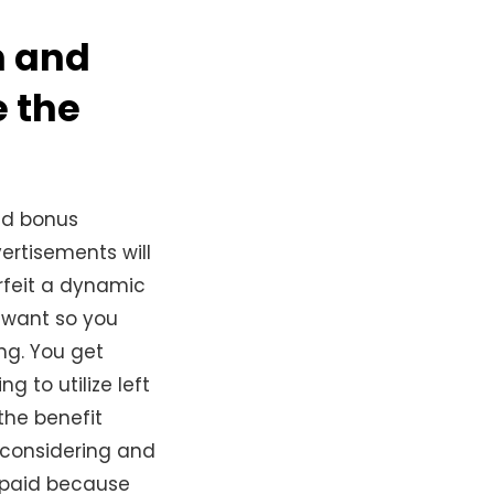
n and
e the
ed bonus
ertisements will
forfeit a dynamic
u want so you
ng. You get
 to utilize left
the benefit
s considering and
y paid because