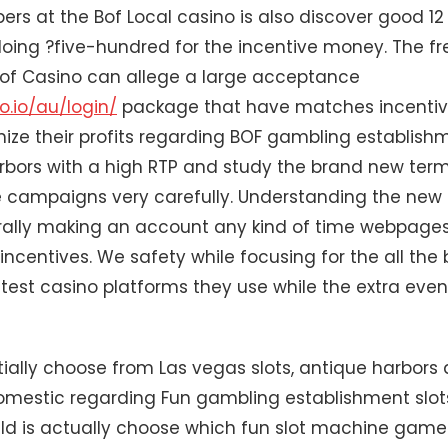
rs at the Bof Local casino is also discover good 12
doing ?five-hundred for the incentive money. The f
Bof Casino can allege a large acceptance
o.io/au/login/
package that have matches incentive
ize their profits regarding BOF gambling establishm
rbors with a high RTP and study the brand new term
 campaigns very carefully. Understanding the new s
rally making an account any kind of time webpag
incentives. We safety while focusing for the all the 
test casino platforms they use while the extra even
ially choose from Las vegas slots, antique harbor
omestic regarding Fun gambling establishment slots
ld is actually choose which fun slot machine game 