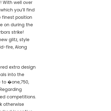
! With well over
which you’ll find
 finest position
e on during the
bors strike!
w glitz, style
d-fire, Along
ered extra design
als into the
 to �one,750,
 Regarding
sed competitions.
k otherwise