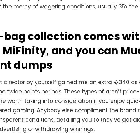
t the mercy of wagering conditions, usually 35x th
bag collection comes with
, MiFinity, and you can M
tant dumps
director by yourself gained me an extra �340 as a
the twice points periods. These types of aren’t price
re worth taking into consideration if you enjoy quic
ered gaming. Anybody else compliment the brand
sparent conditions, detailing you to they’ve got d
dvertising or withdrawing winnings.