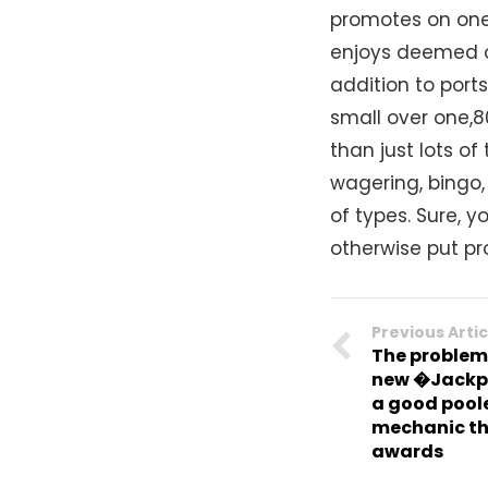
promotes on one
enjoys deemed o
addition to port
small over one,8
than just lots of
wagering, bingo,
of types. Sure, 
otherwise put pr
Previous Artic
The problem
new �Jackpo
a good pool
mechanic t
awards