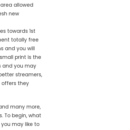
 area allowed
resh new
s towards 1st
ent totally free
s and you will
mall print is the
es and you may
better streamers,
 offers they
s and many more,
. To begin, what
you may like to