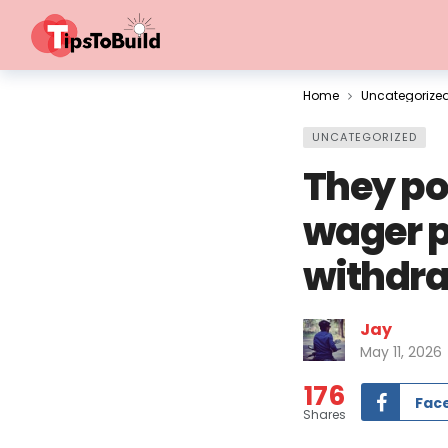
Home
Uncategorize
UNCATEGORIZED
They po
wager p
withdr
Jay
May 11, 2026
176
Fac
Shares