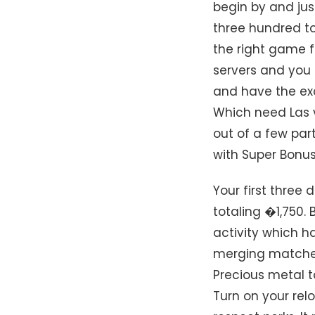
begin by and just
three hundred tot
the right game fo
servers and you
and have the exci
Which need Las v
out of a few par
with Super Bonus
Your first three
totaling �1,750.
activity which 
merging matched
Precious metal t
Turn on your rel