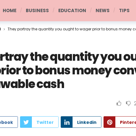
HOME
BUSINESS
EDUCATION
NEWS
TIPS
d
They portray the quantity you ought to wager prior to bonus money 
rtray the quantity you o
rior to bonus money conv
awable cash
ebook
Twitter
Linkedin
Pinter