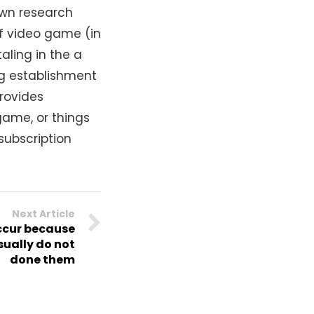
own research
f video game (in
aling in the a
ng establishment
provides
game, or things
subscription
Next Article
ccur because
sually do not
done them