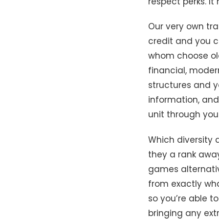
respect perks. I
Our very own tra
credit and you c
whom choose old
financial, moder
structures and y
information, and
unit through yo
Which diversity a
they a rank away
games alternativ
from exactly wha
so you’re able to
bringing any ext