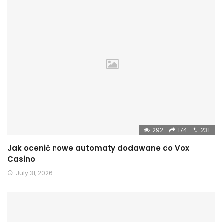
292
174
231
Jak ocenić nowe automaty dodawane do Vox
Casino
July 31, 2026