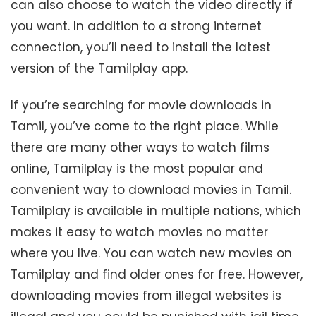
can also choose to watch the video directly if
you want. In addition to a strong internet
connection, you’ll need to install the latest
version of the Tamilplay app.
If you’re searching for movie downloads in
Tamil, you’ve come to the right place. While
there are many other ways to watch films
online, Tamilplay is the most popular and
convenient way to download movies in Tamil.
Tamilplay is available in multiple nations, which
makes it easy to watch movies no matter
where you live. You can watch new movies on
Tamilplay and find older ones for free. However,
downloading movies from illegal websites is