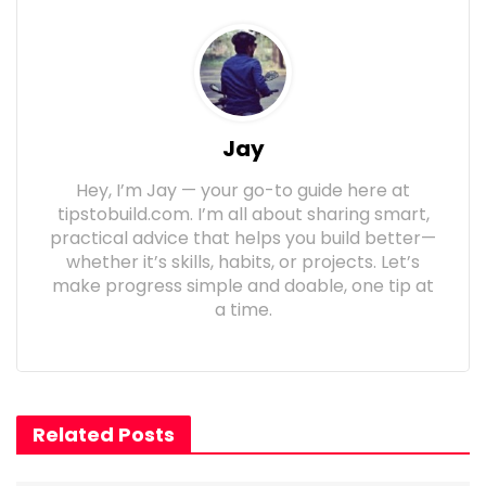
Jay
Hey, I’m Jay — your go-to guide here at
tipstobuild.com. I’m all about sharing smart,
practical advice that helps you build better—
whether it’s skills, habits, or projects. Let’s
make progress simple and doable, one tip at
a time.
Related Posts