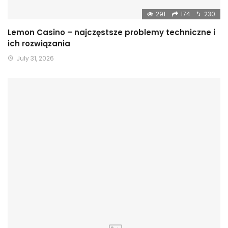
291
174
230
Lemon Casino – najczęstsze problemy techniczne i
ich rozwiązania
July 31, 2026