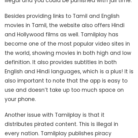
illegal and you could be punished with jail time.
Besides providing links to Tamil and English
movies in Tamil, the website also offers Hindi
and Hollywood films as well. Tamilplay has
become one of the most popular video sites in
the world, showing movies in both high and low
definition. It also provides subtitles in both
English and Hindi languages, which is a plus! It is
also important to note that the app is easy to
use and doesn’t take up too much space on
your phone.
Another issue with Tamilplay is that it
distributes pirated content. This is illegal in
every nation. Tamilplay publishes piracy