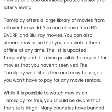
later viewing.
Tamilplay offers a large library of movies from
all over the world. You can choose from HD,
DVDRP, and Blu-ray movies. You can also
stream movies so that you can watch them
offline at any time. The list is updated
frequently and it is even possible to request for
movies that you haven’t seen yet! The
Tamilplay web site is free and easy to use, so
you won’t have to pay for any movie rentals.
While it is possible to watch movies on
Tamilplay for free, you should be aware that
the site is illegal. Many countries have banned