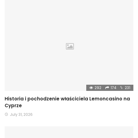
292
174
231
Historia i pochodzenie właściciela Lemoncasino na
Cyprze
July 31, 2026