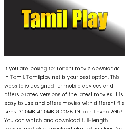
If you are looking for torrent movie downloads
in Tamil, Tamilplay net is your best option. This
website is designed for mobile devices and
offers pirated versions of the latest movies. It is
easy to use and offers movies with different file
sizes: 300MB, 400MB, 800MB, 1Gb and even 2Gb!
You can watch and download full-length
movies and also download pirated versions for