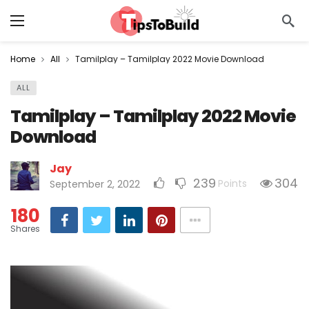
Home
All
Tamilplay – Tamilplay 2022 Movie Download
ALL
Tamilplay – Tamilplay 2022 Movie
Download
Jay
239
304
Points
September 2, 2022
180
Shares