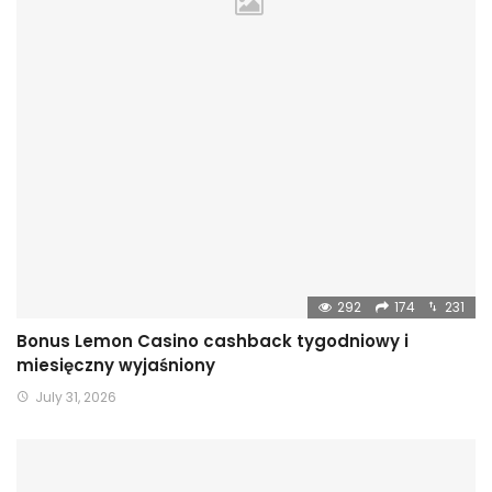
292
174
231
Bonus Lemon Casino cashback tygodniowy i
miesięczny wyjaśniony
July 31, 2026