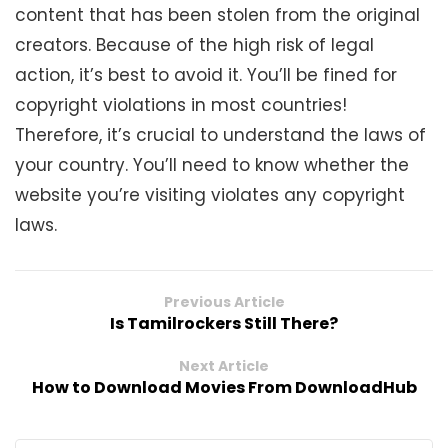
content that has been stolen from the original
creators. Because of the high risk of legal
action, it’s best to avoid it. You’ll be fined for
copyright violations in most countries!
Therefore, it’s crucial to understand the laws of
your country. You’ll need to know whether the
website you’re visiting violates any copyright
laws.
Previous Article
Is Tamilrockers Still There?
Next Article
How to Download Movies From DownloadHub