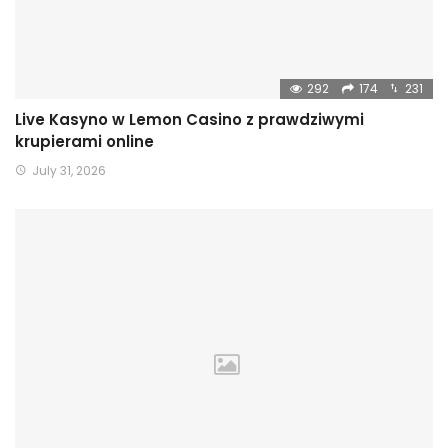
292
174
231
Live Kasyno w Lemon Casino z prawdziwymi
krupierami online
July 31, 2026