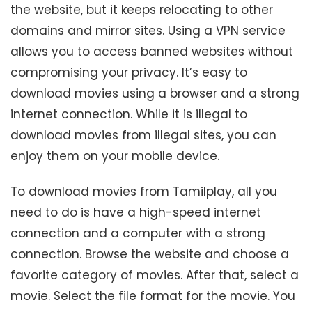
the website, but it keeps relocating to other
domains and mirror sites. Using a VPN service
allows you to access banned websites without
compromising your privacy. It’s easy to
download movies using a browser and a strong
internet connection. While it is illegal to
download movies from illegal sites, you can
enjoy them on your mobile device.
To download movies from Tamilplay, all you
need to do is have a high-speed internet
connection and a computer with a strong
connection. Browse the website and choose a
favorite category of movies. After that, select a
movie. Select the file format for the movie. You