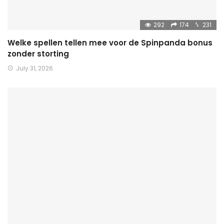
292
174
231
Welke spellen tellen mee voor de Spinpanda bonus
zonder storting
July 31, 2026