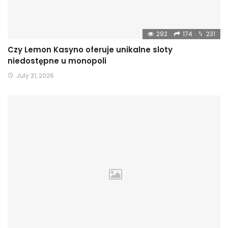
292
174
231
Czy Lemon Kasyno oferuje unikalne sloty
niedostępne u monopoli
July 31, 2026