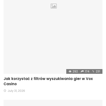
292
174
231
Jak korzystać z filtrów wyszukiwania gier w Vox
Casino
July 31, 2026