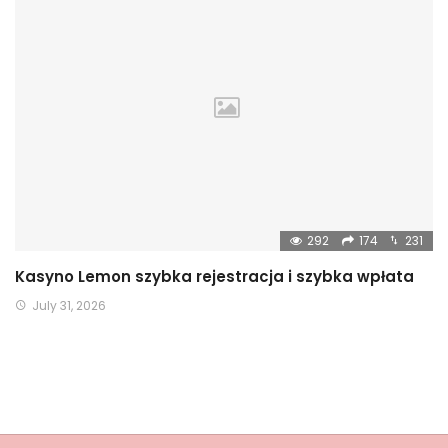
292
174
231
Kasyno Lemon szybka rejestracja i szybka wpłata
July 31, 2026