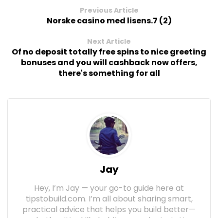
Previous Article
Norske casino med lisens.7 (2)
Next Article
Of no deposit totally free spins to nice greeting
bonuses and you will cashback now offers,
there's something for all
Jay
Hey, I’m Jay — your go-to guide here at
tipstobuild.com. I’m all about sharing smart,
practical advice that helps you build better—