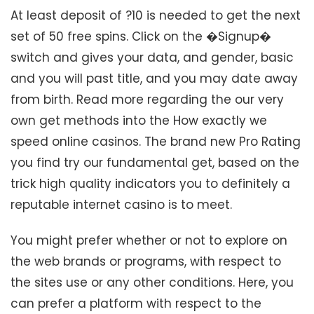
At least deposit of ?10 is needed to get the next
set of 50 free spins. Click on the �Signup�
switch and gives your data, and gender, basic
and you will past title, and you may date away
from birth. Read more regarding the our very
own get methods into the How exactly we
speed online casinos. The brand new Pro Rating
you find try our fundamental get, based on the
trick high quality indicators you to definitely a
reputable internet casino is to meet.
You might prefer whether or not to explore on
the web brands or programs, with respect to
the sites use or any other conditions. Here, you
can prefer a platform with respect to the