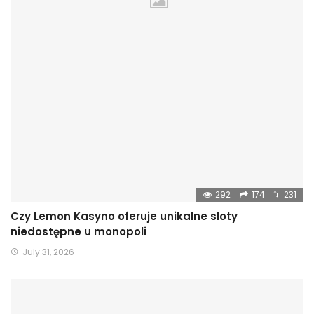
292
174
231
Czy Lemon Kasyno oferuje unikalne sloty
niedostępne u monopoli
July 31, 2026