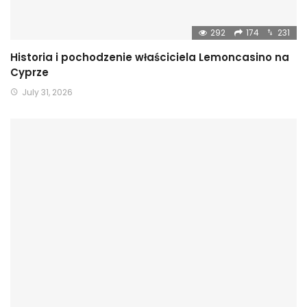
292
174
231
Historia i pochodzenie właściciela Lemoncasino na
Cyprze
July 31, 2026