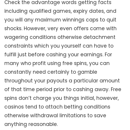
Check the advantage words getting facts
including qualified games, expiry dates, and
you will any maximum winnings caps to quit
shocks. However, very even offers come with
wagering conditions otherwise detachment
constraints which you yourself can have to
fulfill just before cashing your earnings. For
many who profit using free spins, you can
constantly need certainly to gamble
throughout your payouts a particular amount
of that time period prior to cashing away. Free
spins don’t charge you things initial, however,
casinos tend to attach betting conditions
otherwise withdrawal limitations to save
anything reasonable.