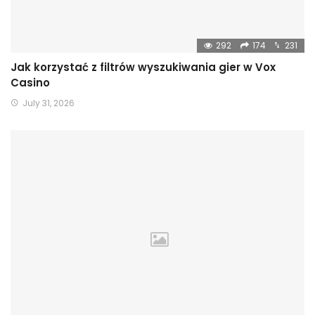
292
174
231
Jak korzystać z filtrów wyszukiwania gier w Vox
Casino
July 31, 2026