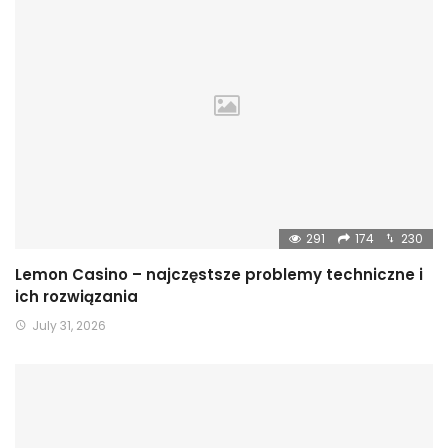
291
174
230
Lemon Casino – najczęstsze problemy techniczne i
ich rozwiązania
July 31, 2026