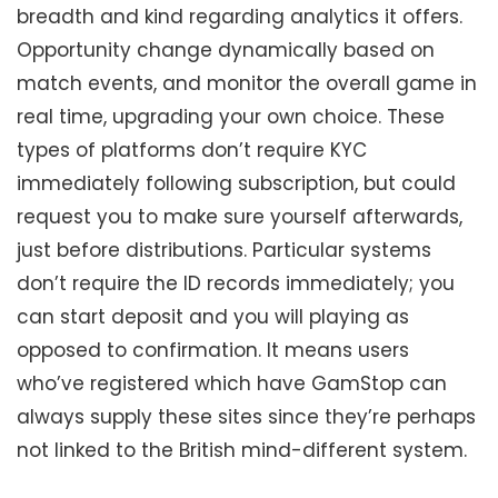
breadth and kind regarding analytics it offers.
Opportunity change dynamically based on
match events, and monitor the overall game in
real time, upgrading your own choice. These
types of platforms don’t require KYC
immediately following subscription, but could
request you to make sure yourself afterwards,
just before distributions. Particular systems
don’t require the ID records immediately; you
can start deposit and you will playing as
opposed to confirmation. It means users
who’ve registered which have GamStop can
always supply these sites since they’re perhaps
not linked to the British mind-different system.