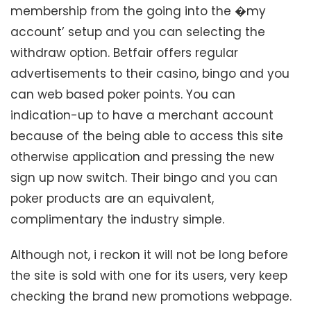
membership from the going into the �my
account’ setup and you can selecting the
withdraw option. Betfair offers regular
advertisements to their casino, bingo and you
can web based poker points. You can
indication-up to have a merchant account
because of the being able to access this site
otherwise application and pressing the new
sign up now switch. Their bingo and you can
poker products are an equivalent,
complimentary the industry simple.
Although not, i reckon it will not be long before
the site is sold with one for its users, very keep
checking the brand new promotions webpage.