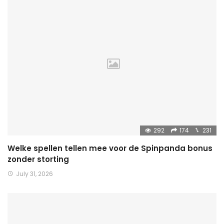
292
174
231
Welke spellen tellen mee voor de Spinpanda bonus
zonder storting
July 31, 2026