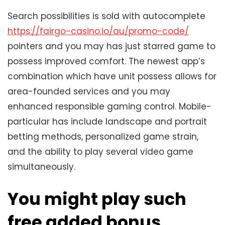
Search possibilities is sold with autocomplete
https://fairgo-casino.io/au/promo-code/
pointers and you may has just starred game to
possess improved comfort. The newest app’s
combination which have unit possess allows for
area-founded services and you may
enhanced responsible gaming control. Mobile-
particular has include landscape and portrait
betting methods, personalized game strain,
and the ability to play several video game
simultaneously.
You might play such
free added bonus