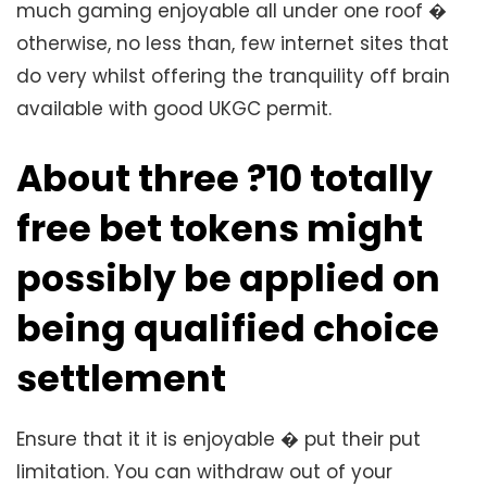
much gaming enjoyable all under one roof �
otherwise, no less than, few internet sites that
do very whilst offering the tranquility off brain
available with good UKGC permit.
About three ?10 totally
free bet tokens might
possibly be applied on
being qualified choice
settlement
Ensure that it it is enjoyable � put their put
limitation. You can withdraw out of your