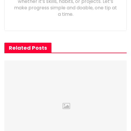
whether it’s skills, habits, or projects. Let’s
make progress simple and doable, one tip at
a time.
Related Posts