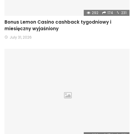
292
174
231
Bonus Lemon Casino cashback tygodniowy i
miesięczny wyjaśniony
July 31, 2026