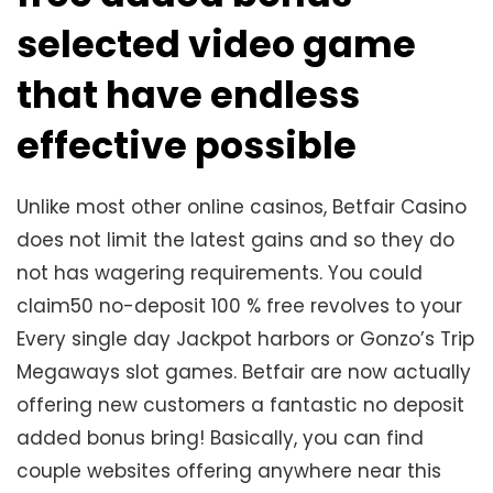
selected video game
that have endless
effective possible
Unlike most other online casinos, Betfair Casino
does not limit the latest gains and so they do
not has wagering requirements. You could
claim50 no-deposit 100 % free revolves to your
Every single day Jackpot harbors or Gonzo’s Trip
Megaways slot games. Betfair are now actually
offering new customers a fantastic no deposit
added bonus bring! Basically, you can find
couple websites offering anywhere near this