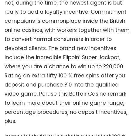
not, during the time, the newest agent is but
really to add a loyalty incentive. Commitment
campaigns is commonplace inside the British
online casinos, with workers together with them
to convert normal consumers in order to
devoted clients. The brand new incentives
include the incredible Flippin’ Super Jackpot,
where you are a chance to win up to ?20,000.
Rating an extra fifty 100 % free spins after you
deposit and purchase ?10 into the qualified
video game. Peruse this Betfair Casino remark
to learn more about their online game range,
percentage procedures, no deposit incentives,
plus.