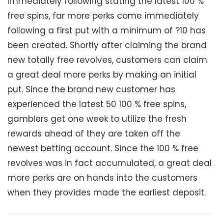
Immediately following stating the latest 100 %
free spins, far more perks come immediately
following a first put with a minimum of ?10 has
been created. Shortly after claiming the brand
new totally free revolves, customers can claim
a great deal more perks by making an initial
put. Since the brand new customer has
experienced the latest 50 100 % free spins,
gamblers get one week to utilize the fresh
rewards ahead of they are taken off the
newest betting account. Since the 100 % free
revolves was in fact accumulated, a great deal
more perks are on hands into the customers
when they provides made the earliest deposit.