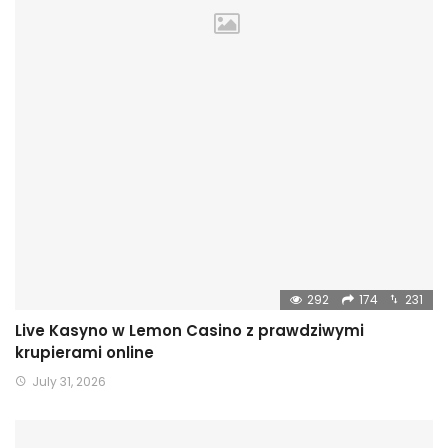
292
174
231
Live Kasyno w Lemon Casino z prawdziwymi
krupierami online
July 31, 2026