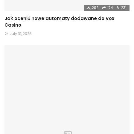
292
174
231
Jak ocenić nowe automaty dodawane do Vox
Casino
July 31, 2026