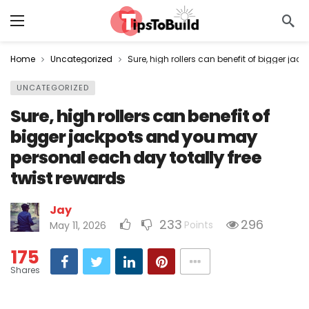
Home
Uncategorized
Sure, high rollers can benefit of bigger ja
UNCATEGORIZED
Sure, high rollers can benefit of
bigger jackpots and you may
personal each day totally free
twist rewards
Jay
233
296
Points
May 11, 2026
175
Shares