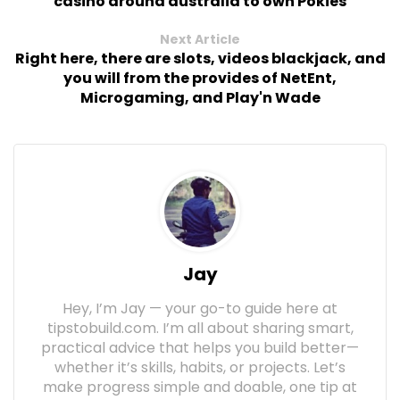
casino around australia to own Pokies
Next Article
Right here, there are slots, videos blackjack, and
you will from the provides of NetEnt,
Microgaming, and Play'n Wade
Jay
Hey, I’m Jay — your go-to guide here at
tipstobuild.com. I’m all about sharing smart,
practical advice that helps you build better—
whether it’s skills, habits, or projects. Let’s
make progress simple and doable, one tip at