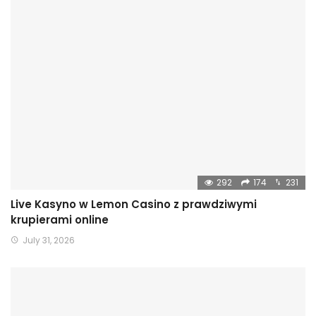
292
174
231
Live Kasyno w Lemon Casino z prawdziwymi
krupierami online
July 31, 2026