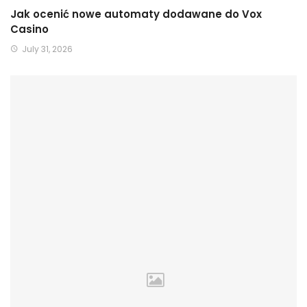
Jak ocenić nowe automaty dodawane do Vox
Casino
July 31, 2026