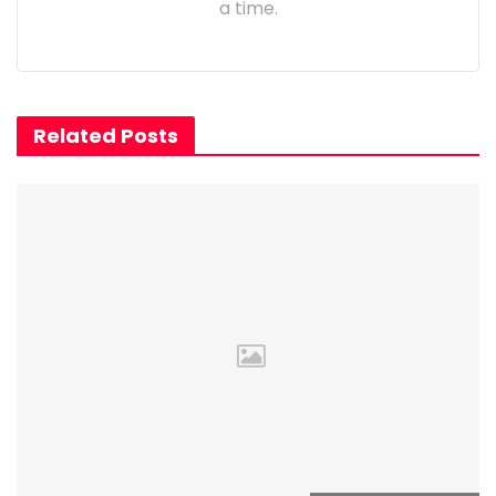
a time.
Related Posts