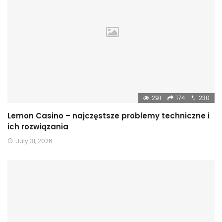
291
174
230
Lemon Casino – najczęstsze problemy techniczne i
ich rozwiązania
July 31, 2026