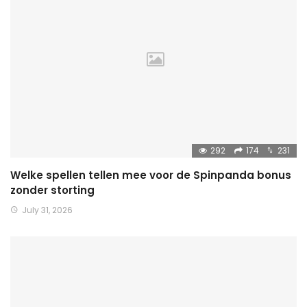
292
174
231
Welke spellen tellen mee voor de Spinpanda bonus
zonder storting
July 31, 2026