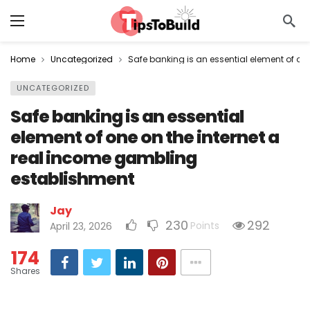
Home
Uncategorized
Safe banking is an essential element of on
UNCATEGORIZED
Safe banking is an essential
element of one on the internet a
real income gambling
establishment
Jay
230
292
Points
April 23, 2026
174
Shares