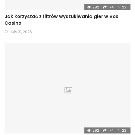
292
174
231
Jak korzystać z filtrów wyszukiwania gier w Vox
Casino
July 31, 2026
292
174
231