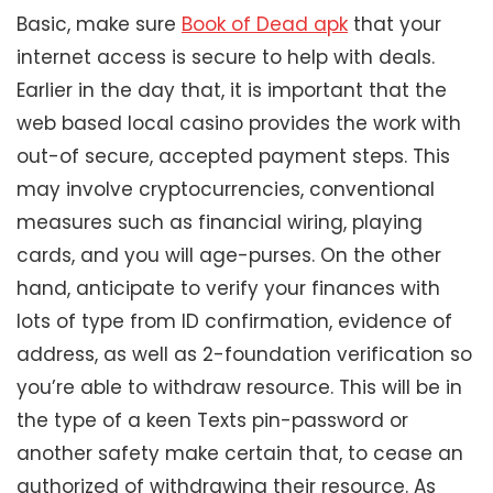
Basic, make sure
Book of Dead apk
that your
internet access is secure to help with deals.
Earlier in the day that, it is important that the
web based local casino provides the work with
out-of secure, accepted payment steps. This
may involve cryptocurrencies, conventional
measures such as financial wiring, playing
cards, and you will age-purses. On the other
hand, anticipate to verify your finances with
lots of type from ID confirmation, evidence of
address, as well as 2-foundation verification so
you’re able to withdraw resource. This will be in
the type of a keen Texts pin-password or
another safety make certain that, to cease an
authorized of withdrawing their resource. As