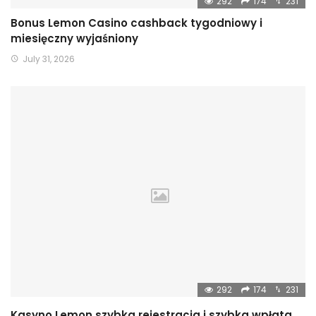
292
174
231
Bonus Lemon Casino cashback tygodniowy i
miesięczny wyjaśniony
July 31, 2026
292
174
231
Kasyno Lemon szybka rejestracja i szybka wpłata