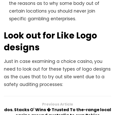
the reasons as to why some body out of
certain locations you should never join
specific gambling enterprises.
Look out for Like Logo
designs
Just in case examining a choice casino, you
need to look out for these types of logo designs
as the cues that to try out site went due to a
safety auditing processes:
Previous Article
dos. Stacks O' Wins � Trusted To the-range local