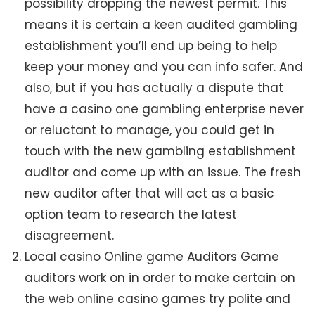
possibility dropping the newest permit. This
means it is certain a keen audited gambling
establishment you’ll end up being to help
keep your money and you can info safer. And
also, but if you has actually a dispute that
have a casino one gambling enterprise never
or reluctant to manage, you could get in
touch with the new gambling establishment
auditor and come up with an issue. The fresh
new auditor after that will act as a basic
option team to research the latest
disagreement.
Local casino Online game Auditors Game
auditors work on in order to make certain on
the web online casino games try polite and