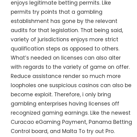
enjoys legitimate betting permits. Like
permits try points that a gambling
establishment has gone by the relevant
audits for that legislation. That being said,
variety of jurisdictions enjoys more strict
qualification steps as opposed to others.
What’s needed on licenses can also alter
with regards to the variety of game on offer.
Reduce assistance render so much more
loopholes one suspicious casinos can also be
become exploit. Therefore, i only bring
gambling enterprises having licenses off
recognized gaming earnings. Like the newest
Curacao eGaming Payment, Panama Betting
Control board, and Malta To try out Pro.