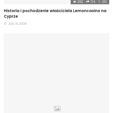
292
174
231
Historia i pochodzenie właściciela Lemoncasino na
Cyprze
July 31, 2026