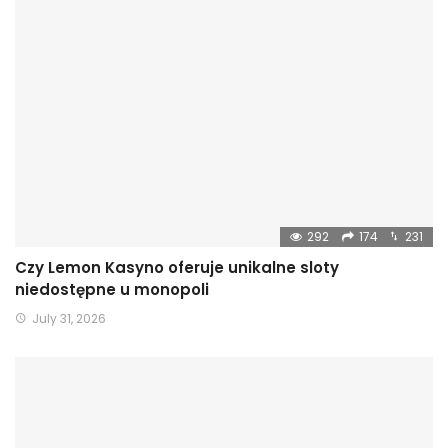
292
174
231
Czy Lemon Kasyno oferuje unikalne sloty
niedostępne u monopoli
July 31, 2026