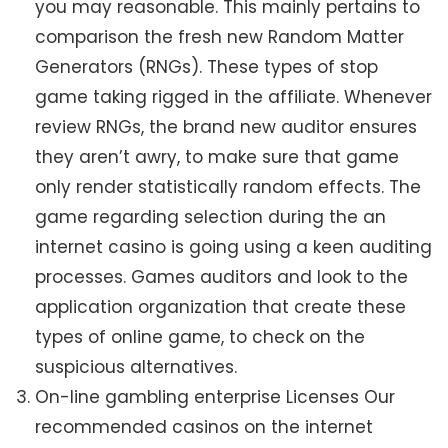
you may reasonable. This mainly pertains to
comparison the fresh new Random Matter
Generators (RNGs). These types of stop
game taking rigged in the affiliate. Whenever
review RNGs, the brand new auditor ensures
they aren’t awry, to make sure that game
only render statistically random effects. The
game regarding selection during the an
internet casino is going using a keen auditing
processes. Games auditors and look to the
application organization that create these
types of online game, to check on the
suspicious alternatives.
On-line gambling enterprise Licenses Our
recommended casinos on the internet