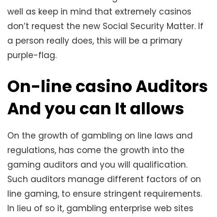
well as keep in mind that extremely casinos
don’t request the new Social Security Matter. If
a person really does, this will be a primary
purple-flag.
On-line casino Auditors
And you can It allows
On the growth of gambling on line laws and
regulations, has come the growth into the
gaming auditors and you will qualification.
Such auditors manage different factors of on
line gaming, to ensure stringent requirements.
In lieu of so it, gambling enterprise web sites