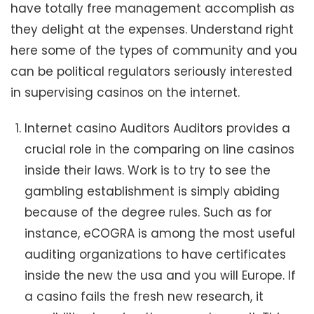
have totally free management accomplish as
they delight at the expenses. Understand right
here some of the types of community and you
can be political regulators seriously interested
in supervising casinos on the internet.
Internet casino Auditors Auditors provides a
crucial role in the comparing on line casinos
inside their laws. Work is to try to see the
gambling establishment is simply abiding
because of the degree rules. Such as for
instance, eCOGRA is among the most useful
auditing organizations to have certificates
inside the new the usa and you will Europe. If
a casino fails the fresh new research, it