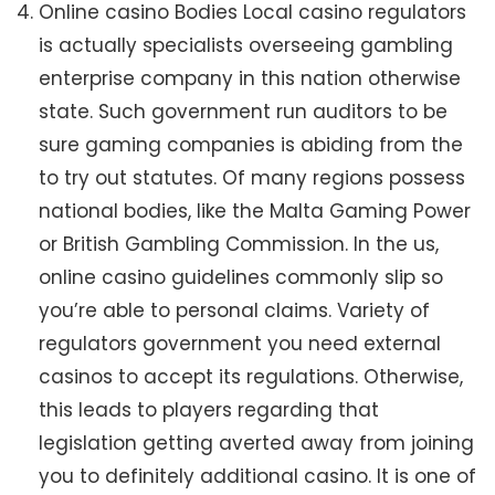
Online casino Bodies Local casino regulators
is actually specialists overseeing gambling
enterprise company in this nation otherwise
state. Such government run auditors to be
sure gaming companies is abiding from the
to try out statutes. Of many regions possess
national bodies, like the Malta Gaming Power
or British Gambling Commission. In the us,
online casino guidelines commonly slip so
you’re able to personal claims. Variety of
regulators government you need external
casinos to accept its regulations. Otherwise,
this leads to players regarding that
legislation getting averted away from joining
you to definitely additional casino. It is one of