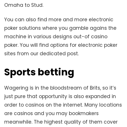
Omaha to Stud.
You can also find more and more electronic
poker solutions where you gamble agains the
machine in various designs out-of casino
poker. You will find options for electronic poker
sites from our dedicated post.
Sports betting
Wagering is in the bloodstream of Brits, so it’s
just pure that opportunity is also expanded in
order to casinos on the internet. Many locations
are casinos and you may bookmakers
meanwhile. The highest quality of them cover