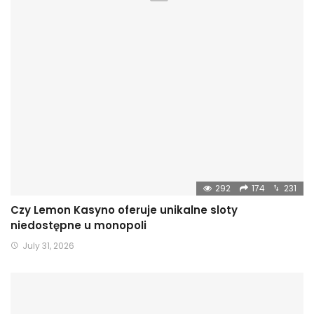
292
174
231
Czy Lemon Kasyno oferuje unikalne sloty
niedostępne u monopoli
July 31, 2026