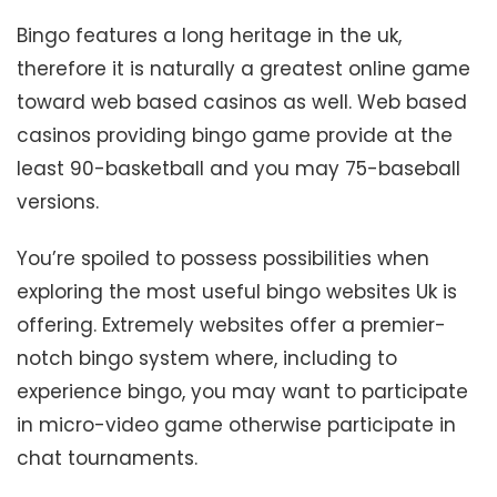
Bingo features a long heritage in the uk,
therefore it is naturally a greatest online game
toward web based casinos as well. Web based
casinos providing bingo game provide at the
least 90-basketball and you may 75-baseball
versions.
You’re spoiled to possess possibilities when
exploring the most useful bingo websites Uk is
offering. Extremely websites offer a premier-
notch bingo system where, including to
experience bingo, you may want to participate
in micro-video game otherwise participate in
chat tournaments.