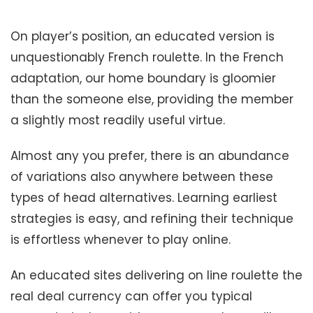
On player’s position, an educated version is
unquestionably French roulette. In the French
adaptation, our home boundary is gloomier
than the someone else, providing the member
a slightly most readily useful virtue.
Almost any you prefer, there is an abundance
of variations also anywhere between these
types of head alternatives. Learning earliest
strategies is easy, and refining their technique
is effortless whenever to play online.
An educated sites delivering on line roulette the
real deal currency can offer you typical