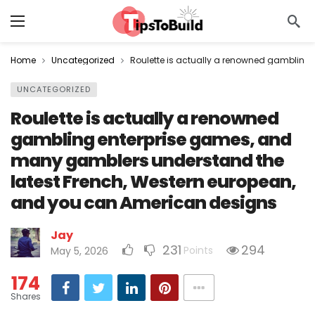
Home
Uncategorized
Roulette is actually a renowned gambling
UNCATEGORIZED
Roulette is actually a renowned
gambling enterprise games, and
many gamblers understand the
latest French, Western european,
and you can American designs
Jay
231
294
Points
May 5, 2026
174
Shares