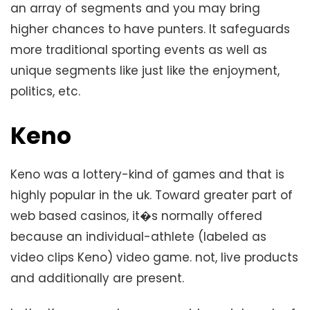
an array of segments and you may bring
higher chances to have punters. It safeguards
more traditional sporting events as well as
unique segments like just like the enjoyment,
politics, etc.
Keno
Keno was a lottery-kind of games and that is
highly popular in the uk. Toward greater part of
web based casinos, it�s normally offered
because an individual-athlete (labeled as
video clips Keno) video game. not, live products
and additionally are present.