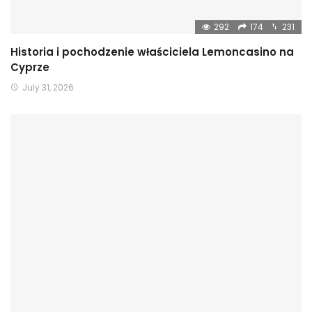
292
174
231
Historia i pochodzenie właściciela Lemoncasino na
Cyprze
July 31, 2026