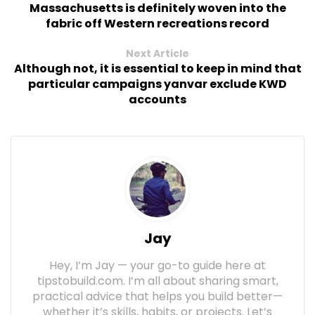
Massachusetts is definitely woven into the
fabric off Western recreations record
Next Article
Although not, it is essential to keep in mind that
particular campaigns yanvar exclude KWD
accounts
Jay
Hey, I’m Jay — your go-to guide here at
tipstobuild.com. I’m all about sharing smart,
practical advice that helps you build better—
whether it’s skills, habits, or projects. Let’s