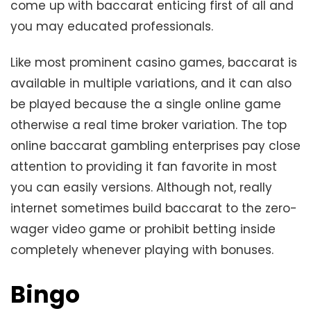
come up with baccarat enticing first of all and
you may educated professionals.
Like most prominent casino games, baccarat is
available in multiple variations, and it can also
be played because the a single online game
otherwise a real time broker variation. The top
online baccarat gambling enterprises pay close
attention to providing it fan favorite in most
you can easily versions. Although not, really
internet sometimes build baccarat to the zero-
wager video game or prohibit betting inside
completely whenever playing with bonuses.
Bingo