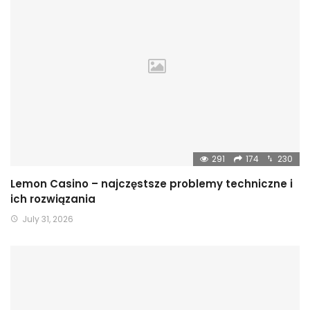
291
174
230
Lemon Casino – najczęstsze problemy techniczne i
ich rozwiązania
July 31, 2026