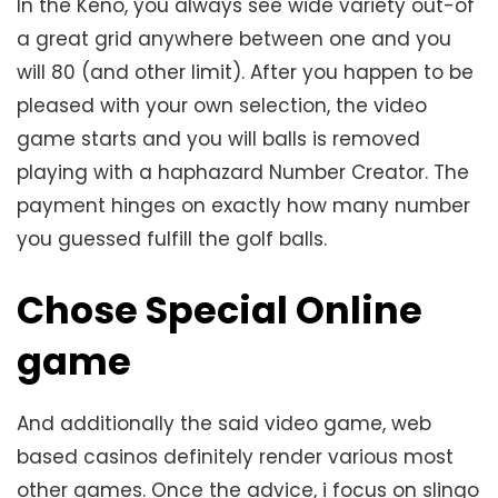
In the Keno, you always see wide variety out-of
a great grid anywhere between one and you
will 80 (and other limit). After you happen to be
pleased with your own selection, the video
game starts and you will balls is removed
playing with a haphazard Number Creator. The
payment hinges on exactly how many number
you guessed fulfill the golf balls.
Chose Special Online
game
And additionally the said video game, web
based casinos definitely render various most
other games. Once the advice, i focus on slingo