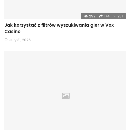
292
174
231
Jak korzystać z filtrów wyszukiwania gier w Vox
Casino
July 31, 2026