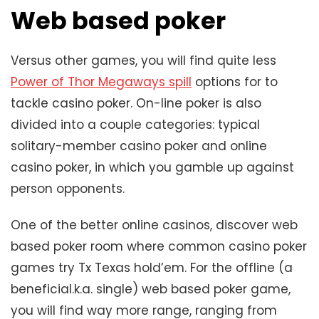
Web based poker
Versus other games, you will find quite less
Power of Thor Megaways spill
options for to
tackle casino poker. On-line poker is also
divided into a couple categories: typical
solitary-member casino poker and online
casino poker, in which you gamble up against
person opponents.
One of the better online casinos, discover web
based poker room where common casino poker
games try Tx Texas hold’em. For the offline (a
beneficial.k.a. single) web based poker game,
you will find way more range, ranging from