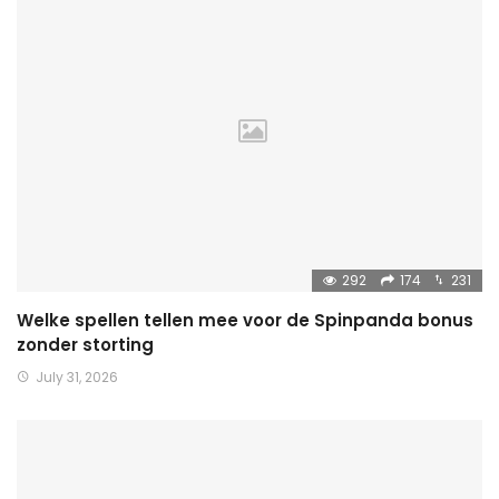
292
174
231
Welke spellen tellen mee voor de Spinpanda bonus
zonder storting
July 31, 2026