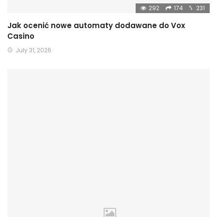
292
174
231
Jak ocenić nowe automaty dodawane do Vox
Casino
July 31, 2026