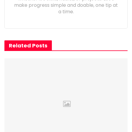
make progress simple and doable, one tip at
a time.
Related Posts