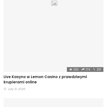
292
174
231
Live Kasyno w Lemon Casino z prawdziwymi
krupierami online
July 31, 2026