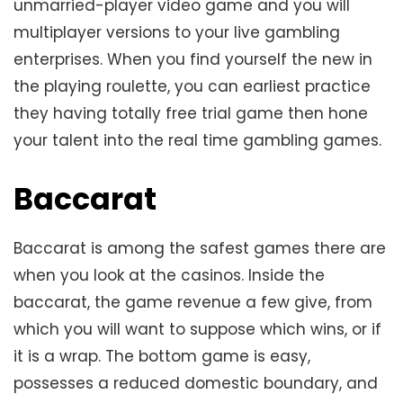
unmarried-player video game and you will
multiplayer versions to your live gambling
enterprises. When you find yourself the new in
the playing roulette, you can earliest practice
they having totally free trial game then hone
your talent into the real time gambling games.
Baccarat
Baccarat is among the safest games there are
when you look at the casinos. Inside the
baccarat, the game revenue a few give, from
which you will want to suppose which wins, or if
it is a wrap. The bottom game is easy,
possesses a reduced domestic boundary, and