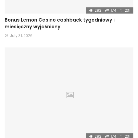
292
174
231
Bonus Lemon Casino cashback tygodniowy i
miesięczny wyjaśniony
July 31, 2026
292
174
231