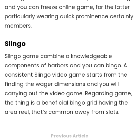
and you can freeze online game, for the latter
particularly wearing quick prominence certainly
members.
Slingo
Slingo game combine a knowledgeable
components of harbors and you can bingo. A
consistent Slingo video game starts from the
finding the wager dimensions and you will
carrying out the video game. Regarding game,
the thing is a beneficial bingo grid having the
area reel, that’s common away from slots.
Previous Article