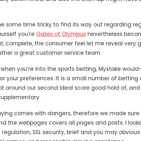
be some time tricky to find its way out regarding re
urself you’re
Gates of Olympus
nevertheless becom
ut, complete, the consumer feel let me reveal very g
ather a great customer service team.
when you’re into the sports betting, Mystake would
your preferences. It is a small number of betting
t around our second ideal score good hold of, and 
a supplementary.
laying comes with dangers, therefore we made sure 
d the webpages covers all pages and posts. I look
d regulation, SSL security, brief and you may obvious