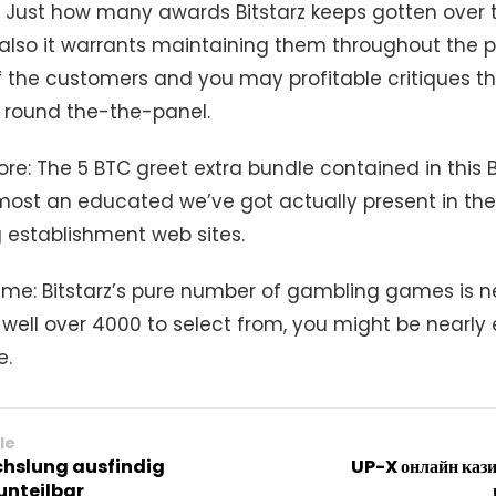
: Just how many awards Bitstarz keeps gotten over 
 also it warrants maintaining them throughout the 
f the customers and you may profitable critiques th
 round the-the-panel.
e: The 5 BTC greet extra bundle contained in this Bi
ost an educated we’ve got actually present in the 
 establishment web sites.
ame: Bitstarz’s pure number of gambling games is ne
well over 4000 to select from, you might be nearly 
e.
le
hslung ausfindig
UP-X онлайн каз
unteilbar