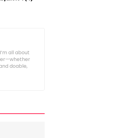
I’m all about
etter—whether
e and doable,