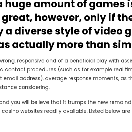
a huge amount of games i
 great, however, only if the
y a diverse style of video
as actually more than sim
wrong, responsive and of a beneficial play with assis
d contact procedures (such as for example real ti
nt email address), average response moments, as t
istance considering.
 and you will believe that it trumps the new remaind
l casino websites readily available. Listed below a