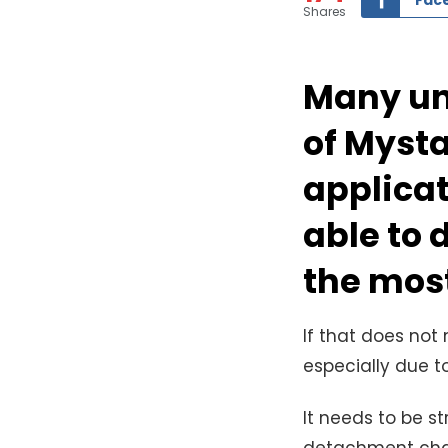
Fac
Shares
Many un
of Mysta
applicat
able to 
the mos
If that does not 
especially due t
It needs to be s
detachment char