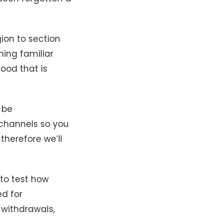
gion to section
ing familiar
ood that is
-be
 channels so you
therefore we’ll
to test how
ed for
 withdrawals,