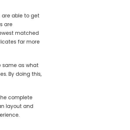
e are able to get
es are
e newest matched
ndicates far more
he same as what
s. By doing this,
 the complete
ean layout and
erience.