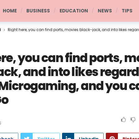
HOME
BUSINESS
EDUCATION
NEWS
TIPS
d
Right here, you can find ports, movies black-jack, and into likes reg
re, you can find ports, m
ck, and into likes regar
 Microgaming, and you c
Go
6