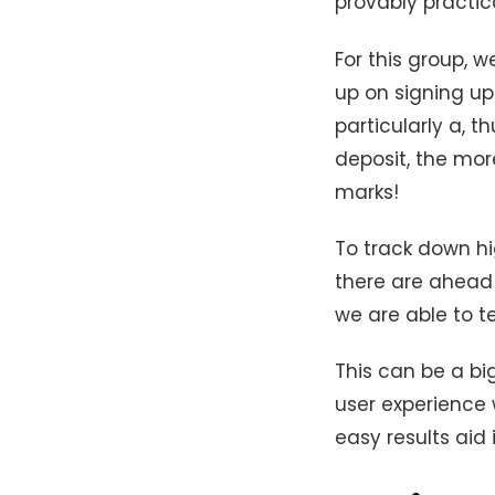
provably practic
For this group, w
up on signing up 
particularly a, 
deposit, the more
marks!
To track down h
there are ahead 
we are able to tel
This can be a bi
user experience 
easy results aid