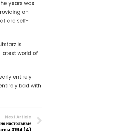
the years was
providing an
at are self-
tstarz is
latest world of
arly entirely
entirely bad with
Next Article
ино настольные
игры.3194 (4)