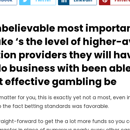
ebook
Twitter
Linkedin
Pinter
believable most importan
ke ‘s the level of higher-
ion providers they will h
do business with been able
t effective gambling be
matter for you, this is exactly yet not a most, even i
o the fact betting standards was favorable.
traight-forward to get the a lot more funds so you 
acter in place of numerous nearly every other cas