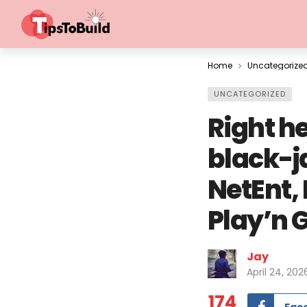
Home
Uncategorize
UNCATEGORIZED
Right he
black-ja
NetEnt,
Play’n 
Jay
April 24, 202
174