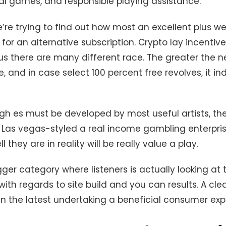
al games, and responsible playing assistance.
e’re trying to find out how most an excellent plus w
for an alternative subscription. Crypto lay incentiv
thus there are many different race. The greater th
, and in case select 100 percent free revolves, it i
igh es must be developed by most useful artists, t
Las vegas-styled a real income gambling enterprise
l they are in reality will be really value a play.
gger category where listeners is actually looking at
with regards to site build and you can results. A cl
 in the latest undertaking a beneficial consumer exp