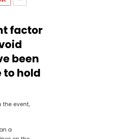
est
t factor
avoid
ave been
 to hold
n the event,
can a
inos on the