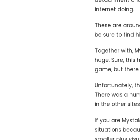
internet doing.
These are around
be sure to find 
Together with, M
huge. Sure, this
game, but there 
Unfortunately, t
There was a num
in the other sites
If you are Mysta
situations becaus
smaller plus vis