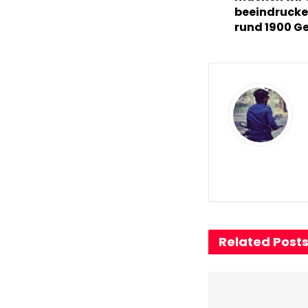
beeindrucke
rund 1900 G
Related Post