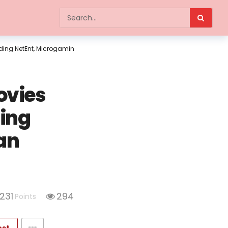
arding NetEnt, Microgaming, and you can Play’n Go
ovies
ding
an
231
294
Points