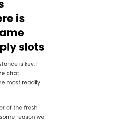
s
re is
 game
ply slots
tance is key. I
me chat
he most readily
er of the fresh
re some reason we