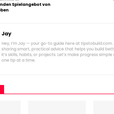
nden Spielangebot von
eben
Jay
Hey, I’m Jay — your go-to guide here at tipstobuild.com. 
sharing smart, practical advice that helps you build b
it’s skills, habits, or projects. Let’s make progress simpl
one tip at a time.
s