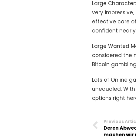
Large Character
very impressive,
effective care o
confident nearly
Large Wanted Mor
considered the m
Bitcoin gambling
Lots of Online g
unequaled. With 
options right her
Previous Artic
Deren Abwec
machen wir 