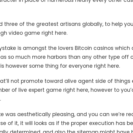
 three of the greatest artisans globally, to help y
high video game right here.
ystake is amongst the lovers Bitcoin casinos which ar
 has so much more harbors than any other type off 
is however some thing for everyone right here.
hat’ll not promote toward alive agent side of thing
ber of live expert game right here, however to you
.
ke was aesthetically pleasing, and you can we’re re
e of it, it will looks as if the proper execution has 
ually determined, and also the sitemap might have 