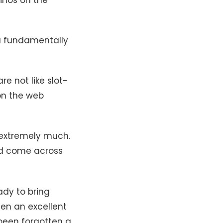
ou fundamentally
e not like slot-
on the web
s extremely much.
’d come across
ady to bring
been an excellent
been forgotten a