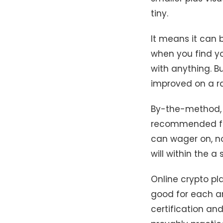
tiny.
It means it can 
when you find yo
with anything. B
improved on a r
By-the-method, 
recommended for 
can wager on, no
will within the 
Online crypto p
good for each an
certification an