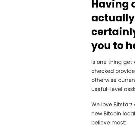
Having 
actually
certainl
you to h
Is one thing get 
checked provide
otherwise curre
useful-level ass
We love Bitstarz
new Bitcoin loca
believe most: