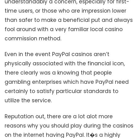
understandably a concern, especially for first-
time users, or those who are impression lower
than safer to make a beneficial put and always
fool around with a very familiar local casino
commission method.
Even in the event PayPal casinos aren’t
physically associated with the financial icon,
there clearly was a knowing that people
gambling enterprises which have PayPal need
certainly to satisfy particular standards to
utilize the service.
Reputation out, there are a lot alot more
reasons why you should play during the casinos
on the internet having PayPal. It�s a highly