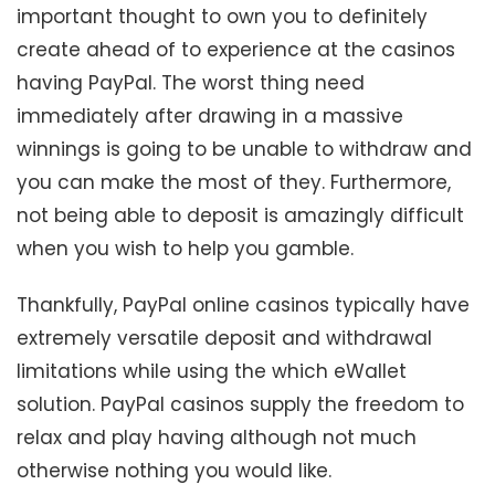
important thought to own you to definitely
create ahead of to experience at the casinos
having PayPal. The worst thing need
immediately after drawing in a massive
winnings is going to be unable to withdraw and
you can make the most of they. Furthermore,
not being able to deposit is amazingly difficult
when you wish to help you gamble.
Thankfully, PayPal online casinos typically have
extremely versatile deposit and withdrawal
limitations while using the which eWallet
solution. PayPal casinos supply the freedom to
relax and play having although not much
otherwise nothing you would like.