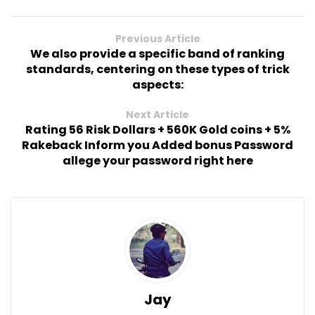
Previous Article
We also provide a specific band of ranking
standards, centering on these types of trick
aspects:
Next Article
Rating 56 Risk Dollars + 560K Gold coins + 5%
Rakeback Inform you Added bonus Password
allege your password right here
Jay