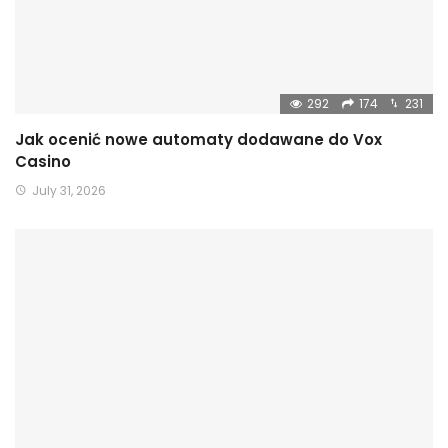
292
174
231
Jak ocenić nowe automaty dodawane do Vox
Casino
July 31, 2026