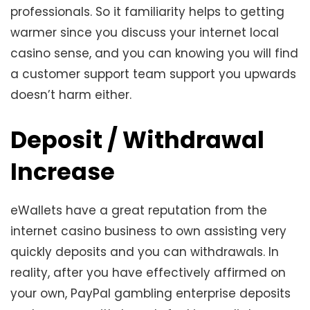
professionals. So it familiarity helps to getting
warmer since you discuss your internet local
casino sense, and you can knowing you will find
a customer support team support you upwards
doesn’t harm either.
Deposit / Withdrawal
Increase
eWallets have a great reputation from the
internet casino business to own assisting very
quickly deposits and you can withdrawals. In
reality, after you have effectively affirmed on
your own, PayPal gambling enterprise deposits