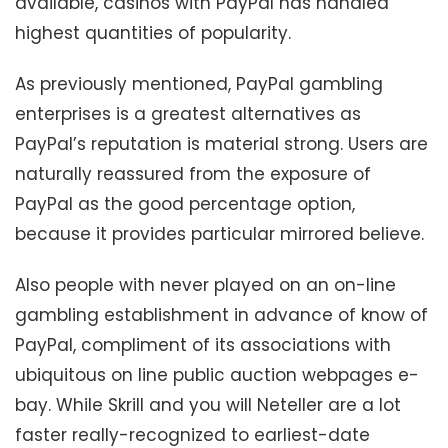
available, casinos with PayPal has handled
highest quantities of popularity.
As previously mentioned, PayPal gambling
enterprises is a greatest alternatives as
PayPal’s reputation is material strong. Users are
naturally reassured from the exposure of
PayPal as the good percentage option,
because it provides particular mirrored believe.
Also people with never played on an on-line
gambling establishment in advance of know of
PayPal, compliment of its associations with
ubiquitous on line public auction webpages e-
bay. While Skrill and you will Neteller are a lot
faster really-recognized to earliest-date