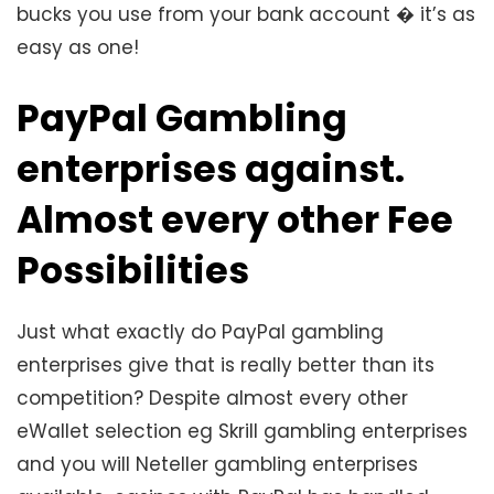
bucks you use from your bank account � it’s as
easy as one!
PayPal Gambling
enterprises against.
Almost every other Fee
Possibilities
Just what exactly do PayPal gambling
enterprises give that is really better than its
competition? Despite almost every other
eWallet selection eg Skrill gambling enterprises
and you will Neteller gambling enterprises