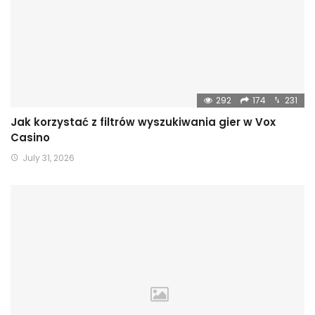
292
174
231
Jak korzystać z filtrów wyszukiwania gier w Vox
Casino
July 31, 2026