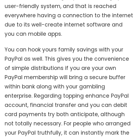
user-friendly system, and that is reached
everywhere having a connection to the internet
due to its well-create internet software and
you can mobile apps.
You can hook yours family savings with your
PayPal as well. This gives you the convenience
of simple distributions if you are your own
PayPal membership will bring a secure buffer
within bank along with your gambling
enterprise. Regarding topping enhance PayPal
account, financial transfer and you can debit
card payments try both anticipate, although
not totally necessary. For people who arranged
your PayPal truthfully, it can instantly mark the