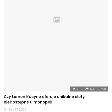
292
174
231
Czy Lemon Kasyno oferuje unikalne sloty
niedostępne u monopoli
July 31, 2026