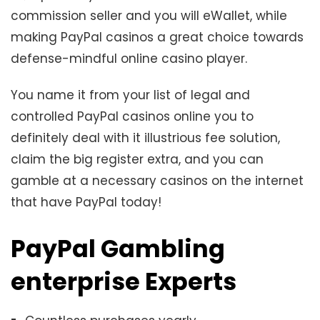
commission seller and you will eWallet, while
making PayPal casinos a great choice towards
defense-mindful online casino player.
You name it from your list of legal and
controlled PayPal casinos online you to
definitely deal with it illustrious fee solution,
claim the big register extra, and you can
gamble at a necessary casinos on the internet
that have PayPal today!
PayPal Gambling
enterprise Experts