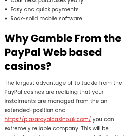
Countless purchases yearly
Easy and quick payments
Rock-solid mobile software
Why Gamble From the
PayPal Web based
casinos?
The largest advantage of to tackle from the
PayPal casinos are realizing that your
instalments are managed from the an
extended-position and
https://plazaroyalcasino.uk.com/
you can
extremely reliable company. This will be