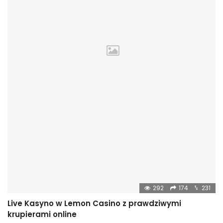
292
174
231
Live Kasyno w Lemon Casino z prawdziwymi
krupierami online