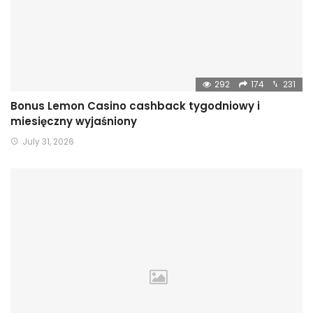
292
174
231
Bonus Lemon Casino cashback tygodniowy i
miesięczny wyjaśniony
July 31, 2026