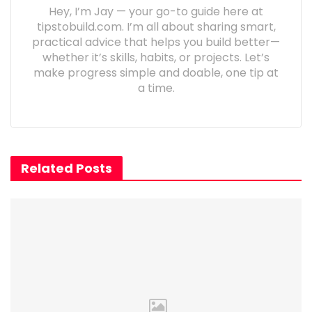
Hey, I’m Jay — your go-to guide here at
tipstobuild.com. I’m all about sharing smart,
practical advice that helps you build better—
whether it’s skills, habits, or projects. Let’s
make progress simple and doable, one tip at
a time.
Related Posts