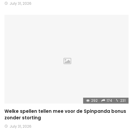
July 31, 2026
292
174
231
Welke spellen tellen mee voor de Spinpanda bonus
zonder storting
July 31, 2026