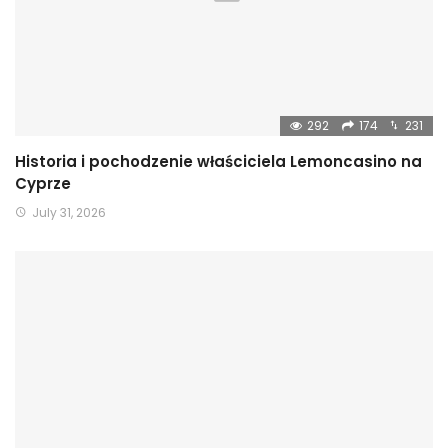
292
174
231
Historia i pochodzenie właściciela Lemoncasino na
Cyprze
July 31, 2026