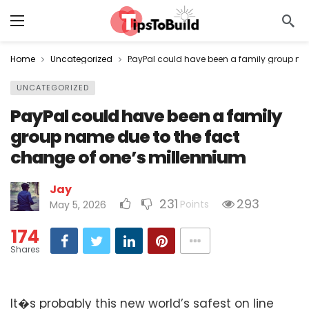
Home
Uncategorized
PayPal could have been a family group na
UNCATEGORIZED
PayPal could have been a family
group name due to the fact
change of one’s millennium
Jay
231
293
Points
May 5, 2026
174
Shares
It�s probably this new world’s safest on line