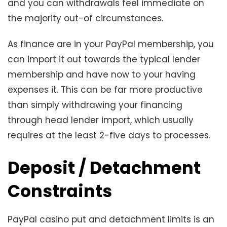
and you can withdrawals feel immediate on
the majority out-of circumstances.
As finance are in your PayPal membership, you
can import it out towards the typical lender
membership and have now to your having
expenses it. This can be far more productive
than simply withdrawing your financing
through head lender import, which usually
requires at the least 2-five days to processes.
Deposit / Detachment
Constraints
PayPal casino put and detachment limits is an