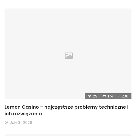
291
174
230
Lemon Casino – najczęstsze problemy techniczne i
ich rozwiązania
July 31, 2026