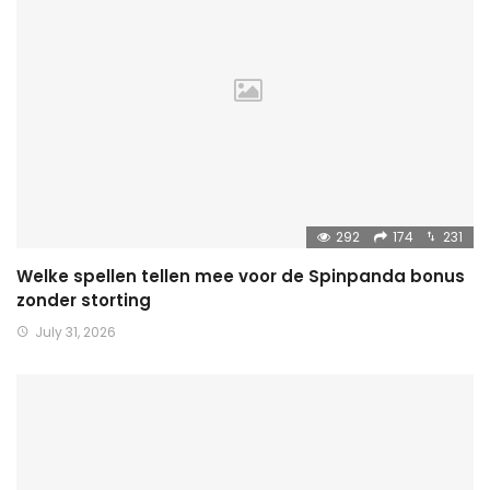
292
174
231
Welke spellen tellen mee voor de Spinpanda bonus
zonder storting
July 31, 2026