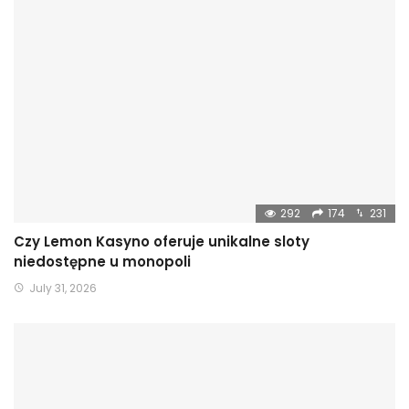
292
174
231
Czy Lemon Kasyno oferuje unikalne sloty
niedostępne u monopoli
July 31, 2026