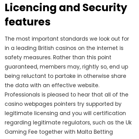
Licencing and Security
features
The most important standards we look out for
in a leading British casinos on the internet is
safety measures. Rather than this point
guaranteed, members may, rightly so, end up
being reluctant to partake in otherwise share
the data with an effective website.
Professionals is pleased to hear that all of the
casino webpages pointers try supported by
legitimate licensing and you will certification
regarding legitimate regulators, such as the Uk
Gaming Fee together with Malta Betting