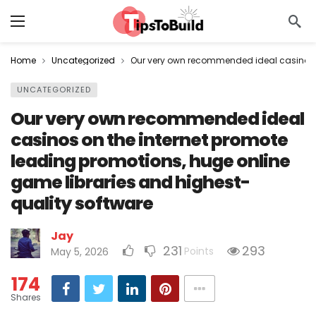
Home
Uncategorized
Our very own recommended ideal casinos on
UNCATEGORIZED
Our very own recommended ideal
casinos on the internet promote
leading promotions, huge online
game libraries and highest-
quality software
Jay
231
293
Points
May 5, 2026
174
Shares