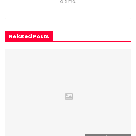
a time.
Related Posts