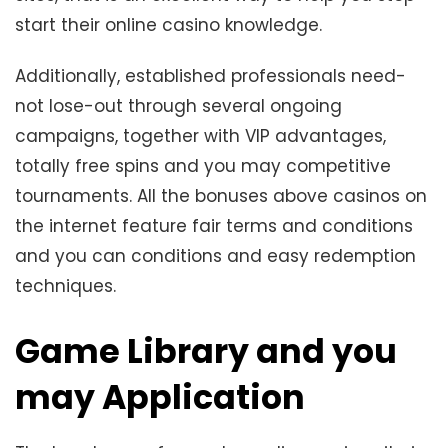
start their online casino knowledge.
Additionally, established professionals need-
not lose-out through several ongoing
campaigns, together with VIP advantages,
totally free spins and you may competitive
tournaments. All the bonuses above casinos on
the internet feature fair terms and conditions
and you can conditions and easy redemption
techniques.
Game Library and you
may Application