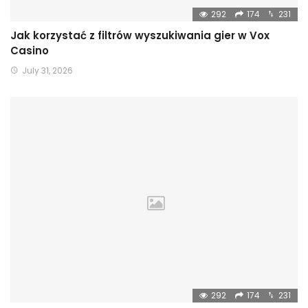
292
174
231
Jak korzystać z filtrów wyszukiwania gier w Vox
Casino
July 31, 2026
292
174
231