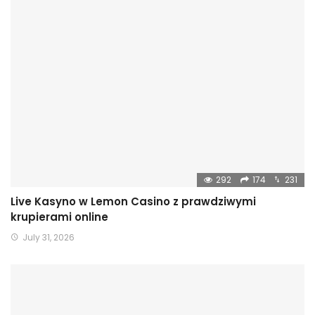
292
174
231
Live Kasyno w Lemon Casino z prawdziwymi
krupierami online
July 31, 2026