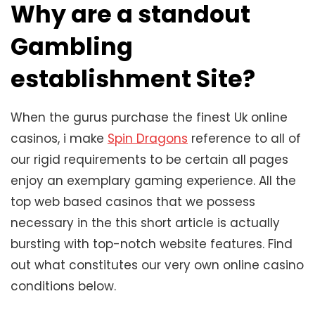
Why are a standout
Gambling
establishment Site?
When the gurus purchase the finest Uk online
casinos, i make
Spin Dragons
reference to all of
our rigid requirements to be certain all pages
enjoy an exemplary gaming experience. All the
top web based casinos that we possess
necessary in the this short article is actually
bursting with top-notch website features. Find
out what constitutes our very own online casino
conditions below.