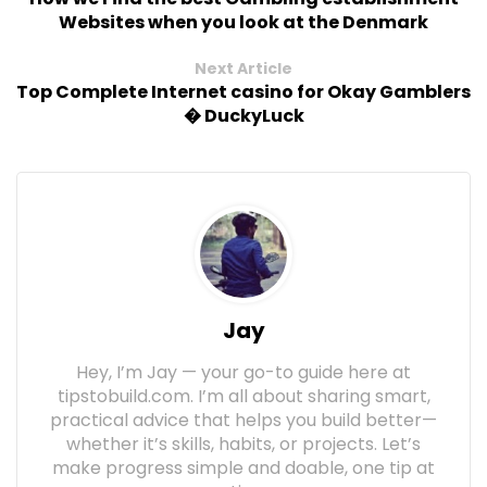
Websites when you look at the Denmark
Next Article
Top Complete Internet casino for Okay Gamblers
� DuckyLuck
Jay
Hey, I’m Jay — your go-to guide here at
tipstobuild.com. I’m all about sharing smart,
practical advice that helps you build better—
whether it’s skills, habits, or projects. Let’s
make progress simple and doable, one tip at