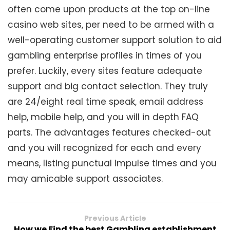
often come upon products at the top on-line
casino web sites, per need to be armed with a
well-operating customer support solution to aid
gambling enterprise profiles in times of you
prefer. Luckily, every sites feature adequate
support and big contact selection. They truly
are 24/eight real time speak, email address
help, mobile help, and you will in depth FAQ
parts. The advantages features checked-out
and you will recognized for each and every
means, listing punctual impulse times and you
may amicable support associates.
Previous Article
How we Find the best Gambling establishment