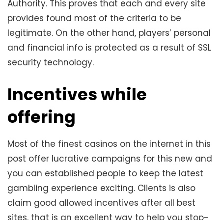
Authority. This proves that each and every site
provides found most of the criteria to be
legitimate. On the other hand, players’ personal
and financial info is protected as a result of SSL
security technology.
Incentives while
offering
Most of the finest casinos on the internet in this
post offer lucrative campaigns for this new and
you can established people to keep the latest
gambling experience exciting. Clients is also
claim good allowed incentives after all best
sites, that is an excellent way to help you stop-