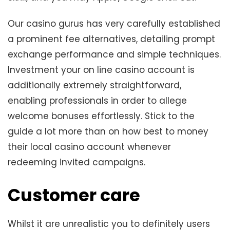
Our casino gurus has very carefully established
a prominent fee alternatives, detailing prompt
exchange performance and simple techniques.
Investment your on line casino account is
additionally extremely straightforward,
enabling professionals in order to allege
welcome bonuses effortlessly. Stick to the
guide a lot more than on how best to money
their local casino account whenever
redeeming invited campaigns.
Customer care
Whilst it are unrealistic you to definitely users