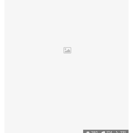
292
174
231