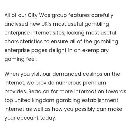
All of our City Was group features carefully
analysed new UK’s most useful gambling
enterprise internet sites, looking most useful
characteristics to ensure all of the gambling
enterprise pages delight in an exemplary
gaming feel.
When you visit our demanded casinos on the
internet, we provide numerous premium
provides. Read on for more information towards
top United kingdom gambling establishment
internet as well as how you possibly can make
your account today.