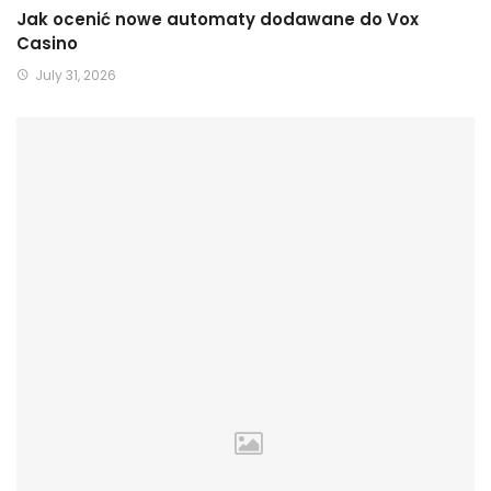
Jak ocenić nowe automaty dodawane do Vox
Casino
July 31, 2026