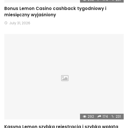
Bonus Lemon Casino cashback tygodniowy i
miesięczny wyjaśniony
July 31, 2026
292
174
231
Kasyno Lemon szybka rejestracja i szybka wpłata