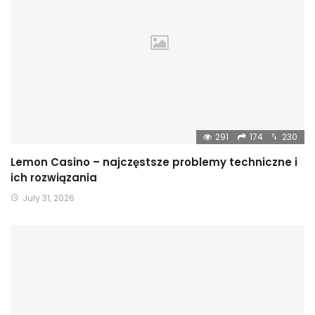
291
174
230
Lemon Casino – najczęstsze problemy techniczne i
ich rozwiązania
July 31, 2026