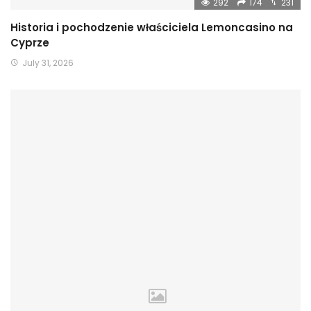
292
174
231
Historia i pochodzenie właściciela Lemoncasino na
Cyprze
July 31, 2026