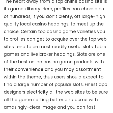
The heart away from a top online casino site is
its games library. Here, profiles can choose out
of hundreds, if you don’t plenty, off large-high
quality local casino headings, to meet up the
choice. Certain top casino game varieties you
to profiles can get to acquire over the top web
sites tend to be most readily useful slots, table
games and live broker headings. Slots are one
of the best online casino game products with
their convenience and you may assortment
within the theme, thus users should expect to
find a large number of popular slots. Finest app
designers electricity all the web sites to be sure
all the game setting better and come with
amazingly-clear image and you can fast