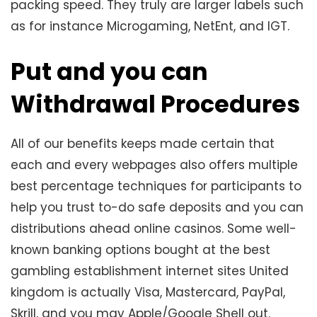
packing speed. They truly are larger labels such
as for instance Microgaming, NetEnt, and IGT.
Put and you can
Withdrawal Procedures
All of our benefits keeps made certain that
each and every webpages also offers multiple
best percentage techniques for participants to
help you trust to-do safe deposits and you can
distributions ahead online casinos. Some well-
known banking options bought at the best
gambling establishment internet sites United
kingdom is actually Visa, Mastercard, PayPal,
Skrill, and you may Apple/Google Shell out.