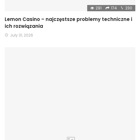
291
174
230
Lemon Casino – najczęstsze problemy techniczne i
ich rozwiązania
July 31, 2026