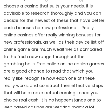
choose a casino that suits your needs, it is
advisable to research thoroughly and you can
decide for the newest of these that have better
basic bonuses for new professionals. Really
online casinos offer really winning bonuses for
new professionals, as well as their device list off
online game are much wealthier as compared
to the fresh new range throughout the
gambling halls. Free online online casino games
are a good chance to read that which you
really like, recognize how each one of these
really works, and construct their effective steps
that will help make actual earnings once you
choice real cash. It is no happenstance one to
web based casinos are wearing many a lot