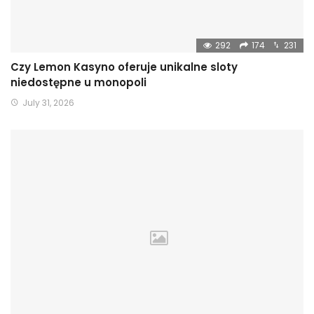
292
174
231
Czy Lemon Kasyno oferuje unikalne sloty
niedostępne u monopoli
July 31, 2026