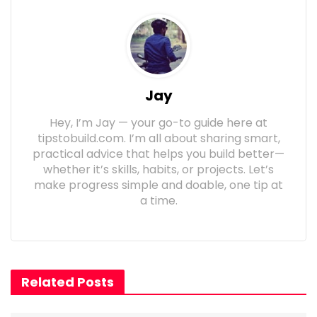
Jay
Hey, I’m Jay — your go-to guide here at
tipstobuild.com. I’m all about sharing smart,
practical advice that helps you build better—
whether it’s skills, habits, or projects. Let’s
make progress simple and doable, one tip at
a time.
Related Posts