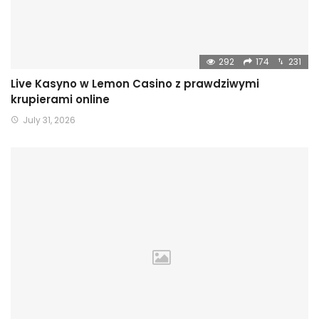
292
174
231
Live Kasyno w Lemon Casino z prawdziwymi
krupierami online
July 31, 2026