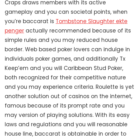
Craps draws members with its active
gameplay and you can societal points, when
you’re baccarat is
Tombstone Slaughter ekte
penger
actually recommended because of its
simple rules and you may reduced house
border. Web based poker lovers can indulge in
individuals poker games, and additionally Tx
Keep’em and you will Caribbean Stud Poker,
both recognized for their competitive nature
and you may experience criteria. Roulette is yet
another solution out of casinos on the internet,
famous because of its prompt rate and you
may version of playing solutions. With its easy
laws and regulations and you will reasonable
house line, baccarat is obtainable in order to