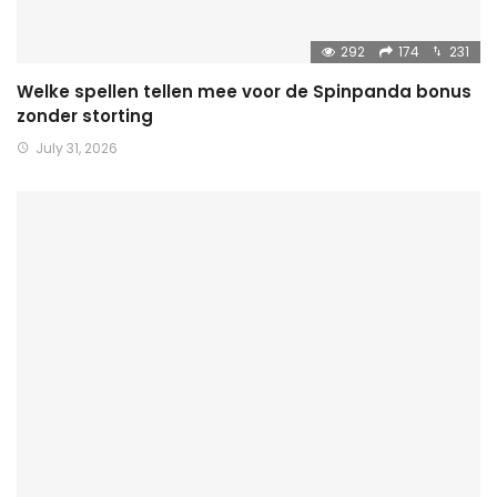
292
174
231
Welke spellen tellen mee voor de Spinpanda bonus
zonder storting
July 31, 2026