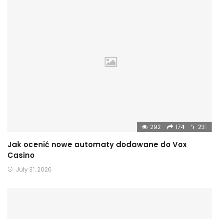
292
174
231
Jak ocenić nowe automaty dodawane do Vox
Casino
July 31, 2026