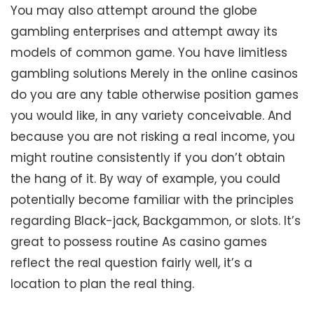
You may also attempt around the globe
gambling enterprises and attempt away its
models of common game. You have limitless
gambling solutions Merely in the online casinos
do you are any table otherwise position games
you would like, in any variety conceivable. And
because you are not risking a real income, you
might routine consistently if you don’t obtain
the hang of it. By way of example, you could
potentially become familiar with the principles
regarding Black-jack, Backgammon, or slots. It’s
great to possess routine As casino games
reflect the real question fairly well, it’s a
location to plan the real thing.