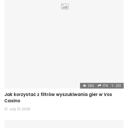
292
174
231
Jak korzystać z filtrów wyszukiwania gier w Vox
Casino
July 31, 2026