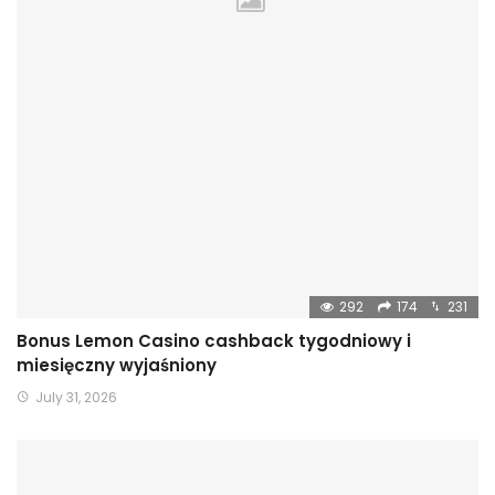
292
174
231
Bonus Lemon Casino cashback tygodniowy i
miesięczny wyjaśniony
July 31, 2026