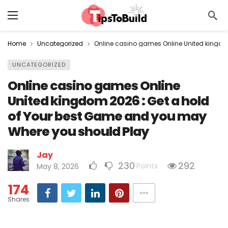
Home
Uncategorized
Online casino games Online United kingdo
UNCATEGORIZED
Online casino games Online
United kingdom 2026 : Get a hold
of Your best Game and you may
Where you should Play
Jay
230
292
Points
May 8, 2026
174
Shares