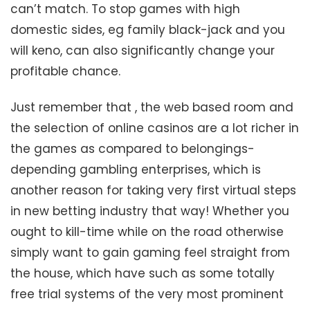
can’t match. To stop games with high
domestic sides, eg family black-jack and you
will keno, can also significantly change your
profitable chance.
Just remember that , the web based room and
the selection of online casinos are a lot richer in
the games as compared to belongings-
depending gambling enterprises, which is
another reason for taking very first virtual steps
in new betting industry that way! Whether you
ought to kill-time while on the road otherwise
simply want to gain gaming feel straight from
the house, which have such as some totally
free trial systems of the very most prominent