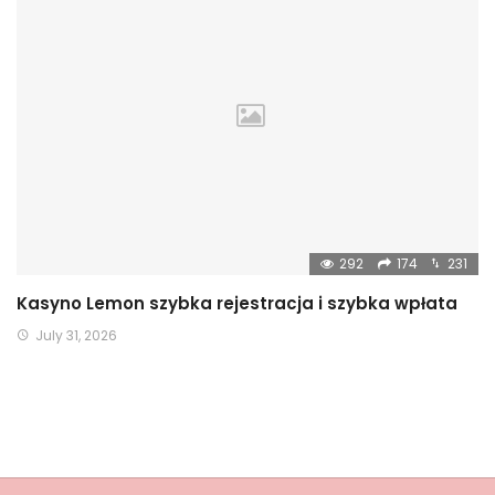
292
174
231
Kasyno Lemon szybka rejestracja i szybka wpłata
July 31, 2026