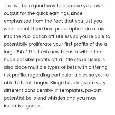
This will be a good way to increase your own
output for the quick earnings, since
emphasized from the fact that you just you
want about three best presumptions in a row
into the Publication off Lifeless so you’re able to
potentially proliferate your first profits of the a
large 64x.” The fresh new focus is within the
huge possible profits off a little stake. Users is
also place multiple types of bets with differing
risk profile, regarding particular triples so you’re
able to total ranges. Slingo headings are very
different considerably in templates, payout
potential, bells and whistles and you may
incentive games.