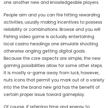
one another new and knowledgeable players.
People aim and you can fire hitting rewarding
activities, usually making incentives to possess
reliability or combinations. Browse and you will
Fishing video game is actually entertaining
local casino headings one simulate shooting
otherwise angling getting digital goals.
Because the core aspects are simple, the new
gaming possibilities allow for some other steps.
It is mostly a-game away from luck, however,
nuts icons that permit you mark out of a variety
into the the brand new grid has the benefit of
certain proper issue toward gameplay.
Of course, if referring time and energy to