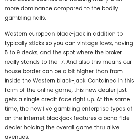
more dominance compared to the bodily
gambling halls.
Western european black-jack in addition to
typically sticks so you can vintage laws, having
5 to 9 decks, and the spot where the broker
really stands to the 17. And also this means our
house border can be a bit higher than from
inside the Western black-jack. Contained in this
form of the online game, this new dealer just
gets a single credit face right up. At the same
time, the new live gambling enterprise types of
on the internet blackjack features a bona fide
dealer holding the overall game thru alive
avenues.