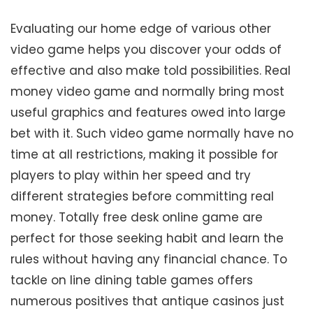
Evaluating our home edge of various other
video game helps you discover your odds of
effective and also make told possibilities. Real
money video game and normally bring most
useful graphics and features owed into large
bet with it. Such video game normally have no
time at all restrictions, making it possible for
players to play within her speed and try
different strategies before committing real
money. Totally free desk online game are
perfect for those seeking habit and learn the
rules without having any financial chance. To
tackle on line dining table games offers
numerous positives that antique casinos just