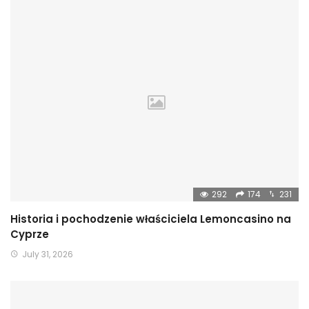
292
174
231
Historia i pochodzenie właściciela Lemoncasino na
Cyprze
July 31, 2026