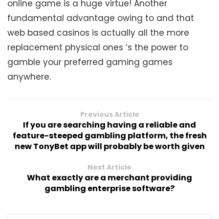
online game is a huge virtue! Another
fundamental advantage owing to and that
web based casinos is actually all the more
replacement physical ones ‘s the power to
gamble your preferred gaming games
anywhere.
Previous Article
If you are searching having a reliable and
feature-steeped gambling platform, the fresh
new TonyBet app will probably be worth given
Next Article
What exactly are a merchant providing
gambling enterprise software?