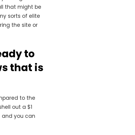
ll that might be
 sorts of elite
ing the site or
eady to
s that is
mpared to the
hell out a $1
es and you can