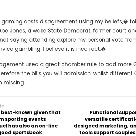
 gaming costs disagreement using my beliefs,� to
Abe Jones, a wake State Democrat, former court and
ot saying attending explore my personal vote from
rvice gambling. I believe it is incorrect.�
agement used a great chamber rule to add more G
erefore the bills you will admission, whilst differen
n missing.
le
 best-known given that
Functional suppor
m sporting events
versatile certificat
el has also an on-line
designed marketing, an
good sportsbook
tools support couple