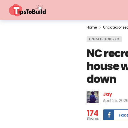
Home
Uncategorize
UNCATEGORIZED
NC recr
house w
down
Jay
April 25, 202
174
Fac
Shares