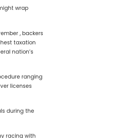
 might wrap
vember , backers
hest taxation
ral nation’s
rocedure ranging
ver licenses
ls during the
y racing with