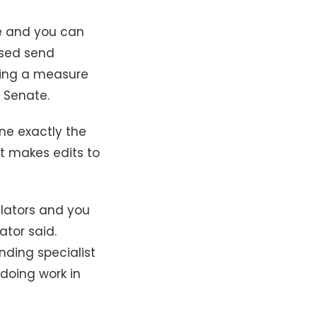
ze and you can
ssed send
wing a measure
w Senate.
ne exactly the
t makes edits to
slators and you
ator said.
nding specialist
doing work in