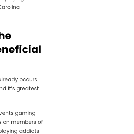
Carolina
the
eneficial
already occurs
nd it’s greatest
 events gaming
ts on members of
playing addicts