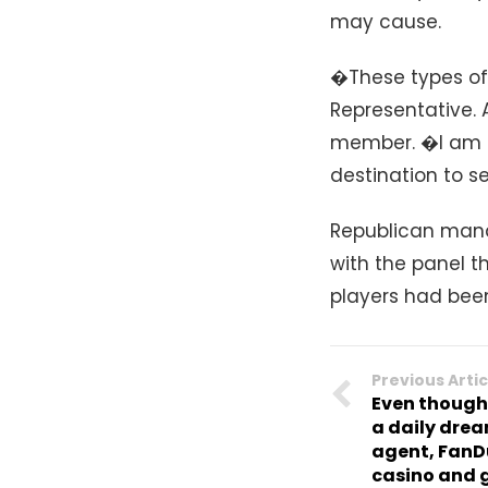
may cause.
�These types of
Representative. 
member. �I am n
destination to se
Republican man
with the panel th
players had bee
Previous Artic
Even though
a daily drea
agent, FanDu
casino and 