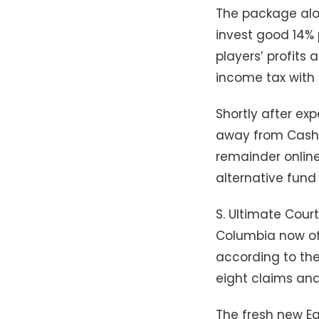
The package alon
invest good 14% 
players’ profits
income tax with
Shortly after ex
away from Cash a
remainder online
alternative fund 
S. Ultimate Cour
Columbia now off
according to th
eight claims and
The fresh new E