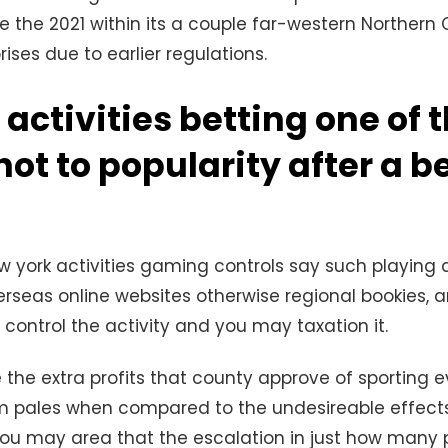
e the 2021 within its a couple far-western Northern 
ises due to earlier regulations.
 activities betting one of 
hot to popularity after a b
 york activities gaming controls say such playing 
erseas online websites otherwise regional bookies, a
 control the activity and you may taxation it.
e the extra profits that county approve of sporting
rm pales when compared to the undesireable effec
ou may area that the escalation in just how many 