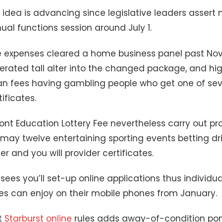
 idea is advancing since legislative leaders assert
al functions session around July 1.
e expenses cleared a home business panel past No
rated tall alter into the changed package, and hig
an fees having gambling people who get one of seve
ificates.
nt Education Lottery Fee nevertheless carry out p
may twelve entertaining sporting events betting dri
er and you will provider certificates.
sees you’ll set-up online applications thus individua
es can enjoy on their mobile phones from January.
t
Starburst online
rules adds away-of-condition pon