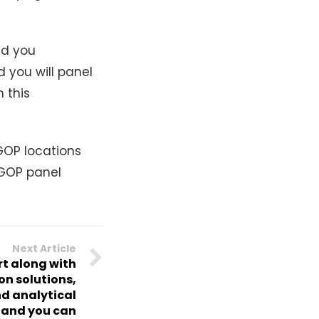
ld you
 you will panel
 this
OP locations
t GOP panel
Next Article
t along with
ion solutions,
d analytical
s and you can