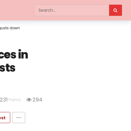
 gusts down
es in
sts
231
294
Points
est