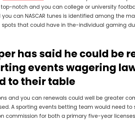
top-notch and you can college or university footba
 you can NASCAR tunes is identified among the many
 spots that could have in the-individual gaming dur
er has said he could be r
rting events wagering law
d to their table
ions and you can renewals could well be greater co
sed. A sporting events betting team would need to s
ion commission for both a primary five-year licens