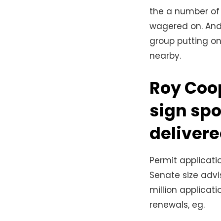
the a number of 
wagered on. And
group putting on
nearby.
Roy Coop
sign spo
delivere
Permit applicat
Senate size advi
million applicat
renewals, eg.