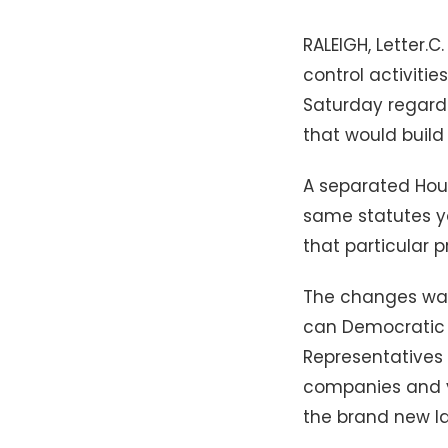
RALEIGH, Letter.
control activiti
Saturday regard
that would build
A separated Hou
same statutes yo
that particular p
The changes was 
can Democratic G
Representatives 
companies and y
the brand new la