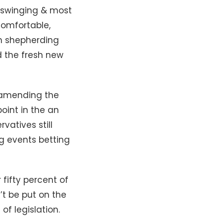
ow-swinging & most
comfortable,
an shepherding
d the fresh new
e amending the
oint in the an
vatives still
ng events betting
ifty percent of
’t be put on the
of legislation.