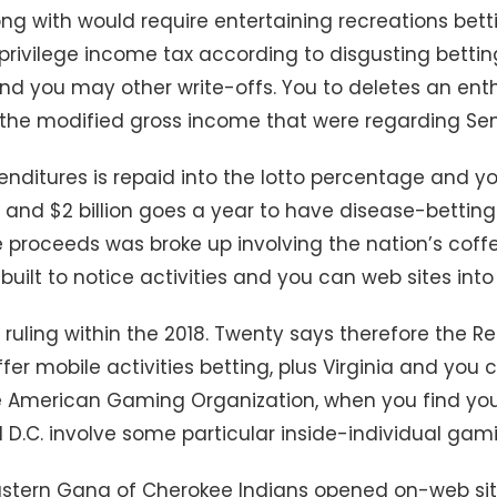
g with would require entertaining recreations bett
privilege income tax according to disgusting betti
 and you may other write-offs. You to deletes an ent
 the modified gross income that were regarding Sen
penditures is repaid into the lotto percentage and
nd $2 billion goes a year to have disease-betting
 proceeds was broke up involving the nation’s coff
built to notice activities and you can web sites into
t ruling within the 2018. Twenty says therefore the 
er mobile activities betting, plus Virginia and you
e American Gaming Organization, when you find you
 D.C. involve some particular inside-individual gam
astern Gang of Cherokee Indians opened on-web sit