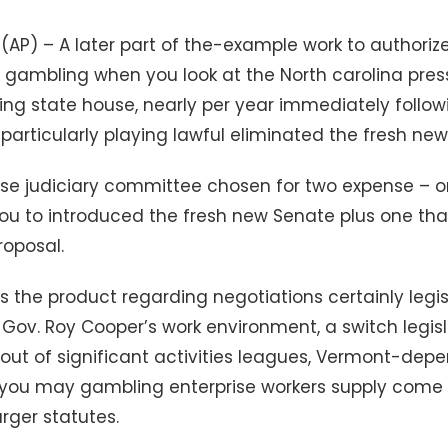
C. (AP) – A later part of the-example work to authori
es gambling when you look at the North carolina pre
ing state house, nearly per year immediately follo
 particularly playing lawful eliminated the fresh ne
se judiciary committee chosen for two expense – o
u to introduced the fresh new Senate plus one tha
roposal.
the product regarding negotiations certainly legi
ov. Roy Cooper’s work environment, a switch legisl
out of significant activities leagues, Vermont-depe
ou may gambling enterprise workers supply come 
rger statutes.