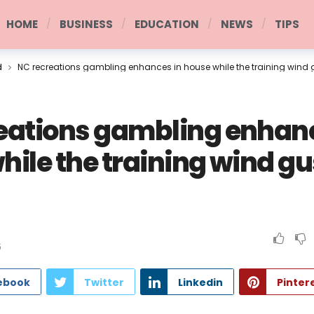
HOME
BUSINESS
EDUCATION
NEWS
TIPS
d
NC recreations gambling enhances in house while the training wind
eations gambling enhanc
hile the training wind gu
6
ebook
Twitter
Linkedin
Pinter