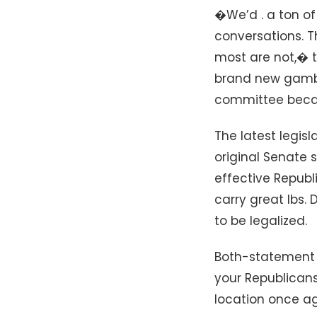
�We’d . a ton of 
conversations. T
most are not,� t
brand new gambl
committee becau
The latest legis
original Senate 
effective Republ
carry great lbs.
to be legalized.
Both-statement 
your Republicans
location once ag