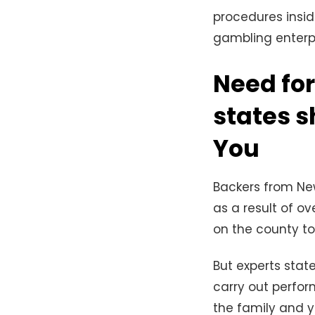
procedures insid
gambling enterpr
Need for
states s
You
Backers from New
as a result of ov
on the county to
But experts stat
carry out perfo
the family and y