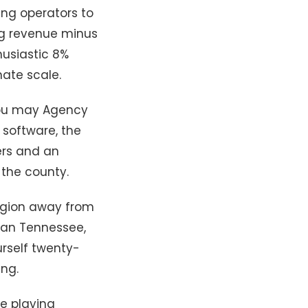
ing operators to
ng revenue minus
husiastic 8%
ate scale.
 you may Agency
 software, the
ers and an
 the county.
Region away from
 can Tennessee,
rself twenty-
ing.
e playing