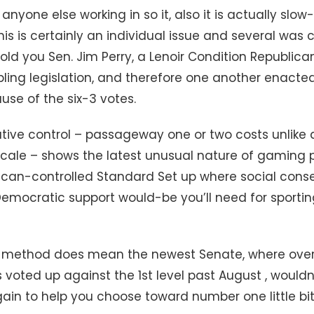
anyone else working in so it, also it is actually sl
his is certainly an individual issue and several was 
old you Sen. Jim Perry, a Lenoir Condition Republic
ing legislation, and therefore one another enacte
se of the six-3 votes.
lative control – passageway one or two costs unlik
scale – shows the latest unusual nature of gaming p
ican-controlled Standard Set up where social conser
 Democratic support would-be you’ll need for sporti
method does mean the newest Senate, where over f
 voted up against the 1st level past August , wouldn
ain to help you choose toward number one little bit 