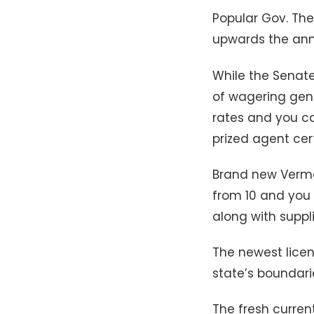
Popular Gov. The
upwards the annu
While the Senat
of wagering gene
rates and you c
prized agent cert
Brand new Vermo
from 10 and you 
along with suppli
The newest licen
state’s boundari
The fresh curren