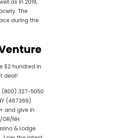
ell as in 2019,
ociety. The
pace during the
 Venture
re $2 hundred in
t deal!
, (800) 327-5050
NY (467369)
+ and give in
T/OR/NH.
casino & Lodge
 1 per the latest