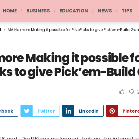
HOME
BUSINESS
EDUCATION
NEWS
TIPS
d
MA No more Making it possible for PrizePicks to give Pick’em-Build G
ore Making it possible f
cks to give Pick’em-Buil
ebook
Twitter
Linkedin
Pinter
8 and , DraftKings prolonged their on the internet 