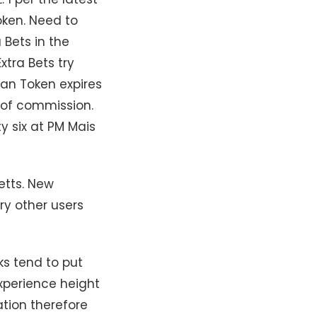
oken. Need to
 Bets in the
xtra Bets try
can Token expires
t of commission.
y six at PM Mais
etts. New
ry other users
ks tend to put
xperience height
ation therefore