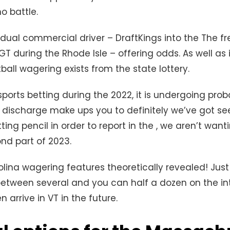
no battle.
vidual commercial driver – DraftKings into the The f
T during the Rhode Isle – offering odds. As well as 
otball wagering exists from the state lottery.
sports betting during the 2022, it is undergoing prob
discharge make ups you to definitely we’ve got se
ting pencil in order to report in the , we aren’t wan
nd part of 2023.
olina wagering features theoretically revealed! Just 
etween several and you can half a dozen on the in
n arrive in VT in the future.