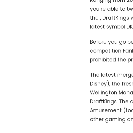
you’re able to t
the , DraftKings
latest symbol D
Before you go pe
competition Fan
prohibited the p
The latest merg
Disney), the fre
Wellington Manag
DraftKings. The 
Amusement (today
other gaming and