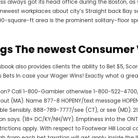
s always got its head office during the Boston, as w
 newest workplaces about city’s Straight back Bay s
0-square-ft area is the prominent solitary-floor s
ngs The newest Consumer
book also provides clients the ability to Bet $5, Sco
Bets In case your Wager Wins! Exactly what a grea
ion? Call 1-800-Gambler otherwise 1-800-522-4700
 out (MA). Name 877-8 HOPENY/text message HOPE
ble Sensibly. 888-789-7777/see (CT), or see (MD). 21
 says. (18+ DC/KY/NH/WY). Emptiness into the ON
trictions apply. With respect to Footwear Hill Local 
h from each bet taxation will get apply inside the IL.