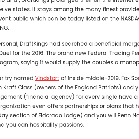
welve states. It stays among the many finest provider
 went public which can be today listed on the NASD
KNG.
rsonal, DraftKings had searched a beneficial merg
Duel for the 2016. The brand new Federal Trading P
rogram, saying it would supply the couples a monop
er try named
Vindstort
of inside middle-2019. Fox Sp
sh Kraft Class (owners of the England Patriots) and
ement (financial agency) for every single have a r
organization even offers partnerships or plans that
 section of Eldorado Lodge) and you will Penn Nat
 you can hospitality passions.