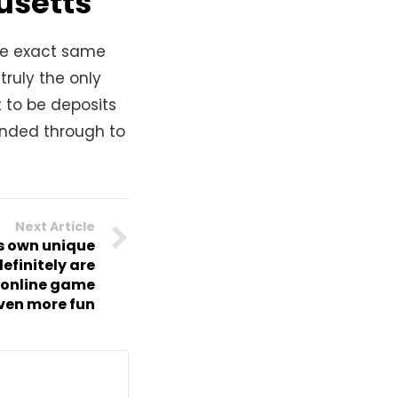
usetts
the exact same
truly the only
 to be deposits
ended through to
Next Article
ts own unique
efinitely are
 online game
ven more fun