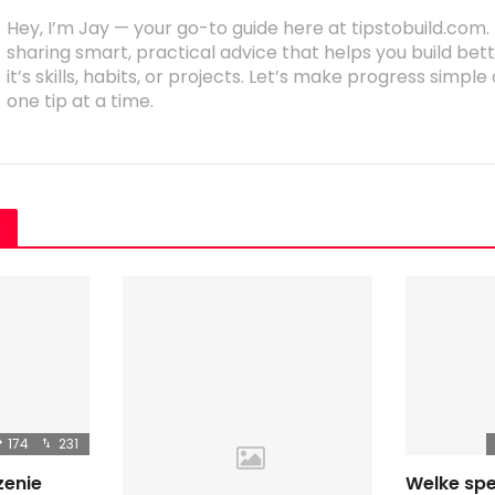
Hey, I’m Jay — your go-to guide here at tipstobuild.com. 
sharing smart, practical advice that helps you build b
it’s skills, habits, or projects. Let’s make progress simpl
one tip at a time.
s
174
231
zenie
Welke spe