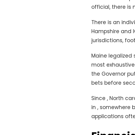
official, there is 
There is an indi
Hampshire and IG
jurisdictions, fo
Maine legalized 
most exhaustive 
the Governor put
bets before seco
Since , North car
in , somewhere b
applications ofte