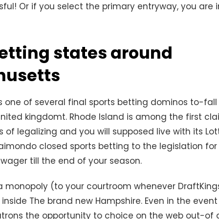
ul! Or if you select the primary entryway, you are i
etting states around
usetts
 one of several final sports betting dominos to-fall
ited kingdomt. Rhode Island is among the first cla
 of legalizing and you will supposed live with its Lo
mondo closed sports betting to the legislation for t
t wager till the end of your season.
a monopoly (to your courtroom whenever DraftKings
 inside The brand new Hampshire. Even in the even
trons the opportunity to choice on the web out-of 