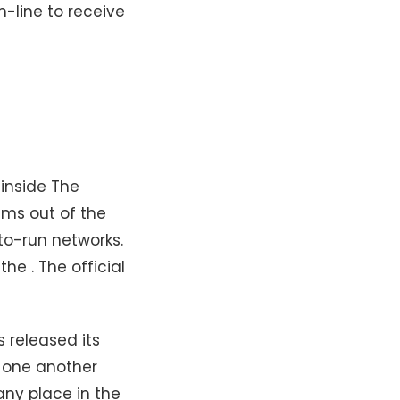
n-line to receive
 inside The
ims out of the
tto-run networks.
he . The official
 released its
t one another
any place in the