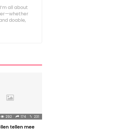
I’m all about
etter—whether
e and doable,
292
174
231
llen tellen mee