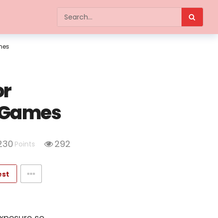
ames
or
d Games
230
292
Points
est
exposure so