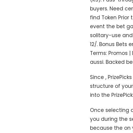
buyers. Need cer
find Token Prior 
event the bet gai
solitary-use and
12/. Bonus Bets 
Terms: Promos | 
aussi. Backed b
Since , PrizePick
structure of you
into the PrizePick
Once selecting a
you during the 
because the on y