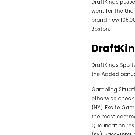
DraftKings posses
went for the the
brand new 105,00
Boston.
DraftKi
DraftKings Sports
the Added bonus 
Gambling Situat
otherwise check
(NY). Excite Gam
the most common
Qualification res
(KS). Pass-throug