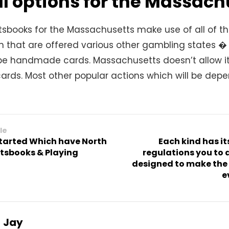
l options for the Massach
tsbooks for the Massachusetts make use of all of 
n that are offered various other gambling states � 
be handmade cards. Massachusetts doesn’t allow it
cards. Most other popular actions which will be dep
le
started Which have North
Each kind has i
tsbooks & Playing
regulations you to d
designed to make the
e
Jay