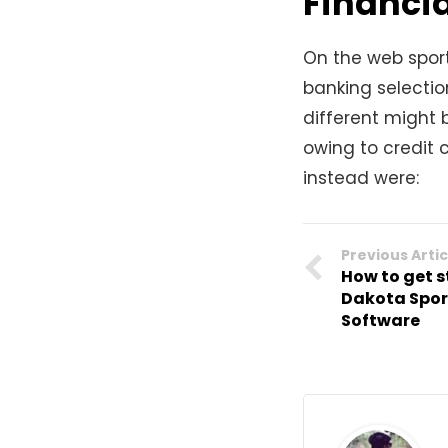
Financia
On the web spor
banking selectio
different might 
owing to credit 
instead were:
Previous Artic
How to get 
Dakota Spor
Software