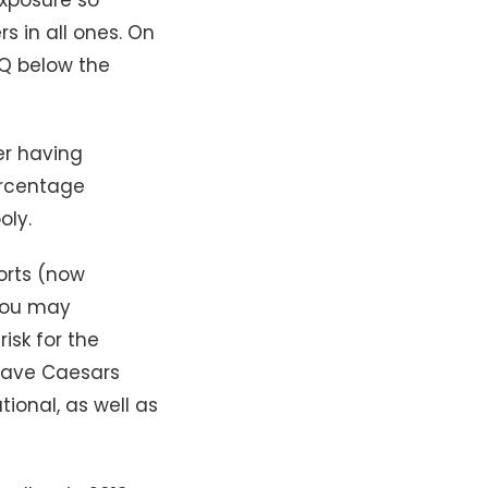
s in all ones. On
AQ below the
er having
ercentage
oly.
orts (now
 you may
isk for the
 have Caesars
ional, as well as