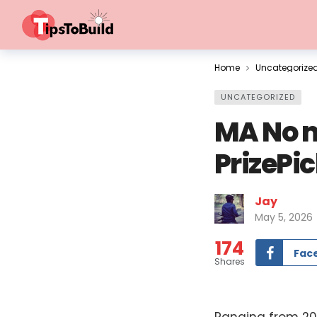
Home
Uncategorize
UNCATEGORIZED
MA No m
PrizePi
Jay
May 5, 2026
174
Fac
Shares
Ranging from 201