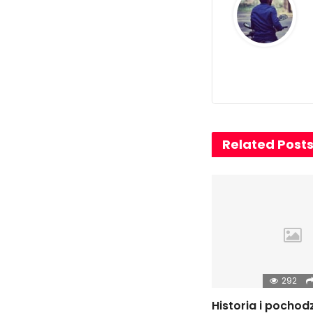
Related Post
292
Historia i pochod