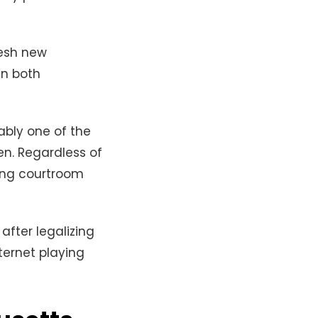
resh new
in both
ably one of the
en. Regardless of
ting courtroom
after legalizing
ternet playing