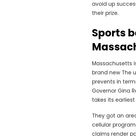
avoid up successf
their prize.
Sports b
Massach
Massachusetts is
brand new The un
prevents in terms
Governor Gina Rai
takes its earlies
They got an are
cellular program
claims render pa