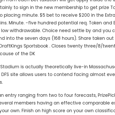
tainly to sign in the new membership to get prize T
to placing minute. $5 bet to receive $200 in the Extra
ns. Minute. -five hundred potential req. Token and E
 low withdrawable. Choice need settle by and you 
end into the seven days (168 hours). Share taken ou
DraftKings Sportsbook . Closes twenty three/8/twent
ecause of the DK
s Stadium is actually theoretically live-in Massachus
r DFS site allows users to contend facing almost eve
s.
n entry ranging from two to four forecasts, PrizePic
several members having an effective comparable e
our own. Finish on high score on your own classific