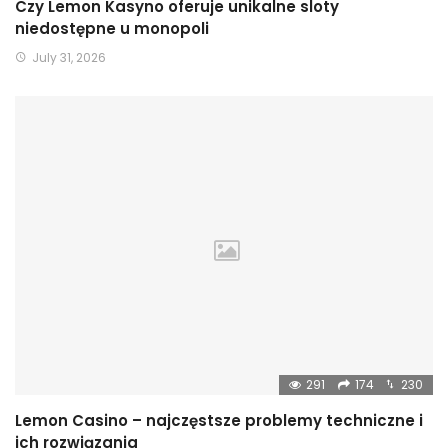
Czy Lemon Kasyno oferuje unikalne sloty
niedostępne u monopoli
July 31, 2026
291
174
230
Lemon Casino – najczęstsze problemy techniczne i
ich rozwiązania