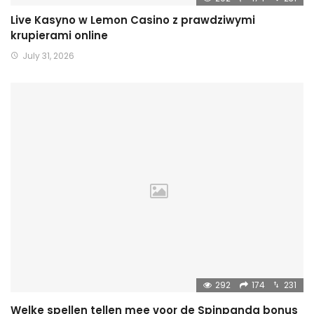
Live Kasyno w Lemon Casino z prawdziwymi
krupierami online
July 31, 2026
292
174
231
Welke spellen tellen mee voor de Spinpanda bonus