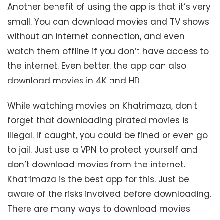
Another benefit of using the app is that it’s very
small. You can download movies and TV shows
without an internet connection, and even
watch them offline if you don’t have access to
the internet. Even better, the app can also
download movies in 4K and HD.
While watching movies on Khatrimaza, don’t
forget that downloading pirated movies is
illegal. If caught, you could be fined or even go
to jail. Just use a VPN to protect yourself and
don’t download movies from the internet.
Khatrimaza is the best app for this. Just be
aware of the risks involved before downloading.
There are many ways to download movies