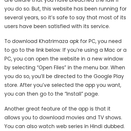
you do so. But, this website has been running for
several years, so it’s safe to say that most of its
users have been satisfied with its service.
To download Khatrimaza apk for PC, you need
to go to the link below. If you’re using a Mac or a
PC, you can open the website in a new window
by selecting “Open Files” in the menu bar. When
you do so, you’ll be directed to the Google Play
store. After you’ve selected the app you want,
you can then go to the “Install” page.
Another great feature of the app is that it
allows you to download movies and TV shows.
You can also watch web series in Hindi dubbed.