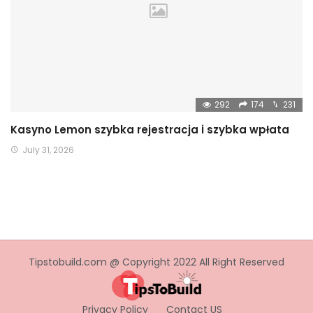
292
174
231
Kasyno Lemon szybka rejestracja i szybka wpłata
July 31, 2026
Tipstobuild.com @ Copyright 2022 All Right Reserved
Privacy Policy
Contact US