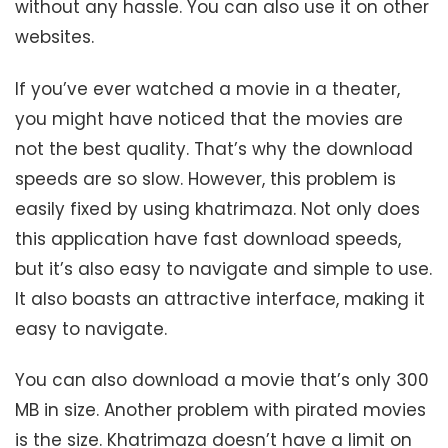
without any hassle. You can also use it on other
websites.
If you’ve ever watched a movie in a theater,
you might have noticed that the movies are
not the best quality. That’s why the download
speeds are so slow. However, this problem is
easily fixed by using khatrimaza. Not only does
this application have fast download speeds,
but it’s also easy to navigate and simple to use.
It also boasts an attractive interface, making it
easy to navigate.
You can also download a movie that’s only 300
MB in size. Another problem with pirated movies
is the size. Khatrimaza doesn’t have a limit on