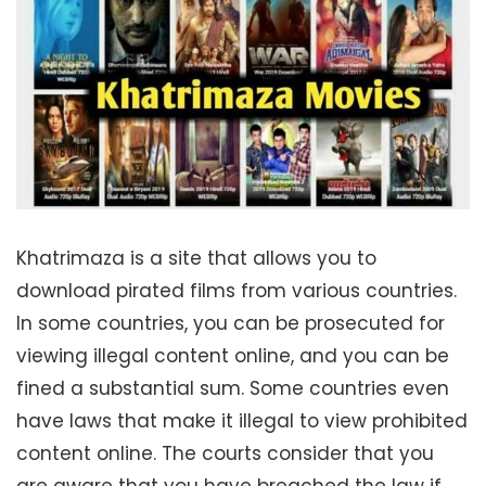
Khatrimaza is a site that allows you to
download pirated films from various countries.
In some countries, you can be prosecuted for
viewing illegal content online, and you can be
fined a substantial sum. Some countries even
have laws that make it illegal to view prohibited
content online. The courts consider that you
are aware that you have breached the law if