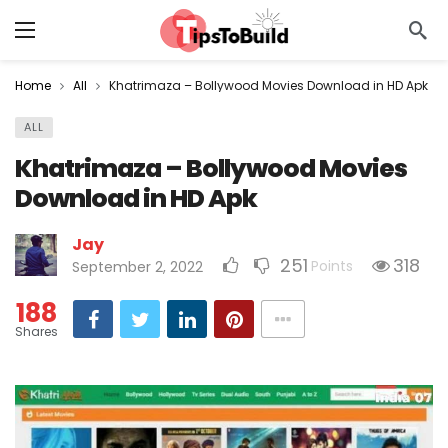
Home
All
Khatrimaza – Bollywood Movies Download in HD Apk
ALL
Khatrimaza – Bollywood Movies
Download in HD Apk
Jay
251
318
Points
September 2, 2022
188
Shares