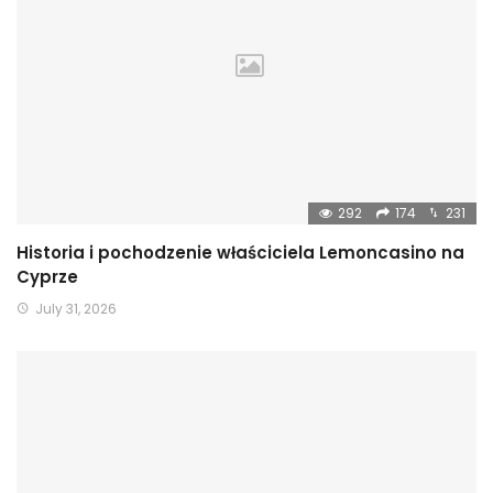
292
174
231
Historia i pochodzenie właściciela Lemoncasino na
Cyprze
July 31, 2026