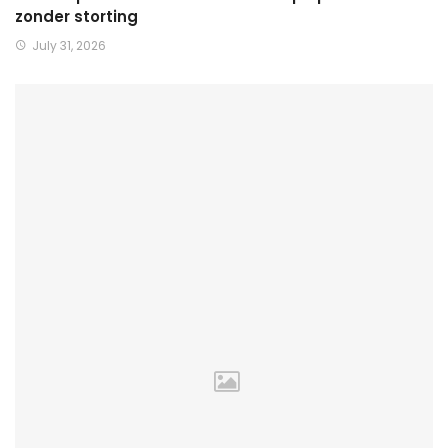
zonder storting
July 31, 2026