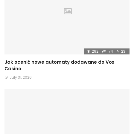
292
174
231
Jak ocenić nowe automaty dodawane do Vox
Casino
July 31, 2026