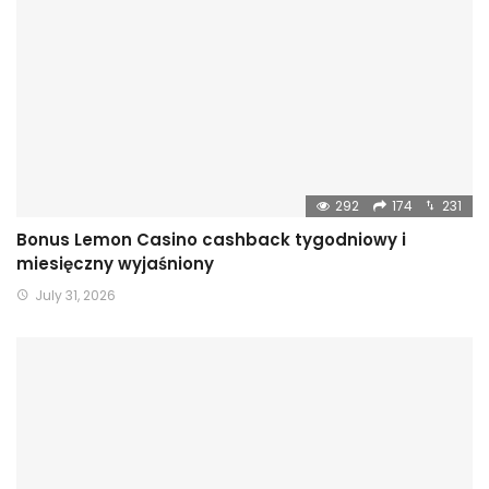
292
174
231
Bonus Lemon Casino cashback tygodniowy i
miesięczny wyjaśniony
July 31, 2026