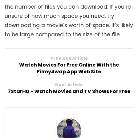
the number of files you can download. If you’re
unsure of how much space you need, try
downloading a movie’s worth of space. It’s likely
to be large compared to the size of the file.
Previous Article
Watch Movies For Free Online With the
Filmy4wap App Web Site
Next Article
7StarHD - Watch Movies and TV Shows For Free