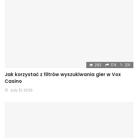
292
174
231
Jak korzystać z filtrów wyszukiwania gier w Vox
Casino
July 31, 2026