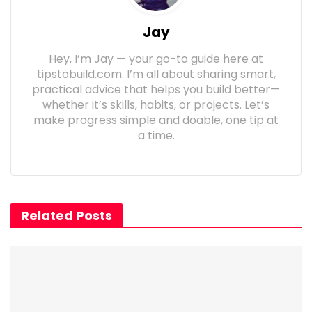
Jay
Hey, I’m Jay — your go-to guide here at
tipstobuild.com. I’m all about sharing smart,
practical advice that helps you build better—
whether it’s skills, habits, or projects. Let’s
make progress simple and doable, one tip at
a time.
Related Posts