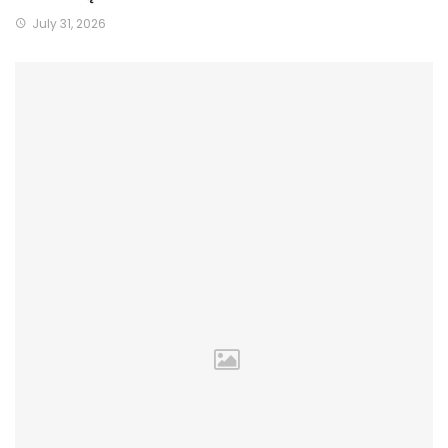
July 31, 2026