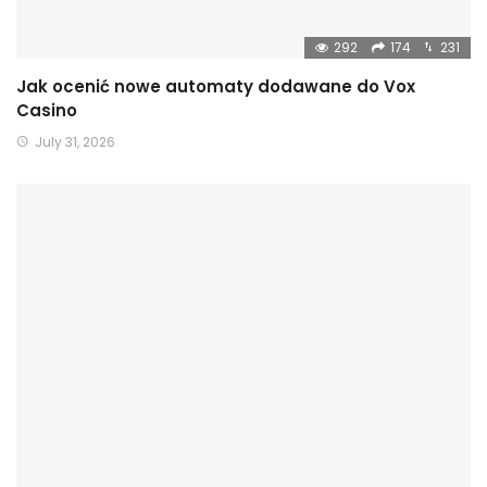
292
174
231
Jak ocenić nowe automaty dodawane do Vox
Casino
July 31, 2026