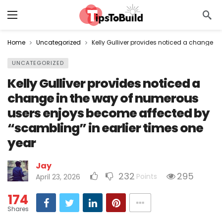
Home
Uncategorized
Kelly Gulliver provides noticed a change i
UNCATEGORIZED
Kelly Gulliver provides noticed a
change in the way of numerous
users enjoys become affected by
“scambling” in earlier times one
year
Jay
232
295
Points
April 23, 2026
174
Shares