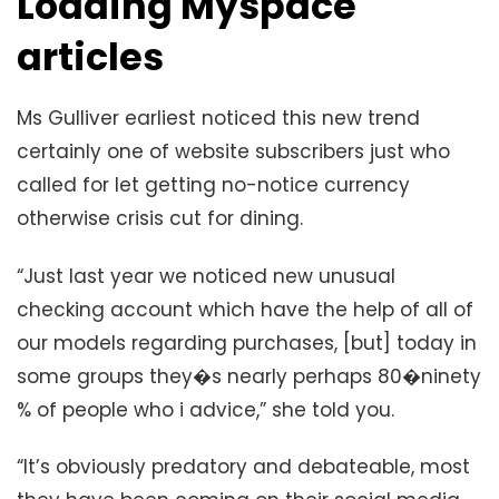
Loading Myspace
articles
Ms Gulliver earliest noticed this new trend
certainly one of website subscribers just who
called for let getting no-notice currency
otherwise crisis cut for dining.
“Just last year we noticed new unusual
checking account which have the help of all of
our models regarding purchases, [but] today in
some groups they�s nearly perhaps 80�ninety
% of people who i advice,” she told you.
“It’s obviously predatory and debateable, most