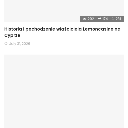
292
174
231
Historia i pochodzenie właściciela Lemoncasino na
Cyprze
July 31, 2026