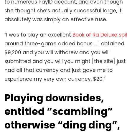
to numerous PayID account, and even though
she thought she’s actually successful large, it
absolutely was simply an effective ruse.
“I was to play an excellent
Book of Ra Deluxe spil
around three-game added bonus … I obtained
$9,200 and you will withdrew and you will
submitted and you will you might [the site] just
had all that currency and just gave me to
experience my very own currency, $20.”
Playing downsides,
entitled “scambling”
otherwise “ding ding”,