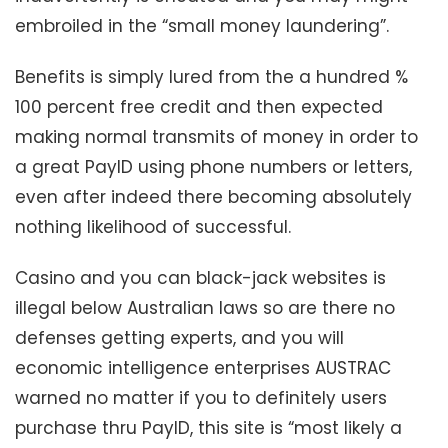
embroiled in the “small money laundering”.
Benefits is simply lured from the a hundred %
100 percent free credit and then expected
making normal transmits of money in order to
a great PayID using phone numbers or letters,
even after indeed there becoming absolutely
nothing likelihood of successful.
Casino and you can black-jack websites is
illegal below Australian laws so are there no
defenses getting experts, and you will
economic intelligence enterprises AUSTRAC
warned no matter if you to definitely users
purchase thru PayID, this site is “most likely a