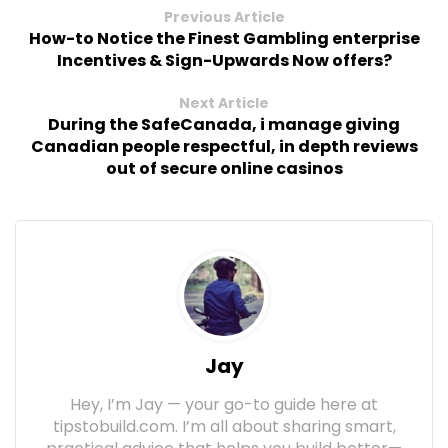
Previous Article
How-to Notice the Finest Gambling enterprise
Incentives & Sign-Upwards Now offers?
Next Article
During the SafeCanada, i manage giving
Canadian people respectful, in depth reviews
out of secure online casinos
Jay
Hey, I’m Jay — your go-to guide here at
tipstobuild.com. I’m all about sharing smart,