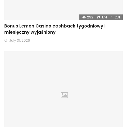
292
174
231
Bonus Lemon Casino cashback tygodniowy i
miesięczny wyjaśniony
July 31, 2026