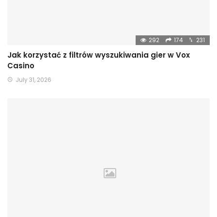
292
174
231
Jak korzystać z filtrów wyszukiwania gier w Vox
Casino
July 31, 2026