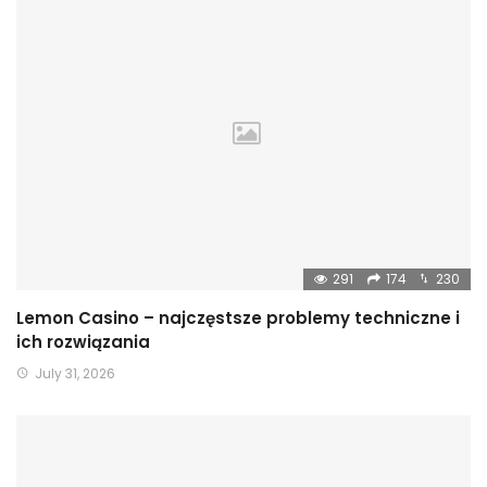
291
174
230
Lemon Casino – najczęstsze problemy techniczne i
ich rozwiązania
July 31, 2026