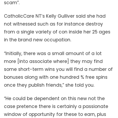
scam”.
CatholicCare NT’s Kelly Gulliver said she had
not witnessed such as for instance destroy
from a single variety of con inside her 25 ages
in the brand new occupation.
“Initially, there was a small amount of a lot
more [into associate where] they may find
some short-term wins you will find a number of
bonuses along with one hundred % free spins
once they publish friends,” she told you.
“He could be dependent on this new not the
case pretence there is certainly a passionate
window of opportunity for these to earn, plus