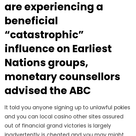
are experiencing a
beneficial
“catastrophic”
influence on Earliest
Nations groups,
monetary counsellors
advised the ABC
It told you anyone signing up to unlawful pokies
and you can local casino other sites assured
out of financial grand victories is largely
inadvertently is cheated and you may might