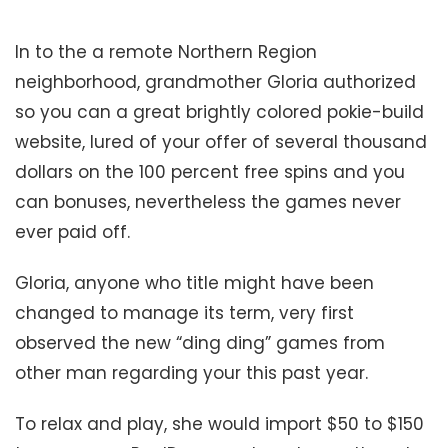
In to the a remote Northern Region
neighborhood, grandmother Gloria authorized
so you can a great brightly colored pokie-build
website, lured of your offer of several thousand
dollars on the 100 percent free spins and you
can bonuses, nevertheless the games never
ever paid off.
Gloria, anyone who title might have been
changed to manage its term, very first
observed the new “ding ding” games from
other man regarding your this past year.
To relax and play, she would import $50 to $150