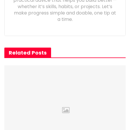
practical advice that helps you build better—
whether it’s skills, habits, or projects. Let’s
make progress simple and doable, one tip at
a time.
Related Posts