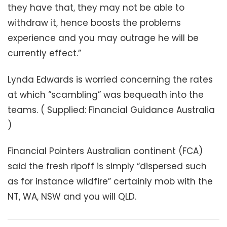
they have that, they may not be able to
withdraw it, hence boosts the problems
experience and you may outrage he will be
currently effect.”
Lynda Edwards is worried concerning the rates
at which “scambling” was bequeath into the
teams. ( Supplied: Financial Guidance Australia
)
Financial Pointers Australian continent (FCA)
said the fresh ripoff is simply “dispersed such
as for instance wildfire” certainly mob with the
NT, WA, NSW and you will QLD.