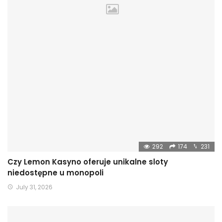
292
174
231
Czy Lemon Kasyno oferuje unikalne sloty
niedostępne u monopoli
July 31, 2026