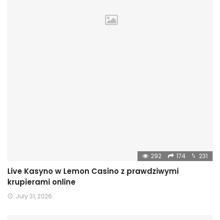
292
174
231
Live Kasyno w Lemon Casino z prawdziwymi
krupierami online
July 31, 2026