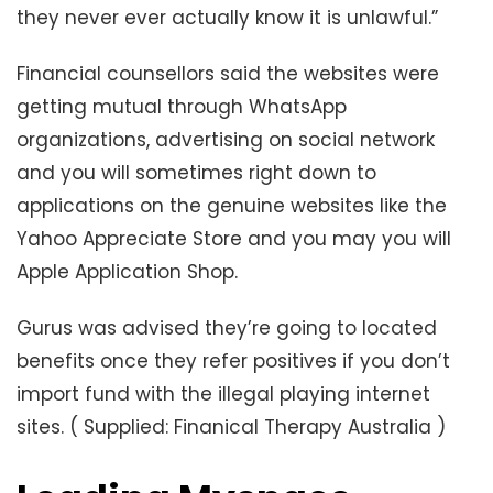
they never ever actually know it is unlawful.”
Financial counsellors said the websites were
getting mutual through WhatsApp
organizations, advertising on social network
and you will sometimes right down to
applications on the genuine websites like the
Yahoo Appreciate Store and you may you will
Apple Application Shop.
Gurus was advised they’re going to located
benefits once they refer positives if you don’t
import fund with the illegal playing internet
sites. ( Supplied: Finanical Therapy Australia )