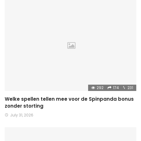
292
174
231
Welke spellen tellen mee voor de Spinpanda bonus
zonder storting
July 31, 2026