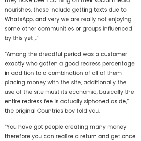
they have been coming on their social media
nourishes, these include getting texts due to
WhatsApp, and very we are really not enjoying
some other communities or groups influenced
by this yet ,.”
“Among the dreadful period was a customer
exactly who gotten a good redress percentage
in addition to a combination of all of them
placing money with the site, additionally the
use of the site must its economic, basically the
entire redress fee is actually siphoned aside,”
the original Countries boy told you.
“You have got people creating many money
therefore you can realize a return and get once