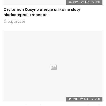
292
174
231
Czy Lemon Kasyno oferuje unikalne sloty
niedostępne u monopoli
July 31, 2026
291
174
230