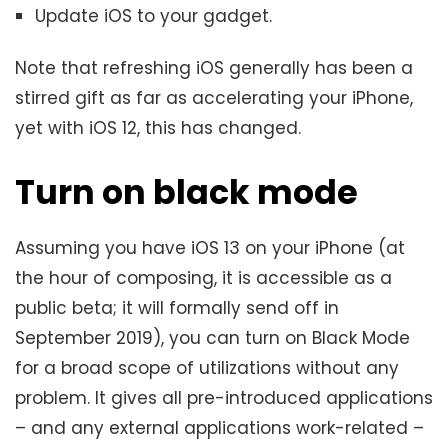
Update iOS to your gadget.
Note that refreshing iOS generally has been a
stirred gift as far as accelerating your iPhone,
yet with iOS 12, this has changed.
Turn on black mode
Assuming you have iOS 13 on your iPhone (at
the hour of composing, it is accessible as a
public beta; it will formally send off in
September 2019), you can turn on Black Mode
for a broad scope of utilizations without any
problem. It gives all pre-introduced applications
– and any external applications work-related –