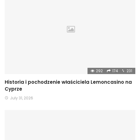
292
174
231
Historia i pochodzenie właściciela Lemoncasino na
Cyprze
July 31, 2026