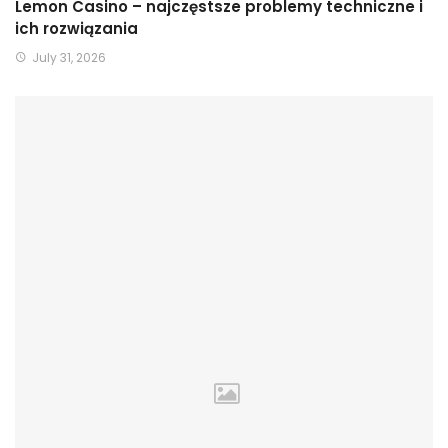
Lemon Casino – najczęstsze problemy techniczne i
ich rozwiązania
July 31, 2026