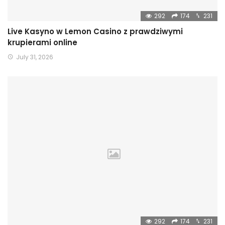
292
174
231
Live Kasyno w Lemon Casino z prawdziwymi
krupierami online
July 31, 2026
292
174
231