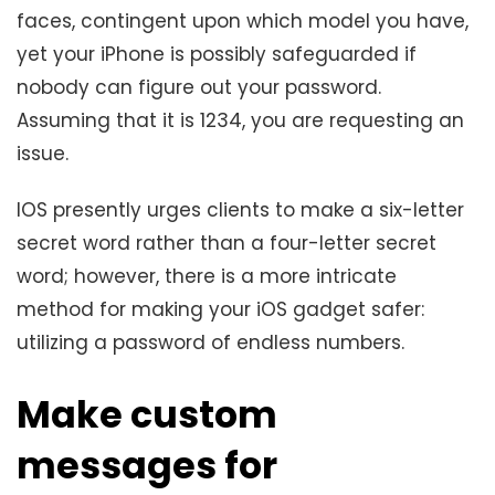
faces, contingent upon which model you have,
yet your iPhone is possibly safeguarded if
nobody can figure out your password.
Assuming that it is 1234, you are requesting an
issue.
IOS presently urges clients to make a six-letter
secret word rather than a four-letter secret
word; however, there is a more intricate
method for making your iOS gadget safer:
utilizing a password of endless numbers.
Make custom
messages for