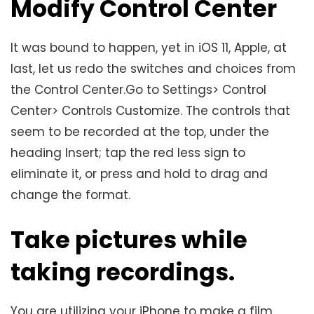
Modify Control Center
It was bound to happen, yet in iOS 11, Apple, at
last, let us redo the switches and choices from
the Control Center.Go to Settings> Control
Center> Controls Customize. The controls that
seem to be recorded at the top, under the
heading Insert; tap the red less sign to
eliminate it, or press and hold to drag and
change the format.
Take pictures while
taking recordings.
You are utilizing your iPhone to make a film