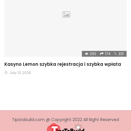
292
174
231
Kasyno Lemon szybka rejestracja i szybka wpłata
July 31, 2026
Tipstobuild.com @ Copyright 2022 All Right Reserved