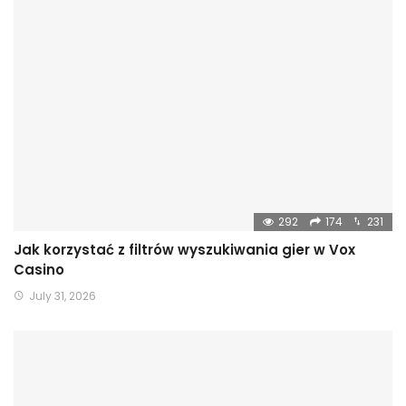
292
174
231
Jak korzystać z filtrów wyszukiwania gier w Vox
Casino
July 31, 2026