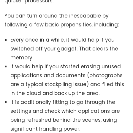
quicker processors.
You can turn around the inescapable by
following a few basic propensities, including:
Every once in a while, it would help if you
switched off your gadget. That clears the
memory.
It would help if you started erasing unused
applications and documents (photographs
are a typical stockpiling issue) and filed this
in the cloud and back up the area.
It is additionally fitting to go through the
settings and check which applications are
being refreshed behind the scenes, using
significant handling power.