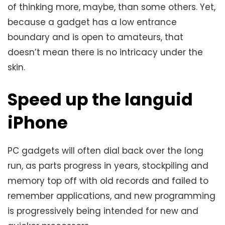
of thinking more, maybe, than some others. Yet,
because a gadget has a low entrance
boundary and is open to amateurs, that
doesn’t mean there is no intricacy under the
skin.
Speed ​​up the languid
iPhone
PC gadgets will often dial back over the long
run, as parts progress in years, stockpiling and
memory top off with old records and failed to
remember applications, and new programming
is progressively being intended for new and