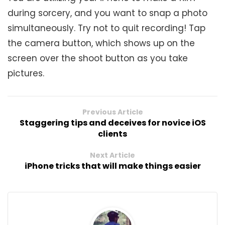
during sorcery, and you want to snap a photo
simultaneously. Try not to quit recording! Tap
the camera button, which shows up on the
screen over the shoot button as you take
pictures.
Previous Article
Staggering tips and deceives for novice iOS
clients
Next Article
iPhone tricks that will make things easier