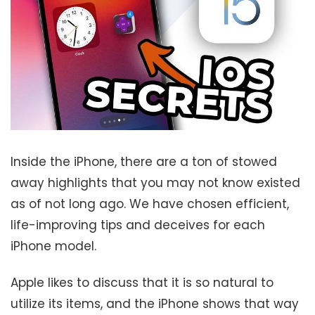
Inside the iPhone, there are a ton of stowed
away highlights that you may not know existed
as of not long ago. We have chosen efficient,
life-improving tips and deceives for each
iPhone model.
Apple likes to discuss that it is so natural to
utilize its items, and the iPhone shows that way