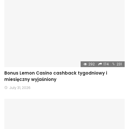
292
174
231
Bonus Lemon Casino cashback tygodniowy i
miesięczny wyjaśniony
July 31, 2026