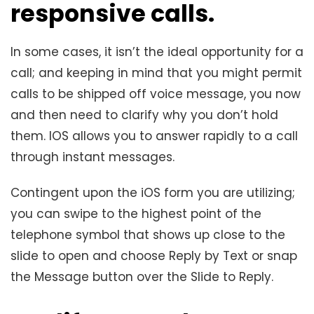
responsive calls
.
In some cases, it isn’t the ideal opportunity for a
call; and keeping in mind that you might permit
calls to be shipped off voice message, you now
and then need to clarify why you don’t hold
them. IOS allows you to answer rapidly to a call
through instant messages.
Contingent upon the iOS form you are utilizing;
you can swipe to the highest point of the
telephone symbol that shows up close to the
slide to open and choose Reply by Text or snap
the Message button over the Slide to Reply.