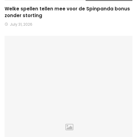
Welke spellen tellen mee voor de Spinpanda bonus
zonder storting
July 31, 2026