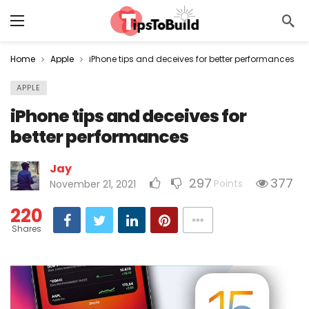
Home
Apple
iPhone tips and deceives for better performances
APPLE
iPhone tips and deceives for
better performances
Jay
297
377
Points
November 21, 2021
220
Shares