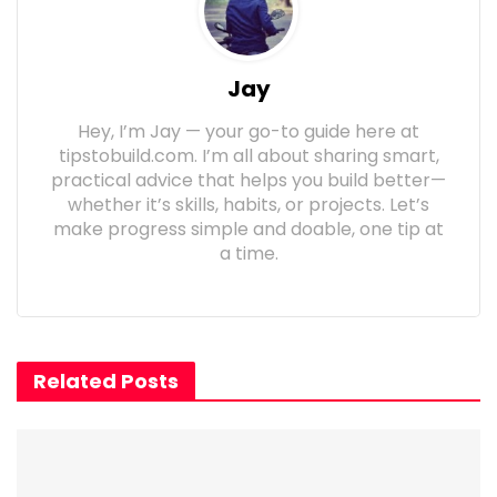
Jay
Hey, I’m Jay — your go-to guide here at
tipstobuild.com. I’m all about sharing smart,
practical advice that helps you build better—
whether it’s skills, habits, or projects. Let’s
make progress simple and doable, one tip at
a time.
Related Posts