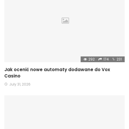
292
174
231
Jak ocenić nowe automaty dodawane do Vox
Casino
July 31, 2026