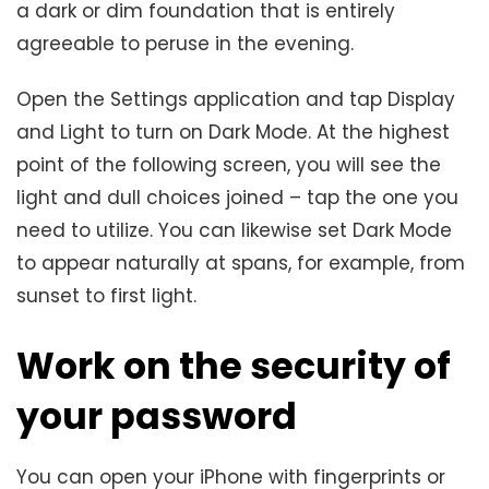
a dark or dim foundation that is entirely
agreeable to peruse in the evening.
Open the Settings application and tap Display
and Light to turn on Dark Mode. At the highest
point of the following screen, you will see the
light and dull choices joined – tap the one you
need to utilize. You can likewise set Dark Mode
to appear naturally at spans, for example, from
sunset to first light.
Work on the security of
your password
You can open your iPhone with fingerprints or