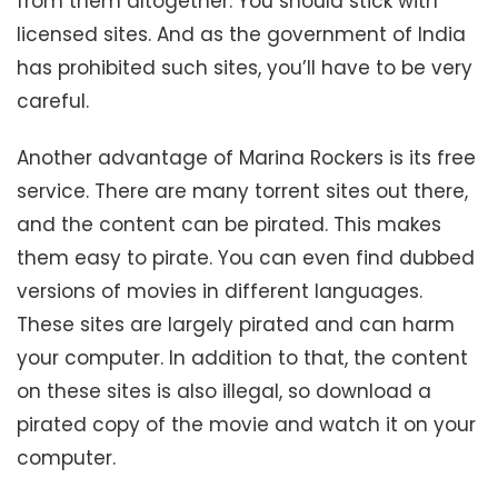
from them altogether. You should stick with
licensed sites. And as the government of India
has prohibited such sites, you’ll have to be very
careful.
Another advantage of Marina Rockers is its free
service. There are many torrent sites out there,
and the content can be pirated. This makes
them easy to pirate. You can even find dubbed
versions of movies in different languages.
These sites are largely pirated and can harm
your computer. In addition to that, the content
on these sites is also illegal, so download a
pirated copy of the movie and watch it on your
computer.