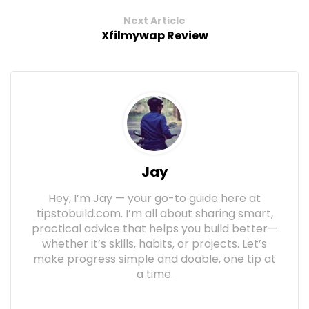
Next Article
Xfilmywap Review
Jay
Hey, I’m Jay — your go-to guide here at
tipstobuild.com. I’m all about sharing smart,
practical advice that helps you build better—
whether it’s skills, habits, or projects. Let’s
make progress simple and doable, one tip at
a time.