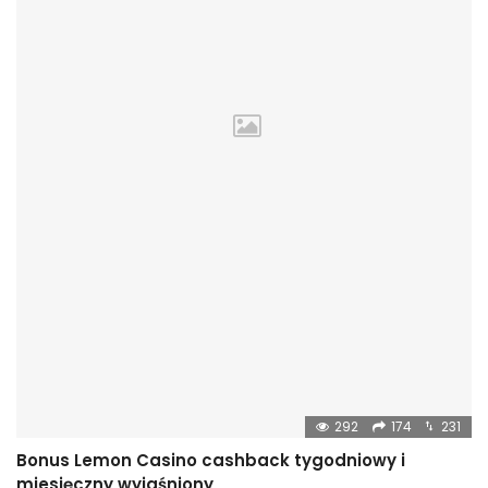
292
174
231
Bonus Lemon Casino cashback tygodniowy i
miesięczny wyjaśniony