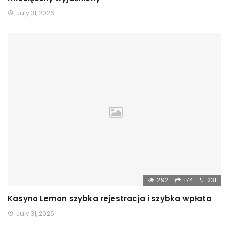
July 31, 2026
292
174
231
Kasyno Lemon szybka rejestracja i szybka wpłata
July 31, 2026