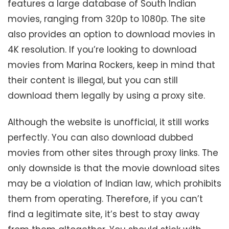
features a large database of South Indian
movies, ranging from 320p to 1080p. The site
also provides an option to download movies in
4K resolution. If you’re looking to download
movies from Marina Rockers, keep in mind that
their content is illegal, but you can still
download them legally by using a proxy site.
Although the website is unofficial, it still works
perfectly. You can also download dubbed
movies from other sites through proxy links. The
only downside is that the movie download sites
may be a violation of Indian law, which prohibits
them from operating. Therefore, if you can’t
find a legitimate site, it’s best to stay away