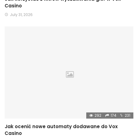
Casino
July 31, 2026
292
174
231
Jak ocenić nowe automaty dodawane do Vox
Casino