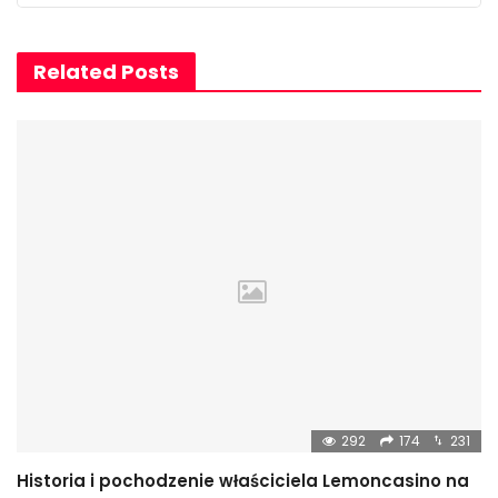
Related Posts
292
174
231
Historia i pochodzenie właściciela Lemoncasino na