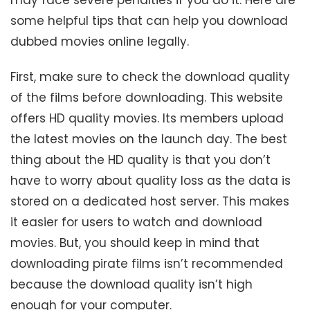
some helpful tips that can help you download
dubbed movies online legally.
First, make sure to check the download quality
of the films before downloading. This website
offers HD quality movies. Its members upload
the latest movies on the launch day. The best
thing about the HD quality is that you don’t
have to worry about quality loss as the data is
stored on a dedicated host server. This makes
it easier for users to watch and download
movies. But, you should keep in mind that
downloading pirate films isn’t recommended
because the download quality isn’t high
enough for your computer.