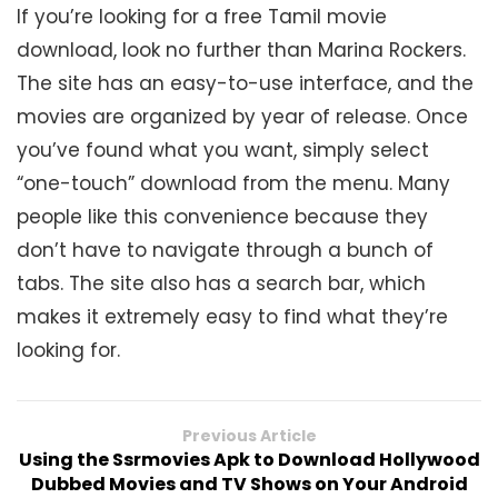
If you’re looking for a free Tamil movie
download, look no further than Marina Rockers.
The site has an easy-to-use interface, and the
movies are organized by year of release. Once
you’ve found what you want, simply select
“one-touch” download from the menu. Many
people like this convenience because they
don’t have to navigate through a bunch of
tabs. The site also has a search bar, which
makes it extremely easy to find what they’re
looking for.
Previous Article
Using the Ssrmovies Apk to Download Hollywood
Dubbed Movies and TV Shows on Your Android