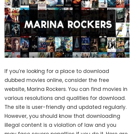
If you’re looking for a place to download
dubbed movies online, consider the free
website, Marina Rockers. You can find movies in
various resolutions and qualities for download.
The site is user-friendly and updated regularly.
However, you should know that downloading
illegal content is a violation of law and you
may face severe penalties if you do it. Here are