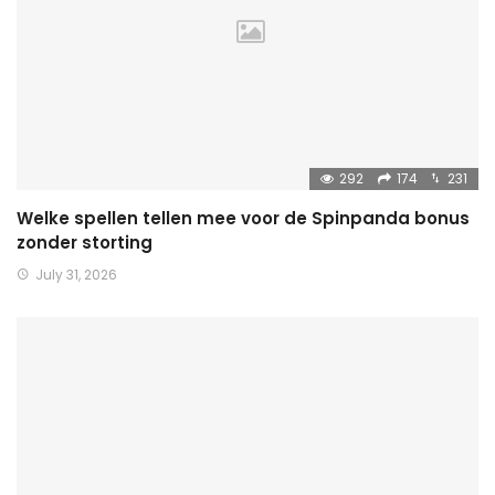
292
174
231
Welke spellen tellen mee voor de Spinpanda bonus
zonder storting
July 31, 2026