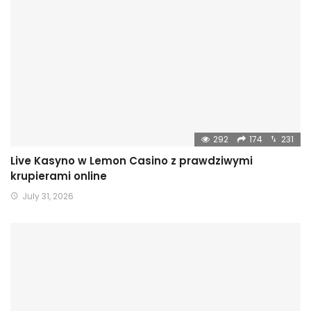
292
174
231
Live Kasyno w Lemon Casino z prawdziwymi
krupierami online
July 31, 2026