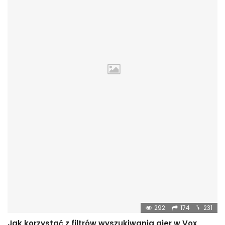
292
174
231
Jak korzystać z filtrów wyszukiwania gier w Vox