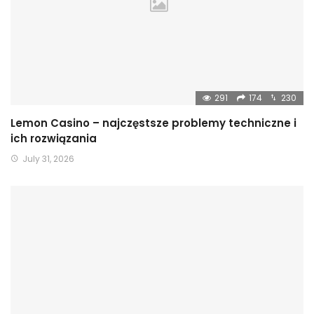
291
174
230
Lemon Casino – najczęstsze problemy techniczne i
ich rozwiązania
July 31, 2026