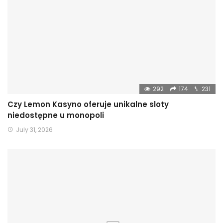
292
174
231
Czy Lemon Kasyno oferuje unikalne sloty
niedostępne u monopoli
July 31, 2026