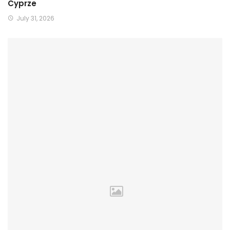
Cyprze
July 31, 2026