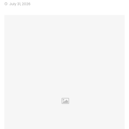
July 31, 2026