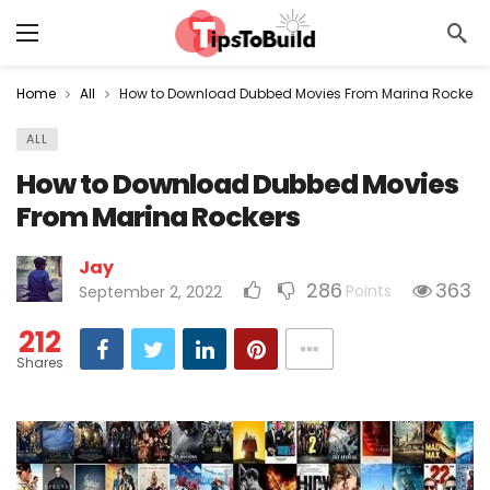
Home
All
How to Download Dubbed Movies From Marina Rockers
ALL
How to Download Dubbed Movies
From Marina Rockers
Jay
286
363
Points
September 2, 2022
212
Shares