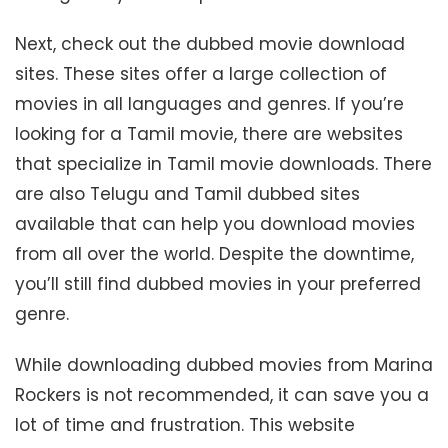
Next, check out the dubbed movie download
sites. These sites offer a large collection of
movies in all languages and genres. If you’re
looking for a Tamil movie, there are websites
that specialize in Tamil movie downloads. There
are also Telugu and Tamil dubbed sites
available that can help you download movies
from all over the world. Despite the downtime,
you’ll still find dubbed movies in your preferred
genre.
While downloading dubbed movies from Marina
Rockers is not recommended, it can save you a
lot of time and frustration. This website