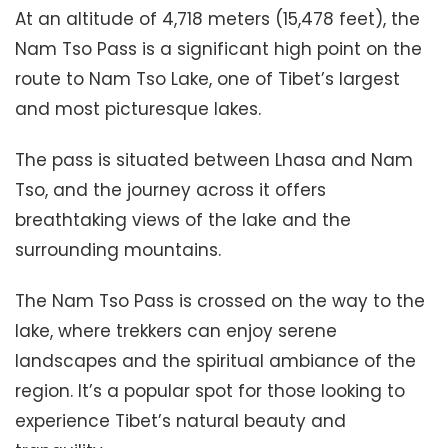
At an altitude of 4,718 meters (15,478 feet), the
Nam Tso Pass is a significant high point on the
route to Nam Tso Lake, one of Tibet’s largest
and most picturesque lakes.
The pass is situated between Lhasa and Nam
Tso, and the journey across it offers
breathtaking views of the lake and the
surrounding mountains.
The Nam Tso Pass is crossed on the way to the
lake, where trekkers can enjoy serene
landscapes and the spiritual ambiance of the
region. It’s a popular spot for those looking to
experience Tibet’s natural beauty and