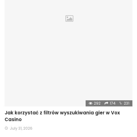
292
174
231
Jak korzystać z filtrów wyszukiwania gier w Vox
Casino
July 31, 2026