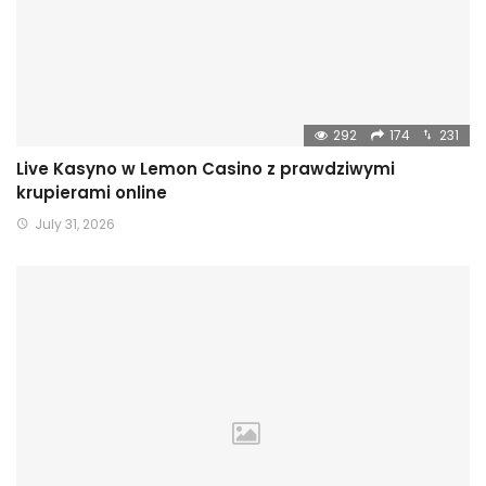
292
174
231
Live Kasyno w Lemon Casino z prawdziwymi
krupierami online
July 31, 2026