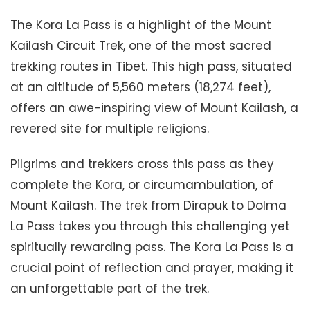
The Kora La Pass is a highlight of the Mount
Kailash Circuit Trek, one of the most sacred
trekking routes in Tibet. This high pass, situated
at an altitude of 5,560 meters (18,274 feet),
offers an awe-inspiring view of Mount Kailash, a
revered site for multiple religions.
Pilgrims and trekkers cross this pass as they
complete the Kora, or circumambulation, of
Mount Kailash. The trek from Dirapuk to Dolma
La Pass takes you through this challenging yet
spiritually rewarding pass. The Kora La Pass is a
crucial point of reflection and prayer, making it
an unforgettable part of the trek.