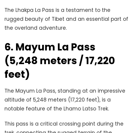
The Lhakpa La Pass is a testament to the
rugged beauty of Tibet and an essential part of
the overland adventure.
6. Mayum La Pass
(5,248 meters / 17,220
feet)
The Mayum La Pass, standing at an impressive
altitude of 5,248 meters (17,220 feet), is a
notable feature of the Lhamo Latso Trek.
This pass is a critical crossing point during the
trek, connecting the rugged terrain of the