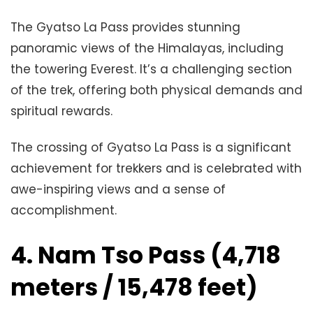
The Gyatso La Pass provides stunning
panoramic views of the Himalayas, including
the towering Everest. It’s a challenging section
of the trek, offering both physical demands and
spiritual rewards.
The crossing of Gyatso La Pass is a significant
achievement for trekkers and is celebrated with
awe-inspiring views and a sense of
accomplishment.
4. Nam Tso Pass (4,718
meters / 15,478 feet)