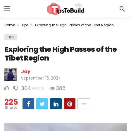
Home
Tips
Exploring the High Passes of the Tibet Region
TIPS
Exploring the High Passes of the
Tibet Region
Jay
September 15, 2024
304
386
Points
225
Shares