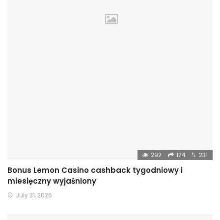
292
174
231
Bonus Lemon Casino cashback tygodniowy i
miesięczny wyjaśniony
July 31, 2026