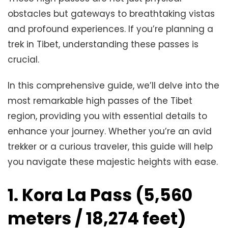
obstacles but gateways to breathtaking vistas
and profound experiences. If you’re planning a
trek in Tibet, understanding these passes is
crucial.
In this comprehensive guide, we’ll delve into the
most remarkable high passes of the Tibet
region, providing you with essential details to
enhance your journey. Whether you’re an avid
trekker or a curious traveler, this guide will help
you navigate these majestic heights with ease.
1. Kora La Pass (5,560
meters / 18,274 feet)