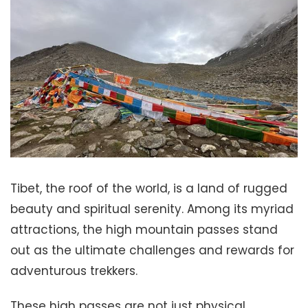
Tibet, the roof of the world, is a land of rugged
beauty and spiritual serenity. Among its myriad
attractions, the high mountain passes stand
out as the ultimate challenges and rewards for
adventurous trekkers.
These high passes are not just physical