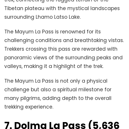
Tibetan plateau with the mystical landscapes
surrounding Lhamo Latso Lake.
The Mayum La Pass is renowned for its
challenging conditions and breathtaking vistas.
Trekkers crossing this pass are rewarded with
panoramic views of the surrounding peaks and
valleys, making it a highlight of the trek.
The Mayum La Pass is not only a physical
challenge but also a spiritual milestone for
many pilgrims, adding depth to the overall
trekking experience.
7. Dolma La Pass (5,636