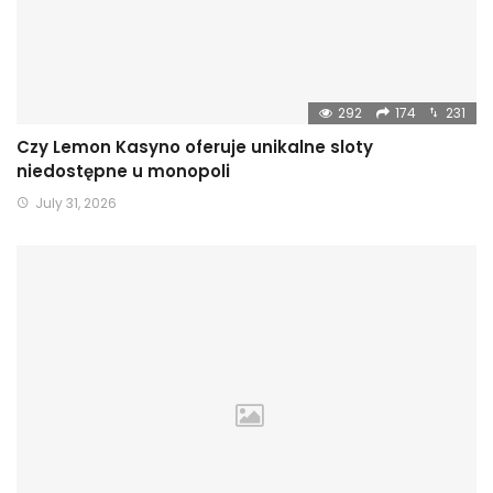
292
174
231
Czy Lemon Kasyno oferuje unikalne sloty
niedostępne u monopoli
July 31, 2026