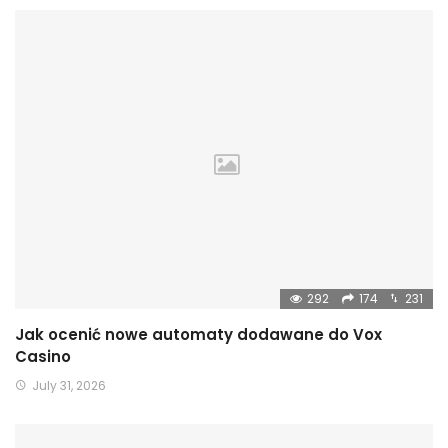
292
174
231
Jak ocenić nowe automaty dodawane do Vox
Casino
July 31, 2026