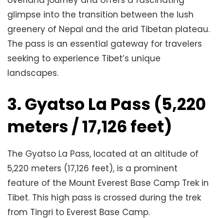
glimpse into the transition between the lush
greenery of Nepal and the arid Tibetan plateau.
The pass is an essential gateway for travelers
seeking to experience Tibet’s unique
landscapes.
3. Gyatso La Pass (5,220
meters / 17,126 feet)
The Gyatso La Pass, located at an altitude of
5,220 meters (17,126 feet), is a prominent
feature of the Mount Everest Base Camp Trek in
Tibet. This high pass is crossed during the trek
from Tingri to Everest Base Camp.