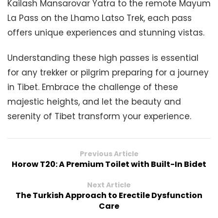
Kailash Mansarovar Yatra to the remote Mayum
La Pass on the Lhamo Latso Trek, each pass
offers unique experiences and stunning vistas.
Understanding these high passes is essential
for any trekker or pilgrim preparing for a journey
in Tibet. Embrace the challenge of these
majestic heights, and let the beauty and
serenity of Tibet transform your experience.
Previous Article
Horow T20: A Premium Toilet with Built-In Bidet
Next Article
The Turkish Approach to Erectile Dysfunction
Care