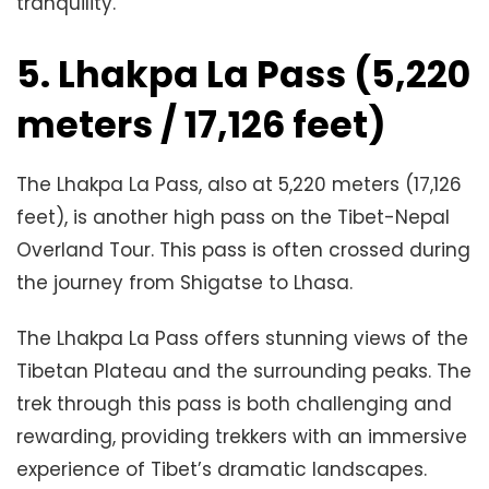
tranquility.
5. Lhakpa La Pass (5,220
meters / 17,126 feet)
The Lhakpa La Pass, also at 5,220 meters (17,126
feet), is another high pass on the Tibet-Nepal
Overland Tour. This pass is often crossed during
the journey from Shigatse to Lhasa.
The Lhakpa La Pass offers stunning views of the
Tibetan Plateau and the surrounding peaks. The
trek through this pass is both challenging and
rewarding, providing trekkers with an immersive
experience of Tibet’s dramatic landscapes.