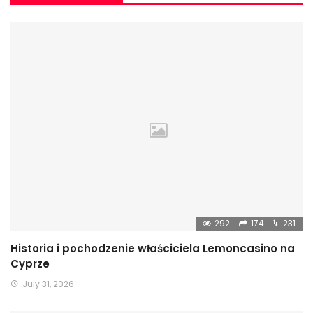
292
174
231
Historia i pochodzenie właściciela Lemoncasino na
Cyprze
July 31, 2026