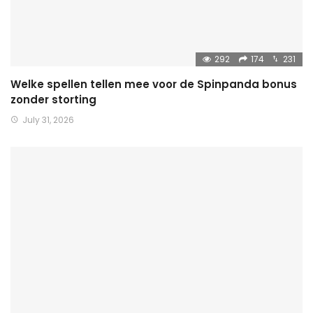
292
174
231
Welke spellen tellen mee voor de Spinpanda bonus
zonder storting
July 31, 2026