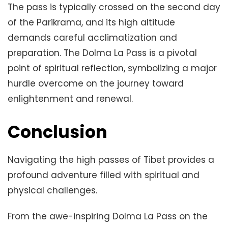
The pass is typically crossed on the second day
of the Parikrama, and its high altitude
demands careful acclimatization and
preparation. The Dolma La Pass is a pivotal
point of spiritual reflection, symbolizing a major
hurdle overcome on the journey toward
enlightenment and renewal.
Conclusion
Navigating the high passes of Tibet provides a
profound adventure filled with spiritual and
physical challenges.
From the awe-inspiring Dolma La Pass on the