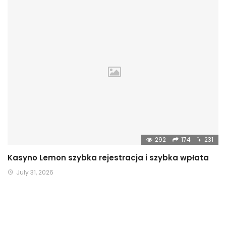
292
174
231
Kasyno Lemon szybka rejestracja i szybka wpłata
July 31, 2026