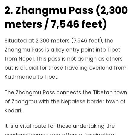
2. Zhangmu Pass (2,300
meters / 7,546 feet)
Situated at 2,300 meters (7,546 feet), the
Zhangmu Pass is a key entry point into Tibet
from Nepal. This pass is not as high as others
but is crucial for those traveling overland from
Kathmandu to Tibet.
The Zhangmu Pass connects the Tibetan town
of Zhangmu with the Nepalese border town of
Kodari.
It is a vital route for those undertaking the
overland journey and offers a fascinating