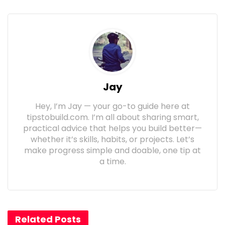
Jay
Hey, I’m Jay — your go-to guide here at
tipstobuild.com. I’m all about sharing smart,
practical advice that helps you build better—
whether it’s skills, habits, or projects. Let’s
make progress simple and doable, one tip at
a time.
Related Posts