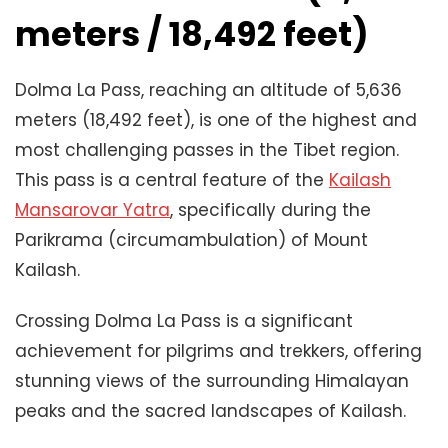
meters / 18,492 feet)
Dolma La Pass, reaching an altitude of 5,636
meters (18,492 feet), is one of the highest and
most challenging passes in the Tibet region.
This pass is a central feature of the
Kailash
Mansarovar Yatra
, specifically during the
Parikrama (circumambulation) of Mount
Kailash.
Crossing Dolma La Pass is a significant
achievement for pilgrims and trekkers, offering
stunning views of the surrounding Himalayan
peaks and the sacred landscapes of Kailash.