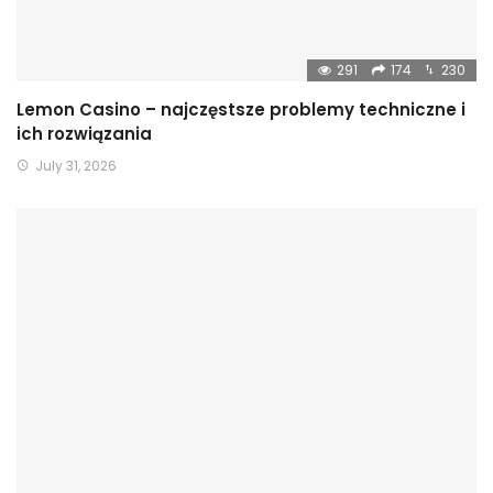
291
174
230
Lemon Casino – najczęstsze problemy techniczne i
ich rozwiązania
July 31, 2026