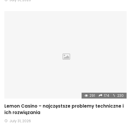
291
174
230
Lemon Casino – najczęstsze problemy techniczne i
ich rozwiązania
July 31, 2026