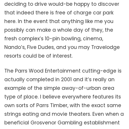
deciding to drive would-be happy to discover
that indeed there is free of charge car park
here. In the event that anything like me you
possibly can make a whole day of they, the
fresh complex’s 10-pin bowling, cinema,
Nando’s, Five Dudes, and you may Travelodge
resorts could be of interest.
The Parrs Wood Entertainment cutting-edge is
actually completed in 2001 and it’s really an
example of the simple away-of-urban area
type of place. I believe everywhere features its
own sorts of Parrs Timber, with the exact same
strings eating and movie theaters. Even when a
beneficial Grosvenor Gambling establishment