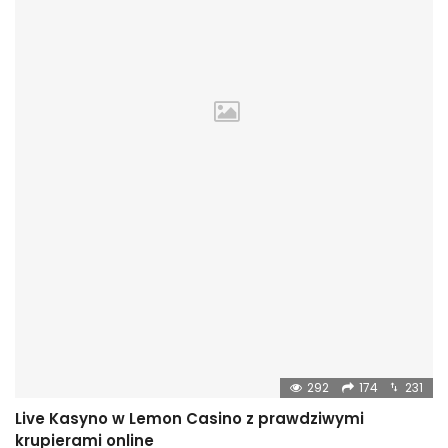
292
174
231
Live Kasyno w Lemon Casino z prawdziwymi
krupierami online