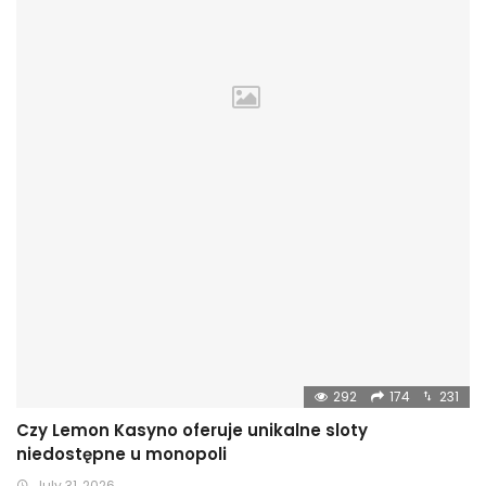
292
174
231
Czy Lemon Kasyno oferuje unikalne sloty
niedostępne u monopoli
July 31, 2026