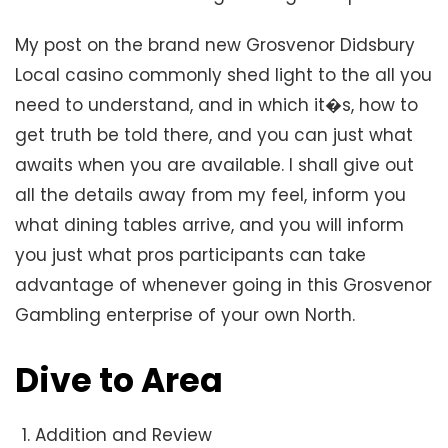
My post on the brand new Grosvenor Didsbury
Local casino commonly shed light to the all you
need to understand, and in which it�s, how to
get truth be told there, and you can just what
awaits when you are available. I shall give out
all the details away from my feel, inform you
what dining tables arrive, and you will inform
you just what pros participants can take
advantage of whenever going in this Grosvenor
Gambling enterprise of your own North.
Dive to Area
Addition and Review