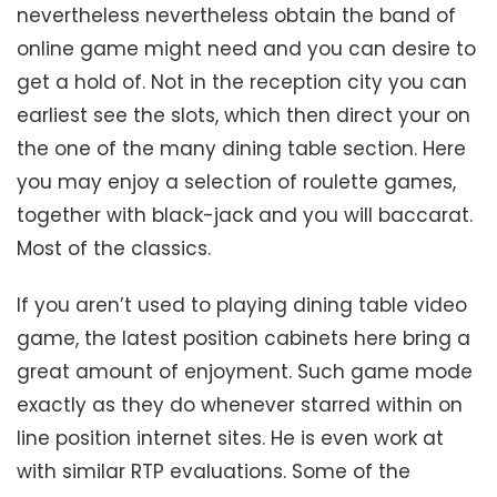
nevertheless nevertheless obtain the band of
online game might need and you can desire to
get a hold of. Not in the reception city you can
earliest see the slots, which then direct your on
the one of the many dining table section. Here
you may enjoy a selection of roulette games,
together with black-jack and you will baccarat.
Most of the classics.
If you aren’t used to playing dining table video
game, the latest position cabinets here bring a
great amount of enjoyment. Such game mode
exactly as they do whenever starred within on
line position internet sites. He is even work at
with similar RTP evaluations. Some of the