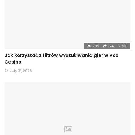
292
174
231
Jak korzystać z filtrów wyszukiwania gier w Vox
Casino
July 31, 2026