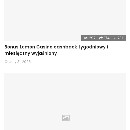
292
174
231
Bonus Lemon Casino cashback tygodniowy i
miesięczny wyjaśniony
July 31, 2026