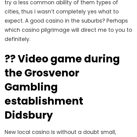
try a less common ability of them types of
cities, thus i wasn’t completely yes what to
expect. A good casino in the suburbs? Perhaps
which casino pilgrimage will direct me to you to
definitely.
?? Video game during
the Grosvenor
Gambling
establishment
Didsbury
New local casino is without a doubt small,