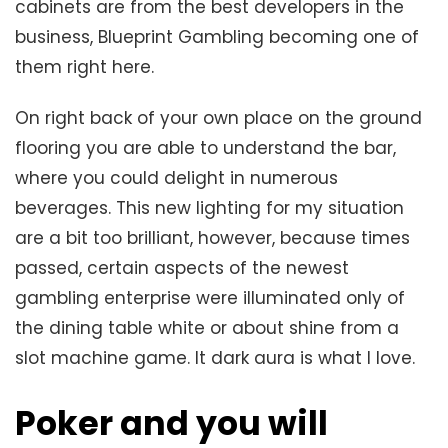
cabinets are from the best developers in the
business, Blueprint Gambling becoming one of
them right here.
On right back of your own place on the ground
flooring you are able to understand the bar,
where you could delight in numerous
beverages. This new lighting for my situation
are a bit too brilliant, however, because times
passed, certain aspects of the newest
gambling enterprise were illuminated only of
the dining table white or about shine from a
slot machine game. It dark aura is what I love.
Poker and you will