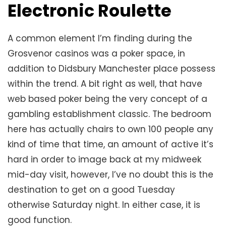
Electronic Roulette
A common element I’m finding during the
Grosvenor casinos was a poker space, in
addition to Didsbury Manchester place possess
within the trend. A bit right as well, that have
web based poker being the very concept of a
gambling establishment classic. The bedroom
here has actually chairs to own 100 people any
kind of time that time, an amount of active it’s
hard in order to image back at my midweek
mid-day visit, however, I’ve no doubt this is the
destination to get on a good Tuesday
otherwise Saturday night. In either case, it is
good function.