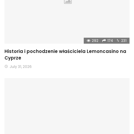
292
174
231
Historia i pochodzenie właściciela Lemoncasino na
Cyprze
July 31, 2026