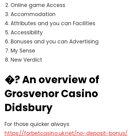
Online game Access
Accommodation
Attributes and you can Facilities
Accessibility
Bonuses and you can Advertising
My Sense
New Verdict
�? An overview of
Grosvenor Casino
Didsbury
For those quicker always
https://forbetcasino.uk.net/no-deposit-bonus/