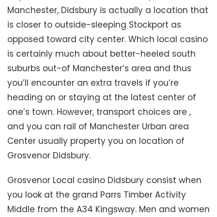
Manchester, Didsbury is actually a location that
is closer to outside-sleeping Stockport as
opposed toward city center. Which local casino
is certainly much about better-heeled south
suburbs out-of Manchester’s area and thus
you’ll encounter an extra travels if you’re
heading on or staying at the latest center of
one’s town. However, transport choices are ,
and you can rail of Manchester Urban area
Center usually property you on location of
Grosvenor Didsbury.
Grosvenor Local casino Didsbury consist when
you look at the grand Parrs Timber Activity
Middle from the A34 Kingsway. Men and women