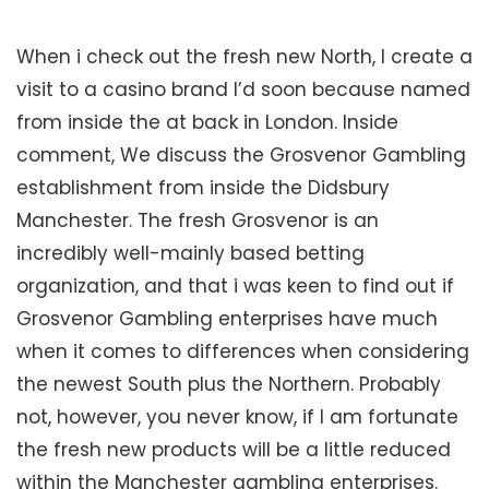
When i check out the fresh new North, I create a
visit to a casino brand I’d soon because named
from inside the at back in London. Inside
comment, We discuss the Grosvenor Gambling
establishment from inside the Didsbury
Manchester. The fresh Grosvenor is an
incredibly well-mainly based betting
organization, and that i was keen to find out if
Grosvenor Gambling enterprises have much
when it comes to differences when considering
the newest South plus the Northern. Probably
not, however, you never know, if I am fortunate
the fresh new products will be a little reduced
within the Manchester gambling enterprises.