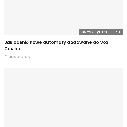
292
174
231
Jak ocenić nowe automaty dodawane do Vox
Casino
July 31, 2026