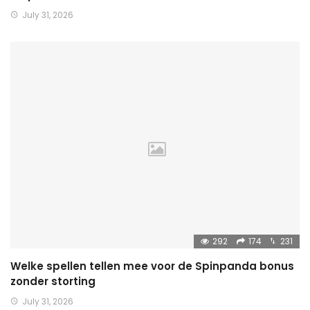
July 31, 2026
292
174
231
Welke spellen tellen mee voor de Spinpanda bonus
zonder storting
July 31, 2026