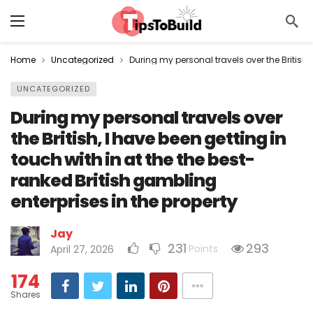
Home
Uncategorized
During my personal travels over the British,
UNCATEGORIZED
During my personal travels over
the British, I have been getting in
touch with in at the the best-
ranked British gambling
enterprises in the property
Jay
231
293
Points
April 27, 2026
174
Shares