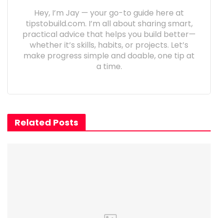
Hey, I’m Jay — your go-to guide here at
tipstobuild.com. I’m all about sharing smart,
practical advice that helps you build better—
whether it’s skills, habits, or projects. Let’s
make progress simple and doable, one tip at
a time.
Related Posts