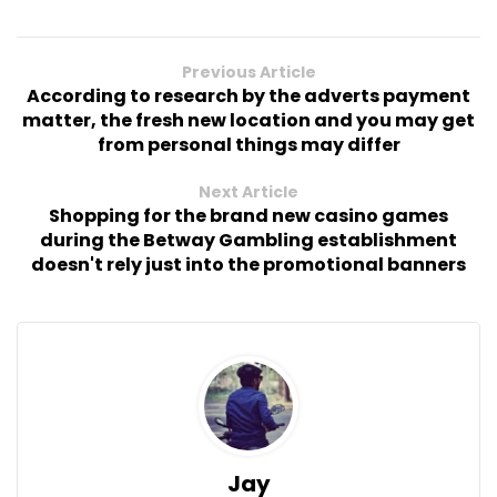
Previous Article
According to research by the adverts payment
matter, the fresh new location and you may get
from personal things may differ
Next Article
Shopping for the brand new casino games
during the Betway Gambling establishment
doesn't rely just into the promotional banners
Jay