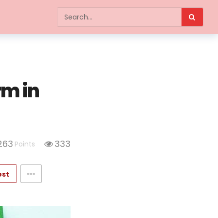
rm in
263
333
Points
est