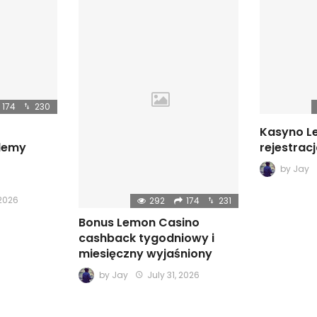
174
230
Kasyno L
blemy
rejestrac
by
Jay
 2026
292
174
231
Bonus Lemon Casino
cashback tygodniowy i
miesięczny wyjaśniony
by
Jay
July 31, 2026