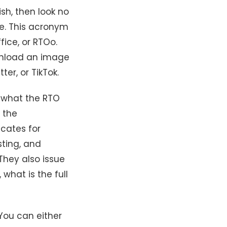
sh, then look no
ge. This acronym
fice, or RTOo.
ownload an image
ter, or TikTok.
g what the RTO
s the
icates for
sting, and
They also issue
 what is the full
You can either