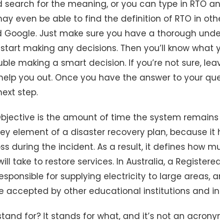
d search for the meaning, or you can type in RTO a
y even be able to find the definition of RTO in oth
d Google. Just make sure you have a thorough unde
start making any decisions. Then you’ll know what y
ble making a smart decision. If you’re not sure, l
 help you out. Once you have the answer to your qu
ext step.
jective is the amount of time the system remains o
 key element of a disaster recovery plan, because it
s during the incident. As a result, it defines how m
ill take to restore services. In Australia, a Registere
esponsible for supplying electricity to large areas, a
re accepted by other educational institutions and in
and for? It stands for what, and it’s not an acrony