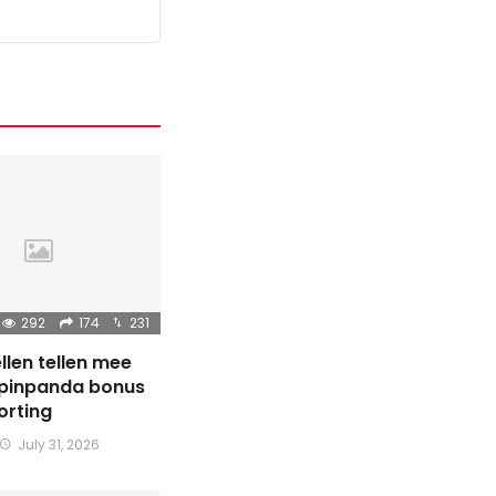
292
174
231
llen tellen mee
Spinpanda bonus
orting
July 31, 2026