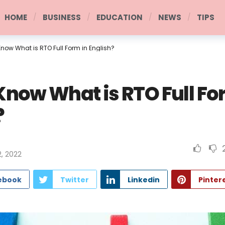
HOME
BUSINESS
EDUCATION
NEWS
TIPS
now What is RTO Full Form in English?
Know What is RTO Full Fo
?
, 2022
ebook
Twitter
Linkedin
Pinter