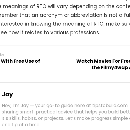
e meanings of RTO will vary depending on the context
ember that an acronym or abbreviation is not a ful
e interested in knowing the meaning of RTO, make sur
ee how it relates to various professions.
le
With Free Use of
Watch Movies For Fre
the Filmy4wap 
Jay
Hey, I’m Jay — your go-to guide here at tipstobuild.com. 
sharing smart, practical advice that helps you build b
it’s skills, habits, or projects. Let’s make progress simpl
one tip at a time.