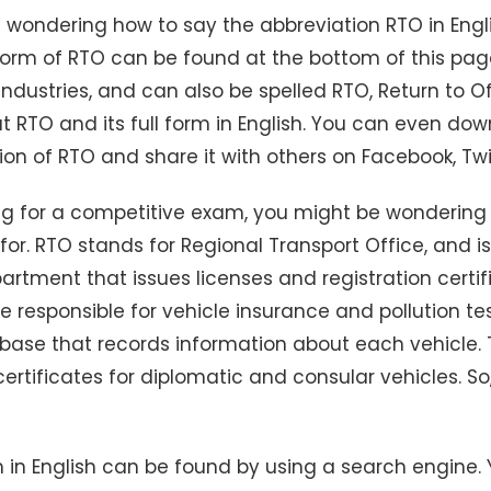
 wondering how to say the abbreviation RTO in Engli
l form of RTO can be found at the bottom of this pa
ndustries, and can also be spelled RTO, Return to Of
 RTO and its full form in English. You can even d
ition of RTO and share it with others on Facebook, Twit
ing for a competitive exam, you might be wonderin
for. RTO stands for Regional Transport Office, and i
tment that issues licenses and registration certif
re responsible for vehicle insurance and pollution te
ase that records information about each vehicle. 
certificates for diplomatic and consular vehicles. So,
m in English can be found by using a search engine. 