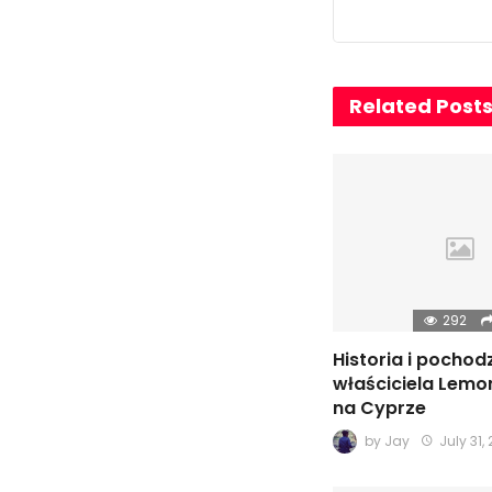
Related Post
292
Historia i pochod
właściciela Lemo
na Cyprze
by
Jay
July 31,