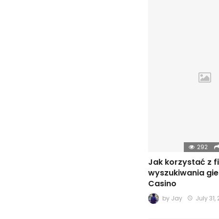
292
Jak korzystać z f
wyszukiwania gie
Casino
by
Jay
July 31,