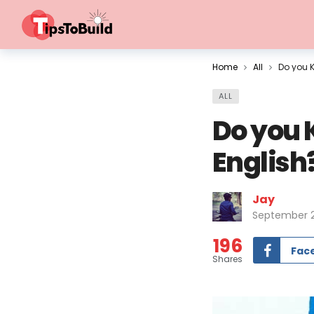
Home
All
Do you K
ALL
Do you 
English
Jay
September 2
196
Fac
Shares