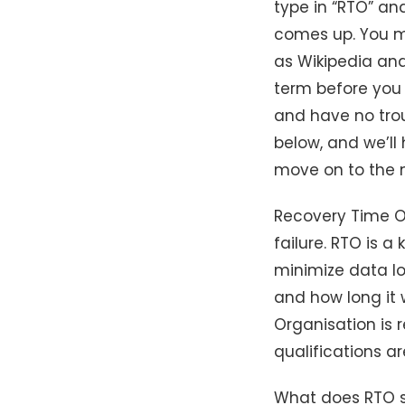
type in “RTO” an
comes up. You ma
as Wikipedia an
term before you 
and have no trou
below, and we’ll
move on to the n
Recovery Time Ob
failure. RTO is a
minimize data los
and how long it w
Organisation is r
qualifications a
What does RTO st