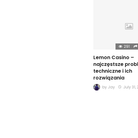
291
Lemon Casino –
najczęstsze pro
techniczne i ich
rozwiązania
by
Jay
July 31,