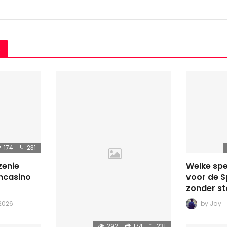
s
174
231
zenie
Welke spe
ncasino
voor de 
zonder st
 2026
by
Jay
292
174
231