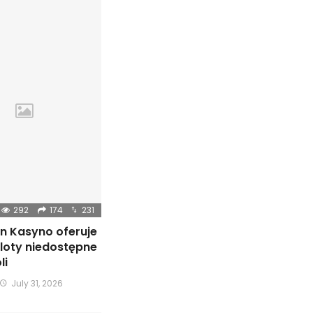
292
174
231
n Kasyno oferuje
sloty niedostępne
li
July 31, 2026