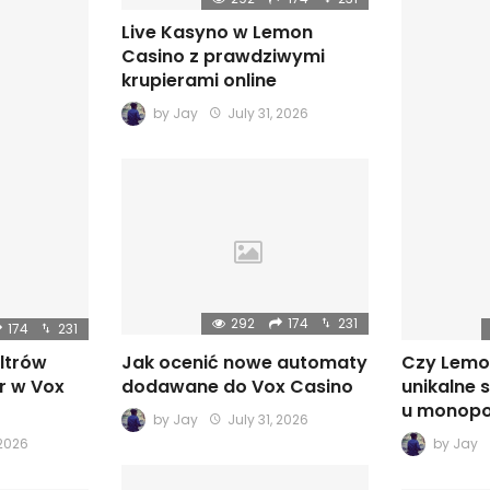
Live Kasyno w Lemon
Casino z prawdziwymi
krupierami online
by
Jay
July 31, 2026
292
174
231
174
231
iltrów
Czy Lemo
Jak ocenić nowe automaty
r w Vox
unikalne 
dodawane do Vox Casino
u monopo
by
Jay
July 31, 2026
 2026
by
Jay