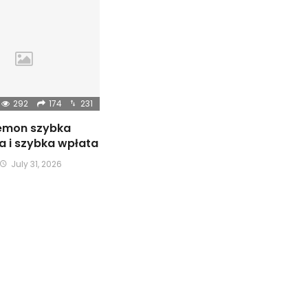
292
174
231
emon szybka
ja i szybka wpłata
July 31, 2026