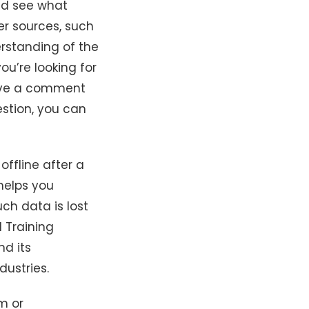
nd see what
er sources, such
rstanding of the
ou’re looking for
eave a comment
estion, you can
ffline after a
 helps you
uch data is lost
d Training
nd its
dustries.
m or