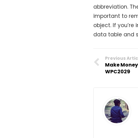
abbreviation. Th
important to rem
object. If you’r
data table and s
Previous Artic
Make Money 
WPC2029