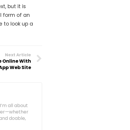
, but it is
l form of an
e to look up a
Next Article
e Online With
App Web Site
I’m all about
etter—whether
e and doable,