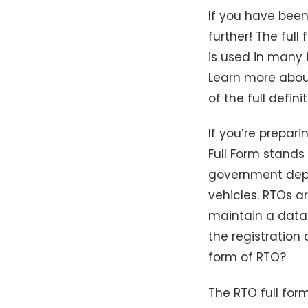
If you have been
further! The ful
is used in many i
Learn more about
of the full defin
If you’re prepar
Full Form stands 
government depar
vehicles. RTOs a
maintain a datab
the registration 
form of RTO?
The RTO full for