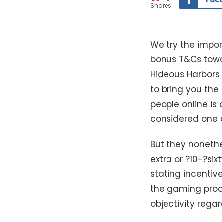
Fac
Shares
We try the impo
bonus T&Cs towar
Hideous Harbors 
to bring you the 
people online is
considered one o
But they nonethel
extra or ?10-?six
stating incentiv
the gaming proc
objectivity rega