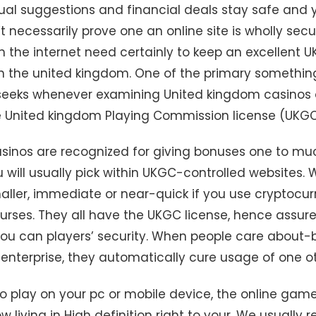
dual suggestions and financial deals stay safe and y
’t necessarily prove one an online site is wholly sec
on the internet need certainly to keep an excellent 
in the united kingdom. One of the primary somethi
 seeks whenever examining United kingdom casinos o
e United kingdom Playing Commission license (UKGC
inos are recognized for giving bonuses one to mu
will usually pick within UKGC-controlled websites.
aller, immediate or near-quick if you use cryptocu
rses. They all have the UKGC license, hence assure
you can players’ security. When people care about
enterprise, they automatically cure usage of one o
o play on your pc or mobile device, the online game
living in High definition right to your. We usually 