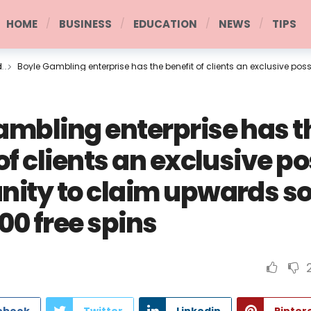
HOME
BUSINESS
EDUCATION
NEWS
TIPS
d
Boyle Gambling enterprise has the benefit of clients an exclusive poss
ambling enterprise has t
of clients an exclusive po
nity to claim upwards so
100 free spins