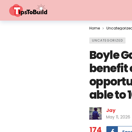
Home
Uncategorize
UNCATEGORIZED
Boyle G
benefit 
opportu
able to 
Jay
May 11, 2026
174