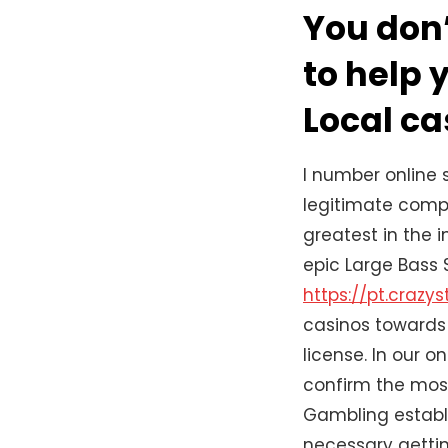
You don
to help 
Local c
I number online s
legitimate comp
greatest in the i
epic Large Bass S
https://pt.crazys
casinos towards 
license. In our o
confirm the most
Gambling establ
necessary gettin