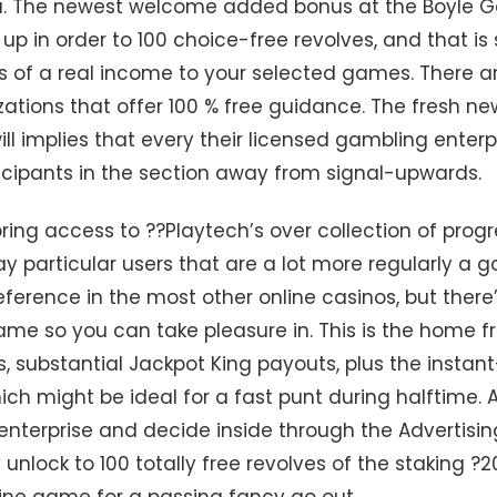
ia. The newest welcome added bonus at the Boyle 
 up in order to 100 choice-free revolves, and that is
s of a real income to your selected games. There 
ations that offer 100 % free guidance. The fresh n
ll implies that every their licensed gambling enterp
icipants in the section away from signal-upwards.
bring access to ??Playtech’s over collection of progr
y particular users that are a lot more regularly a 
erence in the most other online casinos, but there’s
ame so you can take pleasure in. This is the home
s, substantial Jackpot King payouts, plus the instan
ch might be ideal for a fast punt during halftime. A
enterprise and decide inside through the Advertisi
 unlock to 100 totally free revolves of the staking ?2
line game for a passing fancy go out.