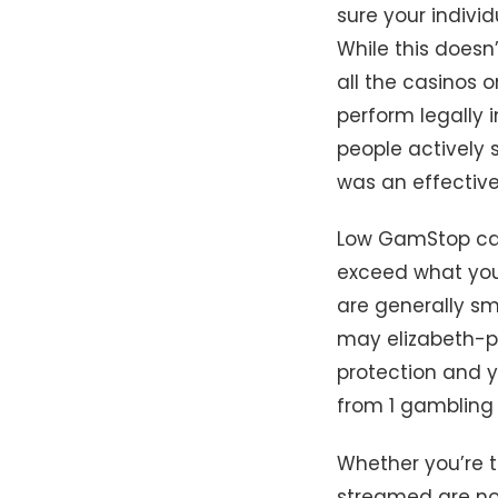
sure your indivi
While this doesn
all the casinos 
perform legally 
people actively
was an effectiv
Low GamStop cas
exceed what you 
are generally sm
may elizabeth-pu
protection and 
from 1 gambling 
Whether you’re t
streamed are now 