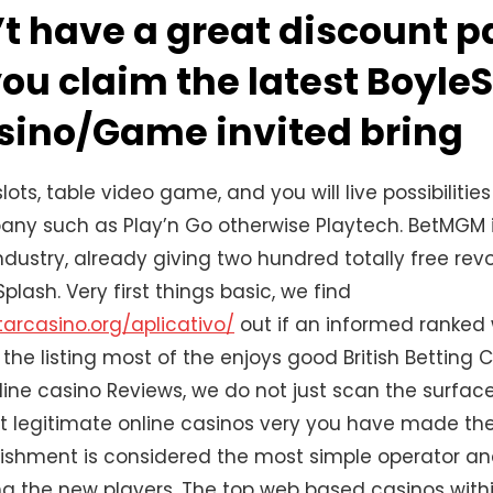
’t have a great discount 
you claim the latest Boyle
asino/Game invited bring
lots, table video game, and you will live possibiliti
any such as Play’n Go otherwise Playtech. BetMGM
ndustry, already giving two hundred totally free revo
plash. Very first things basic, we find
tarcasino.org/aplicativo/
out if an informed ranked
the listing most of the enjoys good British Betting
nline casino Reviews, we do not just scan the surface
 legitimate online casinos very you have made the 
ishment is considered the most simple operator a
g the new players. The top web based casinos within