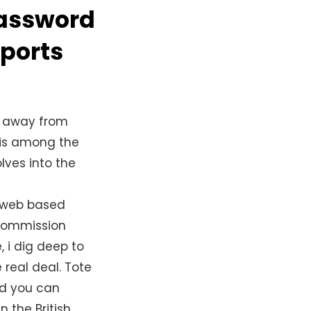
password
Sports
es away from
 is among the
lves into the
 web based
 Commission
, i dig deep to
real deal. Tote
nd you can
 the British