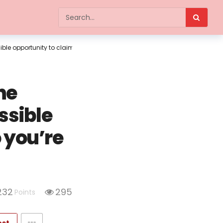
ible opportunity to claim upwards so you’re able to 100 free spins
he
ssible
 you’re
232
295
Points