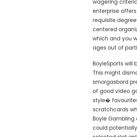
wagering criter
enterprise offers
requisite degree
centered organiz
which and you wi
ages out of part
BoyleSports will 
This might disma
smorgasbord pref
of good video g
style� favourite
scratchcards whi
Boyle Gambling 
could potentially
selected slot on