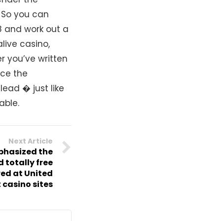
. So you can
8 and work out a
live casino,
er you’ve written
nce the
lead � just like
able.
Next Article
mphasized the
 totally free
red at United
 casino sites