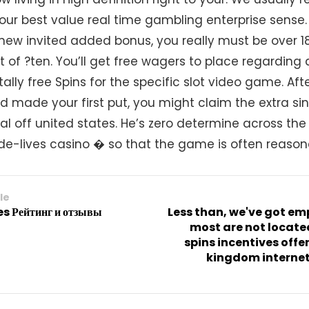
your best value real time gambling enterprise sense
 new invited added bonus, you really must be over 1
of ?ten. You’ll get free wagers to place regarding a
ally free Spins for the specific slot video game. Aft
 made your first put, you might claim the extra si
l off united states. He’s zero determine across the 
ide-lives casino � so that the game is often reason
le
 Рейтинг и отзывы
Less than, we've got e
most are not located
spins incentives offe
kingdom internet