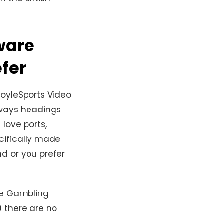
tware
efer
oyleSports Video
ways headings
love ports,
cifically made
nd or you prefer
yle Gambling
0 there are no