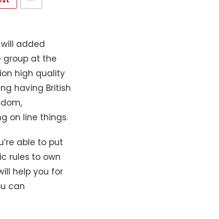
est
will added
 group at the
ion high quality
ing having British
ngdom,
g on line things.
u’re able to put
sic rules to own
ll help you for
ou can