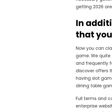
getting 2026 are
In addit
that you
Now you can cla
game. We quite 
and frequently f
discover offers 
having slot games
dining table ga
Full terms and c
enterprise websit