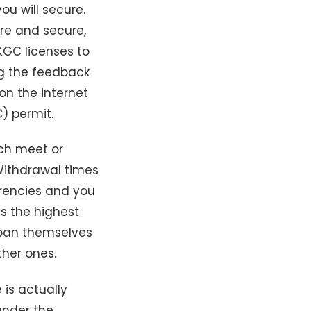
ou will secure.
ure and secure,
UKGC licenses to
ng the feedback
n the internet
) permit.
ch meet or
 Withdrawal times
rrencies and you
s the highest
-ban themselves
ther ones.
 is actually
render the