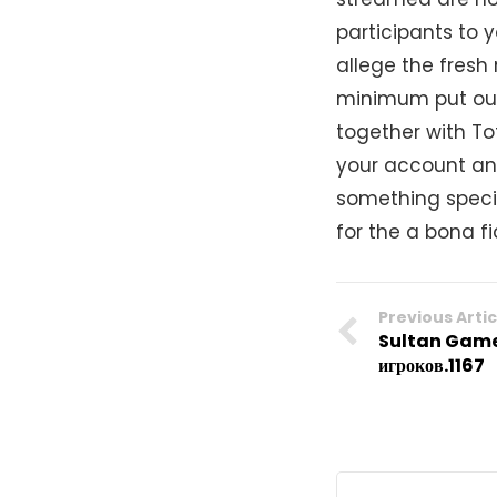
participants to 
allege the fresh
minimum put out 
together with Tot
your account and
something specia
for the a bona f
Previous Artic
Sultan Games
игроков.1167