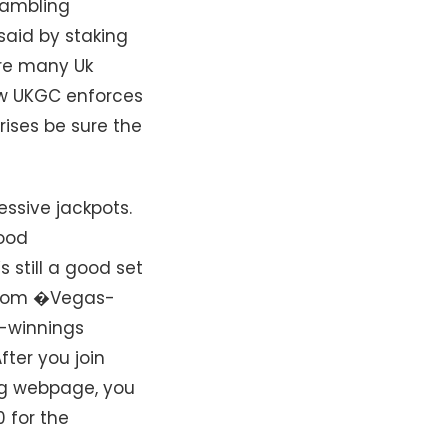
Gambling
 said by staking
are many Uk
ew UKGC enforces
rises be sure the
essive jackpots.
good
 still a good set
 from �Vegas-
t-winnings
fter you join
ng webpage, you
0 for the