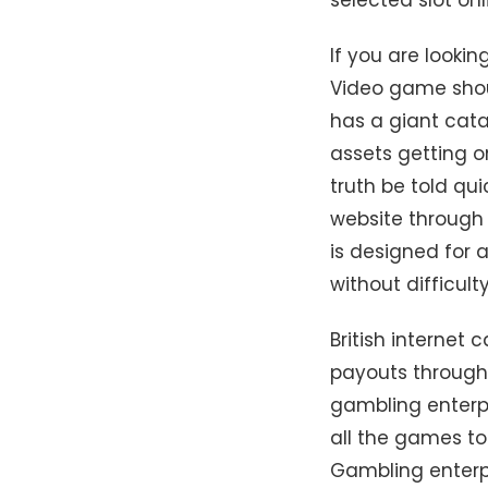
If you are looki
Video game shou
has a giant cata
assets getting o
truth be told qui
website through 
is designed for 
without difficulty
British internet
payouts through 
gambling enterp
all the games t
Gambling enterpr