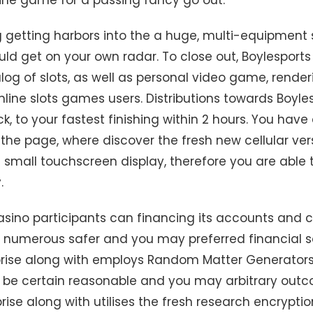
ng getting harbors into the a huge, multi-equipment s
ld get on your own radar. To close out, Boylesport
log of slots, as well as personal video game, renderi
nline slots games users. Distributions towards Boyl
ck, to your fastest finishing within 2 hours. You hav
the page, where discover the fresh new cellular ver
a small touchscreen display, therefore you are able
.
 casino participants can financing its accounts and 
numerous safer and you may preferred financial so
rise along with employs Random Matter Generators
o be certain reasonable and you may arbitrary outc
ise along with utilises the fresh research encrypti