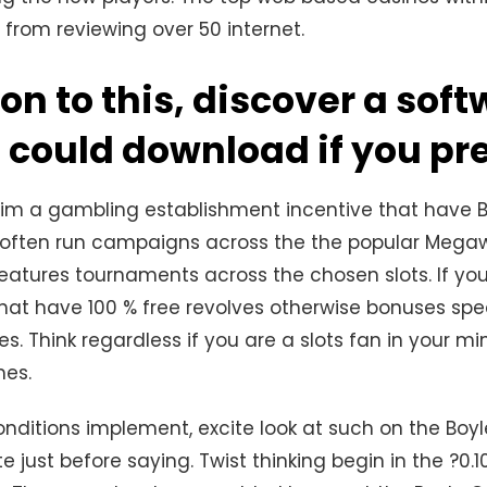
 from reviewing over 50 internet.
ion to this, discover a sof
 could download if you pr
im a gambling establishment incentive that have B
often run campaigns across the the popular Mega
eatures tournaments across the chosen slots. If you 
that have 100 % free revolves otherwise bonuses spe
. Think regardless if you are a slots fan in your mi
mes.
onditions implement, excite look at such on the Bo
e just before saying. Twist thinking begin in the ?0.1