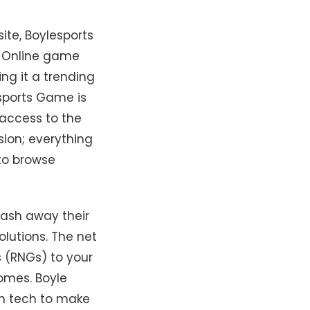
ite, Boylesports
s Online game
ng it a trending
esports Game is
e access to the
sion; everything
 to browse
cash away their
lutions. The net
 (RNGs) to your
omes. Boyle
on tech to make