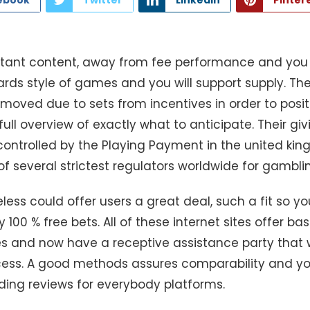
ebook
Twitter
Linkedin
Pinter
rtant content, away from fee performance and you 
ds style of games and you will support supply. The
moved due to sets from incentives in order to posit
full overview of exactly what to anticipate. Their giv
 controlled by the Playing Payment in the united ki
f several strictest regulators worldwide for gamblin
ess could offer users a great deal, such a fit so yo
ty 100 % free bets. All of these internet sites offer ba
es and now have a receptive assistance party that wi
ess. A good methods assures comparability and y
rding reviews for everybody platforms.