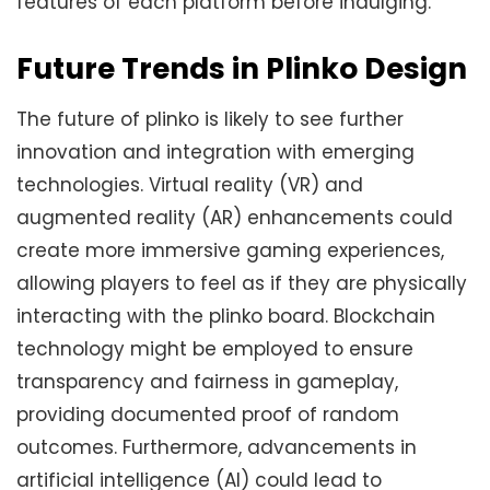
features of each platform before indulging.
Future Trends in Plinko Design
The future of plinko is likely to see further
innovation and integration with emerging
technologies. Virtual reality (VR) and
augmented reality (AR) enhancements could
create more immersive gaming experiences,
allowing players to feel as if they are physically
interacting with the plinko board. Blockchain
technology might be employed to ensure
transparency and fairness in gameplay,
providing documented proof of random
outcomes. Furthermore, advancements in
artificial intelligence (AI) could lead to