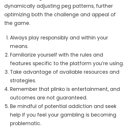
dynamically adjusting peg patterns, further
optimizing both the challenge and appeal of
the game.
Always play responsibly and within your
means.
Familiarize yourself with the rules and
features specific to the platform you’re using.
Take advantage of available resources and
strategies.
Remember that plinko is entertainment, and
outcomes are not guaranteed.
Be mindful of potential addiction and seek
help if you feel your gambling is becoming
problematic.