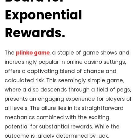
Exponential
Rewards.
The
plinko game
, a staple of game shows and
increasingly popular in online casino settings,
offers a captivating blend of chance and
calculated risk. This seemingly simple game,
where a disc descends through a field of pegs,
presents an engaging experience for players of
all levels. The allure lies in its straightforward
mechanics combined with the exciting
potential for substantial rewards. While the
outcome is largely determined by luck,