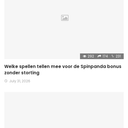
292
174
231
Welke spellen tellen mee voor de Spinpanda bonus
zonder storting
July 31, 2026