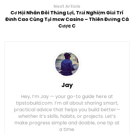
Next Article
Cơ Hội Nhân Đôi Thắng Lợi, Trải Nghiệm Giải Trí
Đỉnh Cao Cùng Tại mcw Casino – Thiên Đường Cá
Cược C
Jay
Hey, I’m Jay — your go-to guide here at
tipstobuild.com. I’m all about sharing smart,
practical advice that helps you build better—
whether it’s skills, habits, or projects. Let’s
make progress simple and doable, one tip at
a time.