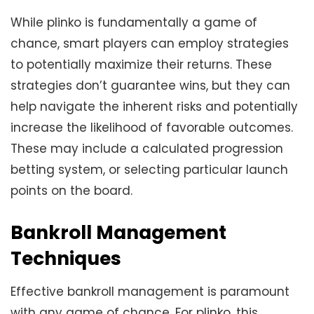
While plinko is fundamentally a game of
chance, smart players can employ strategies
to potentially maximize their returns. These
strategies don’t guarantee wins, but they can
help navigate the inherent risks and potentially
increase the likelihood of favorable outcomes.
These may include a calculated progression
betting system, or selecting particular launch
points on the board.
Bankroll Management
Techniques
Effective bankroll management is paramount
with any game of chance. For plinko, this