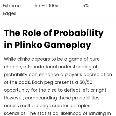
Extreme
51x – 1000x
5%
Edges
The Role of Probability
in Plinko Gameplay
While plinko appears to be a game of pure
chance, a foundational understanding of
probability can enhance a player’s appreciation
of the odds. Each peg presents a 50/50
opportunity for the disc to deflect left or right.
However, compounding these probabilities
across multiple pegs creates complex
scenarios. The statistical likelihood of landing in