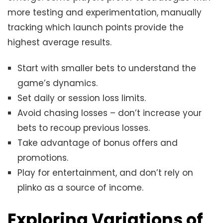
more testing and experimentation, manually
tracking which launch points provide the
highest average results.
Start with smaller bets to understand the
game’s dynamics.
Set daily or session loss limits.
Avoid chasing losses – don’t increase your
bets to recoup previous losses.
Take advantage of bonus offers and
promotions.
Play for entertainment, and don’t rely on
plinko as a source of income.
Exploring Variations of