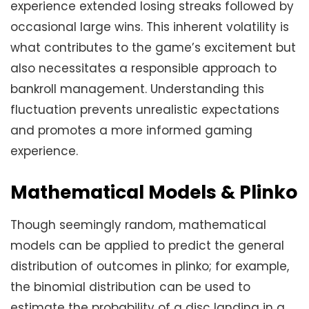
experience extended losing streaks followed by
occasional large wins. This inherent volatility is
what contributes to the game’s excitement but
also necessitates a responsible approach to
bankroll management. Understanding this
fluctuation prevents unrealistic expectations
and promotes a more informed gaming
experience.
Mathematical Models & Plinko
Though seemingly random, mathematical
models can be applied to predict the general
distribution of outcomes in plinko; for example,
the binomial distribution can be used to
estimate the probability of a disc landing in a