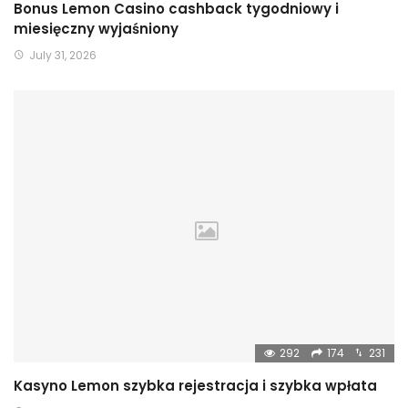
Bonus Lemon Casino cashback tygodniowy i
miesięczny wyjaśniony
July 31, 2026
292
174
231
Kasyno Lemon szybka rejestracja i szybka wpłata