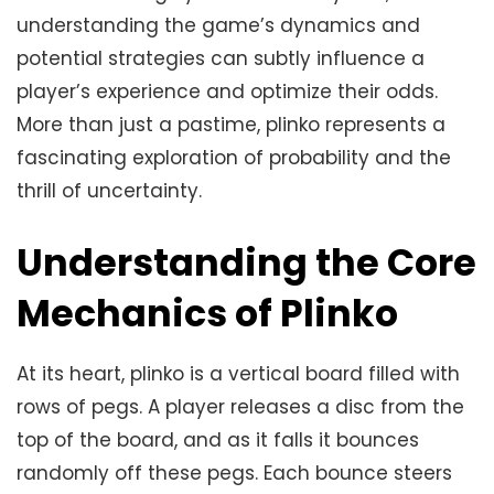
understanding the game’s dynamics and
potential strategies can subtly influence a
player’s experience and optimize their odds.
More than just a pastime, plinko represents a
fascinating exploration of probability and the
thrill of uncertainty.
Understanding the Core
Mechanics of Plinko
At its heart, plinko is a vertical board filled with
rows of pegs. A player releases a disc from the
top of the board, and as it falls it bounces
randomly off these pegs. Each bounce steers