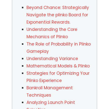
Beyond Chance: Strategically
Navigate the plinko Board for
Exponential Rewards.
Understanding the Core
Mechanics of Plinko
The Role of Probability in Plinko
Gameplay
Understanding Variance
Mathematical Models & Plinko
Strategies for Optimizing Your
Plinko Experience
Bankroll Management
Techniques
Analyzing Launch Point