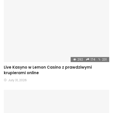
292
174
231
Live Kasyno w Lemon Casino z prawdziwymi
krupierami online
July 31, 2026