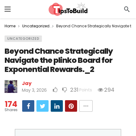
Home
Uncategorized
Beyond Chance Strategically Navigate the 
UNCATEGORIZED
Beyond Chance Strategically
Navigate the plinko Board for
Exponential Rewards._2
Jay
231
294
Points
May 3, 2026
174
Shares