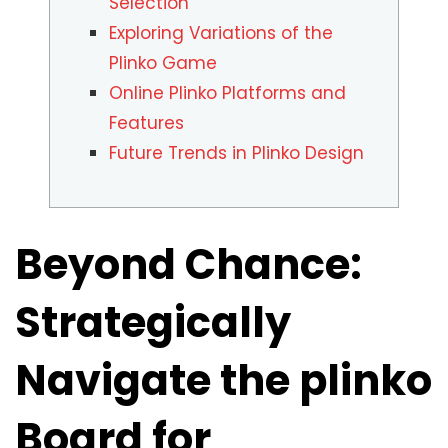
Selection
Exploring Variations of the
Plinko Game
Online Plinko Platforms and
Features
Future Trends in Plinko Design
Beyond Chance:
Strategically
Navigate the plinko
Board for