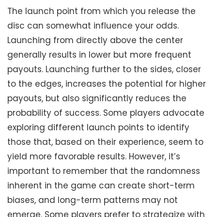
The launch point from which you release the
disc can somewhat influence your odds.
Launching from directly above the center
generally results in lower but more frequent
payouts. Launching further to the sides, closer
to the edges, increases the potential for higher
payouts, but also significantly reduces the
probability of success. Some players advocate
exploring different launch points to identify
those that, based on their experience, seem to
yield more favorable results. However, it’s
important to remember that the randomness
inherent in the game can create short-term
biases, and long-term patterns may not
emerge. Some players prefer to strategize with