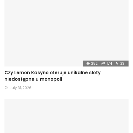
292
174
231
Czy Lemon Kasyno oferuje unikalne sloty
niedostępne u monopoli
July 31, 2026