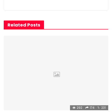
Related Posts
292
174
231