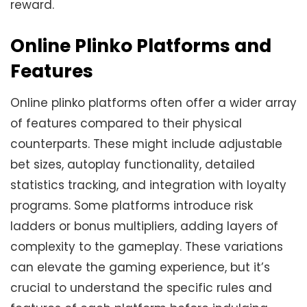
reward.
Online Plinko Platforms and
Features
Online plinko platforms often offer a wider array
of features compared to their physical
counterparts. These might include adjustable
bet sizes, autoplay functionality, detailed
statistics tracking, and integration with loyalty
programs. Some platforms introduce risk
ladders or bonus multipliers, adding layers of
complexity to the gameplay. These variations
can elevate the gaming experience, but it’s
crucial to understand the specific rules and