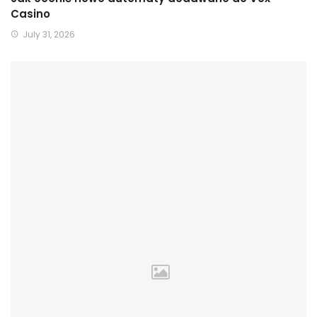
Casino
July 31, 2026