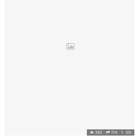
292
174
231