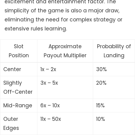
excitement and entertainment factor. The
simplicity of the game is also a major draw,
eliminating the need for complex strategy or
extensive rules learning.
Slot
Approximate
Probability of
Position
Payout Multiplier
Landing
Center
1x – 2x
30%
Slightly
3x – 5x
20%
Off-Center
Mid-Range
6x – 10x
15%
Outer
11x – 50x
10%
Edges