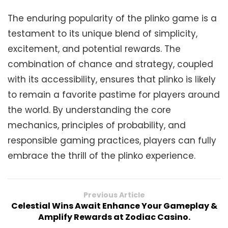
The enduring popularity of the plinko game is a
testament to its unique blend of simplicity,
excitement, and potential rewards. The
combination of chance and strategy, coupled
with its accessibility, ensures that plinko is likely
to remain a favorite pastime for players around
the world. By understanding the core
mechanics, principles of probability, and
responsible gaming practices, players can fully
embrace the thrill of the plinko experience.
Previous Article
Celestial Wins Await Enhance Your Gameplay &
Amplify Rewards at Zodiac Casino.