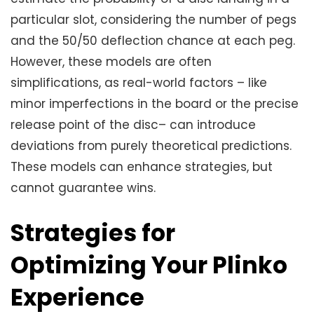
particular slot, considering the number of pegs
and the 50/50 deflection chance at each peg.
However, these models are often
simplifications, as real-world factors – like
minor imperfections in the board or the precise
release point of the disc– can introduce
deviations from purely theoretical predictions.
These models can enhance strategies, but
cannot guarantee wins.
Strategies for
Optimizing Your Plinko
Experience