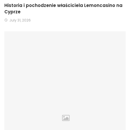
Historia i pochodzenie właściciela Lemoncasino na
Cyprze
July 31, 2026