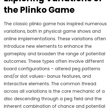
the Plinko Game
The classic plinko game has inspired numerous
variations, both in physical game shows and
online implementations. These variations often
introduce new elements to enhance the
gameplay and broaden the range of potential
outcomes. These types often involve different
board configurations – altered peg patterns
and/or slot values– bonus features, and
interactive elements. The common thread
across all variations is the core mechanic of a
disc descending through a peg field and the
inherent combination of chance and potential