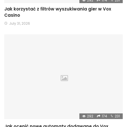
292
174
231
Jak korzystać z filtrów wyszukiwania gier w Vox
Casino
July 31, 2026
292
174
231
Jak ocenić nowe automaty dodawane do Vox