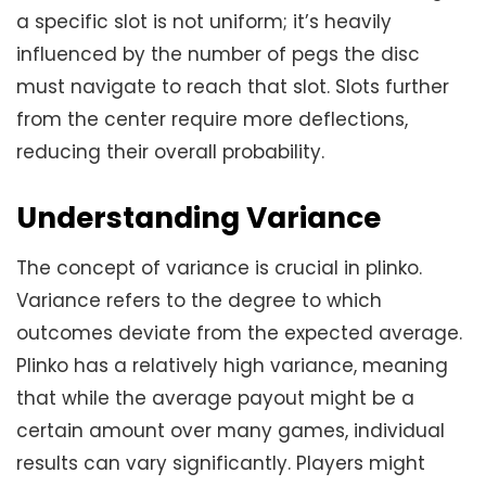
a specific slot is not uniform; it’s heavily
influenced by the number of pegs the disc
must navigate to reach that slot. Slots further
from the center require more deflections,
reducing their overall probability.
Understanding Variance
The concept of variance is crucial in plinko.
Variance refers to the degree to which
outcomes deviate from the expected average.
Plinko has a relatively high variance, meaning
that while the average payout might be a
certain amount over many games, individual
results can vary significantly. Players might