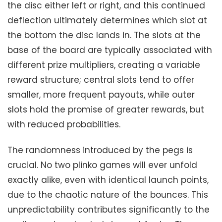
the disc either left or right, and this continued
deflection ultimately determines which slot at
the bottom the disc lands in. The slots at the
base of the board are typically associated with
different prize multipliers, creating a variable
reward structure; central slots tend to offer
smaller, more frequent payouts, while outer
slots hold the promise of greater rewards, but
with reduced probabilities.
The randomness introduced by the pegs is
crucial. No two plinko games will ever unfold
exactly alike, even with identical launch points,
due to the chaotic nature of the bounces. This
unpredictability contributes significantly to the