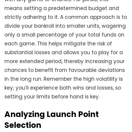
means setting a predetermined budget and
strictly adhering to it. A common approach is to
divide your bankroll into smaller units, wagering
only a small percentage of your total funds on
each game. This helps mitigate the risk of
substantial losses and allows you to play for a
more extended period, thereby increasing your
chances to benefit from favourable deviations
in the long run. Remember the high volatility is
key; you’ll experience both wins and losses, so
setting your limits before hand is key.
Analyzing Launch Point
Selection