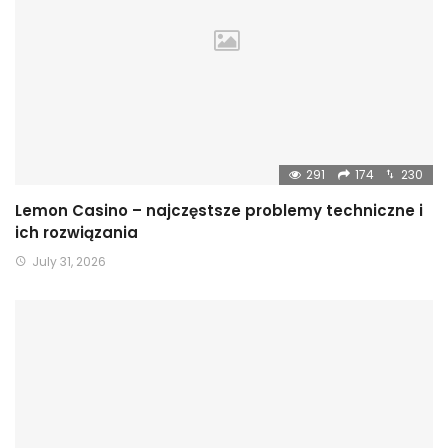
291
174
230
Lemon Casino – najczęstsze problemy techniczne i
ich rozwiązania
July 31, 2026