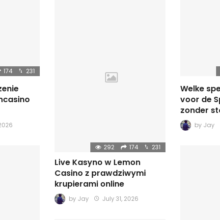
174
231
zenie
Welke spe
ncasino
voor de 
zonder st
 2026
by
Jay
292
174
231
Live Kasyno w Lemon
Casino z prawdziwymi
krupierami online
by
Jay
July 31, 2026