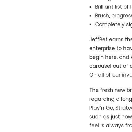
Brilliant list 
Brush, progress
Completely s
JeffBet earns th
enterprise to hav
begin here, and
carousel out of a
On all of our inv
The fresh new br
regarding a long
Play’n Go, Strat
such as just how
feel is always fr