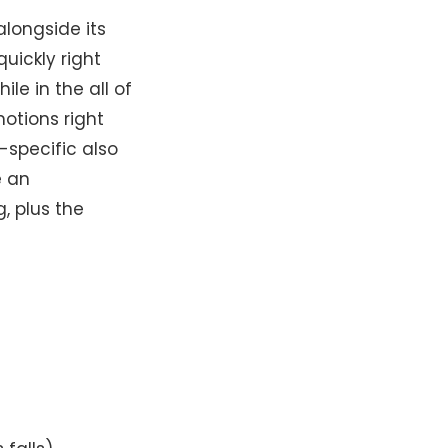
alongside its
quickly right
le in the all of
otions right
-specific also
e an
g, plus the