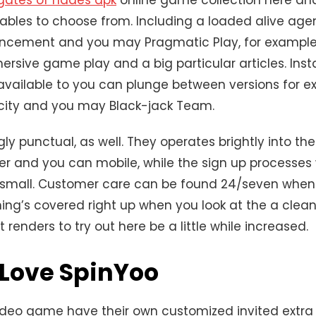
tables to choose from. Including a loaded alive agen
ncement and you may Pragmatic Play, for example
sive game play and a big particular articles. Ins
available to you can plunge between versions for 
ricity and you may Black-jack Team.
ngly punctual, as well. They operates brightly into th
r and you can mobile, while the sign up processes 
y small. Customer care can be found 24/seven when 
ing’s covered right up when you look at the a clea
 renders to try out here be a little while increased.
Love SpinYoo
video game have their own customized invited extra