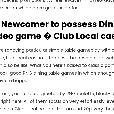
?specific promotions (Wheel revolves, mid?few days 
ve screen which have great selection
r Newcomer to possess Di
ideo game � Club Local ca
 fancying particular simple table gameplay with a
up, Pub Local casino is the best the fresh casino web
n also be like. What you here’s based to classic gam
 rock-good RNG dining table games in which enough 
ove to happens.
rom, you’ll end up greeted by RNG roulette, black-
ight here. All of them focus on very effortlessly, ev
imits on Club Local casino start around 20p, very the