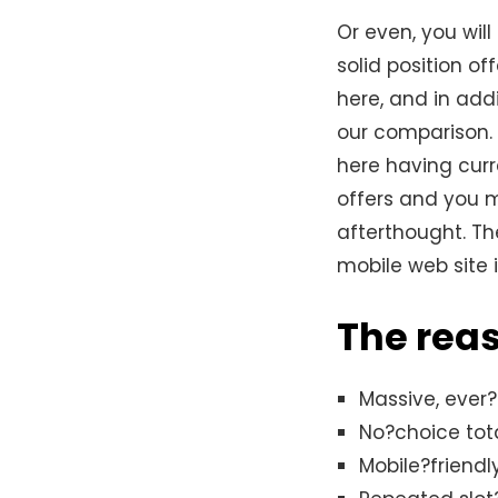
Or even, you wil
solid position of
here, and in addi
our comparison.
here having curr
offers and you m
afterthought. The
mobile web site i
The reas
Massive, ever?
No?choice tota
Mobile?friend