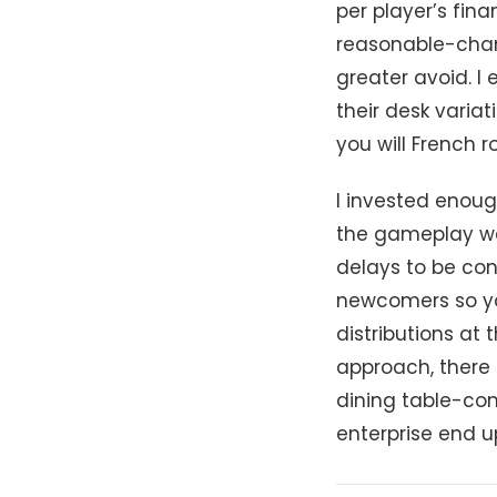
per player’s finan
reasonable-chan
greater avoid. I
their desk varia
you will French ro
I invested enoug
the gameplay wa
delays to be con
newcomers so yo
distributions at
approach, there 
dining table-co
enterprise end u