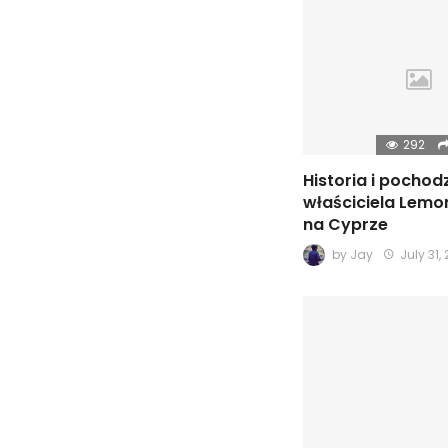
292
Historia i pochod
właściciela Lemo
na Cyprze
by
Jay
July 31,