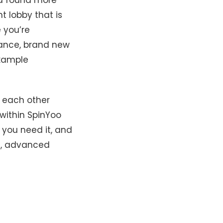
t lobby that is
 you’re
tance, brand new
example
e each other
within SpinYoo
you need it, and
n, advanced