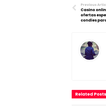
Previous Artic
Casino onli
ofertas espe
condies par
Related Post