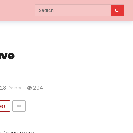
ave
231
294
Points
est
nd found more