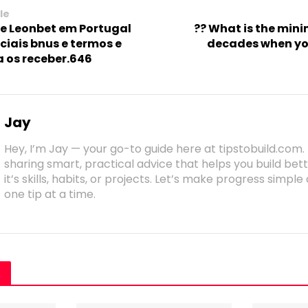
le
ne Leonbet em Portugal
?? What is the min
ciais bnus e termos e
decades when you
a os receber.646
Jay
Hey, I’m Jay — your go-to guide here at tipstobuild.com. 
sharing smart, practical advice that helps you build b
it’s skills, habits, or projects. Let’s make progress simpl
one tip at a time.
s