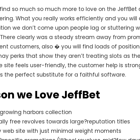
l find so much so much more to love on the JeffBet 
fering. What you really works efficiently and you will 
tion we don’t come upon people lag or stuttering whi
 There clearly was a steady stream away from prom
ent customers, also � you will find loads of position
ay perks that show they aren’t treating slots as th
 site feels user-friendly, the customer help is stron
s the perfect substitute for a faithful software.
on we Love JeffBet
growing harbors collection
lly free revolves towards large?reputation titles
ly web site with just minimal weight moments