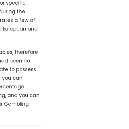
ior specific
during the
urates a few of
le European and
bles, therefore
 had been no
ate to possess
d you can
percentage
ing, and you can
ar Gambling