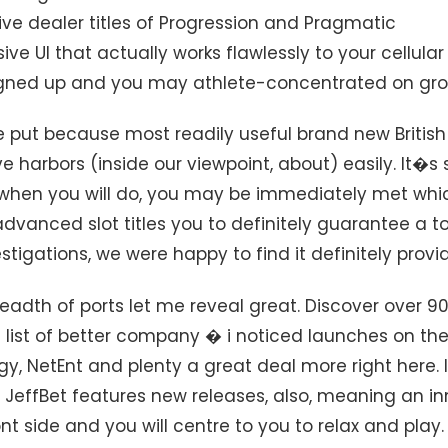
of live dealer titles of Progression and Pragmatic
ive UI that actually works flawlessly to your cellular
igned up and you may athlete-concentrated on gr
e put because most readily useful brand new Britis
e harbors (inside our viewpoint, about) easily. It�s
 when you will do, you may be immediately met whi
dvanced slot titles you to definitely guarantee a ton
estigations, we were happy to find it definitely provi
eadth of ports let me reveal great. Discover over 900
 list of better company � i noticed launches on the
egy, NetEnt and plenty a great deal more right here. 
 JeffBet features new releases, also, meaning an i
ont side and you will centre to you to relax and play.