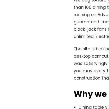
than 100 dining 
running on Adva
guaranteed immer
black-jack fans 
Unlimited, Elect
The site is blazi
desktop compute
was satisfyingl
you may everyth
construction that
Why we 
Dining table 