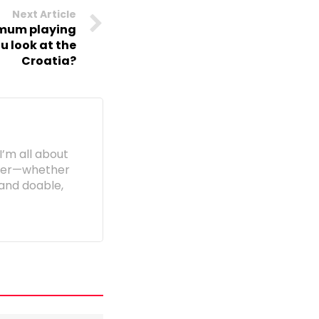
Next Article
imum playing
 look at the
Croatia?
I’m all about
etter—whether
e and doable,