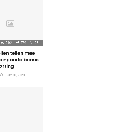
292
174
231
llen tellen mee
Spinpanda bonus
orting
July 31, 2026