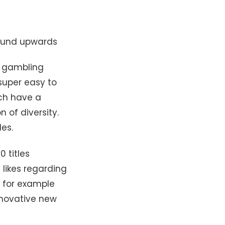
ound upwards
h gambling
 super easy to
ch have a
 of diversity.
des.
 titles
 likes regarding
I for example
nnovative new