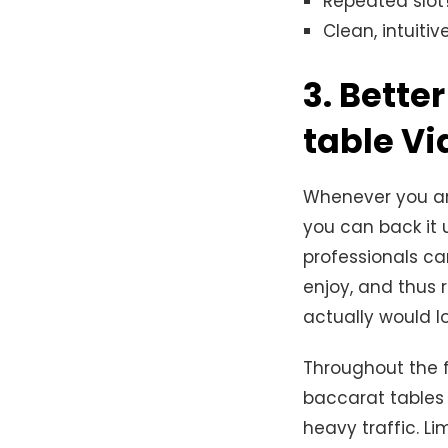
Repeated slot
Clean, intuiti
3. Bette
table V
Whenever you are
you can back it 
professionals ca
enjoy, and thus
actually would l
Throughout the f
baccarat tables r
heavy traffic. L