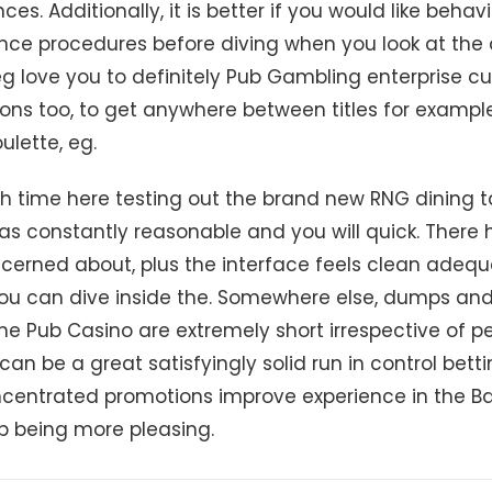
ces. Additionally, it is better if you would like behav
ce procedures before diving when you look at the 
 eg love you to definitely Pub Gambling enterprise c
tions too, to get anywhere between titles for examp
ulette, eg.
h time here testing out the brand new RNG dining ta
s constantly reasonable and you will quick. There
cerned about, plus the interface feels clean adequ
u can dive inside the. Somewhere else, dumps an
 the Pub Casino are extremely short irrespective of 
can be a great satisfyingly solid run in control bett
ncentrated promotions improve experience in the B
p being more pleasing.