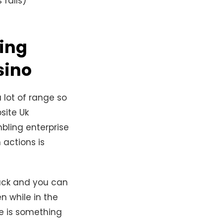
falls)
ning
sino
 lot of range so
site Uk
bling enterprise
actions is
jack and you can
en while in the
re is something