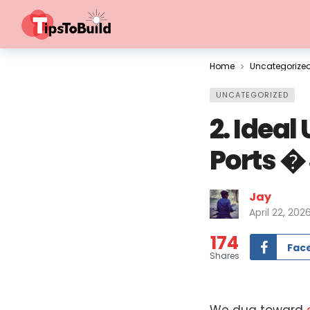
Home
Uncategorize
UNCATEGORIZED
2. Ideal
Ports � 
Jay
April 22, 202
174
Fac
Shares
We dug toward