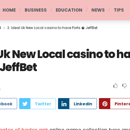
HOME
BUSINESS
EDUCATION
NEWS
TIPS
d
2. Ideal Uk New Local casino to have Ports � JeffBet
 Uk New Local casino to h
JeffBet
6
ebook
Twitter
Linkedin
Pinter
gates of hades apk
online game collection here a