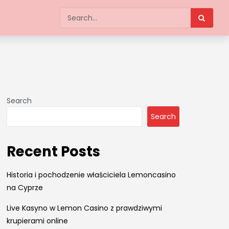
Search
Search
Recent Posts
Historia i pochodzenie właściciela Lemoncasino
na Cyprze
Live Kasyno w Lemon Casino z prawdziwymi
krupierami online