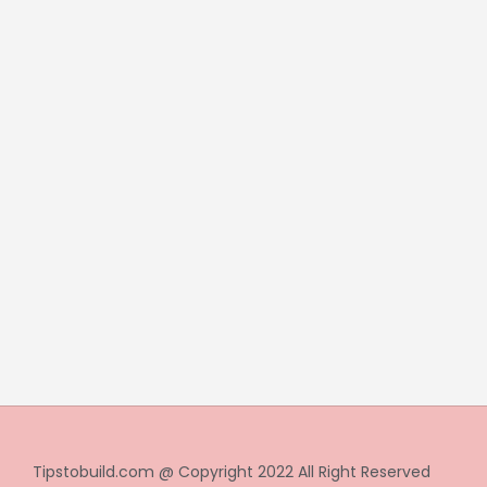
Tipstobuild.com @ Copyright 2022 All Right Reserved