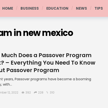
HOME
BUSINESS
EDUCATION
NEWS
TIPS
am in new mexico
 Much Does a Passover Program
? – Everything You Need To Know
ut Passover Program
ent years, Passover programs have become a booming
y, with…
ber 12, 2022
392
228
310