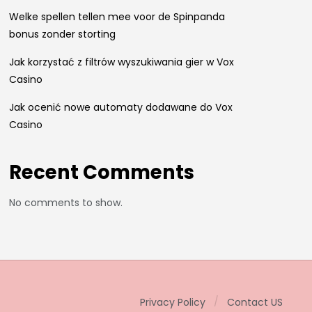
Welke spellen tellen mee voor de Spinpanda
bonus zonder storting
Jak korzystać z filtrów wyszukiwania gier w Vox
Casino
Jak ocenić nowe automaty dodawane do Vox
Casino
Recent Comments
No comments to show.
Privacy Policy
Contact US