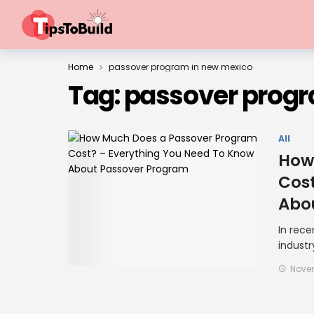
Home
passover program in new mexico
Tag:
passover progr
All
How
Cost
Abo
In rec
industr
Novem