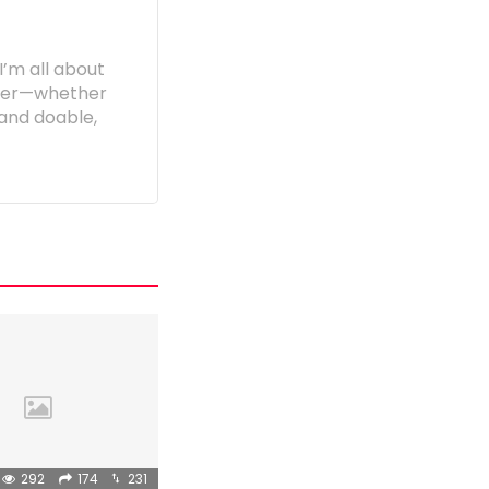
I’m all about
etter—whether
e and doable,
292
174
231