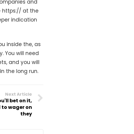
 companies and
 https:// at the
eper indication
u inside the, as
y. You will need
ts, and you will
in the long run.
Next Article
'll bet on it,
d to wager on
they