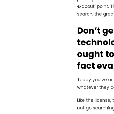
�about’ point. T
search, the grea
Don’t ge
technolo
ought to
fact ev
Today you’ve ori
whatever they c
Like the license,
not go searching