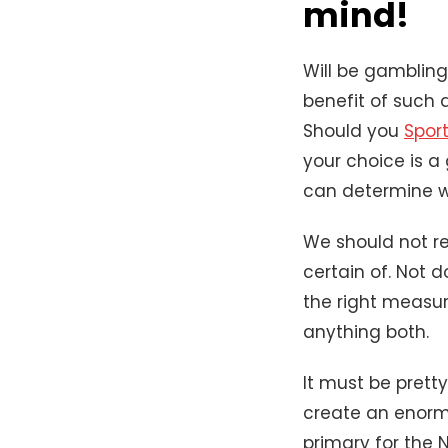
mind!
Will be gambling
benefit of such 
Should you
Spor
your choice is a
can determine wh
We should not re
certain of. Not d
the right measure
anything both.
It must be pretty
create an enormou
primary for the 