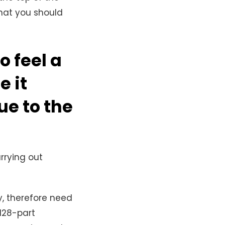
that you should
o feel a
e it
ue to the
rrying out
ty, therefore need
128-part