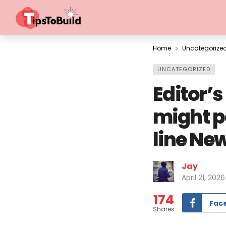
Home
Uncategorize
UNCATEGORIZED
Editor
might p
line Ne
Jay
April 21, 2026
174
Fac
Shares