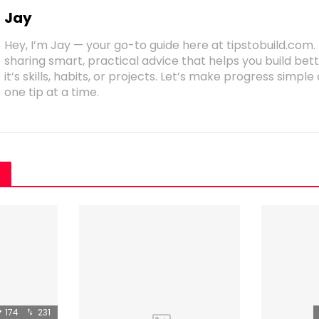
Jay
Hey, I’m Jay — your go-to guide here at tipstobuild.com. 
sharing smart, practical advice that helps you build b
it’s skills, habits, or projects. Let’s make progress simpl
one tip at a time.
s
174
231