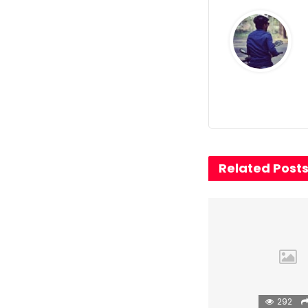
Related Post
292