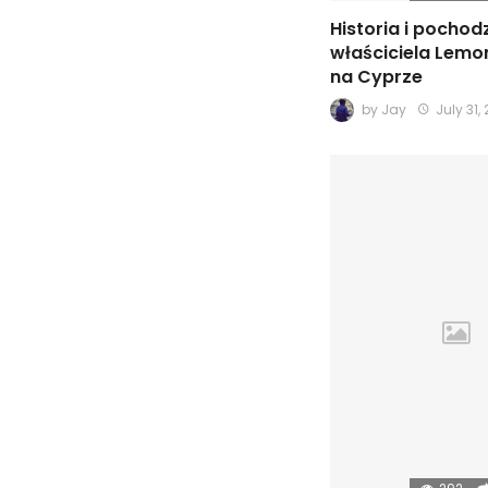
Historia i pochod
właściciela Lemo
na Cyprze
by
Jay
July 31,