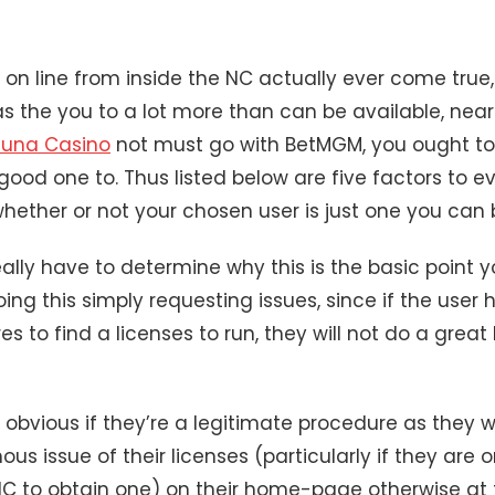
 on line from inside the NC actually ever come tru
as the you to a lot more than can be available, near
tuna Casino
not must go with BetMGM, you ought to
 good one to. Thus listed below are five factors to e
ether or not your chosen user is just one you can b
ally have to determine why this is the basic point 
oing this simply requesting issues, since if the user
s to find a licenses to run, they will not do a great
 obvious if they’re a legitimate procedure as they wil
s issue of their licenses (particularly if they are 
NC to obtain one) on their home-page otherwise at 