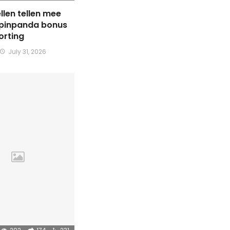
llen tellen mee
Spinpanda bonus
orting
July 31, 2026