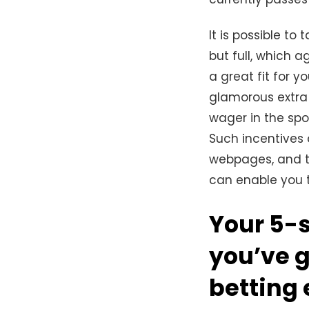
It is possible 
but full, which 
a great fit for 
glamorous extra 
wager in the spo
Such incentives
webpages, and 
can enable you to
Your 5-s
you’ve g
betting