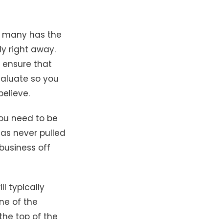
e, many has the
ly right away.
 ensure that
valuate so you
elieve.
you need to be
 has never pulled
 business off
l typically
one of the
the top of the