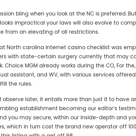
ssion bling when you look at the NC is preferred. But
t looks impractical your laws will also evolve to c
de from an elevating of all restrictions.
t North carolina internet casino checklist was emp
ers with state-certain surgery currently that may co
. Choice MGM already works during the CO, For the, I
irtual assistant, and WV, with various services offered
ill the rules.
 observe later, it entails more than just it to have a
mbling establishment becoming our editor’s testimoni
and you may secure, within our inside-depth and you
s, which in turn cost the brand new operator off 1
this listing with a get off 98.