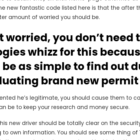
he new fantastic code listed here is that the after 
ter amount of worried you should be.
t worried, you don’t need t
gies whizz for this becaus
 be as simple to find out d
aluating brand new permit
ented he’s legitimate, you should cause them to ca
an be to keep your research and money secure.
 this new driver should be totally clear on the securi
 to own information. You should see some thing of 