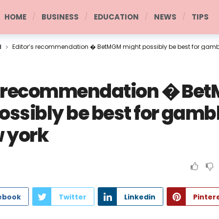
HOME
BUSINESS
EDUCATION
NEWS
TIPS
d
Editor’s recommendation � BetMGM might possibly be best for gambl
’s recommendation � Be
ossibly be best for gamb
w york
ebook
Twitter
Linkedin
Pinter