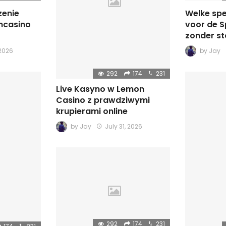
zenie
Welke spe
ncasino
voor de 
zonder st
 2026
by
Jay
292
174
231
Live Kasyno w Lemon
Casino z prawdziwymi
krupierami online
by
Jay
July 31, 2026
292
174
231