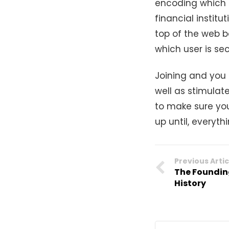
encoding which 
financial institu
top of the web b
which user is sec
Joining and you 
well as stimulate
to make sure your
up until, everyth
Previous Artic
The Foundin
History