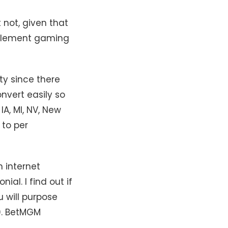
 not, given that
omplement gaming
ty since there
nvert easily so
A, MI, NV, New
 to per
n internet
al. I find out if
 will purpose
00. BetMGM