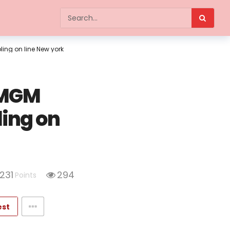
ing on line New york
tMGM
ling on
231
294
Points
est