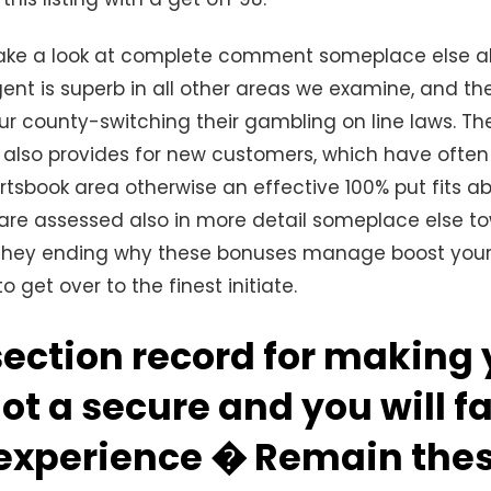
to take a look at complete comment someplace else
agent is superb in all other areas we examine, and th
your county-switching their gambling on line laws. T
also provides for new customers, which have often 
rtsbook area otherwise an effective 100% put fits a
 are assessed also in more detail someplace else t
they ending why these bonuses manage boost you
 get over to the finest initiate.
ection record for making 
ot a secure and you will fa
 experience � Remain thes