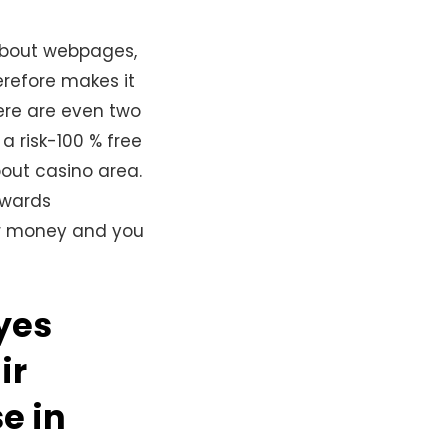
 about webpages,
erefore makes it
here are even two
a risk-100 % free
bout casino area.
owards
r money and you
yes
ir
e in