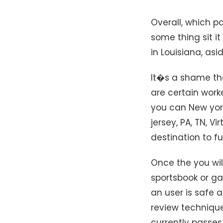
Overall, which pa
some thing sit i
in Louisiana, asi
It�s a shame tha
are certain work
you can New york
jersey, PA, TN, V
destination to fulf
Once the you will
sportsbook or ga
an user is safe 
review technique
currently passes 