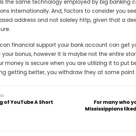
is the same technology employed by big banking
tions internationally. And, factors to consider you see
ased address and not soleley http, given that a de
ure.
can financial support your bank account can get yo
 your bonus, however it is maybe not the entire stor
 money is secure when you are utilizing it to put be
ing getting better, you withdraw they at some point 
le
g of YouTube A Short
For many who you
Mississippians like