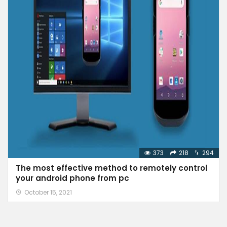
373
218
294
The most effective method to remotely control
your android phone from pc
October 15, 2021