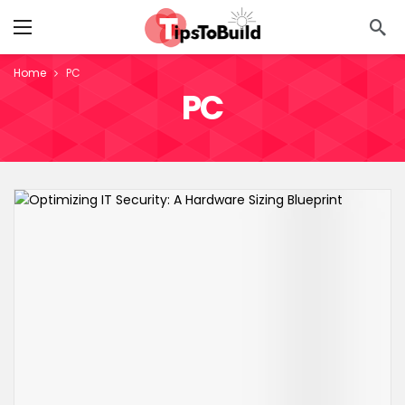
Home
PC
PC