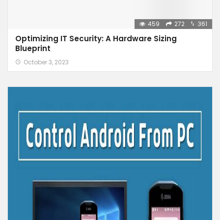
459
272
361
Optimizing IT Security: A Hardware Sizing
Blueprint
October 3, 2023