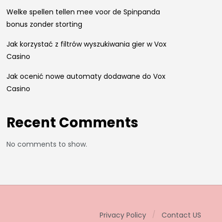
Welke spellen tellen mee voor de Spinpanda
bonus zonder storting
Jak korzystać z filtrów wyszukiwania gier w Vox
Casino
Jak ocenić nowe automaty dodawane do Vox
Casino
Recent Comments
No comments to show.
Privacy Policy
Contact US