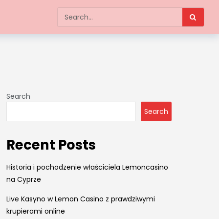
Search
Search
Recent Posts
Historia i pochodzenie właściciela Lemoncasino
na Cyprze
Live Kasyno w Lemon Casino z prawdziwymi
krupierami online