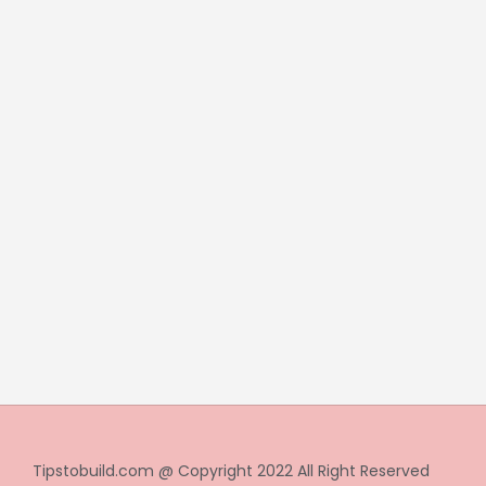
Tipstobuild.com @ Copyright 2022 All Right Reserved