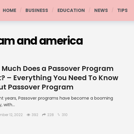
HOME
BUSINESS
EDUCATION
NEWS
TIPS
ram and america
 Much Does a Passover Program
? – Everything You Need To Know
ut Passover Program
ent years, Passover programs have become a booming
y, with…
ber 12, 2022
392
228
310