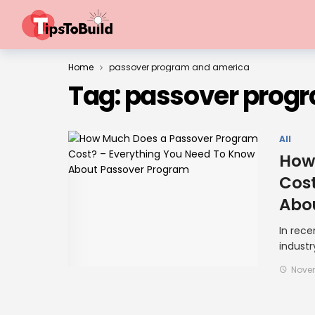
Home
passover program and america
Tag:
passover prog
All
How
Cost
Abo
In rec
industr
Novem