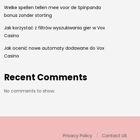
Welke spellen tellen mee voor de Spinpanda
bonus zonder storting
Jak korzystać z filtrów wyszukiwania gier w Vox
Casino
Jak ocenić nowe automaty dodawane do Vox
Casino
Recent Comments
No comments to show.
Privacy Policy
Contact US