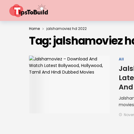
Home
jalshamoviez hd 2022
Tag:
jalshamoviez h
All
Jal
Late
And
Jalsham
movies
Novem