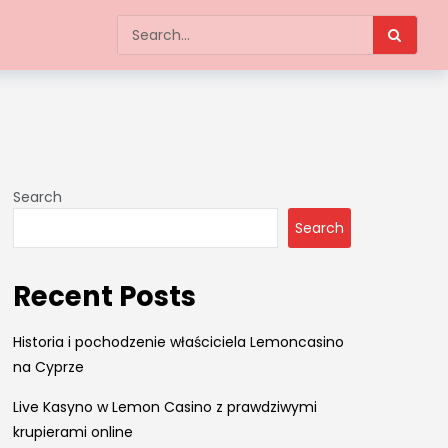
Search
Search
Recent Posts
Historia i pochodzenie właściciela Lemoncasino
na Cyprze
Live Kasyno w Lemon Casino z prawdziwymi
krupierami online