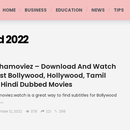
HOME
BUSINESS
EDUCATION
NEWS
TIPS
d 2022
shamoviez – Download And Watch
st Bollywood, Hollywood, Tamil
 Hindi Dubbed Movies
oviez.watch is a great way to find subtitles for Bollywood
.…
ber 12, 2022
378
221
298