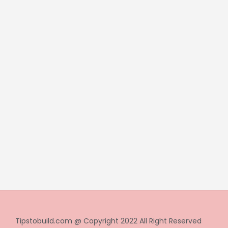
Tipstobuild.com @ Copyright 2022 All Right Reserved